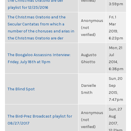
the Christmas Oratorio are der
verified)
3:59pm
playlist for 12/25/2016
The Christmas Oratorio and the
Fri, 1
Anonymous
Secular Cantatas from which a
Mar
(not
number of the choruses and arias in
2019,
verified)
the Christmas Oratorio are der
6:23pm
Mon, 21
The Boogaloo Assassins Interview:
Augusto
Jul
Friday, July 18th at 11pm
Ghiotto
2014,
6:38pm
Sun, 20
Danielle
Sep
The Blind Spot
Smith
2015,
7:47pm
Sun, 27
Anonymous
The Bird-Prez Broadcast playlist for
Aug
(not
08/27/2017
2017,
verified)
12:21am