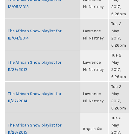
12/05/2013
Nii Nartney
2017,
6:26pm
Tue, 2
The African Show playlist for
Lawrence
May
12/04/2014
Nii Nartney
2017,
6:26pm
Tue, 2
The African Show playlist for
Lawrence
May
11/29/2012
Nii Nartney
2017,
6:26pm
Tue, 2
The African Show playlist for
Lawrence
May
11/27/2014
Nii Nartney
2017,
6:26pm
Tue, 2
The African Show playlist for
May
Angela Xia
11/26/2015
2017,