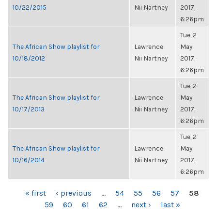
10/22/2015
Nii Nartney
2017,
6:26pm
Tue, 2
The African Show playlist for
Lawrence
May
10/18/2012
Nii Nartney
2017,
6:26pm
Tue, 2
The African Show playlist for
Lawrence
May
10/17/2013
Nii Nartney
2017,
6:26pm
Tue, 2
The African Show playlist for
Lawrence
May
10/16/2014
Nii Nartney
2017,
6:26pm
PAGES
« first
‹ previous
…
54
55
56
57
58
59
60
61
62
…
next ›
last »