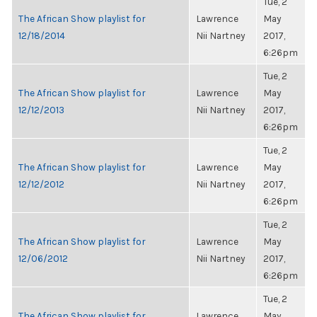
Tue, 2
The African Show playlist for
Lawrence
May
12/18/2014
Nii Nartney
2017,
6:26pm
Tue, 2
The African Show playlist for
Lawrence
May
12/12/2013
Nii Nartney
2017,
6:26pm
Tue, 2
The African Show playlist for
Lawrence
May
12/12/2012
Nii Nartney
2017,
6:26pm
Tue, 2
The African Show playlist for
Lawrence
May
12/06/2012
Nii Nartney
2017,
6:26pm
Tue, 2
The African Show playlist for
Lawrence
May