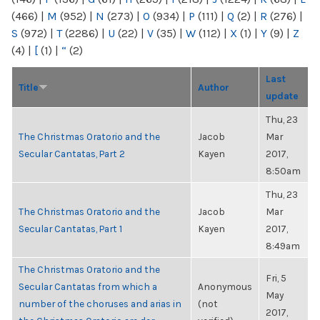
(466)
|
M
(952)
|
N
(273)
|
O
(934)
|
P
(111)
|
Q
(2)
|
R
(276)
|
S
(972)
|
T
(2286)
|
U
(22)
|
V
(35)
|
W
(112)
|
X
(1)
|
Y
(9)
|
Z
(4)
|
[
(1)
|
“
(2)
Last
Title
Author
update
Thu, 23
The Christmas Oratorio and the
Jacob
Mar
Secular Cantatas, Part 2
Kayen
2017,
8:50am
Thu, 23
The Christmas Oratorio and the
Jacob
Mar
Secular Cantatas, Part 1
Kayen
2017,
8:49am
The Christmas Oratorio and the
Fri, 5
Secular Cantatas from which a
Anonymous
May
number of the choruses and arias in
(not
2017,