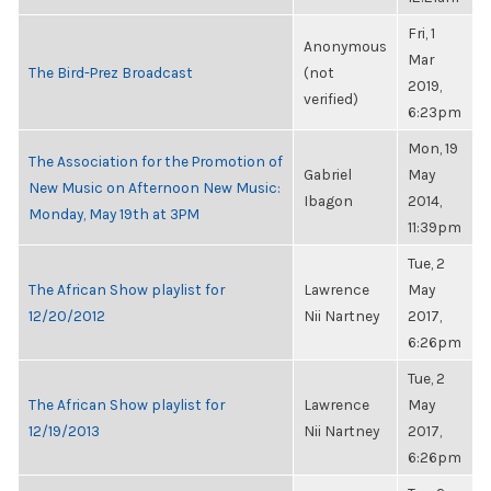
Fri, 1
Anonymous
Mar
The Bird-Prez Broadcast
(not
2019,
verified)
6:23pm
Mon, 19
The Association for the Promotion of
Gabriel
May
New Music on Afternoon New Music:
Ibagon
2014,
Monday, May 19th at 3PM
11:39pm
Tue, 2
The African Show playlist for
Lawrence
May
12/20/2012
Nii Nartney
2017,
6:26pm
Tue, 2
The African Show playlist for
Lawrence
May
12/19/2013
Nii Nartney
2017,
6:26pm