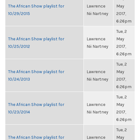
The African Show playlist for
Lawrence
May
10/29/2015
Nii Nartney
2017,
6:26pm
Tue, 2
The African Show playlist for
Lawrence
May
10/25/2012
Nii Nartney
2017,
6:26pm
Tue, 2
The African Show playlist for
Lawrence
May
10/24/2013
Nii Nartney
2017,
6:26pm
Tue, 2
The African Show playlist for
Lawrence
May
10/23/2014
Nii Nartney
2017,
6:26pm
Tue, 2
The African Show playlist for
Lawrence
May