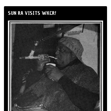
SUN RA VISITS WKCR!