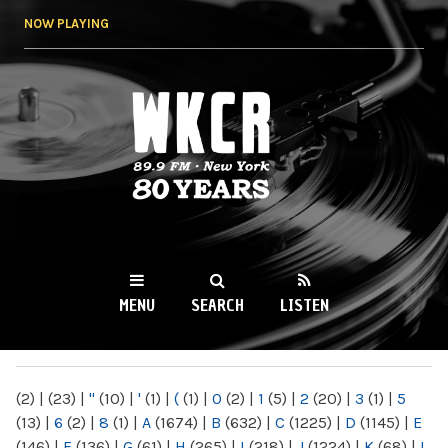
Skip to
NOW PLAYING
main
content
WKCR 89.9FM
NY
MENU
SEARCH
LISTEN
MAIN MENU
(2)
|
(23)
|
"
(10)
|
'
(1)
|
(
(1)
|
0
(2)
|
1
(5)
|
2
(20)
|
3
(1)
|
5
(13)
|
6
(2)
|
8
(1)
|
A
(1674)
|
B
(632)
|
C
(1225)
|
D
(1145)
|
E
(146)
|
F
(136)
|
G
(61)
|
H
(265)
|
I
(218)
|
J
(1224)
|
K
(68)
|
L