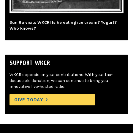
Sun Ra visits WKCR! Is he eating ice cream? Yogurt?
Who knows?
SUPPORT WKCR
WKCR depends on your contributions. With your tax-
deductible donation, we can continue to bring you
innovative live-hosted radio.
GIVE TODAY