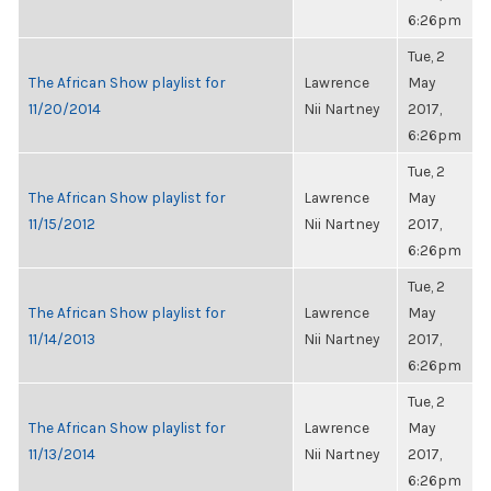
6:26pm
Tue, 2
The African Show playlist for
Lawrence
May
11/20/2014
Nii Nartney
2017,
6:26pm
Tue, 2
The African Show playlist for
Lawrence
May
11/15/2012
Nii Nartney
2017,
6:26pm
Tue, 2
The African Show playlist for
Lawrence
May
11/14/2013
Nii Nartney
2017,
6:26pm
Tue, 2
The African Show playlist for
Lawrence
May
11/13/2014
Nii Nartney
2017,
6:26pm