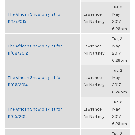
Tue, 2
The African Show playlist for
Lawrence
May
11/12/2015
Nii Nartney
2017,
6:26pm
Tue, 2
The African Show playlist for
Lawrence
May
11/08/2012
Nii Nartney
2017,
6:26pm
Tue, 2
The African Show playlist for
Lawrence
May
11/06/2014
Nii Nartney
2017,
6:26pm
Tue, 2
The African Show playlist for
Lawrence
May
11/05/2015
Nii Nartney
2017,
6:26pm
Tue, 2