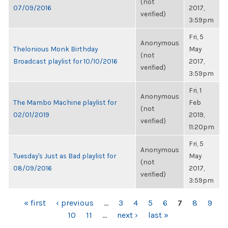
(not
07/09/2016
2017,
verified)
3:59pm
Fri, 5
Anonymous
Thelonious Monk Birthday
May
(not
Broadcast playlist for 10/10/2016
2017,
verified)
3:59pm
Fri, 1
Anonymous
The Mambo Machine playlist for
Feb
(not
02/01/2019
2019,
verified)
11:20pm
Fri, 5
Anonymous
Tuesday's Just as Bad playlist for
May
(not
08/09/2016
2017,
verified)
3:59pm
PAGES
« first
‹ previous
…
3
4
5
6
7
8
9
10
11
…
next ›
last »