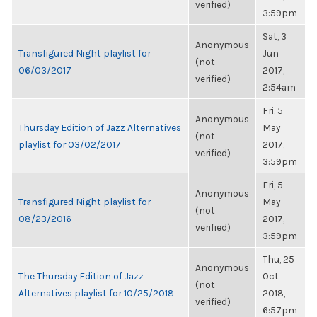
verified)
3:59pm
Sat, 3
Anonymous
Transfigured Night playlist for
Jun
(not
06/03/2017
2017,
verified)
2:54am
Fri, 5
Anonymous
Thursday Edition of Jazz Alternatives
May
(not
playlist for 03/02/2017
2017,
verified)
3:59pm
Fri, 5
Anonymous
Transfigured Night playlist for
May
(not
08/23/2016
2017,
verified)
3:59pm
Thu, 25
Anonymous
The Thursday Edition of Jazz
Oct
(not
Alternatives playlist for 10/25/2018
2018,
verified)
6:57pm