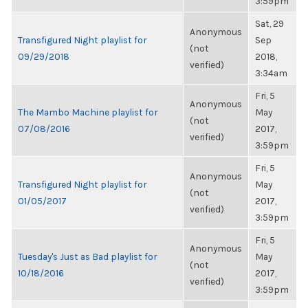
3:59pm
Sat, 29
Anonymous
Transfigured Night playlist for
Sep
(not
09/29/2018
2018,
verified)
3:34am
Fri, 5
Anonymous
The Mambo Machine playlist for
May
(not
07/08/2016
2017,
verified)
3:59pm
Fri, 5
Anonymous
Transfigured Night playlist for
May
(not
01/05/2017
2017,
verified)
3:59pm
Fri, 5
Anonymous
Tuesday's Just as Bad playlist for
May
(not
10/18/2016
2017,
verified)
3:59pm