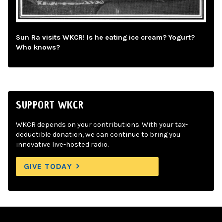
Sun Ra visits WKCR! Is he eating ice cream? Yogurt?
Who knows?
SUPPORT WKCR
WKCR depends on your contributions. With your tax-
deductible donation, we can continue to bring you
innovative live-hosted radio.
GIVE TODAY