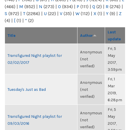
(466)
|
M
(952)
|
N
(273)
|
O
(934)
|
P
(111)
|
Q
(2)
|
R
(276)
|
S
(972)
|
T
(2286)
|
U
(22)
|
V
(35)
|
W
(112)
|
X
(1)
|
Y
(9)
|
Z
(4)
|
[
(1)
|
“
(2)
Last
Title
Author
update
Fri, 5
Anonymous
Transfigured Night playlist for
May
(not
02/02/2017
2017,
verified)
3:59pm
Fri, 1
Anonymous
Mar
Tuesday's Just as Bad
(not
2019,
verified)
6:28pm
Fri, 5
Anonymous
Transfigured Night playlist for
May
(not
09/03/2016
2017,
verified)