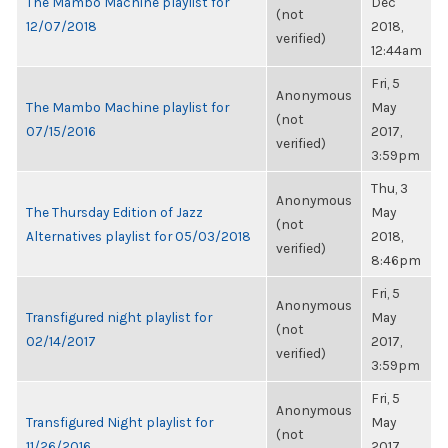
The Mambo Machine playlist for
Dec
(not
12/07/2018
2018,
verified)
12:44am
Fri, 5
Anonymous
The Mambo Machine playlist for
May
(not
07/15/2016
2017,
verified)
3:59pm
Thu, 3
Anonymous
The Thursday Edition of Jazz
May
(not
Alternatives playlist for 05/03/2018
2018,
verified)
8:46pm
Fri, 5
Anonymous
Transfigured night playlist for
May
(not
02/14/2017
2017,
verified)
3:59pm
Fri, 5
Anonymous
Transfigured Night playlist for
May
(not
11/26/2016
2017,