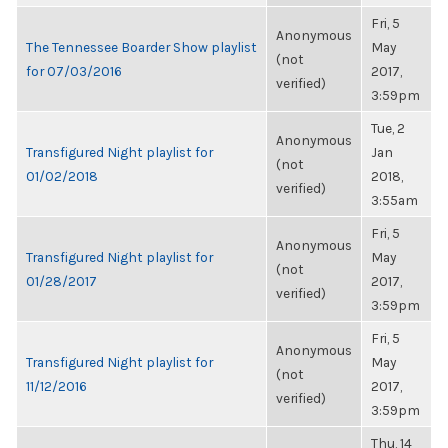
Fri, 5
Anonymous
The Tennessee Boarder Show playlist
May
(not
for 07/03/2016
2017,
verified)
3:59pm
Tue, 2
Anonymous
Transfigured Night playlist for
Jan
(not
01/02/2018
2018,
verified)
3:55am
Fri, 5
Anonymous
Transfigured Night playlist for
May
(not
01/28/2017
2017,
verified)
3:59pm
Fri, 5
Anonymous
Transfigured Night playlist for
May
(not
11/12/2016
2017,
verified)
3:59pm
Thu, 14