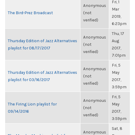
Fri, 1
Anonymous
Mar
The Bird-Prez Broadcast
(not
2019,
verified)
6:23pm
Thu, 17
Anonymous
Thursday Edition of Jazz Alternatives
Aug
(not
playlist for 08/17/2017
2017,
verified)
7:01pm
Fri, 5
Anonymous
Thursday Edition of Jazz Alternatives
May
(not
playlist for 03/16/2017
2017,
verified)
3:59pm
Fri, 5
Anonymous
The Firing Lion playlist for
May
(not
09/14/2016
2017,
verified)
3:59pm
Sat, 8
Anonymous