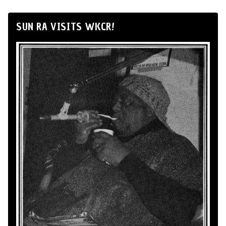
SUN RA VISITS WKCR!