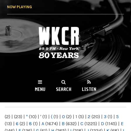
Skip to
NOW PLAYING
main
content
WKCR 89.9FM
NY
MENU
SEARCH
LISTEN
MAIN MENU
(2)
|
(23)
|
"
(10)
|
'
(1)
|
(
(1)
|
0
(2)
|
1
(5)
|
2
(20)
|
3
(1)
|
5
(13)
|
6
(2)
|
8
(1)
|
A
(1674)
|
B
(632)
|
C
(1225)
|
D
(1145)
|
E
(146)
|
F
(136)
|
G
(61)
|
H
(265)
|
I
(218)
|
J
(1224)
|
K
(68)
|
L