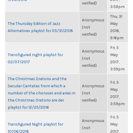
verified)
3:59pm
Thu, 31
Anonymous
The Thursday Edition of Jazz
May
(not
Alternatives playlist for 05/31/2018
2018,
verified)
9:16pm
Fri, 5
Anonymous
Transfigured night playlist for
May
(not
02/07/2017
2017,
verified)
3:59pm
The Christmas Oratorio and the
Fri, 5
Secular Cantatas from which a
Anonymous
May
number of the choruses and arias in
(not
2017,
the Christmas Oratorio are der
verified)
3:59pm
playlist for 12/25/2016
Fri, 5
Anonymous
Transfigured Night playlist for
May
(not
10/06/2016
2017,