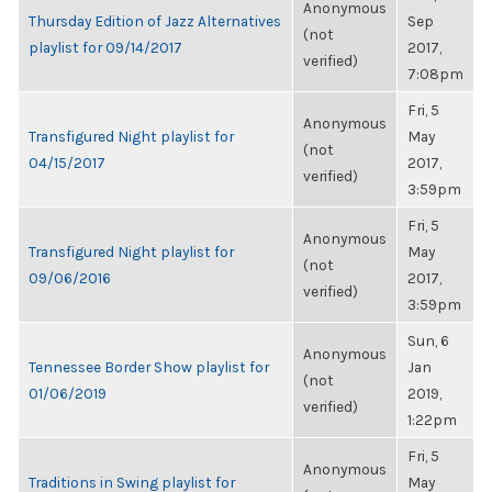
Anonymous
Thursday Edition of Jazz Alternatives
Sep
(not
playlist for 09/14/2017
2017,
verified)
7:08pm
Fri, 5
Anonymous
Transfigured Night playlist for
May
(not
04/15/2017
2017,
verified)
3:59pm
Fri, 5
Anonymous
Transfigured Night playlist for
May
(not
09/06/2016
2017,
verified)
3:59pm
Sun, 6
Anonymous
Tennessee Border Show playlist for
Jan
(not
01/06/2019
2019,
verified)
1:22pm
Fri, 5
Anonymous
Traditions in Swing playlist for
May