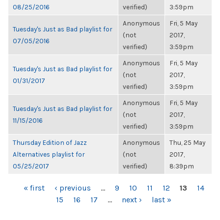
08/25/2016
verified)
3:59pm
Anonymous
Fri, 5 May
Tuesday's Just as Bad playlist for
(not
2017,
07/05/2016
verified)
3:59pm
Anonymous
Fri, 5 May
Tuesday's Just as Bad playlist for
(not
2017,
01/31/2017
verified)
3:59pm
Anonymous
Fri, 5 May
Tuesday's Just as Bad playlist for
(not
2017,
11/15/2016
verified)
3:59pm
Thursday Edition of Jazz
Anonymous
Thu, 25 May
Alternatives playlist for
(not
2017,
05/25/2017
verified)
8:39pm
PAGES
« first
‹ previous
…
9
10
11
12
13
14
15
16
17
…
next ›
last »