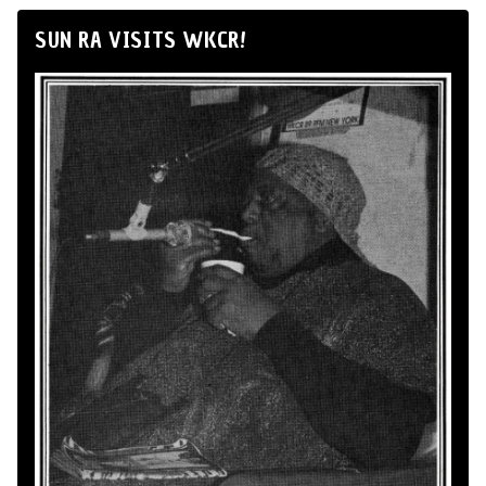
SUN RA VISITS WKCR!