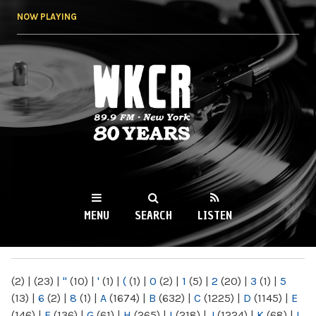
Skip to
NOW PLAYING
main
content
WKCR 89.9FM
NY
MENU
SEARCH
LISTEN
MAIN MENU
(2)
|
(23)
|
"
(10)
|
'
(1)
|
(
(1)
|
0
(2)
|
1
(5)
|
2
(20)
|
3
(1)
|
5
(13)
|
6
(2)
|
8
(1)
|
A
(1674)
|
B
(632)
|
C
(1225)
|
D
(1145)
|
E
(146)
|
F
(136)
|
G
(61)
|
H
(265)
|
I
(218)
|
J
(1224)
|
K
(68)
|
L