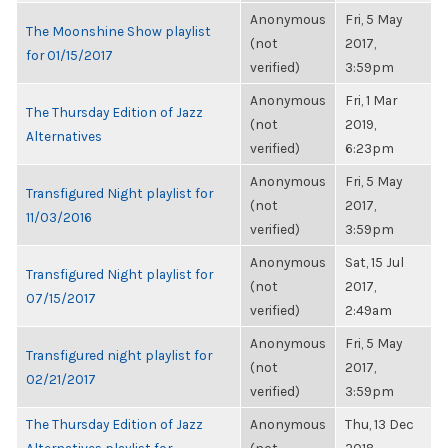
Anonymous
Fri, 5 May
The Moonshine Show playlist
(not
2017,
for 01/15/2017
verified)
3:59pm
Anonymous
Fri, 1 Mar
The Thursday Edition of Jazz
(not
2019,
Alternatives
verified)
6:23pm
Anonymous
Fri, 5 May
Transfigured Night playlist for
(not
2017,
11/03/2016
verified)
3:59pm
Anonymous
Sat, 15 Jul
Transfigured Night playlist for
(not
2017,
07/15/2017
verified)
2:49am
Anonymous
Fri, 5 May
Transfigured night playlist for
(not
2017,
02/21/2017
verified)
3:59pm
The Thursday Edition of Jazz
Anonymous
Thu, 13 Dec