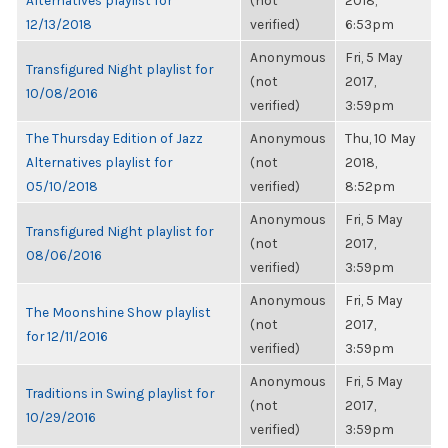
Alternatives playlist for
(not
2018,
12/13/2018
verified)
6:53pm
Anonymous
Fri, 5 May
Transfigured Night playlist for
(not
2017,
10/08/2016
verified)
3:59pm
The Thursday Edition of Jazz
Anonymous
Thu, 10 May
Alternatives playlist for
(not
2018,
05/10/2018
verified)
8:52pm
Anonymous
Fri, 5 May
Transfigured Night playlist for
(not
2017,
08/06/2016
verified)
3:59pm
Anonymous
Fri, 5 May
The Moonshine Show playlist
(not
2017,
for 12/11/2016
verified)
3:59pm
Anonymous
Fri, 5 May
Traditions in Swing playlist for
(not
2017,
10/29/2016
verified)
3:59pm