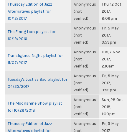
Thursday Edition of Jazz
Anonymous
Thu, 12 Oct
Alternatives playlist for
(not
2017,
10/12/2017
verified)
8:08pm
Anonymous
Fri, 5 May
The Firing Lion playlist for
(not
2017,
10/19/2016
verified)
3:59pm
Anonymous
Tue, 7 Nov
Transfigured Night playlist for
(not
2017,
11/07/2017
verified)
2:10am
Anonymous
Fri, 5 May
Tuesday's Just as Bad playlist for
(not
2017,
04/25/2017
verified)
3:59pm
Anonymous
Sun, 28 Oct
The Moonshine Show playlist
(not
2018,
for 10/28/2018
verified)
1:00pm
Thursday Edition of Jazz
Anonymous
Fri, 5 May
Alternatives playlist for
(not
2017,