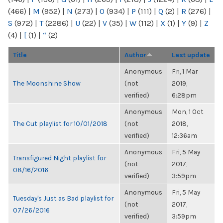
(466)
|
M
(952)
|
N
(273)
|
O
(934)
|
P
(111)
|
Q
(2)
|
R
(276)
|
S
(972)
|
T
(2286)
|
U
(22)
|
V
(35)
|
W
(112)
|
X
(1)
|
Y
(9)
|
Z
(4)
|
[
(1)
|
“
(2)
Title
Author
Last update
Anonymous
Fri, 1 Mar
The Moonshine Show
(not
2019,
verified)
6:28pm
Anonymous
Mon, 1 Oct
The Cut playlist for 10/01/2018
(not
2018,
verified)
12:36am
Anonymous
Fri, 5 May
Transfigured Night playlist for
(not
2017,
08/16/2016
verified)
3:59pm
Anonymous
Fri, 5 May
Tuesday's Just as Bad playlist for
(not
2017,
07/26/2016
verified)
3:59pm