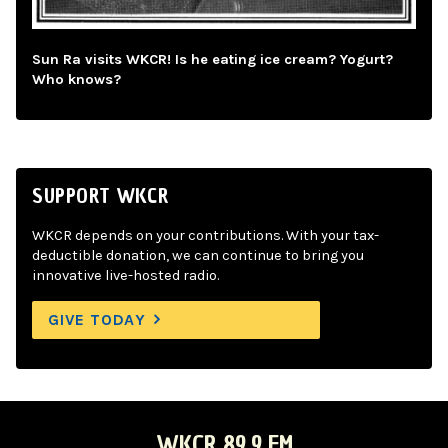
Sun Ra visits WKCR! Is he eating ice cream? Yogurt?
Who knows?
SUPPORT WKCR
WKCR depends on your contributions. With your tax-
deductible donation, we can continue to bring you
innovative live-hosted radio.
GIVE TODAY
WKCR 89.9 FM