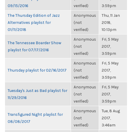
09/15/2016
verified)
3:59pm
The Thursday Edition of Jazz
Anonymous
Thu, 11 Jan
Alternatives playlist for
(not
2018,
01/11/2018
verified)
10:13pm
Anonymous
Fri, 5 May
The Tennessee Boarder Show
(not
2017,
playlist for 07/17/2016
verified)
3:59pm
Anonymous
Fri, 5 May
Thursday playlist for 02/16/2017
(not
2017,
verified)
3:59pm
Anonymous
Fri, 5 May
Tuesday's Just as Bad playlist for
(not
2017,
11/29/2016
verified)
3:59pm
Anonymous
Tue, 8 Aug
Transfigured Night playlist for
(not
2017,
08/08/2017
verified)
3:46am