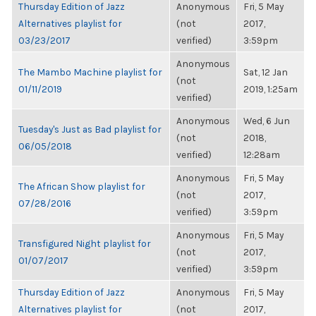
Thursday Edition of Jazz
Anonymous
Fri, 5 May
Alternatives playlist for
(not
2017,
03/23/2017
verified)
3:59pm
Anonymous
The Mambo Machine playlist for
Sat, 12 Jan
(not
01/11/2019
2019, 1:25am
verified)
Anonymous
Wed, 6 Jun
Tuesday's Just as Bad playlist for
(not
2018,
06/05/2018
verified)
12:28am
Anonymous
Fri, 5 May
The African Show playlist for
(not
2017,
07/28/2016
verified)
3:59pm
Anonymous
Fri, 5 May
Transfigured Night playlist for
(not
2017,
01/07/2017
verified)
3:59pm
Thursday Edition of Jazz
Anonymous
Fri, 5 May
Alternatives playlist for
(not
2017,