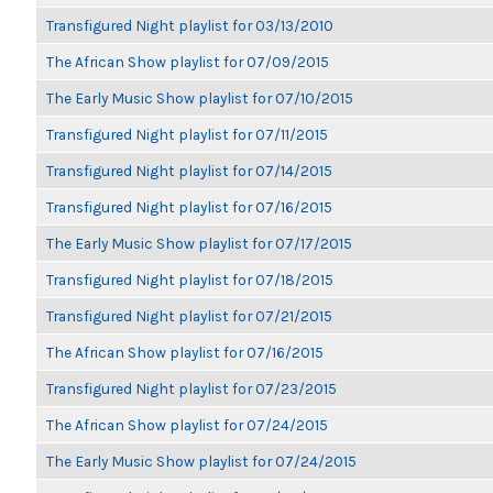
Transfigured Night playlist for 03/13/2010
The African Show playlist for 07/09/2015
The Early Music Show playlist for 07/10/2015
Transfigured Night playlist for 07/11/2015
Transfigured Night playlist for 07/14/2015
Transfigured Night playlist for 07/16/2015
The Early Music Show playlist for 07/17/2015
Transfigured Night playlist for 07/18/2015
Transfigured Night playlist for 07/21/2015
The African Show playlist for 07/16/2015
Transfigured Night playlist for 07/23/2015
The African Show playlist for 07/24/2015
The Early Music Show playlist for 07/24/2015