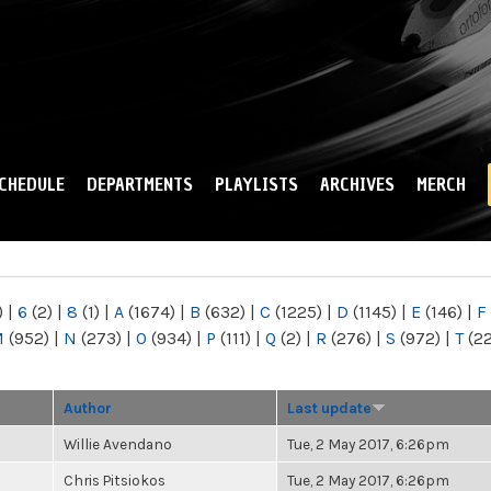
Skip to
main
content
CHEDULE
DEPARTMENTS
PLAYLISTS
ARCHIVES
MERCH
)
|
6
(2)
|
8
(1)
|
A
(1674)
|
B
(632)
|
C
(1225)
|
D
(1145)
|
E
(146)
|
F
M
(952)
|
N
(273)
|
O
(934)
|
P
(111)
|
Q
(2)
|
R
(276)
|
S
(972)
|
T
(2
Author
Last update
Willie Avendano
Tue, 2 May 2017, 6:26pm
Chris Pitsiokos
Tue, 2 May 2017, 6:26pm