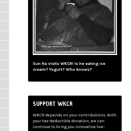
Sun Ra visits WKCR! Is he eating ice
cream? Yogurt? Who knows?
SUPPORT WKCR
WKCR depends on your contributions. With
your tax-deductible donation, we can
continue to bring you innovative live-