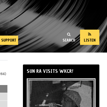
SUPPORT
SEARCH
LISTEN
SUN RA VISITS WKCR!
286)