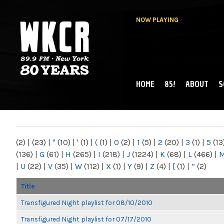
NOW PLAYING
HOME
85!
ABOUT
S
MAIN MENU
WKCR 89.9FM
NY
(2)
|
(23)
|
"
(10)
|
'
(1)
|
(
(1)
|
0
(2)
|
1
(5)
|
2
(20)
|
3
(1)
|
5
(13
(136)
|
G
(61)
|
H
(265)
|
I
(218)
|
J
(1224)
|
K
(68)
|
L
(466)
|
|
U
(22)
|
V
(35)
|
W
(112)
|
X
(1)
|
Y
(9)
|
Z
(4)
|
[
(1)
|
“
(2)
Title
Transfigured Night playlist for 08/10/2010
Transfigured Night playlist for 07/17/2010