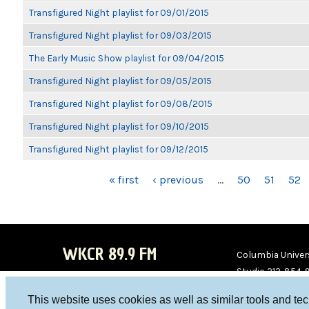
Transfigured Night playlist for 09/01/2015
Transfigured Night playlist for 09/03/2015
The Early Music Show playlist for 09/04/2015
Transfigured Night playlist for 09/05/2015
Transfigured Night playlist for 09/08/2015
Transfigured Night playlist for 09/10/2015
Transfigured Night playlist for 09/12/2015
PAGES
« first
‹ previous
…
50
51
52
WKCR 89.9 FM
Columbia Univers
Studio 212-854-
board@wkcr.org
This website uses cookies as well as similar tools and te
WKC
WKC