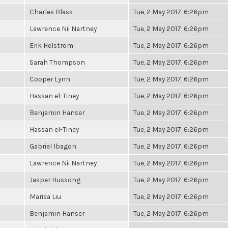
Charles Blass
Tue, 2 May 2017, 6:26pm
Lawrence Nii Nartney
Tue, 2 May 2017, 6:26pm
Erik Helstrom
Tue, 2 May 2017, 6:26pm
Sarah Thompson
Tue, 2 May 2017, 6:26pm
Cooper Lynn
Tue, 2 May 2017, 6:26pm
Hassan el-Tiney
Tue, 2 May 2017, 6:26pm
Benjamin Hanser
Tue, 2 May 2017, 6:26pm
Hassan el-Tiney
Tue, 2 May 2017, 6:26pm
Gabriel Ibagon
Tue, 2 May 2017, 6:26pm
Lawrence Nii Nartney
Tue, 2 May 2017, 6:26pm
Jasper Hussong
Tue, 2 May 2017, 6:26pm
Marisa Liu
Tue, 2 May 2017, 6:26pm
Benjamin Hanser
Tue, 2 May 2017, 6:26pm