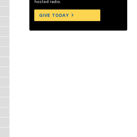
hosted radio.
GIVE TODAY