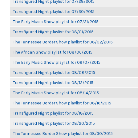
Transfigured Night playlist for 07/28/2015
Transfigured Night playlist for 07/30/2015
The Early Music Show playlist for 07/31/2015
Transfigured Night playlist for 08/01/2015
The Tennessee Border Show playlist for 08/02/2015
The African Show playlist for 08/06/2015
The Early Music Show playlist for 08/07/2015
Transfigured Night playlist for 08/08/2015
Transfigured Night playlist for 08/13/2015
The Early Music Show playlist for 08/14/2015
The Tennessee Border Show playlist for 08/16/2015
Transfigured Night playlist for 08/18/2015
Transfigured Night playlist for 08/20/2015
The Tennessee Border Show playlist for 08/30/2015