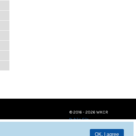
© 2016 - 2026 WKCR
Public File
OK, I agree