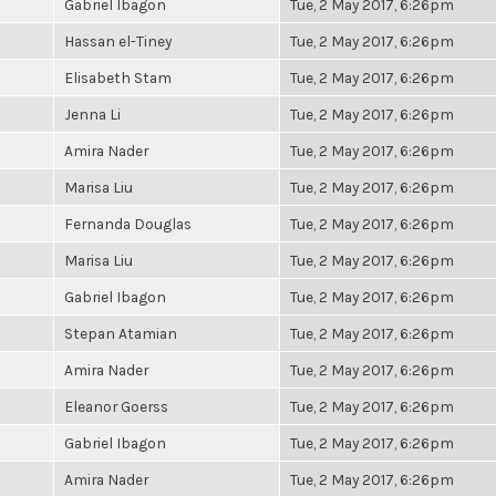
Gabriel Ibagon
Tue, 2 May 2017, 6:26pm
Hassan el-Tiney
Tue, 2 May 2017, 6:26pm
Elisabeth Stam
Tue, 2 May 2017, 6:26pm
Jenna Li
Tue, 2 May 2017, 6:26pm
Amira Nader
Tue, 2 May 2017, 6:26pm
Marisa Liu
Tue, 2 May 2017, 6:26pm
Fernanda Douglas
Tue, 2 May 2017, 6:26pm
Marisa Liu
Tue, 2 May 2017, 6:26pm
Gabriel Ibagon
Tue, 2 May 2017, 6:26pm
Stepan Atamian
Tue, 2 May 2017, 6:26pm
Amira Nader
Tue, 2 May 2017, 6:26pm
Eleanor Goerss
Tue, 2 May 2017, 6:26pm
Gabriel Ibagon
Tue, 2 May 2017, 6:26pm
Amira Nader
Tue, 2 May 2017, 6:26pm