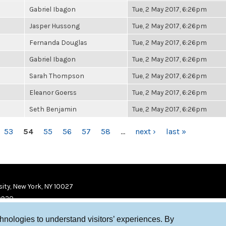
Gabriel Ibagon
Tue, 2 May 2017, 6:26pm
Jasper Hussong
Tue, 2 May 2017, 6:26pm
Fernanda Douglas
Tue, 2 May 2017, 6:26pm
Gabriel Ibagon
Tue, 2 May 2017, 6:26pm
Sarah Thompson
Tue, 2 May 2017, 6:26pm
Eleanor Goerss
Tue, 2 May 2017, 6:26pm
Seth Benjamin
Tue, 2 May 2017, 6:26pm
53
54
55
56
57
58
…
next ›
last »
ity, New York, NY 10027
9920
chnologies to understand visitors’ experiences. By