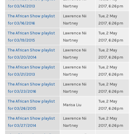
for 03/14/2013
Nartney
2017, 6:26pm
The African Show playlist
Lawrence Nii
Tue, 2 May
for 03/16/2016
Nartney
2017, 6:26pm
The African Show playlist
Lawrence Nii
Tue, 2 May
for 03/19/2015
Nartney
2017, 6:26pm
The African Show playlist
Lawrence Nii
Tue, 2 May
for 03/20/2014
Nartney
2017, 6:26pm
The African Show playlist
Lawrence Nii
Tue, 2 May
for 03/21/2013
Nartney
2017, 6:26pm
The African Show playlist
Lawrence Nii
Tue, 2 May
for 03/23/2016
Nartney
2017, 6:26pm
The African Show playlist
Tue, 2 May
Marisa Liu
for 03/26/2015
2017, 6:26pm
The African Show playlist
Lawrence Nii
Tue, 2 May
for 03/27/2014
Nartney
2017, 6:26pm