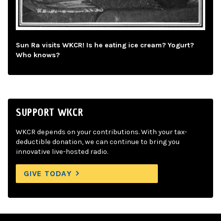
Sun Ra visits WKCR! Is he eating ice cream? Yogurt?
Who knows?
SUPPORT WKCR
WKCR depends on your contributions. With your tax-
deductible donation, we can continue to bring you
innovative live-hosted radio.
GIVE TODAY