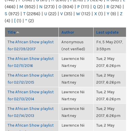
(466)
|
M
(952)
|
N
(273)
|
O
(934)
|
P
(111)
|
Q
(2)
|
R
(276)
|
S
(972)
|
T
(2286)
|
U
(22)
|
V
(35)
|
W
(112)
|
X
(1)
|
Y
(9)
|
Z
(4)
|
[
(1)
|
“
(2)
Title
Author
Last update
The African Show playlist
Anonymous
Fri, 5 May 2017,
for 02/09/2017
(not verified)
3:59pm
The African Show playlist
Lawrence Nii
Tue, 2 May
for 02/11/2016
Nartney
2017, 6:26pm
The African Show playlist
Lawrence Nii
Tue, 2 May
for 02/12/2015
Nartney
2017, 6:26pm
The African Show playlist
Lawrence Nii
Tue, 2 May
for 02/13/2014
Nartney
2017, 6:26pm
The African Show playlist
Lawrence Nii
Tue, 2 May
for 02/14/2013
Nartney
2017, 6:26pm
The African Show playlist
Lawrence Nii
Tue, 2 May