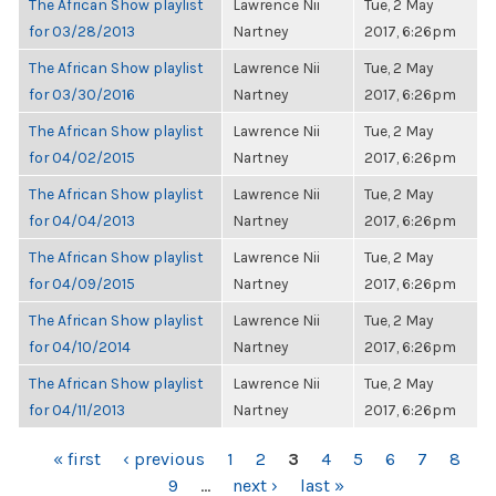
The African Show playlist
Lawrence Nii
Tue, 2 May
for 03/28/2013
Nartney
2017, 6:26pm
The African Show playlist
Lawrence Nii
Tue, 2 May
for 03/30/2016
Nartney
2017, 6:26pm
The African Show playlist
Lawrence Nii
Tue, 2 May
for 04/02/2015
Nartney
2017, 6:26pm
The African Show playlist
Lawrence Nii
Tue, 2 May
for 04/04/2013
Nartney
2017, 6:26pm
The African Show playlist
Lawrence Nii
Tue, 2 May
for 04/09/2015
Nartney
2017, 6:26pm
The African Show playlist
Lawrence Nii
Tue, 2 May
for 04/10/2014
Nartney
2017, 6:26pm
The African Show playlist
Lawrence Nii
Tue, 2 May
for 04/11/2013
Nartney
2017, 6:26pm
PAGES
« first
‹ previous
1
2
3
4
5
6
7
8
9
…
next ›
last »