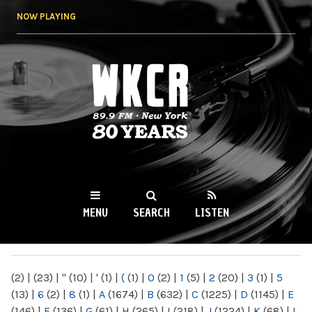
Skip to
NOW PLAYING
main
content
WKCR 89.9FM
NY
MENU
SEARCH
LISTEN
MAIN MENU
(2)
|
(23)
|
"
(10)
|
'
(1)
|
(
(1)
|
0
(2)
|
1
(5)
|
2
(20)
|
3
(1)
|
5
(13)
|
6
(2)
|
8
(1)
|
A
(1674)
|
B
(632)
|
C
(1225)
|
D
(1145)
|
E
(146)
|
F
(136)
|
G
(61)
|
H
(265)
|
I
(218)
|
J
(1224)
|
K
(68)
|
L