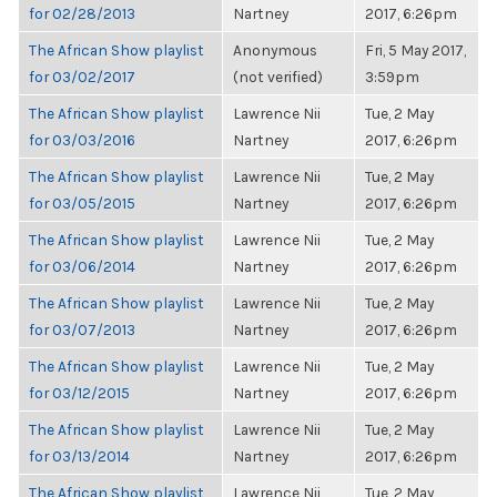
for 02/28/2013
Nartney
2017, 6:26pm
The African Show playlist
Anonymous
Fri, 5 May 2017,
for 03/02/2017
(not verified)
3:59pm
The African Show playlist
Lawrence Nii
Tue, 2 May
for 03/03/2016
Nartney
2017, 6:26pm
The African Show playlist
Lawrence Nii
Tue, 2 May
for 03/05/2015
Nartney
2017, 6:26pm
The African Show playlist
Lawrence Nii
Tue, 2 May
for 03/06/2014
Nartney
2017, 6:26pm
The African Show playlist
Lawrence Nii
Tue, 2 May
for 03/07/2013
Nartney
2017, 6:26pm
The African Show playlist
Lawrence Nii
Tue, 2 May
for 03/12/2015
Nartney
2017, 6:26pm
The African Show playlist
Lawrence Nii
Tue, 2 May
for 03/13/2014
Nartney
2017, 6:26pm
The African Show playlist
Lawrence Nii
Tue, 2 May