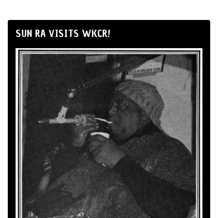
SUN RA VISITS WKCR!