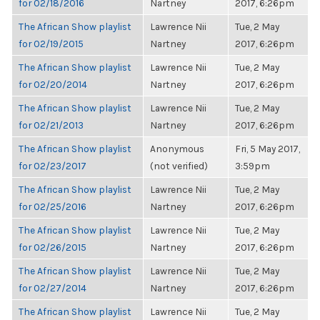
for 02/18/2016
Nartney
2017, 6:26pm
The African Show playlist
Lawrence Nii
Tue, 2 May
for 02/19/2015
Nartney
2017, 6:26pm
The African Show playlist
Lawrence Nii
Tue, 2 May
for 02/20/2014
Nartney
2017, 6:26pm
The African Show playlist
Lawrence Nii
Tue, 2 May
for 02/21/2013
Nartney
2017, 6:26pm
The African Show playlist
Anonymous
Fri, 5 May 2017,
for 02/23/2017
(not verified)
3:59pm
The African Show playlist
Lawrence Nii
Tue, 2 May
for 02/25/2016
Nartney
2017, 6:26pm
The African Show playlist
Lawrence Nii
Tue, 2 May
for 02/26/2015
Nartney
2017, 6:26pm
The African Show playlist
Lawrence Nii
Tue, 2 May
for 02/27/2014
Nartney
2017, 6:26pm
The African Show playlist
Lawrence Nii
Tue, 2 May