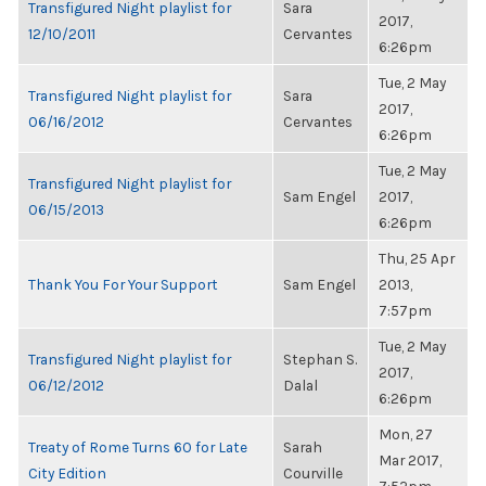
Transfigured Night playlist for
Sara
2017,
12/10/2011
Cervantes
6:26pm
Tue, 2 May
Transfigured Night playlist for
Sara
2017,
06/16/2012
Cervantes
6:26pm
Tue, 2 May
Transfigured Night playlist for
Sam Engel
2017,
06/15/2013
6:26pm
Thu, 25 Apr
Thank You For Your Support
Sam Engel
2013,
7:57pm
Tue, 2 May
Transfigured Night playlist for
Stephan S.
2017,
06/12/2012
Dalal
6:26pm
Mon, 27
Treaty of Rome Turns 60 for Late
Sarah
Mar 2017,
City Edition
Courville