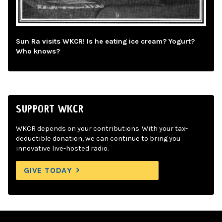
Sun Ra visits WKCR! Is he eating ice cream? Yogurt?
Who knows?
SUPPORT WKCR
WKCR depends on your contributions. With your tax-
deductible donation, we can continue to bring you
innovative live-hosted radio.
GIVE TODAY