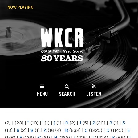
Skip to
NOW PLAYING
main
content
WKCR 89.9FM
NY
MENU
SEARCH
LISTEN
MAIN MENU
(2)
|
(23)
|
"
(10)
|
'
(1)
|
(
(1)
|
0
(2)
|
1
(5)
|
2
(20)
|
3
(1)
|
5
(13)
|
6
(2)
|
8
(1)
|
A
(1674)
|
B
(632)
|
C
(1225)
|
D
(1145)
|
E
(146)
|
F
(136)
|
G
(61)
|
H
(265)
|
I
(218)
|
J
(1224)
|
K
(68)
|
L