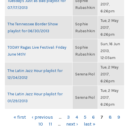
Tuesday's Just as Bad playlist for
Sophie
2017,
07/17/2013
Rubashkin
6:26pm
Tue, 2 May
The Tennessee Border Show
Sophie
2017,
playlist for 06/30/2013
Rubashkin
6:26pm
Sun, 16 Jun
TODAY Ragas Live Festival: Friday
Sophie
2013,
June 14th!
Rubashkin
12:05am
Tue, 2 May
The Latin Jazz Hour playlist for
Serena Piol
2017,
12/04/2012
6:26pm
Tue, 2 May
The Latin Jazz Hour playlist for
Serena Piol
2017,
01/29/2013
6:26pm
PAGES
« first
‹ previous
…
3
4
5
6
7
8
9
10
11
…
next ›
last »