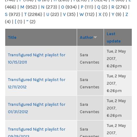
(466)
|
M
(952)
|
N
(273)
|
O
(934)
|
P
(111)
|
Q
(2)
|
R
(276)
|
S
(972)
|
T
(2286)
|
U
(22)
|
V
(35)
|
W
(112)
|
X
(1)
|
Y
(9)
|
Z
(4)
|
[
(1)
|
“
(2)
Last
Title
Author
update
Tue, 2 May
Transfigured Night playlist for
Sara
2017,
10/15/2011
Cervantes
6:26pm
Tue, 2 May
Transfigured Night playlist for
Sara
2017,
12/11/2012
Cervantes
6:26pm
Tue, 2 May
Transfigured Night playlist for
Sara
2017,
01/31/2012
Cervantes
6:26pm
Tue, 2 May
Transfigured Night playlist for
Sara
2017,
09/19/2013
Cervantes