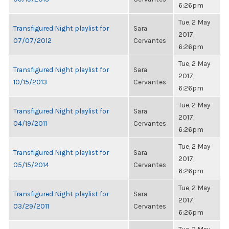
6:26pm
Tue, 2 May
Transfigured Night playlist for
Sara
2017,
07/07/2012
Cervantes
6:26pm
Tue, 2 May
Transfigured Night playlist for
Sara
2017,
10/15/2013
Cervantes
6:26pm
Tue, 2 May
Transfigured Night playlist for
Sara
2017,
04/19/2011
Cervantes
6:26pm
Tue, 2 May
Transfigured Night playlist for
Sara
2017,
05/15/2014
Cervantes
6:26pm
Tue, 2 May
Transfigured Night playlist for
Sara
2017,
03/29/2011
Cervantes
6:26pm