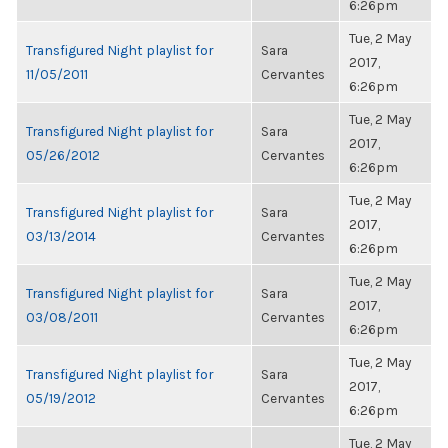
6:26pm
Tue, 2 May
Transfigured Night playlist for
Sara
2017,
11/05/2011
Cervantes
6:26pm
Tue, 2 May
Transfigured Night playlist for
Sara
2017,
05/26/2012
Cervantes
6:26pm
Tue, 2 May
Transfigured Night playlist for
Sara
2017,
03/13/2014
Cervantes
6:26pm
Tue, 2 May
Transfigured Night playlist for
Sara
2017,
03/08/2011
Cervantes
6:26pm
Tue, 2 May
Transfigured Night playlist for
Sara
2017,
05/19/2012
Cervantes
6:26pm
Tue, 2 May