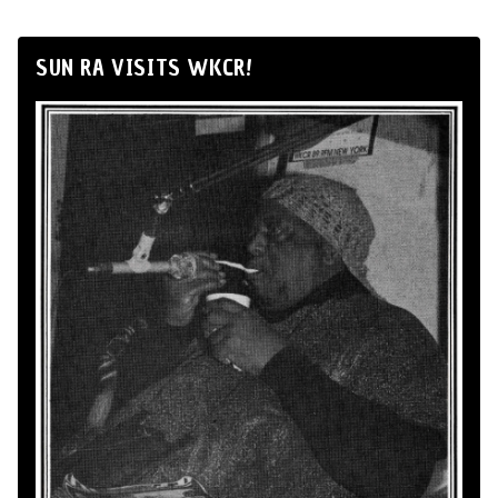
SUN RA VISITS WKCR!