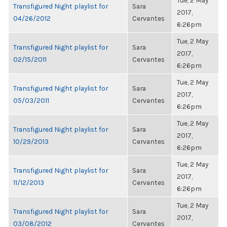
Tue, 2 May
Transfigured Night playlist for
Sara
2017,
04/26/2012
Cervantes
6:26pm
Tue, 2 May
Transfigured Night playlist for
Sara
2017,
02/15/2011
Cervantes
6:26pm
Tue, 2 May
Transfigured Night playlist for
Sara
2017,
05/03/2011
Cervantes
6:26pm
Tue, 2 May
Transfigured Night playlist for
Sara
2017,
10/29/2013
Cervantes
6:26pm
Tue, 2 May
Transfigured Night playlist for
Sara
2017,
11/12/2013
Cervantes
6:26pm
Tue, 2 May
Transfigured Night playlist for
Sara
2017,
03/08/2012
Cervantes