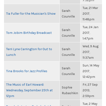
7:52pm
Tue, 21 Mar
Sarah
Tia Fuller for the Musician's Show
2017,
Courville
11:48pm
Tue, 24 Jan
Sarah
Tom Jobim Birthday Broadcast
2017,
Courville
1:47pm
Wed, 9 Aug
Terri Lyne Carrington for Out to
Sarah
2017,
Lunch
Courville
11:37am
Sun, 14 May
Sarah
Tina Brooks for Jazz Profiles
2017,
Courville
12:42pm
The Music of Earl Howard:
Fri, 27 Sep
Sophie
Wednesday, September 25th at
2013,
Rubashkin
12pm
2:59pm
Tue, 2 May