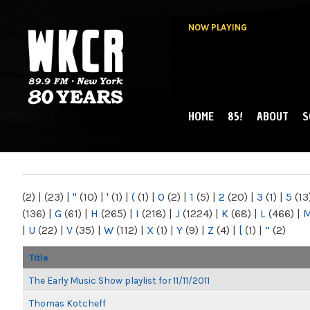
NOW PLAYING
HOME
85!
ABOUT
S
MAIN MENU
WKCR 89.9FM
NY
(2)
|
(23)
|
"
(10)
|
'
(1)
|
(
(1)
|
0
(2)
|
1
(5)
|
2
(20)
|
3
(1)
|
5
(13
(136)
|
G
(61)
|
H
(265)
|
I
(218)
|
J
(1224)
|
K
(68)
|
L
(466)
|
|
U
(22)
|
V
(35)
|
W
(112)
|
X
(1)
|
Y
(9)
|
Z
(4)
|
[
(1)
|
“
(2)
Title
The Early Music Show playlist for 11/11/2011
Thomas Kotcheff