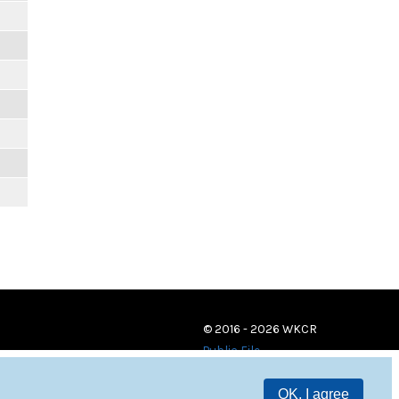
© 2016 - 2026 WKCR
Public File
OK, I agree