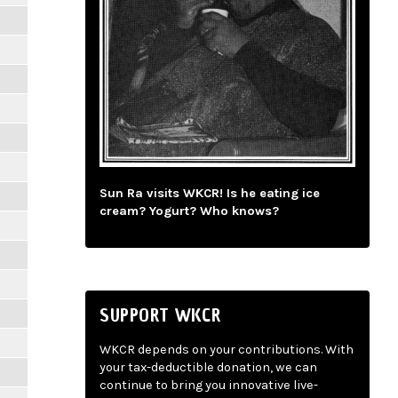
Sun Ra visits WKCR! Is he eating ice
cream? Yogurt? Who knows?
SUPPORT WKCR
WKCR depends on your contributions. With
your tax-deductible donation, we can
continue to bring you innovative live-