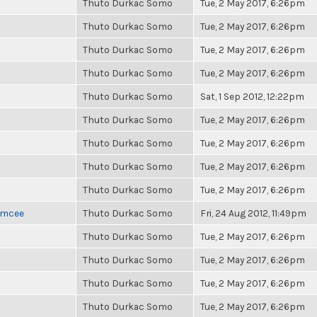
Thuto Durkac Somo
Tue, 2 May 2017, 6:26pm
Thuto Durkac Somo
Tue, 2 May 2017, 6:26pm
Thuto Durkac Somo
Tue, 2 May 2017, 6:26pm
Thuto Durkac Somo
Tue, 2 May 2017, 6:26pm
Thuto Durkac Somo
Sat, 1 Sep 2012, 12:22pm
Thuto Durkac Somo
Tue, 2 May 2017, 6:26pm
Thuto Durkac Somo
Tue, 2 May 2017, 6:26pm
Thuto Durkac Somo
Tue, 2 May 2017, 6:26pm
Thuto Durkac Somo
Tue, 2 May 2017, 6:26pm
 Emcee
Thuto Durkac Somo
Fri, 24 Aug 2012, 11:49pm
Thuto Durkac Somo
Tue, 2 May 2017, 6:26pm
Thuto Durkac Somo
Tue, 2 May 2017, 6:26pm
Thuto Durkac Somo
Tue, 2 May 2017, 6:26pm
Thuto Durkac Somo
Tue, 2 May 2017, 6:26pm