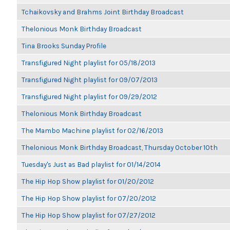
Tchaikovsky and Brahms Joint Birthday Broadcast
Thelonious Monk Birthday Broadcast
Tina Brooks Sunday Profile
Transfigured Night playlist for 05/18/2013
Transfigured Night playlist for 09/07/2013
Transfigured Night playlist for 09/29/2012
Thelonious Monk Birthday Broadcast
The Mambo Machine playlist for 02/16/2013
Thelonious Monk Birthday Broadcast, Thursday October 10th
Tuesday's Just as Bad playlist for 01/14/2014
The Hip Hop Show playlist for 01/20/2012
The Hip Hop Show playlist for 07/20/2012
The Hip Hop Show playlist for 07/27/2012