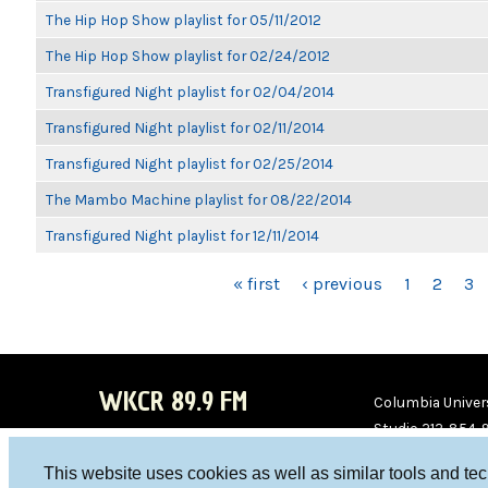
The Hip Hop Show playlist for 05/11/2012
The Hip Hop Show playlist for 02/24/2012
Transfigured Night playlist for 02/04/2014
Transfigured Night playlist for 02/11/2014
Transfigured Night playlist for 02/25/2014
The Mambo Machine playlist for 08/22/2014
Transfigured Night playlist for 12/11/2014
PAGES
« first
‹ previous
1
2
3
WKCR 89.9 FM
Columbia Univers
Studio 212-854-
board@wkcr.org
This website uses cookies as well as similar tools and te
WKC
WKC