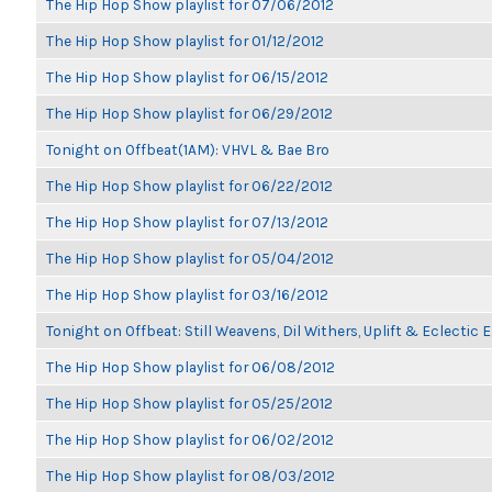
The Hip Hop Show playlist for 07/06/2012
The Hip Hop Show playlist for 01/12/2012
The Hip Hop Show playlist for 06/15/2012
The Hip Hop Show playlist for 06/29/2012
Tonight on Offbeat(1AM): VHVL & Bae Bro
The Hip Hop Show playlist for 06/22/2012
The Hip Hop Show playlist for 07/13/2012
The Hip Hop Show playlist for 05/04/2012
The Hip Hop Show playlist for 03/16/2012
Tonight on Offbeat: Still Weavens, Dil Withers, Uplift & Eclectic
The Hip Hop Show playlist for 06/08/2012
The Hip Hop Show playlist for 05/25/2012
The Hip Hop Show playlist for 06/02/2012
The Hip Hop Show playlist for 08/03/2012