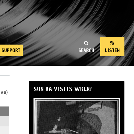
SUPPORT
SEARCH
LISTEN
SUN RA VISITS WKCR!
286)