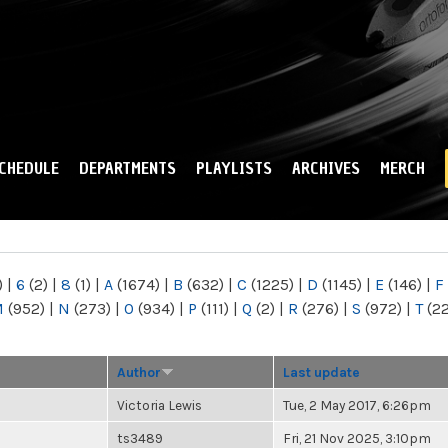
Skip to
main
content
CHEDULE
DEPARTMENTS
PLAYLISTS
ARCHIVES
MERCH
)
|
6
(2)
|
8
(1)
|
A
(1674)
|
B
(632)
|
C
(1225)
|
D
(1145)
|
E
(146)
|
F
M
(952)
|
N
(273)
|
O
(934)
|
P
(111)
|
Q
(2)
|
R
(276)
|
S
(972)
|
T
(2
Author
Last update
Victoria Lewis
Tue, 2 May 2017, 6:26pm
ts3489
Fri, 21 Nov 2025, 3:10pm