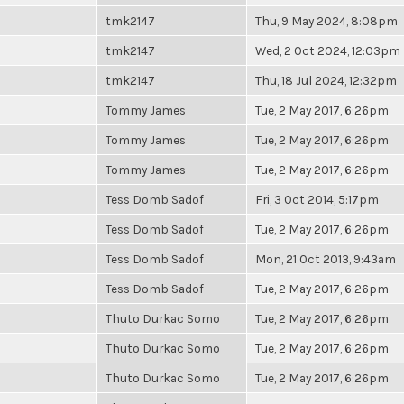
tmk2147
Thu, 9 May 2024, 8:08pm
tmk2147
Wed, 2 Oct 2024, 12:03pm
tmk2147
Thu, 18 Jul 2024, 12:32pm
Tommy James
Tue, 2 May 2017, 6:26pm
Tommy James
Tue, 2 May 2017, 6:26pm
Tommy James
Tue, 2 May 2017, 6:26pm
Tess Domb Sadof
Fri, 3 Oct 2014, 5:17pm
Tess Domb Sadof
Tue, 2 May 2017, 6:26pm
Tess Domb Sadof
Mon, 21 Oct 2013, 9:43am
Tess Domb Sadof
Tue, 2 May 2017, 6:26pm
Thuto Durkac Somo
Tue, 2 May 2017, 6:26pm
Thuto Durkac Somo
Tue, 2 May 2017, 6:26pm
Thuto Durkac Somo
Tue, 2 May 2017, 6:26pm