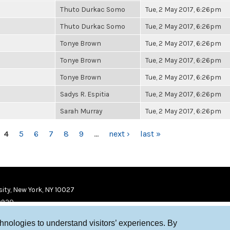
Thuto Durkac Somo
Tue, 2 May 2017, 6:26pm
Thuto Durkac Somo
Tue, 2 May 2017, 6:26pm
Tonye Brown
Tue, 2 May 2017, 6:26pm
Tonye Brown
Tue, 2 May 2017, 6:26pm
Tonye Brown
Tue, 2 May 2017, 6:26pm
Sadys R. Espitia
Tue, 2 May 2017, 6:26pm
Sarah Murray
Tue, 2 May 2017, 6:26pm
4
5
6
7
8
9
…
next ›
last »
ity, New York, NY 10027
9920
chnologies to understand visitors’ experiences. By