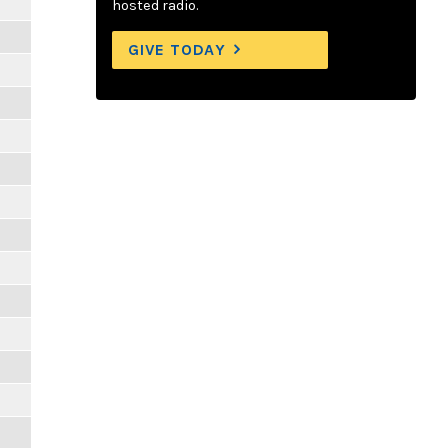
hosted radio.
GIVE TODAY