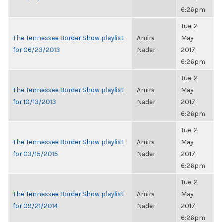
6:26pm
Tue, 2
The Tennessee Border Show playlist
Amira
May
for 06/23/2013
Nader
2017,
6:26pm
Tue, 2
The Tennessee Border Show playlist
Amira
May
for 10/13/2013
Nader
2017,
6:26pm
Tue, 2
The Tennessee Border Show playlist
Amira
May
for 03/15/2015
Nader
2017,
6:26pm
Tue, 2
The Tennessee Border Show playlist
Amira
May
for 09/21/2014
Nader
2017,
6:26pm