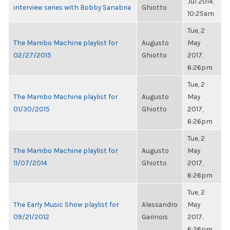
Jul 2014,
interview series with Bobby Sanabria
Ghiotto
10:25am
Tue, 2
The Mambo Machine playlist for
Augusto
May
02/27/2015
Ghiotto
2017,
6:26pm
Tue, 2
The Mambo Machine playlist for
Augusto
May
01/30/2015
Ghiotto
2017,
6:26pm
Tue, 2
The Mambo Machine playlist for
Augusto
May
11/07/2014
Ghiotto
2017,
6:26pm
Tue, 2
The Early Music Show playlist for
Alessandro
May
09/21/2012
Garinois
2017,
6:26pm