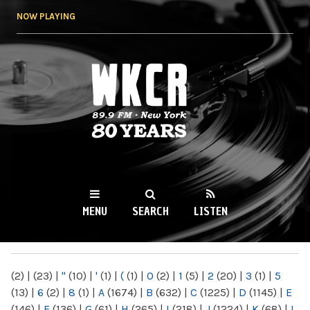
Skip to
NOW PLAYING
main
content
WKCR 89.9FM
NY
MENU
SEARCH
LISTEN
MAIN MENU
(2)
|
(23)
|
"
(10)
|
'
(1)
|
(
(1)
|
0
(2)
|
1
(5)
|
2
(20)
|
3
(1)
|
5
(13)
|
6
(2)
|
8
(1)
|
A
(1674)
|
B
(632)
|
C
(1225)
|
D
(1145)
|
E
(146)
|
F
(136)
|
G
(61)
|
H
(265)
|
I
(218)
|
J
(1224)
|
K
(68)
|
L