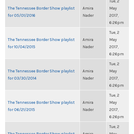
Tue, 2
The Tennessee Border Show playlist
Amira
May
for 05/01/2016
Nader
2017,
6:26pm
Tue, 2
The Tennessee Border Show playlist
Amira
May
for 10/04/2015
Nader
2017,
6:26pm
Tue, 2
The Tennessee Border Show playlist
Amira
May
for 03/30/2014
Nader
2017,
6:26pm
Tue, 2
The Tennessee Border Show playlist
Amira
May
for 06/21/2015
Nader
2017,
6:26pm
Tue, 2
The Tennessee Border Show playlist
Amira
May