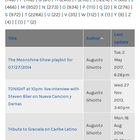
(466)
|
M
(952)
|
N
(273)
|
O
(934)
|
P
(111)
|
Q
(2)
|
R
(276)
|
S
(972)
|
T
(2286)
|
U
(22)
|
V
(35)
|
W
(112)
|
X
(1)
|
Y
(9)
|
Z
(4)
|
[
(1)
|
“
(2)
Last
Title
Author
update
Tue, 2
The Moonshine Show playlist for
Augusto
May
07/27/2014
Ghiotto
2017,
6:26pm
Wed, 27
TONIGHT at 10pm: live interview with
Augusto
Nov
Steven Blier on Nueva Cancion y
Ghiotto
2013,
Demas
3:40pm
Mon, 18
Augusto
Aug
Tribute to Graciela on Caribe Latino
Ghiotto
2014,