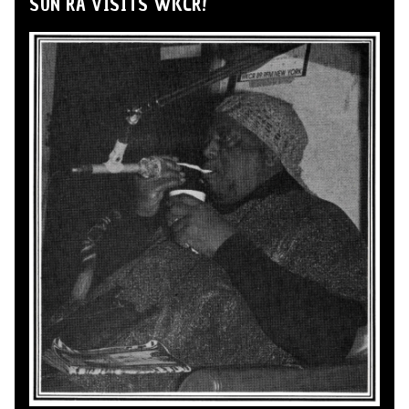
SUN RA VISITS WKCR!