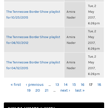
Tue, 2
The Tennessee Border Show playlist
Amira
May
for 10/25/2015
Nader
2017,
6:26pm
Tue, 2
The Tennessee Border Show playlist
Amira
May
for 06/10/2012
Nader
2017,
6:26pm
Tue, 2
The Tennessee Border Show playlist
Amira
May
for 04/12/2015
Nader
2017,
6:26pm
PAGES
« first
‹ previous
…
13
14
15
16
17
18
19
20
21
…
next ›
last »