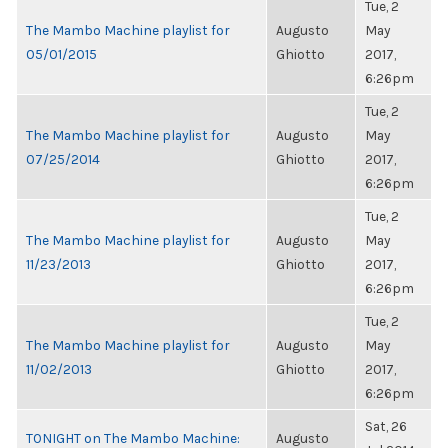
Tue, 2
The Mambo Machine playlist for
Augusto
May
05/01/2015
Ghiotto
2017,
6:26pm
Tue, 2
The Mambo Machine playlist for
Augusto
May
07/25/2014
Ghiotto
2017,
6:26pm
Tue, 2
The Mambo Machine playlist for
Augusto
May
11/23/2013
Ghiotto
2017,
6:26pm
Tue, 2
The Mambo Machine playlist for
Augusto
May
11/02/2013
Ghiotto
2017,
6:26pm
Sat, 26
TONIGHT on The Mambo Machine:
Augusto