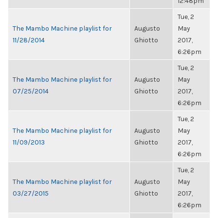
12:48pm
Tue, 2
The Mambo Machine playlist for
Augusto
May
11/28/2014
Ghiotto
2017,
6:26pm
Tue, 2
The Mambo Machine playlist for
Augusto
May
07/25/2014
Ghiotto
2017,
6:26pm
Tue, 2
The Mambo Machine playlist for
Augusto
May
11/09/2013
Ghiotto
2017,
6:26pm
Tue, 2
The Mambo Machine playlist for
Augusto
May
03/27/2015
Ghiotto
2017,
6:26pm