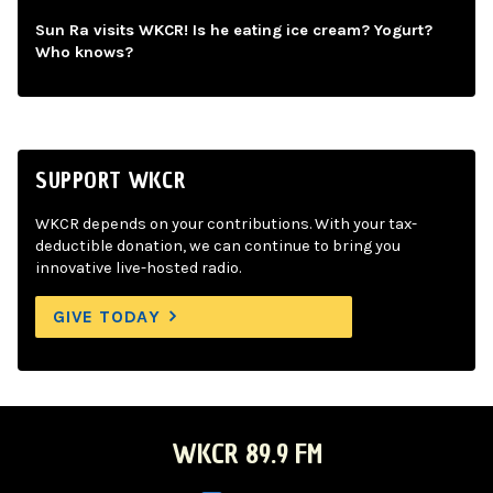
Sun Ra visits WKCR! Is he eating ice cream? Yogurt?
Who knows?
SUPPORT WKCR
WKCR depends on your contributions. With your tax-
deductible donation, we can continue to bring you
innovative live-hosted radio.
GIVE TODAY
WKCR 89.9 FM