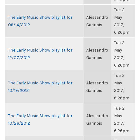
Tue, 2
The Early Music Show playlist for
Alessandro
May
09/14/2012
Garinois
2017,
6:26pm
Tue, 2
The Early Music Show playlist for
Alessandro
May
12/07/2012
Garinois
2017,
6:26pm
Tue, 2
The Early Music Show playlist for
Alessandro
May
10/19/2012
Garinois
2017,
6:26pm
Tue, 2
The Early Music Show playlist for
Alessandro
May
10/26/2012
Garinois
2017,
6:26pm