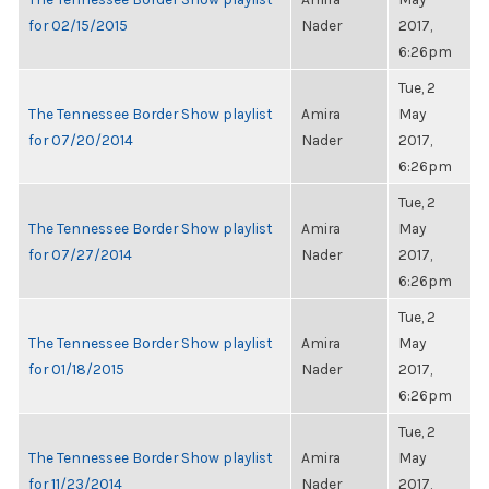
for 02/15/2015
Nader
2017,
6:26pm
Tue, 2
The Tennessee Border Show playlist
Amira
May
for 07/20/2014
Nader
2017,
6:26pm
Tue, 2
The Tennessee Border Show playlist
Amira
May
for 07/27/2014
Nader
2017,
6:26pm
Tue, 2
The Tennessee Border Show playlist
Amira
May
for 01/18/2015
Nader
2017,
6:26pm
Tue, 2
The Tennessee Border Show playlist
Amira
May
for 11/23/2014
Nader
2017,