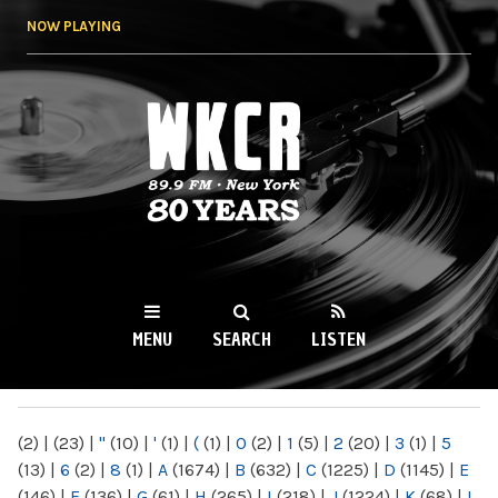
Skip to
NOW PLAYING
main
content
WKCR 89.9FM
NY
MENU
SEARCH
LISTEN
MAIN MENU
(2)
|
(23)
|
"
(10)
|
'
(1)
|
(
(1)
|
0
(2)
|
1
(5)
|
2
(20)
|
3
(1)
|
5
(13)
|
6
(2)
|
8
(1)
|
A
(1674)
|
B
(632)
|
C
(1225)
|
D
(1145)
|
E
(146)
|
F
(136)
|
G
(61)
|
H
(265)
|
I
(218)
|
J
(1224)
|
K
(68)
|
L