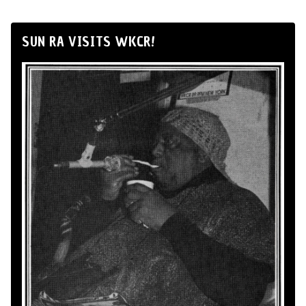
SUN RA VISITS WKCR!