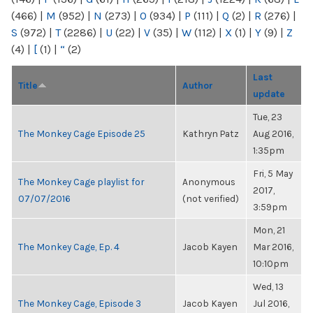
(466)
|
M
(952)
|
N
(273)
|
O
(934)
|
P
(111)
|
Q
(2)
|
R
(276)
|
S
(972)
|
T
(2286)
|
U
(22)
|
V
(35)
|
W
(112)
|
X
(1)
|
Y
(9)
|
Z
(4)
|
[
(1)
|
“
(2)
Last
Title
Author
update
Tue, 23
The Monkey Cage Episode 25
Kathryn Patz
Aug 2016,
1:35pm
Fri, 5 May
The Monkey Cage playlist for
Anonymous
2017,
07/07/2016
(not verified)
3:59pm
Mon, 21
The Monkey Cage, Ep. 4
Jacob Kayen
Mar 2016,
10:10pm
Wed, 13
The Monkey Cage, Episode 3
Jacob Kayen
Jul 2016,