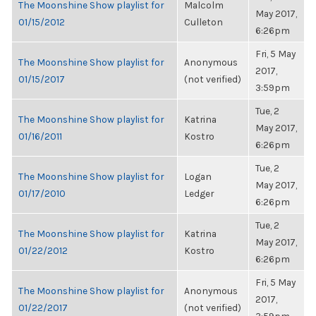
The Moonshine Show playlist for
Malcolm
May 2017,
01/15/2012
Culleton
6:26pm
Fri, 5 May
The Moonshine Show playlist for
Anonymous
2017,
01/15/2017
(not verified)
3:59pm
Tue, 2
The Moonshine Show playlist for
Katrina
May 2017,
01/16/2011
Kostro
6:26pm
Tue, 2
The Moonshine Show playlist for
Logan
May 2017,
01/17/2010
Ledger
6:26pm
Tue, 2
The Moonshine Show playlist for
Katrina
May 2017,
01/22/2012
Kostro
6:26pm
Fri, 5 May
The Moonshine Show playlist for
Anonymous
2017,
01/22/2017
(not verified)