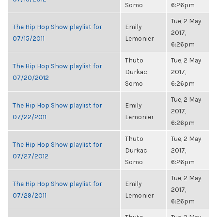
Somo
6:26pm
Tue, 2 May
The Hip Hop Show playlist for
Emily
2017,
07/15/2011
Lemonier
6:26pm
Thuto
Tue, 2 May
The Hip Hop Show playlist for
Durkac
2017,
07/20/2012
Somo
6:26pm
Tue, 2 May
The Hip Hop Show playlist for
Emily
2017,
07/22/2011
Lemonier
6:26pm
Thuto
Tue, 2 May
The Hip Hop Show playlist for
Durkac
2017,
07/27/2012
Somo
6:26pm
Tue, 2 May
The Hip Hop Show playlist for
Emily
2017,
07/29/2011
Lemonier
6:26pm