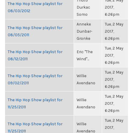
Thuto
Tue, 2 May
The Hip Hop Show playlist for
Durkac
2017,
08/03/2012
Somo
6:26pm
Anneke
Tue, 2 May
The Hip Hop Show playlist for
Dunbar-
2017,
08/05/2011
Gronke
6:26pm
Tue, 2 May
The Hip Hop Show playlist for
Eric "The
2017,
08/12/2011
Wind"...
6:26pm
Tue, 2 May
The Hip Hop Show playlist for
Willie
2017,
09/02/2011
Avendano
6:26pm
Tue, 2 May
The Hip Hop Show playlist for
Willie
2017,
11/25/2011
Avendano
6:26pm
Tue, 2 May
The Hip Hop Show playlist for
Willie
2017,
11/25/2011
Avendano