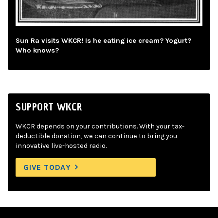
Sun Ra visits WKCR! Is he eating ice cream? Yogurt?
Who knows?
SUPPORT WKCR
WKCR depends on your contributions. With your tax-
deductible donation, we can continue to bring you
innovative live-hosted radio.
GIVE TODAY