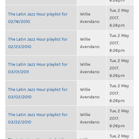
6:26pm
Tue, 2 May
The Latin Jazz Hour playlist for
Willie
2017,
02/16/2010
Avendano
6:26pm
Tue, 2 May
The Latin Jazz Hour playlist for
Willie
2017,
02/23/2010
Avendano
6:26pm
Tue, 2 May
The Latin Jazz Hour playlist for
Willie
2017,
03/01/2011
Avendano
6:26pm
Tue, 2 May
The Latin Jazz Hour playlist for
Willie
2017,
03/02/2010
Avendano
6:26pm
Tue, 2 May
The Latin Jazz Hour playlist for
Willie
2017,
03/22/2010
Avendano
6:26pm
Tue, 2 May