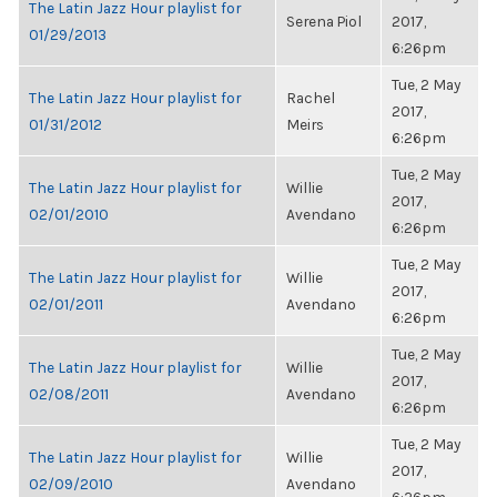
The Latin Jazz Hour playlist for
Serena Piol
2017,
01/29/2013
6:26pm
Tue, 2 May
The Latin Jazz Hour playlist for
Rachel
2017,
01/31/2012
Meirs
6:26pm
Tue, 2 May
The Latin Jazz Hour playlist for
Willie
2017,
02/01/2010
Avendano
6:26pm
Tue, 2 May
The Latin Jazz Hour playlist for
Willie
2017,
02/01/2011
Avendano
6:26pm
Tue, 2 May
The Latin Jazz Hour playlist for
Willie
2017,
02/08/2011
Avendano
6:26pm
Tue, 2 May
The Latin Jazz Hour playlist for
Willie
2017,
02/09/2010
Avendano