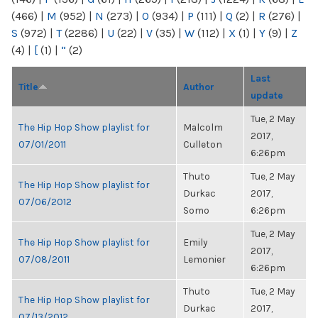
(466)
|
M
(952)
|
N
(273)
|
O
(934)
|
P
(111)
|
Q
(2)
|
R
(276)
|
S
(972)
|
T
(2286)
|
U
(22)
|
V
(35)
|
W
(112)
|
X
(1)
|
Y
(9)
|
Z
(4)
|
[
(1)
|
“
(2)
Last
Title
Author
update
Tue, 2 May
The Hip Hop Show playlist for
Malcolm
2017,
07/01/2011
Culleton
6:26pm
Thuto
Tue, 2 May
The Hip Hop Show playlist for
Durkac
2017,
07/06/2012
Somo
6:26pm
Tue, 2 May
The Hip Hop Show playlist for
Emily
2017,
07/08/2011
Lemonier
6:26pm
Thuto
Tue, 2 May
The Hip Hop Show playlist for
Durkac
2017,
07/13/2012