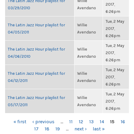
The Latin Jazz Hour playlist for
Willie
2017,
03/29/2010
Avendano
6:26pm
Tue, 2 May
The Latin Jazz Hour playlist for
Willie
2017,
04/05/2011
Avendano
6:26pm
Tue, 2 May
The Latin Jazz Hour playlist for
Willie
2017,
04/06/2010
Avendano
6:26pm
Tue, 2 May
The Latin Jazz Hour playlist for
Willie
2017,
04/12/2011
Avendano
6:26pm
Tue, 2 May
The Latin Jazz Hour playlist for
Willie
2017,
05/17/2011
Avendano
6:26pm
PAGES
« first
‹ previous
…
11
12
13
14
15
16
17
18
19
…
next ›
last »