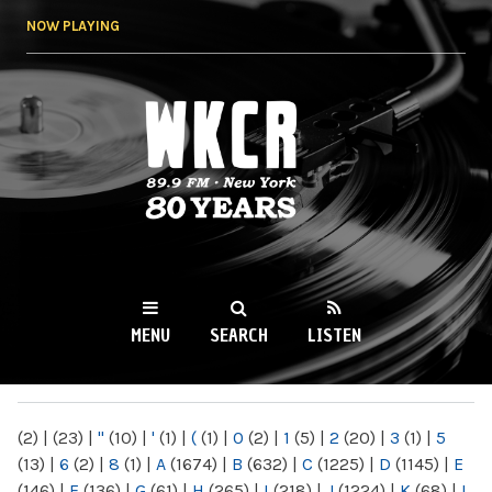
Skip to
NOW PLAYING
main
content
WKCR 89.9FM
NY
MENU
SEARCH
LISTEN
MAIN MENU
(2)
|
(23)
|
"
(10)
|
'
(1)
|
(
(1)
|
0
(2)
|
1
(5)
|
2
(20)
|
3
(1)
|
5
(13)
|
6
(2)
|
8
(1)
|
A
(1674)
|
B
(632)
|
C
(1225)
|
D
(1145)
|
E
(146)
|
F
(136)
|
G
(61)
|
H
(265)
|
I
(218)
|
J
(1224)
|
K
(68)
|
L