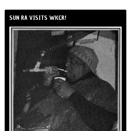
SUN RA VISITS WKCR!