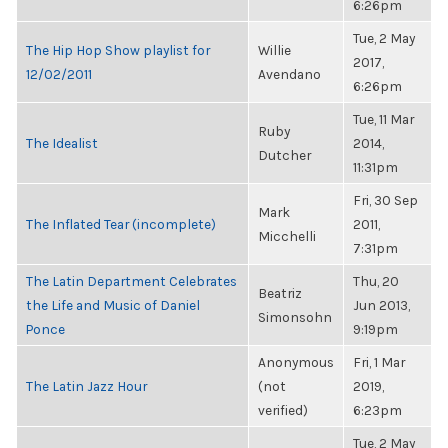
6:26pm
Tue, 2 May
The Hip Hop Show playlist for
Willie
2017,
12/02/2011
Avendano
6:26pm
Tue, 11 Mar
Ruby
The Idealist
2014,
Dutcher
11:31pm
Fri, 30 Sep
Mark
The Inflated Tear (incomplete)
2011,
Micchelli
7:31pm
The Latin Department Celebrates
Thu, 20
Beatriz
the Life and Music of Daniel
Jun 2013,
Simonsohn
Ponce
9:19pm
Anonymous
Fri, 1 Mar
The Latin Jazz Hour
(not
2019,
verified)
6:23pm
Tue, 2 May