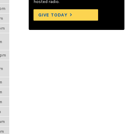
hosted radio.
5pm
GIVE TODAY
am
3pm
pm
5pm
pm
pm
pm
pm
m
7am
8am