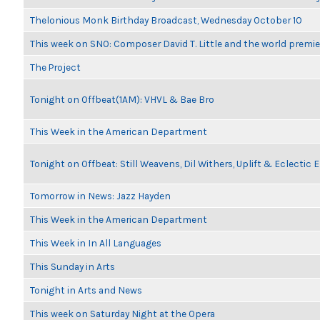
Thelonious Monk Birthday Broadcast, Wednesday October 10
This week on SNO: Composer David T. Little and the world premie
The Project
Tonight on Offbeat(1AM): VHVL & Bae Bro
This Week in the American Department
Tonight on Offbeat: Still Weavens, Dil Withers, Uplift & Eclectic
Tomorrow in News: Jazz Hayden
This Week in the American Department
This Week in In All Languages
This Sunday in Arts
Tonight in Arts and News
This week on Saturday Night at the Opera