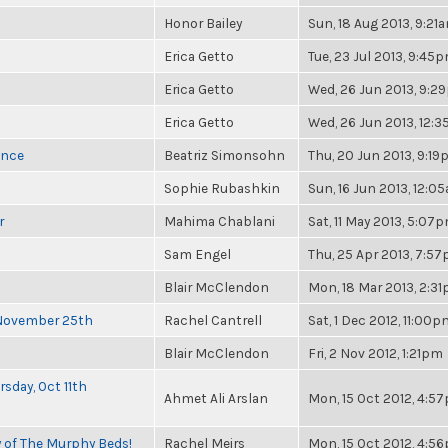
Honor Bailey
Sun, 18 Aug 2013, 9:21
Erica Getto
Tue, 23 Jul 2013, 9:45
Erica Getto
Wed, 26 Jun 2013, 9:2
Erica Getto
Wed, 26 Jun 2013, 12:
once
Beatriz Simonsohn
Thu, 20 Jun 2013, 9:1
Sophie Rubashkin
Sun, 16 Jun 2013, 12:0
r
Mahima Chablani
Sat, 11 May 2013, 5:07
Sam Engel
Thu, 25 Apr 2013, 7:5
Blair McClendon
Mon, 18 Mar 2013, 2:3
 November 25th
Rachel Cantrell
Sat, 1 Dec 2012, 11:00p
Blair McClendon
Fri, 2 Nov 2012, 1:21pm
sday, Oct 11th
Ahmet Ali Arslan
Mon, 15 Oct 2012, 4:5
y of The Murphy Beds!
Rachel Meirs
Mon, 15 Oct 2012, 4:5