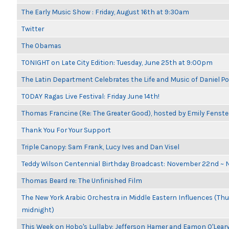
The Early Music Show : Friday, August 16th at 9:30am
Twitter
The Obamas
TONIGHT on Late City Edition: Tuesday, June 25th at 9:00pm
The Latin Department Celebrates the Life and Music of Daniel P
TODAY Ragas Live Festival: Friday June 14th!
Thomas Francine (Re: The Greater Good), hosted by Emily Fenste
Thank You For Your Support
Triple Canopy: Sam Frank, Lucy Ives and Dan Visel
Teddy Wilson Centennial Birthday Broadcast: November 22nd ~
Thomas Beard re: The Unfinished Film
The New York Arabic Orchestra in Middle Eastern Influences (Thur
midnight)
This Week on Hobo's Lullaby: Jefferson Hamer and Eamon O'Lear