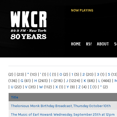
NOW PLAYING
HOME
85!
ABOUT
S
MAIN MENU
WKCR 89.9FM
NY
(2)
|
(23)
|
"
(10)
|
'
(1)
|
(
(1)
|
0
(2)
|
1
(5)
|
2
(20)
|
3
(1)
|
5
(13
(136)
|
G
(61)
|
H
(265)
|
I
(218)
|
J
(1224)
|
K
(68)
|
L
(466)
|
|
U
(22)
|
V
(35)
|
W
(112)
|
X
(1)
|
Y
(9)
|
Z
(4)
|
[
(1)
|
“
(2)
Title
Thelonious Monk Birthday Broadcast, Thursday October 10th
The Music of Earl Howard: Wednesday, September 25th at 12pm