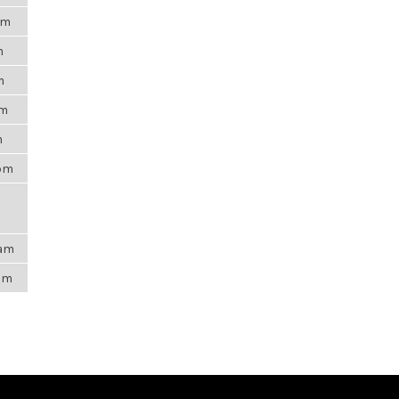
am
m
m
pm
m
8pm
2am
4pm