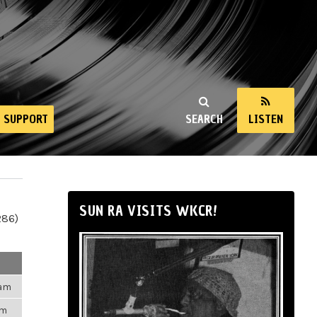
SUPPORT
SEARCH
LISTEN
SUN RA VISITS WKCR!
286)
3am
pm