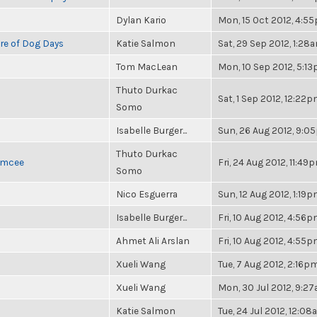
Dylan Kario
Mon, 15 Oct 2012, 4:5
re of Dog Days
Katie Salmon
Sat, 29 Sep 2012, 1:28
Tom MacLean
Mon, 10 Sep 2012, 5:1
Thuto Durkac
Sat, 1 Sep 2012, 12:22
Somo
Isabelle Burger...
Sun, 26 Aug 2012, 9:0
Thuto Durkac
 Emcee
Fri, 24 Aug 2012, 11:49
Somo
Nico Esguerra
Sun, 12 Aug 2012, 1:19
Isabelle Burger...
Fri, 10 Aug 2012, 4:56
Ahmet Ali Arslan
Fri, 10 Aug 2012, 4:55
Xueli Wang
Tue, 7 Aug 2012, 2:16p
Xueli Wang
Mon, 30 Jul 2012, 9:2
Katie Salmon
Tue, 24 Jul 2012, 12:0