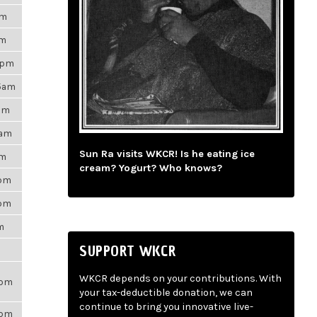
am
pm
9pm
35am
9pm
5am
Sun Ra visits WKCR! Is he eating ice
pm
cream? Yogurt? Who knows?
7pm
1pm
m
SUPPORT WKCR
WKCR depends on your contributions. With
7pm
your tax-deductible donation, we can
continue to bring you innovative live-
6pm