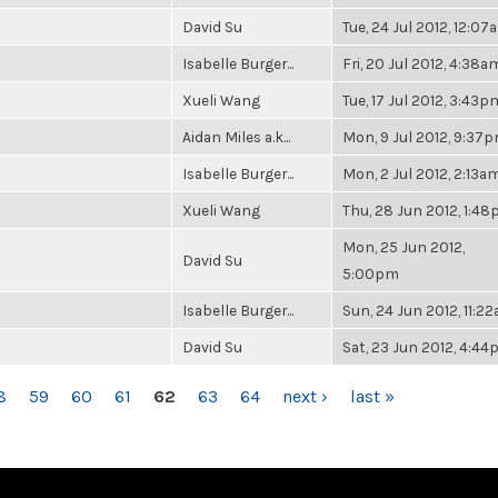
David Su
Tue, 24 Jul 2012, 12:07
Isabelle Burger...
Fri, 20 Jul 2012, 4:38a
Xueli Wang
Tue, 17 Jul 2012, 3:43p
Aidan Miles a.k...
Mon, 9 Jul 2012, 9:37
Isabelle Burger...
Mon, 2 Jul 2012, 2:13a
Xueli Wang
Thu, 28 Jun 2012, 1:4
Mon, 25 Jun 2012,
David Su
5:00pm
Isabelle Burger...
Sun, 24 Jun 2012, 11:2
David Su
Sat, 23 Jun 2012, 4:4
8
59
60
61
62
63
64
next ›
last »