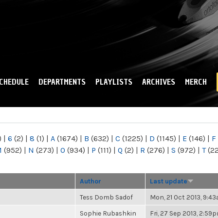
Skip to
main
content
CHEDULE
DEPARTMENTS
PLAYLISTS
ARCHIVES
MERCH
)
|
6
(2)
|
8
(1)
|
A
(1674)
|
B
(632)
|
C
(1225)
|
D
(1145)
|
E
(146)
|
F
M
(952)
|
N
(273)
|
O
(934)
|
P
(111)
|
Q
(2)
|
R
(276)
|
S
(972)
|
T
(2
Author
Last update
Tess Domb Sadof
Mon, 21 Oct 2013, 9:4
Sophie Rubashkin
Fri, 27 Sep 2013, 2:59