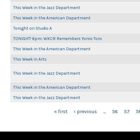
This Week in the Jazz Department
This Week in the American Department
Tonight on Studio A
TONIGHT! 6pm: WKCR Remembers Yomo Toro
This Week in the American Department
This Week in Arts
This Week in the Jazz Department
This Week in the American Department
This Week in the Jazz Department
PAGES
« first
‹ previous
…
56
57
5