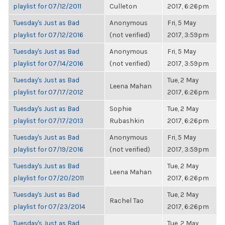
playlist for 07/12/2011
Culleton
2017, 6:26pm
Tuesday's Just as Bad
Anonymous
Fri, 5 May
playlist for 07/12/2016
(not verified)
2017, 3:59pm
Tuesday's Just as Bad
Anonymous
Fri, 5 May
playlist for 07/14/2016
(not verified)
2017, 3:59pm
Tuesday's Just as Bad
Tue, 2 May
Leena Mahan
playlist for 07/17/2012
2017, 6:26pm
Tuesday's Just as Bad
Sophie
Tue, 2 May
playlist for 07/17/2013
Rubashkin
2017, 6:26pm
Tuesday's Just as Bad
Anonymous
Fri, 5 May
playlist for 07/19/2016
(not verified)
2017, 3:59pm
Tuesday's Just as Bad
Tue, 2 May
Leena Mahan
playlist for 07/20/2011
2017, 6:26pm
Tuesday's Just as Bad
Tue, 2 May
Rachel Tao
playlist for 07/23/2014
2017, 6:26pm
Tuesday's Just as Bad
Tue, 2 May