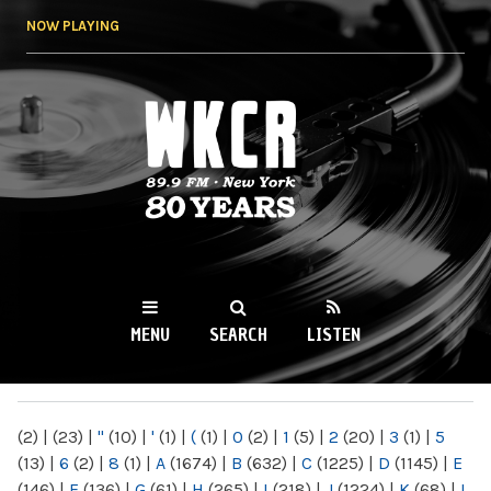
Skip to
NOW PLAYING
main
content
WKCR 89.9FM
NY
MENU
SEARCH
LISTEN
MAIN MENU
(2)
|
(23)
|
"
(10)
|
'
(1)
|
(
(1)
|
0
(2)
|
1
(5)
|
2
(20)
|
3
(1)
|
5
(13)
|
6
(2)
|
8
(1)
|
A
(1674)
|
B
(632)
|
C
(1225)
|
D
(1145)
|
E
(146)
|
F
(136)
|
G
(61)
|
H
(265)
|
I
(218)
|
J
(1224)
|
K
(68)
|
L