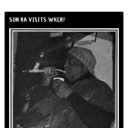
SUN RA VISITS WKCR!