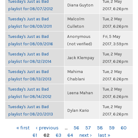
Tuesday's Just as Bad
Tue, 2 May
Diana Guyton
playlist for 08/07/2012
2017, 6:26pm
Tuesday's Just as Bad
Malcolm
Tue, 2 May
playlist for 08/09/2011
Culleton
2017, 6:26pm
Tuesday's Just as Bad
Anonymous
Fri, 5 May
playlist for 08/09/2016
(not verified)
2017, 3:59pm
Tuesday's Just as Bad
Tue, 2 May
Jack Klempay
playlist for 08/12/2014
2017, 6:26pm
Tuesday's Just as Bad
Mahima
Tue, 2 May
playlist for 08/13/2013
Chablani
2017, 6:26pm
Tuesday's Just as Bad
Tue, 2 May
Leena Mahan
playlist for 08/14/2012
2017, 6:26pm
Tuesday's Just as Bad
Tue, 2 May
Dylan Kario
playlist for 08/20/2013
2017, 6:26pm
PAGES
« first
‹ previous
…
56
57
58
59
60
61
62
63
64
next ›
last »