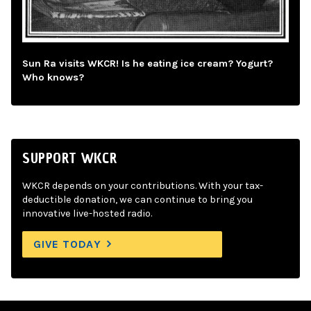
Sun Ra visits WKCR! Is he eating ice cream? Yogurt?
Who knows?
SUPPORT WKCR
WKCR depends on your contributions. With your tax-
deductible donation, we can continue to bring you
innovative live-hosted radio.
GIVE TODAY