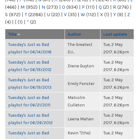
(466)
|
M
(952)
|
N
(273)
|
O
(934)
|
P
(111)
|
Q
(2)
|
R
(276)
|
S
(972)
|
T
(2286)
|
U
(22)
|
V
(35)
|
W
(112)
|
X
(1)
|
Y
(9)
|
Z
(4)
|
[
(1)
|
“
(2)
Title
Author
Last update
Tuesday's Just as Bad
The Greatest
Tue, 2 May
playlist for 06/14/2016
DJ...
2017, 6:26pm
Tuesday's Just as Bad
Tue, 2 May
Diana Guyton
playlist for 06/19/2012
2017, 6:26pm
Tuesday's Just as Bad
Tue, 2 May
Emily Fenster
playlist for 06/19/2013
2017, 6:26pm
Tuesday's Just as Bad
Malcolm
Tue, 2 May
playlist for 06/21/2011
Culleton
2017, 6:26pm
Tuesday's Just as Bad
Tue, 2 May
Leena Mahan
playlist for 06/26/2012
2017, 6:26pm
Tuesday's Just as Bad
Kevin "(the)
Tue, 2 May