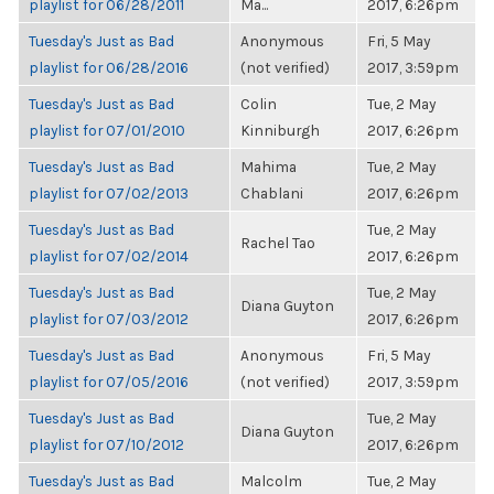
playlist for 06/28/2011
Ma...
2017, 6:26pm
Tuesday's Just as Bad
Anonymous
Fri, 5 May
playlist for 06/28/2016
(not verified)
2017, 3:59pm
Tuesday's Just as Bad
Colin
Tue, 2 May
playlist for 07/01/2010
Kinniburgh
2017, 6:26pm
Tuesday's Just as Bad
Mahima
Tue, 2 May
playlist for 07/02/2013
Chablani
2017, 6:26pm
Tuesday's Just as Bad
Tue, 2 May
Rachel Tao
playlist for 07/02/2014
2017, 6:26pm
Tuesday's Just as Bad
Tue, 2 May
Diana Guyton
playlist for 07/03/2012
2017, 6:26pm
Tuesday's Just as Bad
Anonymous
Fri, 5 May
playlist for 07/05/2016
(not verified)
2017, 3:59pm
Tuesday's Just as Bad
Tue, 2 May
Diana Guyton
playlist for 07/10/2012
2017, 6:26pm
Tuesday's Just as Bad
Malcolm
Tue, 2 May