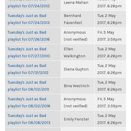
Leena Mahan
playlist for 07/24/2012
2017, 6:26pm
Tuesday's Just as Bad
Bernhard
Tue, 2 May
playlist for 07/24/2013
Fasenfest
2017, 6:26pm
Tuesday's Just as Bad
Anonymous
Fri, 5 May
playlist for 07/26/2016
(not verified)
2017, 3:59pm
Tuesday's Just as Bad
Ellen
Tue, 2 May
playlist for 07/27/2010
Walkington
2017, 6:26pm
Tuesday's Just as Bad
Tue, 2 May
Diana Guyton
playlist for 07/31/2012
2017, 6:26pm
Tuesday's Just as Bad
Tue, 2 May
Bina Westrich
playlist for 08/02/2011
2017, 6:26pm
Tuesday's Just as Bad
Anonymous
Fri, 5 May
playlist for 08/02/2016
(not verified)
2017, 3:59pm
Tuesday's Just as Bad
Tue, 2 May
Emily Fenster
playlist for 08/06/2013
2017, 6:26pm