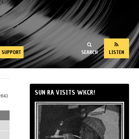
SUPPORT
SEARCH
LISTEN
SUN RA VISITS WKCR!
286)