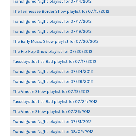
Transfigured Night playlist for 07/14/2012
The Tennessee Border Show playlist for 07/15/2012
Transfigured Night playlist for 07/17/2012
Transfigured Night playlist for 07/19/2012
The Early Music Show playlist for 07/20/2012
The Hip Hop Show playlist for 07/20/2012
Tuesday's Just as Bad playlist for 07/17/2012
Transfigured Night playlist for 07/24/2012
Transfigured Night playlist for 07/26/2012
The African Show playlist for 07/19/2012
Tuesday's Just as Bad playlist for 07/24/2012
The African Show playlist for 07/26/2012
Transfigured Night playlist for 07/31/2012
Transfigured Night playlist for 08/02/2012