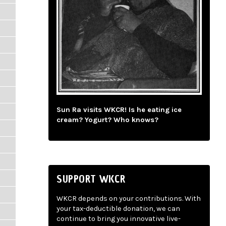
Sun Ra visits WKCR! Is he eating ice
cream? Yogurt? Who knows?
SUPPORT WKCR
WKCR depends on your contributions. With
your tax-deductible donation, we can
continue to bring you innovative live-