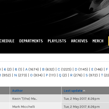
Skip to
main
content
CHEDULE
DEPARTMENTS
PLAYLISTS
ARCHIVES
MERCH
)
|
6
(2)
|
8
(1)
|
A
(1674)
|
B
(632)
|
C
(1225)
|
D
(1145)
|
E
(146)
|
F
M
(952)
|
N
(273)
|
O
(934)
|
P
(111)
|
Q
(2)
|
R
(276)
|
S
(972)
|
T
(2
Author
Last update
Kevin "(the) Ma...
Tue, 2 May 2017, 6:26pm
Mark Micchelli
Tue, 2 May 2017, 6:26pm