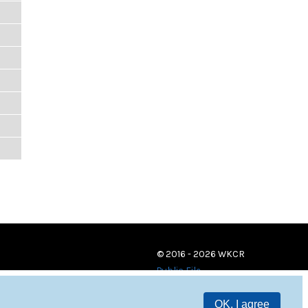
© 2016 - 2026 WKCR
Public File
OK, I agree