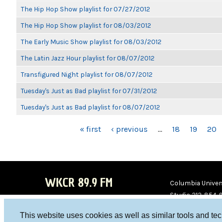
The Hip Hop Show playlist for 07/27/2012
The Hip Hop Show playlist for 08/03/2012
The Early Music Show playlist for 08/03/2012
The Latin Jazz Hour playlist for 08/07/2012
Transfigured Night playlist for 08/07/2012
Tuesday's Just as Bad playlist for 07/31/2012
Tuesday's Just as Bad playlist for 08/07/2012
PAGES
« first
‹ previous
…
18
19
20
WKCR 89.9 FM
Columbia Univers
Studio 212-854-
board@wkcr.org
This website uses cookies as well as similar tools and te
WKC
WKC