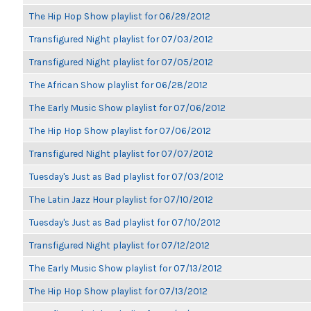
The Hip Hop Show playlist for 06/29/2012
Transfigured Night playlist for 07/03/2012
Transfigured Night playlist for 07/05/2012
The African Show playlist for 06/28/2012
The Early Music Show playlist for 07/06/2012
The Hip Hop Show playlist for 07/06/2012
Transfigured Night playlist for 07/07/2012
Tuesday's Just as Bad playlist for 07/03/2012
The Latin Jazz Hour playlist for 07/10/2012
Tuesday's Just as Bad playlist for 07/10/2012
Transfigured Night playlist for 07/12/2012
The Early Music Show playlist for 07/13/2012
The Hip Hop Show playlist for 07/13/2012