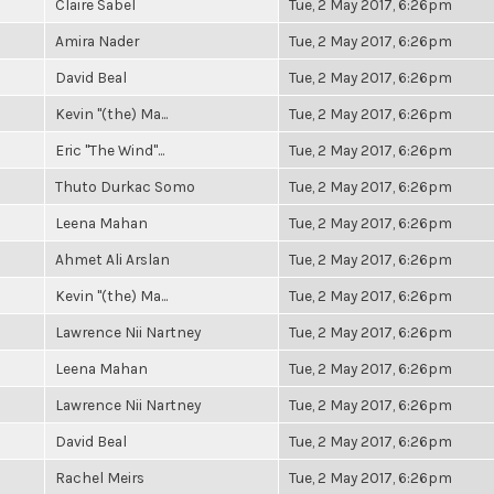
Claire Sabel
Tue, 2 May 2017, 6:26pm
Amira Nader
Tue, 2 May 2017, 6:26pm
David Beal
Tue, 2 May 2017, 6:26pm
Kevin "(the) Ma...
Tue, 2 May 2017, 6:26pm
Eric "The Wind"...
Tue, 2 May 2017, 6:26pm
Thuto Durkac Somo
Tue, 2 May 2017, 6:26pm
Leena Mahan
Tue, 2 May 2017, 6:26pm
Ahmet Ali Arslan
Tue, 2 May 2017, 6:26pm
Kevin "(the) Ma...
Tue, 2 May 2017, 6:26pm
Lawrence Nii Nartney
Tue, 2 May 2017, 6:26pm
Leena Mahan
Tue, 2 May 2017, 6:26pm
Lawrence Nii Nartney
Tue, 2 May 2017, 6:26pm
David Beal
Tue, 2 May 2017, 6:26pm
Rachel Meirs
Tue, 2 May 2017, 6:26pm