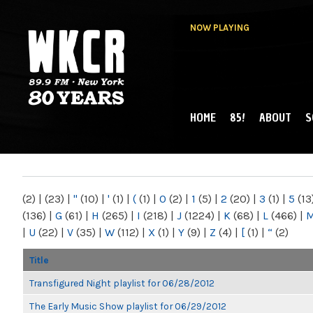
NOW PLAYING
HOME
85!
ABOUT
S
MAIN MENU
WKCR 89.9FM
NY
(2)
|
(23)
|
"
(10)
|
'
(1)
|
(
(1)
|
0
(2)
|
1
(5)
|
2
(20)
|
3
(1)
|
5
(13
(136)
|
G
(61)
|
H
(265)
|
I
(218)
|
J
(1224)
|
K
(68)
|
L
(466)
|
|
U
(22)
|
V
(35)
|
W
(112)
|
X
(1)
|
Y
(9)
|
Z
(4)
|
[
(1)
|
“
(2)
Title
Transfigured Night playlist for 06/28/2012
The Early Music Show playlist for 06/29/2012