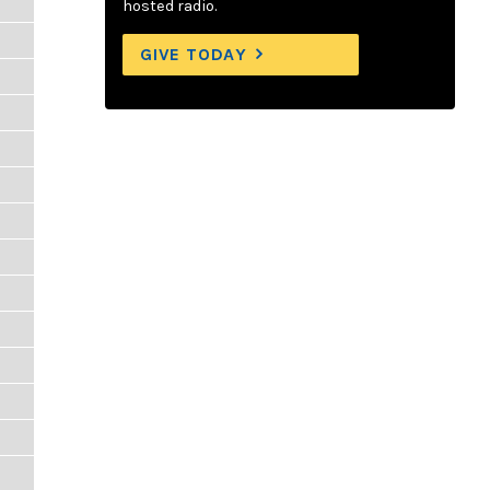
hosted radio.
GIVE TODAY