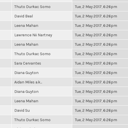
Thuto Durkac Somo
Tue, 2 May 2017, 6:26pm
David Beal
Tue, 2 May 2017, 6:26pm
Leena Mahan
Tue, 2 May 2017, 6:26pm
Lawrence Nii Nartney
Tue, 2 May 2017, 6:26pm
Leena Mahan
Tue, 2 May 2017, 6:26pm
Thuto Durkac Somo
Tue, 2 May 2017, 6:26pm
Sara Cervantes
Tue, 2 May 2017, 6:26pm
Diana Guyton
Tue, 2 May 2017, 6:26pm
Aidan Miles a.k...
Tue, 2 May 2017, 6:26pm
Diana Guyton
Tue, 2 May 2017, 6:26pm
Leena Mahan
Tue, 2 May 2017, 6:26pm
David Su
Tue, 2 May 2017, 6:26pm
Thuto Durkac Somo
Tue, 2 May 2017, 6:26pm