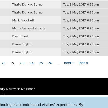
Thuto Durkac Somo
Tue, 2 May 2017, 6:26pm
Thuto Durkac Somo
Tue, 2 May 2017, 6:26pm
Mark Micchelli
Tue, 2 May 2017, 6:26pm
Marin Fanjoy-Labrenz
Tue, 2 May 2017, 6:26pm
David Beal
Tue, 2 May 2017, 6:26pm
Diana Guyton
Tue, 2 May 2017, 6:26pm
Diana Guyton
Tue, 2 May 2017, 6:26pm
21
22
23
24
25
26
…
next ›
last »
ity, New York, NY 10027
9920
chnologies to understand visitors’ experiences. By