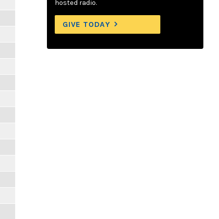
m
hosted radio.
GIVE TODAY
m
m
m
m
m
m
m
m