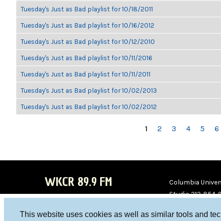
Tuesday's Just as Bad playlist for 10/18/2011
Tuesday's Just as Bad playlist for 10/16/2012
Tuesday's Just as Bad playlist for 10/12/2010
Tuesday's Just as Bad playlist for 10/11/2016
Tuesday's Just as Bad playlist for 10/11/2011
Tuesday's Just as Bad playlist for 10/02/2013
Tuesday's Just as Bad playlist for 10/02/2012
PAGES
1
2
3
4
5
6
WKCR 89.9 FM
Columbia Univers
Studio 212-854-
board@wkcr.org
This website uses cookies as well as similar tools and te
WKC
WKC