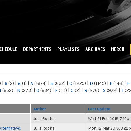
Skip to
main
content
CHEDULE
DEPARTMENTS
PLAYLISTS
ARCHIVES
MERCH
)
|
6
(2)
|
8
(1)
|
A
(1674)
|
B
(632)
|
C
(1225)
|
D
(1145)
|
E
(146)
|
F
M
(952)
|
N
(273)
|
O
(934)
|
P
(111)
|
Q
(2)
|
R
(276)
|
S
(972)
|
T
(2
Author
Last update
Julia Rocha
Wed, 21 Feb 2018, 7:16
Alternatives
Julia Rocha
Mon, 12 Mar 2018, 3:22