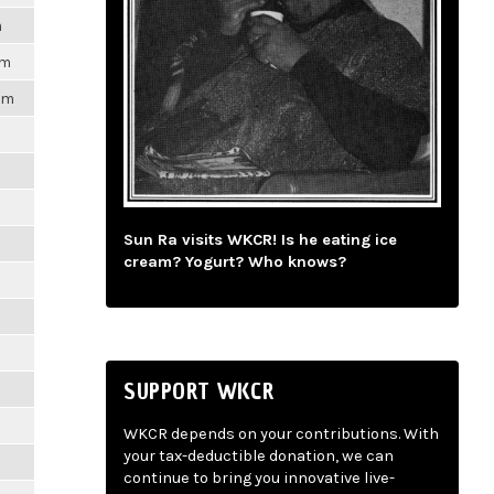
m
pm
1pm
m
m
Sun Ra visits WKCR! Is he eating ice
cream? Yogurt? Who knows?
m
m
SUPPORT WKCR
m
WKCR depends on your contributions. With
your tax-deductible donation, we can
m
continue to bring you innovative live-