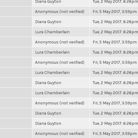
Diana Guyton
Tue, 2 May 2017, 6:26p
Anonymous (not verified)
Fri, 5 May 2017, 3:59pm
Diana Guyton
Tue, 2 May 2017, 6:26p
Lura Chamberlain
Tue, 2 May 2017, 6:26p
Anonymous (not verified)
Fri, 5 May 2017, 3:59pm
Lura Chamberlain
Tue, 2 May 2017, 6:26p
Anonymous (not verified)
Fri, 5 May 2017, 3:59pm
Lura Chamberlain
Tue, 2 May 2017, 6:26p
Diana Guyton
Tue, 2 May 2017, 6:26p
Lura Chamberlain
Tue, 2 May 2017, 6:26p
Anonymous (not verified)
Fri, 5 May 2017, 3:59pm
Diana Guyton
Tue, 2 May 2017, 6:26p
Diana Guyton
Tue, 2 May 2017, 6:26p
Anonymous (not verified)
Fri, 5 May 2017, 3:59pm