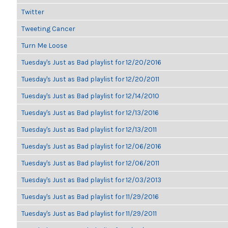
Twitter
Tweeting Cancer
Turn Me Loose
Tuesday's Just as Bad playlist for 12/20/2016
Tuesday's Just as Bad playlist for 12/20/2011
Tuesday's Just as Bad playlist for 12/14/2010
Tuesday's Just as Bad playlist for 12/13/2016
Tuesday's Just as Bad playlist for 12/13/2011
Tuesday's Just as Bad playlist for 12/06/2016
Tuesday's Just as Bad playlist for 12/06/2011
Tuesday's Just as Bad playlist for 12/03/2013
Tuesday's Just as Bad playlist for 11/29/2016
Tuesday's Just as Bad playlist for 11/29/2011