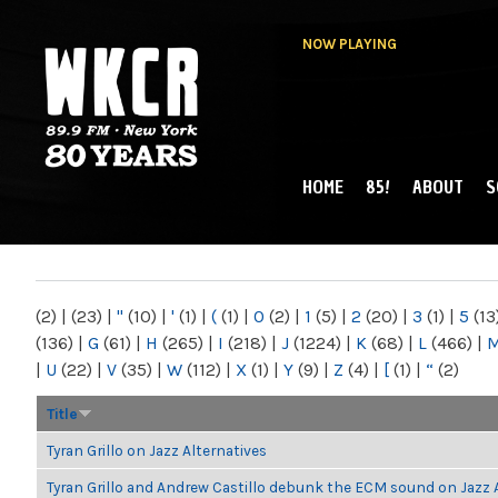
NOW PLAYING
HOME
85!
ABOUT
S
MAIN MENU
WKCR 89.9FM
NY
(2)
|
(23)
|
"
(10)
|
'
(1)
|
(
(1)
|
0
(2)
|
1
(5)
|
2
(20)
|
3
(1)
|
5
(13
(136)
|
G
(61)
|
H
(265)
|
I
(218)
|
J
(1224)
|
K
(68)
|
L
(466)
|
|
U
(22)
|
V
(35)
|
W
(112)
|
X
(1)
|
Y
(9)
|
Z
(4)
|
[
(1)
|
“
(2)
Title
Tyran Grillo on Jazz Alternatives
Tyran Grillo and Andrew Castillo debunk the ECM sound on Jazz 