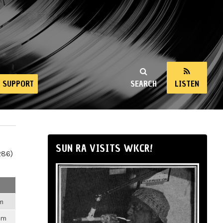
SUPPORT
SEARCH
LISTEN
SUN RA VISITS WKCR!
286)
pm
pm