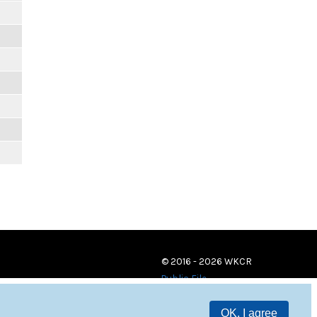
m
m
m
m
m
m
© 2016 - 2026 WKCR
Public File
OK, I agree