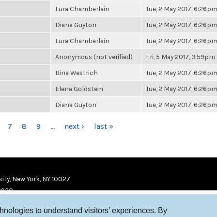
Lura Chamberlain
Tue, 2 May 2017, 6:26p
Diana Guyton
Tue, 2 May 2017, 6:26p
Lura Chamberlain
Tue, 2 May 2017, 6:26p
Anonymous (not verified)
Fri, 5 May 2017, 3:59pm
Bina Westrich
Tue, 2 May 2017, 6:26p
Elena Goldstein
Tue, 2 May 2017, 6:26p
Diana Guyton
Tue, 2 May 2017, 6:26p
7
8
9
…
next ›
last »
ity, New York, NY 10027
9920
chnologies to understand visitors’ experiences. By