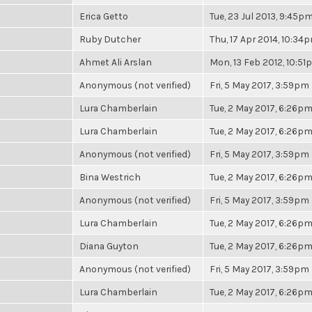
Erica Getto
Tue, 23 Jul 2013, 9:45p
Ruby Dutcher
Thu, 17 Apr 2014, 10:34
Ahmet Ali Arslan
Mon, 13 Feb 2012, 10:5
Anonymous (not verified)
Fri, 5 May 2017, 3:59pm
Lura Chamberlain
Tue, 2 May 2017, 6:26p
Lura Chamberlain
Tue, 2 May 2017, 6:26p
Anonymous (not verified)
Fri, 5 May 2017, 3:59pm
Bina Westrich
Tue, 2 May 2017, 6:26p
Anonymous (not verified)
Fri, 5 May 2017, 3:59pm
Lura Chamberlain
Tue, 2 May 2017, 6:26p
Diana Guyton
Tue, 2 May 2017, 6:26p
Anonymous (not verified)
Fri, 5 May 2017, 3:59pm
Lura Chamberlain
Tue, 2 May 2017, 6:26p