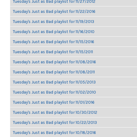
Tuesday's Just as Bad playlist for 11/27/2012
Tuesday's Just as Bad playlist for 11/22/2016
Tuesday's Just as Bad playlist for 11/19/2013
Tuesday's Just as Bad playlist for 11/16/2010
Tuesday's Just as Bad playlist for 11/15/2016
Tuesday's Just as Bad playlist for 11/15/2011
Tuesday's Just as Bad playlist for 11/08/2016
Tuesday's Just as Bad playlist for 11/08/2011
Tuesday's Just as Bad playlist for 11/05/2013
Tuesday's Just as Bad playlist for 11/02/2010
Tuesday's Just as Bad playlist for 11/01/2016
Tuesday's Just as Bad playlist for 10/30/2012
Tuesday's Just as Bad playlist for 10/22/2013
Tuesday's Just as Bad playlist for 10/18/2016