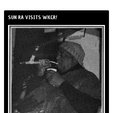
SUN RA VISITS WKCR!