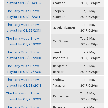
playlist for 03/20/2015
Atamian
2017, 6:26pm
The Early Music Show
Stepan
Tue, 2 May
playlist for 03/21/2014
Atamian
2017, 6:26pm
The Early Music Show
Tue, 2 May
Gabriel Ibagon
playlist for 03/22/2013
2017, 6:26pm
The Early Music Show
Tue, 2 May
Cat Slowik
playlist for 03/23/2012
2017, 6:26pm
The Early Music Show
Jared
Tue, 2 May
playlist for 03/26/2010
Rosenfeld
2017, 6:26pm
The Early Music Show
Benjamin
Tue, 2 May
playlist for 03/27/2015
Hanser
2017, 6:26pm
The Early Music Show
Andrew
Tue, 2 May
playlist for 03/28/2014
Pasquier
2017, 6:26pm
The Early Music Show
Tue, 2 May
Rachel Tao
playlist for 03/29/2013
2017, 6:26pm
The Early Music Show
Hannah
Tue, 2 May