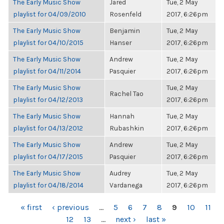
The Early Music Show
Jared
Tue, 2 May
playlist for 04/09/2010
Rosenfeld
2017, 6:26pm
The Early Music Show
Benjamin
Tue, 2 May
playlist for 04/10/2015
Hanser
2017, 6:26pm
The Early Music Show
Andrew
Tue, 2 May
playlist for 04/11/2014
Pasquier
2017, 6:26pm
The Early Music Show
Tue, 2 May
Rachel Tao
playlist for 04/12/2013
2017, 6:26pm
The Early Music Show
Hannah
Tue, 2 May
playlist for 04/13/2012
Rubashkin
2017, 6:26pm
The Early Music Show
Andrew
Tue, 2 May
playlist for 04/17/2015
Pasquier
2017, 6:26pm
The Early Music Show
Audrey
Tue, 2 May
playlist for 04/18/2014
Vardanega
2017, 6:26pm
PAGES
« first
‹ previous
…
5
6
7
8
9
10
11
12
13
…
next ›
last »