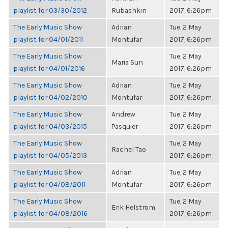
playlist for 03/30/2012
Rubashkin
2017, 6:26pm
The Early Music Show
Adrian
Tue, 2 May
playlist for 04/01/2011
Montufar
2017, 6:26pm
The Early Music Show
Tue, 2 May
Maria Sun
playlist for 04/01/2016
2017, 6:26pm
The Early Music Show
Adrian
Tue, 2 May
playlist for 04/02/2010
Montufar
2017, 6:26pm
The Early Music Show
Andrew
Tue, 2 May
playlist for 04/03/2015
Pasquier
2017, 6:26pm
The Early Music Show
Tue, 2 May
Rachel Tao
playlist for 04/05/2013
2017, 6:26pm
The Early Music Show
Adrian
Tue, 2 May
playlist for 04/08/2011
Montufar
2017, 6:26pm
The Early Music Show
Tue, 2 May
Erik Helstrom
playlist for 04/08/2016
2017, 6:26pm