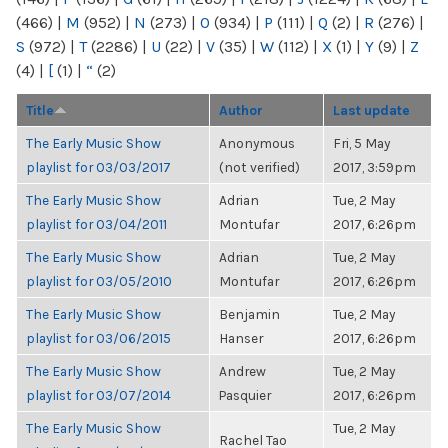
(466)
|
M
(952)
|
N
(273)
|
O
(934)
|
P
(111)
|
Q
(2)
|
R
(276)
|
S
(972)
|
T
(2286)
|
U
(22)
|
V
(35)
|
W
(112)
|
X
(1)
|
Y
(9)
|
Z
(4)
|
[
(1)
|
“
(2)
Title
Author
Last update
The Early Music Show
Anonymous
Fri, 5 May
playlist for 03/03/2017
(not verified)
2017, 3:59pm
The Early Music Show
Adrian
Tue, 2 May
playlist for 03/04/2011
Montufar
2017, 6:26pm
The Early Music Show
Adrian
Tue, 2 May
playlist for 03/05/2010
Montufar
2017, 6:26pm
The Early Music Show
Benjamin
Tue, 2 May
playlist for 03/06/2015
Hanser
2017, 6:26pm
The Early Music Show
Andrew
Tue, 2 May
playlist for 03/07/2014
Pasquier
2017, 6:26pm
The Early Music Show
Tue, 2 May
Rachel Tao