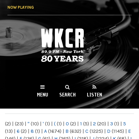
Skip to
NOW PLAYING
main
content
WKCR 89.9FM
NY
MENU
SEARCH
LISTEN
MAIN MENU
(2)
|
(23)
|
"
(10)
|
'
(1)
|
(
(1)
|
0
(2)
|
1
(5)
|
2
(20)
|
3
(1)
|
5
(13)
|
6
(2)
|
8
(1)
|
A
(1674)
|
B
(632)
|
C
(1225)
|
D
(1145)
|
E
(146)
|
F
(136)
|
G
(61)
|
H
(265)
|
I
(218)
|
J
(1224)
|
K
(68)
|
L