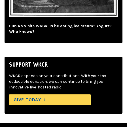
Sun Ra visits WKCR! Is he eating ice cream? Yogurt?
Who knows?
SUPPORT WKCR
WKCR depends on your contributions. With your tax-
deductible donation, we can continue to bring you
innovative live-hosted radio.
GIVE TODAY