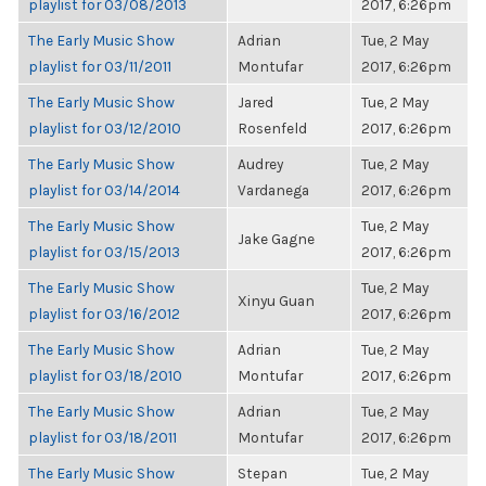
playlist for 03/08/2013
2017, 6:26pm
The Early Music Show
Adrian
Tue, 2 May
playlist for 03/11/2011
Montufar
2017, 6:26pm
The Early Music Show
Jared
Tue, 2 May
playlist for 03/12/2010
Rosenfeld
2017, 6:26pm
The Early Music Show
Audrey
Tue, 2 May
playlist for 03/14/2014
Vardanega
2017, 6:26pm
The Early Music Show
Tue, 2 May
Jake Gagne
playlist for 03/15/2013
2017, 6:26pm
The Early Music Show
Tue, 2 May
Xinyu Guan
playlist for 03/16/2012
2017, 6:26pm
The Early Music Show
Adrian
Tue, 2 May
playlist for 03/18/2010
Montufar
2017, 6:26pm
The Early Music Show
Adrian
Tue, 2 May
playlist for 03/18/2011
Montufar
2017, 6:26pm
The Early Music Show
Stepan
Tue, 2 May