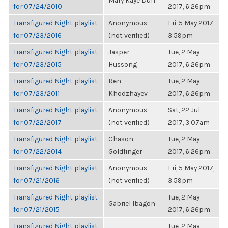
Mary Kaye Duff
for 07/24/2010
2017, 6:26pm
Transfigured Night playlist
Anonymous
Fri, 5 May 2017,
for 07/23/2016
(not verified)
3:59pm
Transfigured Night playlist
Jasper
Tue, 2 May
for 07/23/2015
Hussong
2017, 6:26pm
Transfigured Night playlist
Ren
Tue, 2 May
for 07/23/2011
Khodzhayev
2017, 6:26pm
Transfigured Night playlist
Anonymous
Sat, 22 Jul
for 07/22/2017
(not verified)
2017, 3:07am
Transfigured Night playlist
Chason
Tue, 2 May
for 07/22/2014
Goldfinger
2017, 6:26pm
Transfigured Night playlist
Anonymous
Fri, 5 May 2017,
for 07/21/2016
(not verified)
3:59pm
Transfigured Night playlist
Tue, 2 May
Gabriel Ibagon
for 07/21/2015
2017, 6:26pm
Transfigured Night playlist
Tue, 2 May