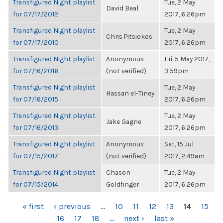
Transfigured Night playlist
Tue, 2 May
David Beal
for 07/17/2012
2017, 6:26pm
Transfigured Night playlist
Tue, 2 May
Chris Pitsiokos
for 07/17/2010
2017, 6:26pm
Transfigured Night playlist
Anonymous
Fri, 5 May 2017,
for 07/16/2016
(not verified)
3:59pm
Transfigured Night playlist
Tue, 2 May
Hassan el-Tiney
for 07/16/2015
2017, 6:26pm
Transfigured Night playlist
Tue, 2 May
Jake Gagne
for 07/16/2013
2017, 6:26pm
Transfigured Night playlist
Anonymous
Sat, 15 Jul
for 07/15/2017
(not verified)
2017, 2:49am
Transfigured Night playlist
Chason
Tue, 2 May
for 07/15/2014
Goldfinger
2017, 6:26pm
PAGES
« first
‹ previous
…
10
11
12
13
14
15
16
17
18
…
next ›
last »