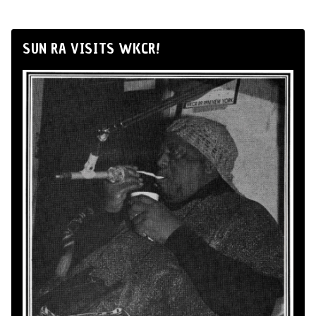
SUN RA VISITS WKCR!