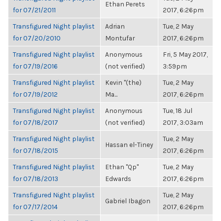
Ethan Perets
for 07/21/2011
2017, 6:26pm
Transfigured Night playlist
Adrian
Tue, 2 May
for 07/20/2010
Montufar
2017, 6:26pm
Transfigured Night playlist
Anonymous
Fri, 5 May 2017,
for 07/19/2016
(not verified)
3:59pm
Transfigured Night playlist
Kevin "(the)
Tue, 2 May
for 07/19/2012
Ma...
2017, 6:26pm
Transfigured Night playlist
Anonymous
Tue, 18 Jul
for 07/18/2017
(not verified)
2017, 3:03am
Transfigured Night playlist
Tue, 2 May
Hassan el-Tiney
for 07/18/2015
2017, 6:26pm
Transfigured Night playlist
Ethan "Qp"
Tue, 2 May
for 07/18/2013
Edwards
2017, 6:26pm
Transfigured Night playlist
Tue, 2 May
Gabriel Ibagon
for 07/17/2014
2017, 6:26pm