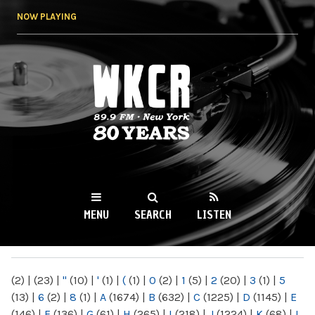
Skip to
NOW PLAYING
main
content
WKCR 89.9FM
NY
MENU
SEARCH
LISTEN
MAIN MENU
(2)
|
(23)
|
"
(10)
|
'
(1)
|
(
(1)
|
0
(2)
|
1
(5)
|
2
(20)
|
3
(1)
|
5
(13)
|
6
(2)
|
8
(1)
|
A
(1674)
|
B
(632)
|
C
(1225)
|
D
(1145)
|
E
(146)
|
F
(136)
|
G
(61)
|
H
(265)
|
I
(218)
|
J
(1224)
|
K
(68)
|
L