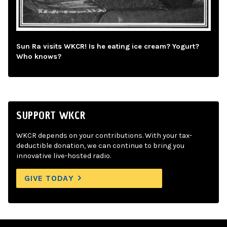
Sun Ra visits WKCR! Is he eating ice cream? Yogurt?
Who knows?
SUPPORT WKCR
WKCR depends on your contributions. With your tax-
deductible donation, we can continue to bring you
innovative live-hosted radio.
GIVE TODAY