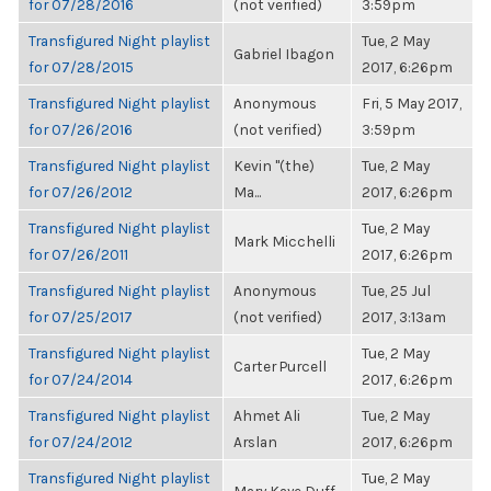
for 07/28/2016
(not verified)
3:59pm
Transfigured Night playlist
Tue, 2 May
Gabriel Ibagon
for 07/28/2015
2017, 6:26pm
Transfigured Night playlist
Anonymous
Fri, 5 May 2017,
for 07/26/2016
(not verified)
3:59pm
Transfigured Night playlist
Kevin "(the)
Tue, 2 May
for 07/26/2012
Ma...
2017, 6:26pm
Transfigured Night playlist
Tue, 2 May
Mark Micchelli
for 07/26/2011
2017, 6:26pm
Transfigured Night playlist
Anonymous
Tue, 25 Jul
for 07/25/2017
(not verified)
2017, 3:13am
Transfigured Night playlist
Tue, 2 May
Carter Purcell
for 07/24/2014
2017, 6:26pm
Transfigured Night playlist
Ahmet Ali
Tue, 2 May
for 07/24/2012
Arslan
2017, 6:26pm
Transfigured Night playlist
Tue, 2 May