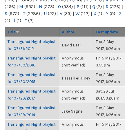
(466)
|
M
(952)
|
N
(273)
|
O
(934)
|
P
(111)
|
Q
(2)
|
R
(276)
|
S
(972)
|
T
(2286)
|
U
(22)
|
V
(35)
|
W
(112)
|
X
(1)
|
Y
(9)
|
Z
(4)
|
[
(1)
|
“
(2)
Title
Author
Last update
Transfigured Night playlist
Tue, 2 May
David Beal
for 07/31/2012
2017, 6:26pm
Transfigured Night playlist
Anonymous
Fri, 5 May 2017,
for 07/30/2016
(not verified)
3:59pm
Transfigured Night playlist
Tue, 2 May
Hassan el-Tiney
for 07/30/2015
2017, 6:26pm
Transfigured Night playlist
Anonymous
Sat, 29 Jul
for 07/29/2017
(not verified)
2017, 3:26am
Transfigured Night playlist
Tue, 2 May
Jake Gagne
for 07/29/2014
2017, 6:26pm
Transfigured Night playlist
Anonymous
Fri, 5 May 2017,