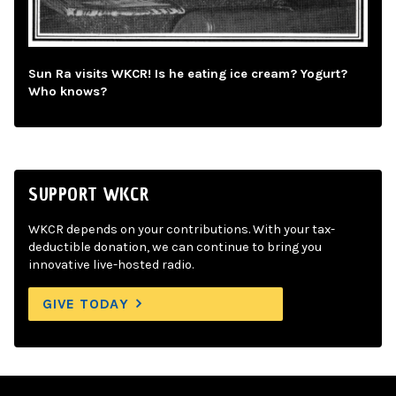
Sun Ra visits WKCR! Is he eating ice cream? Yogurt?
Who knows?
SUPPORT WKCR
WKCR depends on your contributions. With your tax-
deductible donation, we can continue to bring you
innovative live-hosted radio.
GIVE TODAY