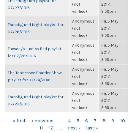
The Firing Lion playlist for
(not
2017,
07/27/2016
verified)
3:59pm
Anonymous
Fri, 5 May
Transfigured Night playlist for
(not
2017,
07/26/2016
verified)
3:59pm
Anonymous
Fri, 5 May
Tuesday's Just as Bad playlist
(not
2017,
for 07/26/2016
verified)
3:59pm
Anonymous
Fri, 5 May
The Tennessee Boarder Show
(not
2017,
playlist for 07/24/2016
verified)
3:59pm
Anonymous
Fri, 5 May
Transfigured Night playlist for
(not
2017,
07/23/2016
verified)
3:59pm
PAGES
« first
‹ previous
…
4
5
6
7
8
9
10
11
12
…
next ›
last »