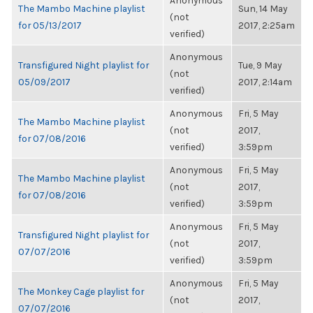
Anonymous
The Mambo Machine playlist
Sun, 14 May
(not
for 05/13/2017
2017, 2:25am
verified)
Anonymous
Transfigured Night playlist for
Tue, 9 May
(not
05/09/2017
2017, 2:14am
verified)
Anonymous
Fri, 5 May
The Mambo Machine playlist
(not
2017,
for 07/08/2016
verified)
3:59pm
Anonymous
Fri, 5 May
The Mambo Machine playlist
(not
2017,
for 07/08/2016
verified)
3:59pm
Anonymous
Fri, 5 May
Transfigured Night playlist for
(not
2017,
07/07/2016
verified)
3:59pm
Anonymous
Fri, 5 May
The Monkey Cage playlist for
(not
2017,
07/07/2016