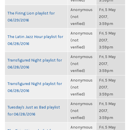
verified)
3:59pm
Anonymous
Fri, 5 May
The Firing Lion playlist for
(not
2017,
06/29/2016
verified)
3:59pm
Anonymous
Fri, 5 May
The Latin Jazz Hour playlist for
(not
2017,
06/28/2016
verified)
3:59pm
Anonymous
Fri, 5 May
Transfigured Night playlist for
(not
2017,
06/28/2016
verified)
3:59pm
Anonymous
Fri, 5 May
Transfigured Night playlist for
(not
2017,
06/28/2016
verified)
3:59pm
Anonymous
Fri, 5 May
Tuesday's Just as Bad playlist
(not
2017,
for 06/28/2016
verified)
3:59pm
Anonymous
Fri, 5 May