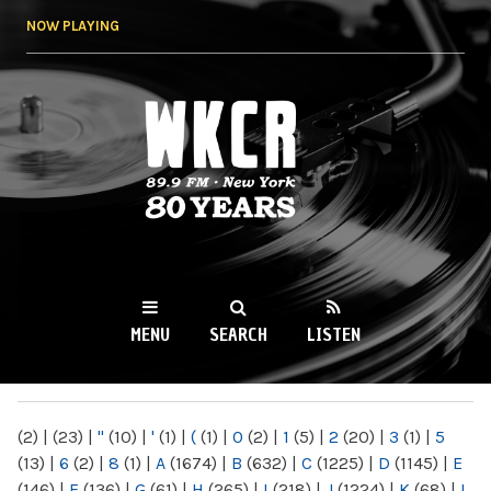
Skip to
NOW PLAYING
main
content
WKCR 89.9FM
NY
MENU
SEARCH
LISTEN
MAIN MENU
(2)
|
(23)
|
"
(10)
|
'
(1)
|
(
(1)
|
0
(2)
|
1
(5)
|
2
(20)
|
3
(1)
|
5
(13)
|
6
(2)
|
8
(1)
|
A
(1674)
|
B
(632)
|
C
(1225)
|
D
(1145)
|
E
(146)
|
F
(136)
|
G
(61)
|
H
(265)
|
I
(218)
|
J
(1224)
|
K
(68)
|
L