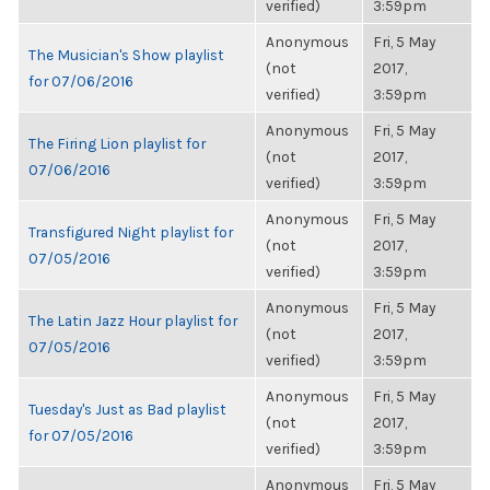
verified)
3:59pm
Anonymous
Fri, 5 May
The Musician's Show playlist
(not
2017,
for 07/06/2016
verified)
3:59pm
Anonymous
Fri, 5 May
The Firing Lion playlist for
(not
2017,
07/06/2016
verified)
3:59pm
Anonymous
Fri, 5 May
Transfigured Night playlist for
(not
2017,
07/05/2016
verified)
3:59pm
Anonymous
Fri, 5 May
The Latin Jazz Hour playlist for
(not
2017,
07/05/2016
verified)
3:59pm
Anonymous
Fri, 5 May
Tuesday's Just as Bad playlist
(not
2017,
for 07/05/2016
verified)
3:59pm
Anonymous
Fri, 5 May