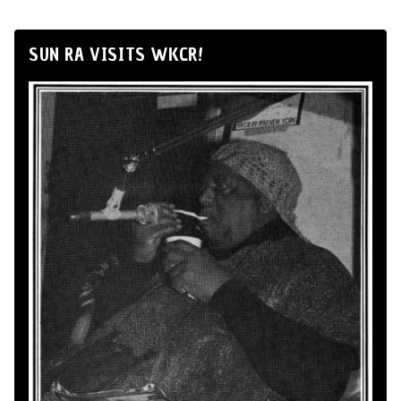
SUN RA VISITS WKCR!