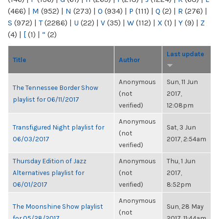
(466)
|
M
(952)
|
N
(273)
|
O
(934)
|
P
(111)
|
Q
(2)
|
R
(276)
|
S
(972)
|
T
(2286)
|
U
(22)
|
V
(35)
|
W
(112)
|
X
(1)
|
Y
(9)
|
Z
(4)
|
[
(1)
|
“
(2)
Last update
Title
Author
Anonymous
Sun, 11 Jun
The Tennessee Border Show
(not
2017,
playlist for 06/11/2017
verified)
12:08pm
Anonymous
Transfigured Night playlist for
Sat, 3 Jun
(not
06/03/2017
2017, 2:54am
verified)
Thursday Edition of Jazz
Anonymous
Thu, 1 Jun
Alternatives playlist for
(not
2017,
06/01/2017
verified)
8:52pm
Anonymous
The Moonshine Show playlist
Sun, 28 May
(not
for 05/28/2017
2017, 11:44am