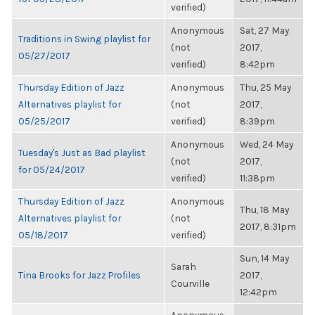
verified)
Anonymous
Sat, 27 May
Traditions in Swing playlist for
(not
2017,
05/27/2017
verified)
8:42pm
Thursday Edition of Jazz
Anonymous
Thu, 25 May
Alternatives playlist for
(not
2017,
05/25/2017
verified)
8:39pm
Anonymous
Wed, 24 May
Tuesday's Just as Bad playlist
(not
2017,
for 05/24/2017
verified)
11:38pm
Thursday Edition of Jazz
Anonymous
Thu, 18 May
Alternatives playlist for
(not
2017, 8:31pm
05/18/2017
verified)
Sun, 14 May
Sarah
Tina Brooks for Jazz Profiles
2017,
Courville
12:42pm