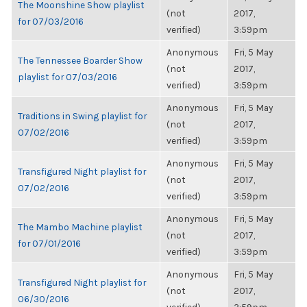
The Moonshine Show playlist
(not
2017,
for 07/03/2016
verified)
3:59pm
Anonymous
Fri, 5 May
The Tennessee Boarder Show
(not
2017,
playlist for 07/03/2016
verified)
3:59pm
Anonymous
Fri, 5 May
Traditions in Swing playlist for
(not
2017,
07/02/2016
verified)
3:59pm
Anonymous
Fri, 5 May
Transfigured Night playlist for
(not
2017,
07/02/2016
verified)
3:59pm
Anonymous
Fri, 5 May
The Mambo Machine playlist
(not
2017,
for 07/01/2016
verified)
3:59pm
Anonymous
Fri, 5 May
Transfigured Night playlist for
(not
2017,
06/30/2016