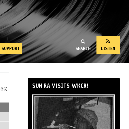
SUPPORT
SEARCH
LISTEN
SUN RA VISITS WKCR!
286)