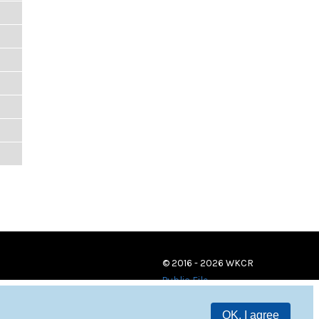
© 2016 - 2026 WKCR
Public File
OK, I agree