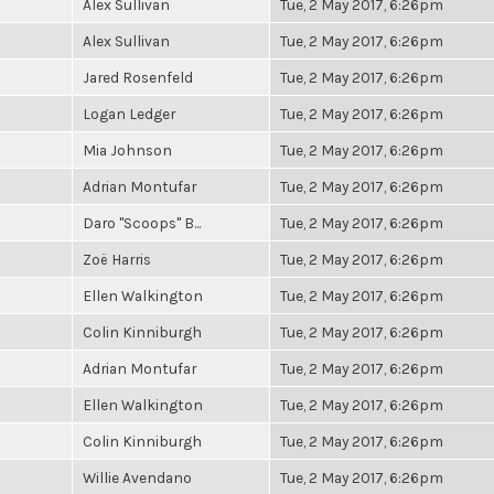
Alex Sullivan
Tue, 2 May 2017, 6:26pm
Alex Sullivan
Tue, 2 May 2017, 6:26pm
Jared Rosenfeld
Tue, 2 May 2017, 6:26pm
Logan Ledger
Tue, 2 May 2017, 6:26pm
Mia Johnson
Tue, 2 May 2017, 6:26pm
Adrian Montufar
Tue, 2 May 2017, 6:26pm
Daro "Scoops" B...
Tue, 2 May 2017, 6:26pm
Zoë Harris
Tue, 2 May 2017, 6:26pm
Ellen Walkington
Tue, 2 May 2017, 6:26pm
Colin Kinniburgh
Tue, 2 May 2017, 6:26pm
Adrian Montufar
Tue, 2 May 2017, 6:26pm
Ellen Walkington
Tue, 2 May 2017, 6:26pm
Colin Kinniburgh
Tue, 2 May 2017, 6:26pm
Willie Avendano
Tue, 2 May 2017, 6:26pm