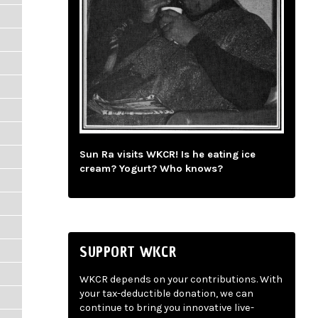
Sun Ra visits WKCR! Is he eating ice
cream? Yogurt? Who knows?
SUPPORT WKCR
WKCR depends on your contributions. With
your tax-deductible donation, we can
continue to bring you innovative live-