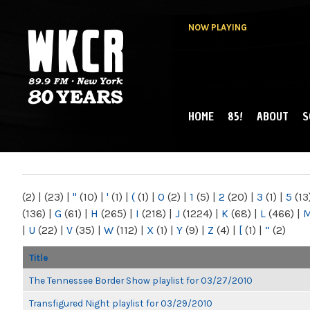
NOW PLAYING
HOME
85!
ABOUT
S
MAIN MENU
WKCR 89.9FM
NY
(2)
|
(23)
|
"
(10)
|
'
(1)
|
(
(1)
|
0
(2)
|
1
(5)
|
2
(20)
|
3
(1)
|
5
(13
(136)
|
G
(61)
|
H
(265)
|
I
(218)
|
J
(1224)
|
K
(68)
|
L
(466)
|
|
U
(22)
|
V
(35)
|
W
(112)
|
X
(1)
|
Y
(9)
|
Z
(4)
|
[
(1)
|
“
(2)
Title
The Tennessee Border Show playlist for 03/27/2010
Transfigured Night playlist for 03/29/2010