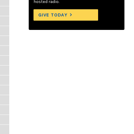
hosted radio.
GIVE TODAY