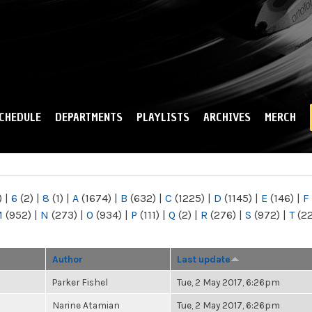
Skip to
main
content
CHEDULE
DEPARTMENTS
PLAYLISTS
ARCHIVES
MERCH
)
|
6
(2)
|
8
(1)
|
A
(1674)
|
B
(632)
|
C
(1225)
|
D
(1145)
|
E
(146)
|
F
M
(952)
|
N
(273)
|
O
(934)
|
P
(111)
|
Q
(2)
|
R
(276)
|
S
(972)
|
T
(2
Author
Last update
Parker Fishel
Tue, 2 May 2017, 6:26pm
Narine Atamian
Tue, 2 May 2017, 6:26pm