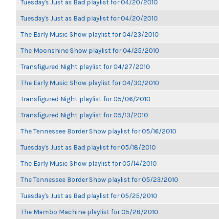
Tuesday's Just as Bad playlist for 04/20/2010
Tuesday's Just as Bad playlist for 04/20/2010
The Early Music Show playlist for 04/23/2010
The Moonshine Show playlist for 04/25/2010
Transfigured Night playlist for 04/27/2010
The Early Music Show playlist for 04/30/2010
Transfigured Night playlist for 05/06/2010
Transfigured Night playlist for 05/13/2010
The Tennessee Border Show playlist for 05/16/2010
Tuesday's Just as Bad playlist for 05/18/2010
The Early Music Show playlist for 05/14/2010
The Tennessee Border Show playlist for 05/23/2010
Tuesday's Just as Bad playlist for 05/25/2010
The Mambo Machine playlist for 05/28/2010