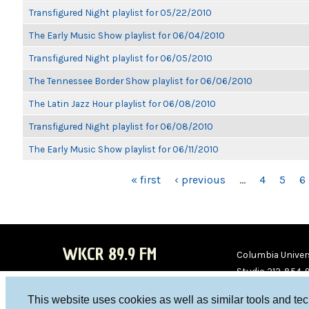
Transfigured Night playlist for 05/22/2010
The Early Music Show playlist for 06/04/2010
Transfigured Night playlist for 06/05/2010
The Tennessee Border Show playlist for 06/06/2010
The Latin Jazz Hour playlist for 06/08/2010
Transfigured Night playlist for 06/08/2010
The Early Music Show playlist for 06/11/2010
PAGES
« first
‹ previous
…
4
5
6
WKCR 89.9 FM
Columbia Univers
Studio 212-854-
board@wkcr.org
This website uses cookies as well as similar tools and te
WKC
WKC