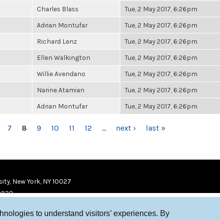
Charles Blass
Tue, 2 May 2017, 6:26pm
Adrian Montufar
Tue, 2 May 2017, 6:26pm
Richard Lenz
Tue, 2 May 2017, 6:26pm
Ellen Walkington
Tue, 2 May 2017, 6:26pm
Willie Avendano
Tue, 2 May 2017, 6:26pm
Narine Atamian
Tue, 2 May 2017, 6:26pm
Adrian Montufar
Tue, 2 May 2017, 6:26pm
7
8
9
10
11
12
…
next ›
last »
ity, New York, NY 10027
9920
chnologies to understand visitors’ experiences. By