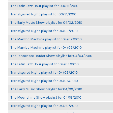
The Latin Jazz Hour playlist for 03/29/2010
Transfigured Night playlist for 03/31/2010
The Early Music Show playlist for 04/02/2010
Transfigured Night playlist for 04/03/2010
The Mambo Machine playlist for 04/02/2010
The Mambo Machine playlist for 04/02/2010
The Tennessee Border Show playlist for 04/04/2010
The Latin Jazz Hour playlist for 04/06/2010
Transfigured Night playlist for 04/06/2010
Transfigured Night playlist for 04/08/2010
The Early Music Show playlist for 04/09/2010
The Moonshine Show playlist for 04/18/2010
Transfigured Night playlist for 04/20/2010