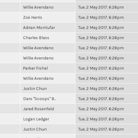
Willie Avendano
Tue, 2 May 2017, 6:26pm
Zoë Harris
Tue, 2 May 2017, 6:26pm
Adrian Montufar
Tue, 2 May 2017, 6:26pm
Charles Blass
Tue, 2 May 2017, 6:26pm
Willie Avendano
Tue, 2 May 2017, 6:26pm
Willie Avendano
Tue, 2 May 2017, 6:26pm
Parker Fishel
Tue, 2 May 2017, 6:26pm
Willie Avendano
Tue, 2 May 2017, 6:26pm
Justin Chun
Tue, 2 May 2017, 6:26pm
Daro "Scoops" B...
Tue, 2 May 2017, 6:26pm
Jared Rosenfeld
Tue, 2 May 2017, 6:26pm
Logan Ledger
Tue, 2 May 2017, 6:26pm
Justin Chun
Tue, 2 May 2017, 6:26pm