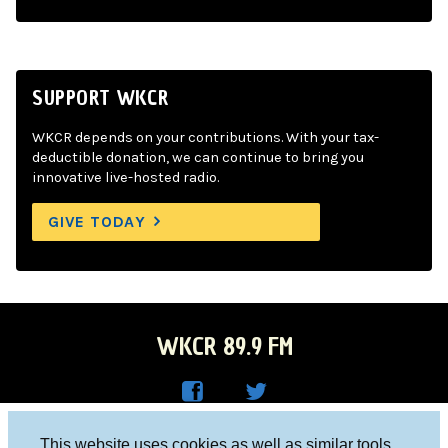
SUPPORT WKCR
WKCR depends on your contributions. With your tax-
deductible donation, we can continue to bring you
innovative live-hosted radio.
GIVE TODAY
WKCR 89.9 FM
WKC
WKC
Columbia University, New York, NY 10027
This website uses cookies as well as similar tools