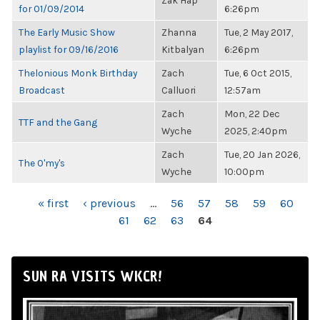
Zak Hap
for 01/09/2014
6:26pm
The Early Music Show
Zhanna
Tue, 2 May 2017,
playlist for 09/16/2016
Kitbalyan
6:26pm
Thelonious Monk Birthday
Zach
Tue, 6 Oct 2015,
Broadcast
Calluori
12:57am
Zach
Mon, 22 Dec
TTF and the Gang
Wyche
2025, 2:40pm
Zach
Tue, 20 Jan 2026,
The O'my's
Wyche
10:00pm
PAGES
« first
‹ previous
…
56
57
58
59
60
61
62
63
64
SUN RA VISITS WKCR!