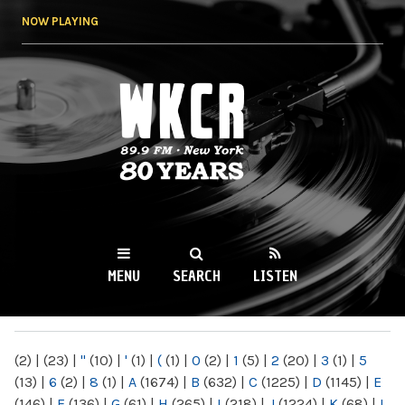
Skip to
NOW PLAYING
main
content
WKCR 89.9FM
NY
MENU
SEARCH
LISTEN
MAIN MENU
(2)
|
(23)
|
"
(10)
|
'
(1)
|
(
(1)
|
0
(2)
|
1
(5)
|
2
(20)
|
3
(1)
|
5
(13)
|
6
(2)
|
8
(1)
|
A
(1674)
|
B
(632)
|
C
(1225)
|
D
(1145)
|
E
(146)
|
F
(136)
|
G
(61)
|
H
(265)
|
I
(218)
|
J
(1224)
|
K
(68)
|
L