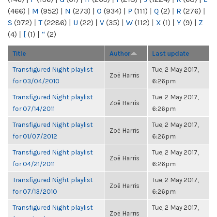
(466)
|
M
(952)
|
N
(273)
|
O
(934)
|
P
(111)
|
Q
(2)
|
R
(276)
|
S
(972)
|
T
(2286)
|
U
(22)
|
V
(35)
|
W
(112)
|
X
(1)
|
Y
(9)
|
Z
(4)
|
[
(1)
|
“
(2)
Title
Author
Last update
Transfigured Night playlist
Tue, 2 May 2017,
Zoë Harris
for 03/04/2010
6:26pm
Transfigured Night playlist
Tue, 2 May 2017,
Zoë Harris
for 07/14/2011
6:26pm
Transfigured Night playlist
Tue, 2 May 2017,
Zoë Harris
for 01/07/2012
6:26pm
Transfigured Night playlist
Tue, 2 May 2017,
Zoë Harris
for 04/21/2011
6:26pm
Transfigured Night playlist
Tue, 2 May 2017,
Zoë Harris
for 07/13/2010
6:26pm
Transfigured Night playlist
Tue, 2 May 2017,
Zoë Harris