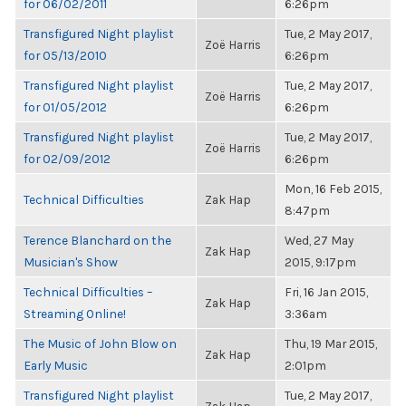
for 06/02/2011
6:26pm
Transfigured Night playlist
Tue, 2 May 2017,
Zoë Harris
for 05/13/2010
6:26pm
Transfigured Night playlist
Tue, 2 May 2017,
Zoë Harris
for 01/05/2012
6:26pm
Transfigured Night playlist
Tue, 2 May 2017,
Zoë Harris
for 02/09/2012
6:26pm
Mon, 16 Feb 2015,
Technical Difficulties
Zak Hap
8:47pm
Terence Blanchard on the
Wed, 27 May
Zak Hap
Musician's Show
2015, 9:17pm
Technical Difficulties –
Fri, 16 Jan 2015,
Zak Hap
Streaming Online!
3:36am
The Music of John Blow on
Thu, 19 Mar 2015,
Zak Hap
Early Music
2:01pm
Transfigured Night playlist
Tue, 2 May 2017,