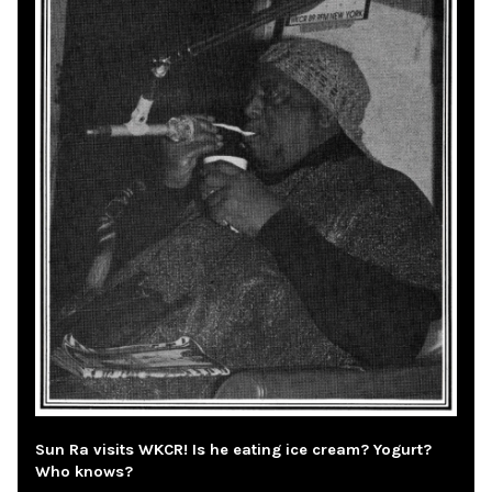
Sun Ra visits WKCR! Is he eating ice cream? Yogurt?
Who knows?