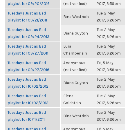
playlist for 09/20/2016
(not verified)
2017, 3:59pm
Tuesday's Just as Bad
Tue, 2 May
Bina Westrich
playlist for 09/21/2011
2017, 6:26pm
Tuesday's Just as Bad
Tue, 2 May
Diana Guyton
playlist for 09/24/2013
2017, 6:26pm
Tuesday's Just as Bad
Lura
Tue, 2 May
playlist for 09/27/2011
Chamberlain
2017, 6:26pm
Tuesday's Just as Bad
Anonymous
Fri, 5 May
playlist for 09/27/2016
(not verified)
2017, 3:59pm
Tuesday's Just as Bad
Tue, 2 May
Diana Guyton
playlist for 10/02/2012
2017, 6:26pm
Tuesday's Just as Bad
Elena
Tue, 2 May
playlist for 10/02/2013
Goldstein
2017, 6:26pm
Tuesday's Just as Bad
Tue, 2 May
Bina Westrich
playlist for 10/11/2011
2017, 6:26pm
Tuesday's Just as Bad
Anonymous
Fri, 5 May