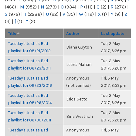
(466)
|
M
(952)
|
N
(273)
|
O
(934)
|
P
(111)
|
Q
(2)
|
R
(276)
|
S
(972)
|
T
(2286)
|
U
(22)
|
V
(35)
|
W
(112)
|
X
(1)
|
Y
(9)
|
Z
(4)
|
[
(1)
|
“
(2)
Title
Author
Last update
Tuesday's Just as Bad
Tue, 2 May
Diana Guyton
playlist for 08/21/2012
2017, 6:26pm
Tuesday's Just as Bad
Tue, 2 May
Leena Mahan
playlist for 08/23/2011
2017, 6:26pm
Tuesday's Just as Bad
Anonymous
Fri, 5 May
playlist for 08/23/2016
(not verified)
2017, 3:59pm
Tuesday's Just as Bad
Tue, 2 May
Erica Getto
playlist for 08/26/2014
2017, 6:26pm
Tuesday's Just as Bad
Tue, 2 May
Bina Westrich
playlist for 08/30/2011
2017, 6:26pm
Tuesday's Just as Bad
Anonymous
Fri, 5 May