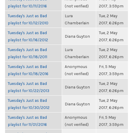
playlist for 10/11/2016
(not verified)
2017, 3:59pm
Tuesday's Just as Bad
Lura
Tue, 2 May
playlist for 10/12/2010
Chamberlain
2017, 6:26pm
Tuesday's Just as Bad
Tue, 2 May
Diana Guyton
playlist for 10/16/2012
2017, 6:26pm
Tuesday's Just as Bad
Lura
Tue, 2 May
playlist for 10/18/2011
Chamberlain
2017, 6:26pm
Tuesday's Just as Bad
Anonymous
Fri, 5 May
playlist for 10/18/2016
(not verified)
2017, 3:59pm
Tuesday's Just as Bad
Tue, 2 May
Diana Guyton
playlist for 10/22/2013
2017, 6:26pm
Tuesday's Just as Bad
Tue, 2 May
Diana Guyton
playlist for 10/30/2012
2017, 6:26pm
Tuesday's Just as Bad
Anonymous
Fri, 5 May
playlist for 11/01/2016
(not verified)
2017, 3:59pm