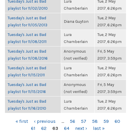
Tuesday's Just as Bad
Lura
Tue, 2 May
playlist for 11/02/2010
Chamberlain
2017, 6:26pm
Tuesday's Just as Bad
Tue, 2 May
Diana Guyton
playlist for 11/05/2013
2017, 6:26pm
Tuesday's Just as Bad
Lura
Tue, 2 May
playlist for 11/08/2011
Chamberlain
2017, 6:26pm
Tuesday's Just as Bad
Anonymous
Fri, 5 May
playlist for 11/08/2016
(not verified)
2017, 3:59pm
Tuesday's Just as Bad
Lura
Tue, 2 May
playlist for 11/15/2011
Chamberlain
2017, 6:26pm
Tuesday's Just as Bad
Anonymous
Fri, 5 May
playlist for 11/15/2016
(not verified)
2017, 3:59pm
Tuesday's Just as Bad
Lura
Tue, 2 May
playlist for 11/16/2010
Chamberlain
2017, 6:26pm
PAGES
« first
‹ previous
…
56
57
58
59
60
61
62
63
64
next ›
last »