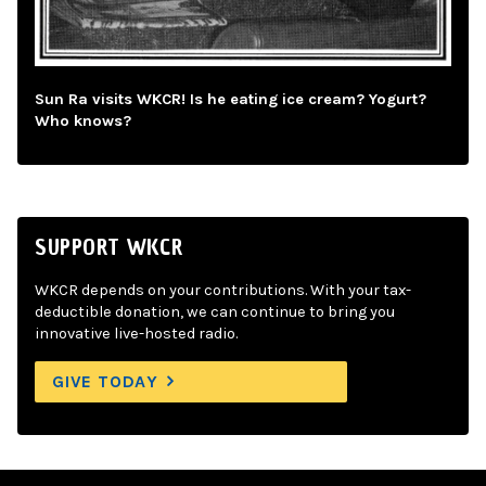
Sun Ra visits WKCR! Is he eating ice cream? Yogurt?
Who knows?
SUPPORT WKCR
WKCR depends on your contributions. With your tax-
deductible donation, we can continue to bring you
innovative live-hosted radio.
GIVE TODAY