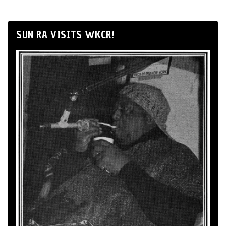
SUN RA VISITS WKCR!