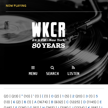
Skip to
NOW PLAYING
main
content
WKCR 89.9FM
NY
MENU
SEARCH
LISTEN
MAIN MENU
(2)
|
(23)
|
"
(10)
|
'
(1)
|
(
(1)
|
0
(2)
|
1
(5)
|
2
(20)
|
3
(1)
|
5
(13)
|
6
(2)
|
8
(1)
|
A
(1674)
|
B
(632)
|
C
(1225)
|
D
(1145)
|
E
(146)
|
F
(136)
|
G
(61)
|
H
(265)
|
I
(218)
|
J
(1224)
|
K
(68)
|
L