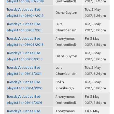
playlist for 08/30/2016
(not verified)
2017, 3:59pm
Tuesday's Just as Bad
Tue, 2 May
Diana Guyton
playlist for 09/04/2012
2017, 6:26pm
Tuesday's Just as Bad
Lura
Tue, 2 May
playlist for 09/06/2011
Chamberlain
2017, 6:26pm
Tuesday's Just as Bad
Anonymous
Fri, 5 May
playlist for 09/06/2016
(not verified)
2017, 3:59pm
Tuesday's Just as Bad
Tue, 2 May
Diana Guyton
playlist for 09/10/2013
2017, 6:26pm
Tuesday's Just as Bad
Lura
Tue, 2 May
playlist for 09/13/2011
Chamberlain
2017, 6:26pm
Tuesday's Just as Bad
Colin
Tue, 2 May
playlist for 09/14/2010
Kinniburgh
2017, 6:26pm
Tuesday's Just as Bad
Anonymous
Fri, 5 May
playlist for 09/14/2016
(not verified)
2017, 3:59pm
Tuesday's Just as Bad
Anonymous
Fri, 5 May