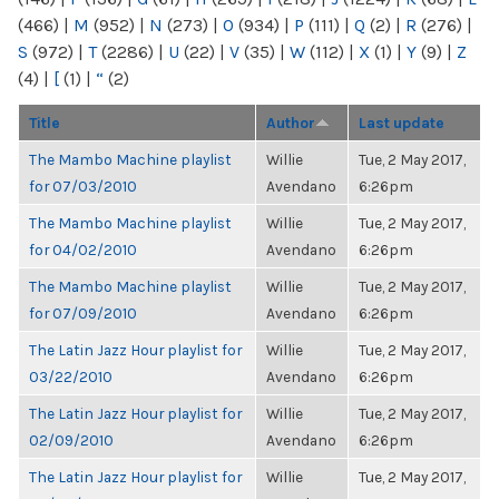
(466)
|
M
(952)
|
N
(273)
|
O
(934)
|
P
(111)
|
Q
(2)
|
R
(276)
|
S
(972)
|
T
(2286)
|
U
(22)
|
V
(35)
|
W
(112)
|
X
(1)
|
Y
(9)
|
Z
(4)
|
[
(1)
|
“
(2)
Title
Author
Last update
The Mambo Machine playlist
Willie
Tue, 2 May 2017,
for 07/03/2010
Avendano
6:26pm
The Mambo Machine playlist
Willie
Tue, 2 May 2017,
for 04/02/2010
Avendano
6:26pm
The Mambo Machine playlist
Willie
Tue, 2 May 2017,
for 07/09/2010
Avendano
6:26pm
The Latin Jazz Hour playlist for
Willie
Tue, 2 May 2017,
03/22/2010
Avendano
6:26pm
The Latin Jazz Hour playlist for
Willie
Tue, 2 May 2017,
02/09/2010
Avendano
6:26pm
The Latin Jazz Hour playlist for
Willie
Tue, 2 May 2017,