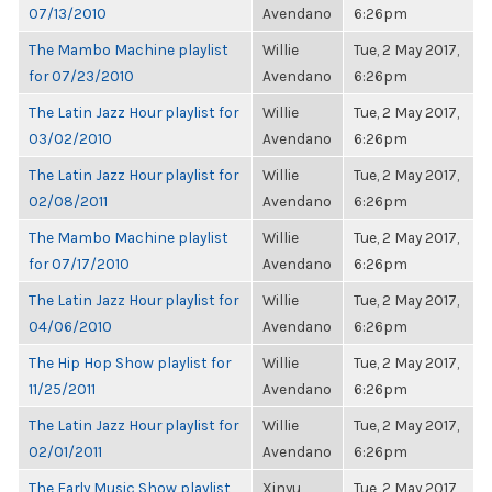
07/13/2010
Avendano
6:26pm
The Mambo Machine playlist
Willie
Tue, 2 May 2017,
for 07/23/2010
Avendano
6:26pm
The Latin Jazz Hour playlist for
Willie
Tue, 2 May 2017,
03/02/2010
Avendano
6:26pm
The Latin Jazz Hour playlist for
Willie
Tue, 2 May 2017,
02/08/2011
Avendano
6:26pm
The Mambo Machine playlist
Willie
Tue, 2 May 2017,
for 07/17/2010
Avendano
6:26pm
The Latin Jazz Hour playlist for
Willie
Tue, 2 May 2017,
04/06/2010
Avendano
6:26pm
The Hip Hop Show playlist for
Willie
Tue, 2 May 2017,
11/25/2011
Avendano
6:26pm
The Latin Jazz Hour playlist for
Willie
Tue, 2 May 2017,
02/01/2011
Avendano
6:26pm
The Early Music Show playlist
Xinyu
Tue, 2 May 2017,