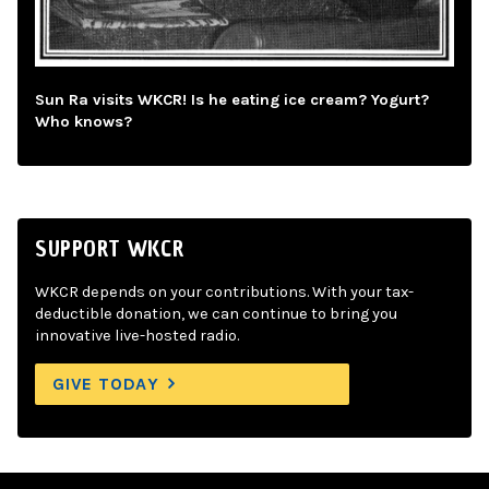
Sun Ra visits WKCR! Is he eating ice cream? Yogurt?
Who knows?
SUPPORT WKCR
WKCR depends on your contributions. With your tax-
deductible donation, we can continue to bring you
innovative live-hosted radio.
GIVE TODAY