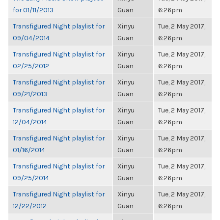
for 01/11/2013
Guan
6:26pm
Transfigured Night playlist for
Xinyu
Tue, 2 May 2017,
09/04/2014
Guan
6:26pm
Transfigured Night playlist for
Xinyu
Tue, 2 May 2017,
02/25/2012
Guan
6:26pm
Transfigured Night playlist for
Xinyu
Tue, 2 May 2017,
09/21/2013
Guan
6:26pm
Transfigured Night playlist for
Xinyu
Tue, 2 May 2017,
12/04/2014
Guan
6:26pm
Transfigured Night playlist for
Xinyu
Tue, 2 May 2017,
01/16/2014
Guan
6:26pm
Transfigured Night playlist for
Xinyu
Tue, 2 May 2017,
09/25/2014
Guan
6:26pm
Transfigured Night playlist for
Xinyu
Tue, 2 May 2017,
12/22/2012
Guan
6:26pm