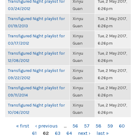
Transfigured Night playlist for
Xinyu
Tue, 2 May 2017,
03/24/2012
Guan
6:26pm
Transfigured Night playlist for
Xinyu
Tue, 2 May 2017,
01/19/2013
Guan
6:26pm
Transfigured Night playlist for
Xinyu
Tue, 2 May 2017,
03/17/2012
Guan
6:26pm
Transfigured Night playlist for
Xinyu
Tue, 2 May 2017,
12/08/2012
Guan
6:26pm
Transfigured Night playlist for
Xinyu
Tue, 2 May 2017,
09/22/2012
Guan
6:26pm
Transfigured Night playlist for
Xinyu
Tue, 2 May 2017,
09/11/2014
Guan
6:26pm
Transfigured Night playlist for
Xinyu
Tue, 2 May 2017,
10/06/2012
Guan
6:26pm
PAGES
« first
‹ previous
…
56
57
58
59
60
61
62
63
64
next ›
last »