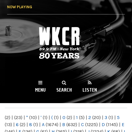
Skip to
NOW PLAYING
main
content
WKCR 89.9FM
NY
MENU
SEARCH
LISTEN
MAIN MENU
(2)
|
(23)
|
"
(10)
|
'
(1)
|
(
(1)
|
0
(2)
|
1
(5)
|
2
(20)
|
3
(1)
|
5
(13)
|
6
(2)
|
8
(1)
|
A
(1674)
|
B
(632)
|
C
(1225)
|
D
(1145)
|
E
(146)
|
F
(136)
|
G
(61)
|
H
(265)
|
I
(218)
|
J
(1224)
|
K
(68)
|
L