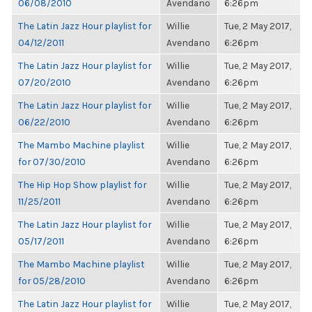
06/08/2010
Avendano
6:26pm
The Latin Jazz Hour playlist for
Willie
Tue, 2 May 2017,
04/12/2011
Avendano
6:26pm
The Latin Jazz Hour playlist for
Willie
Tue, 2 May 2017,
07/20/2010
Avendano
6:26pm
The Latin Jazz Hour playlist for
Willie
Tue, 2 May 2017,
06/22/2010
Avendano
6:26pm
The Mambo Machine playlist
Willie
Tue, 2 May 2017,
for 07/30/2010
Avendano
6:26pm
The Hip Hop Show playlist for
Willie
Tue, 2 May 2017,
11/25/2011
Avendano
6:26pm
The Latin Jazz Hour playlist for
Willie
Tue, 2 May 2017,
05/17/2011
Avendano
6:26pm
The Mambo Machine playlist
Willie
Tue, 2 May 2017,
for 05/28/2010
Avendano
6:26pm
The Latin Jazz Hour playlist for
Willie
Tue, 2 May 2017,