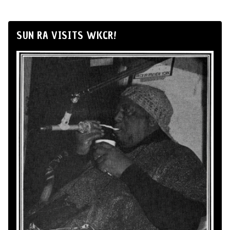
SUN RA VISITS WKCR!