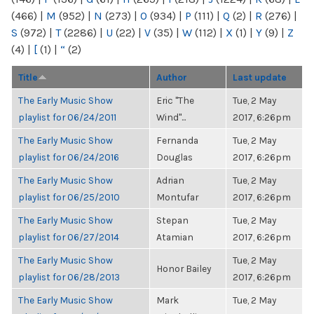
(466)
|
M
(952)
|
N
(273)
|
O
(934)
|
P
(111)
|
Q
(2)
|
R
(276)
|
S
(972)
|
T
(2286)
|
U
(22)
|
V
(35)
|
W
(112)
|
X
(1)
|
Y
(9)
|
Z
(4)
|
[
(1)
|
“
(2)
Title
Author
Last update
The Early Music Show
Eric "The
Tue, 2 May
playlist for 06/24/2011
Wind"...
2017, 6:26pm
The Early Music Show
Fernanda
Tue, 2 May
playlist for 06/24/2016
Douglas
2017, 6:26pm
The Early Music Show
Adrian
Tue, 2 May
playlist for 06/25/2010
Montufar
2017, 6:26pm
The Early Music Show
Stepan
Tue, 2 May
playlist for 06/27/2014
Atamian
2017, 6:26pm
The Early Music Show
Tue, 2 May
Honor Bailey
playlist for 06/28/2013
2017, 6:26pm
The Early Music Show
Mark
Tue, 2 May