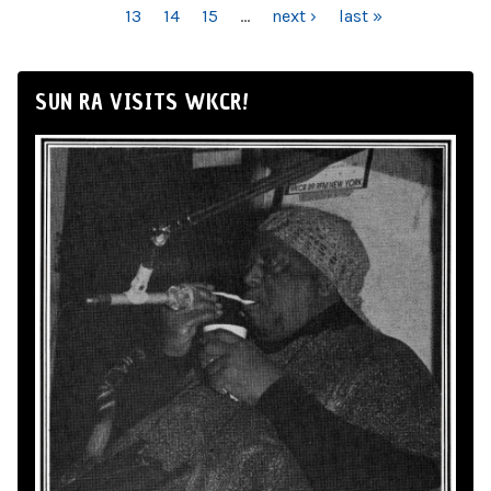
13
14
15
…
next ›
last »
SUN RA VISITS WKCR!