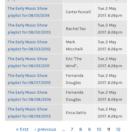
The Early Music Show
Tue, 2 May
Carter Purcell
playlist for 08/01/2014
2017, 6:26pm
The Early Music Show
Tue, 2 May
Rachel Tao
playlist for 08/02/2013
2017, 6:26pm
The Early Music Show
Mark
Tue, 2 May
playlist for 08/03/2012
Micchelli
2017, 6:26pm
The Early Music Show
Eric "The
Tue, 2 May
playlist for 08/05/2011
Wind"...
2017, 6:26pm
The Early Music Show
Fernanda
Tue, 2 May
playlist for 08/07/2015
Douglas
2017, 6:26pm
The Early Music Show
Fernanda
Tue, 2 May
playlist for 08/08/2014
Douglas
2017, 6:26pm
The Early Music Show
Tue, 2 May
Erica Getto
playlist for 08/09/2013
2017, 6:26pm
PAGES
« first
‹ previous
…
7
8
9
10
11
12