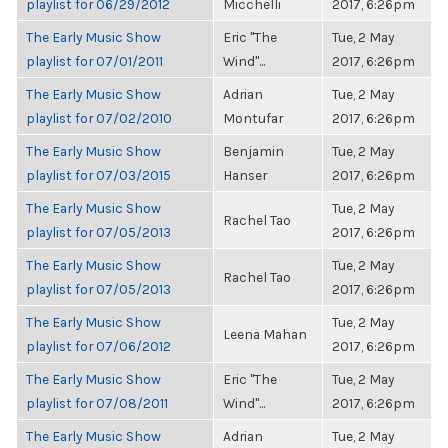
playlist for 06/29/2012
Micchelli
2017, 6:26pm
The Early Music Show
Eric "The
Tue, 2 May
playlist for 07/01/2011
Wind"...
2017, 6:26pm
The Early Music Show
Adrian
Tue, 2 May
playlist for 07/02/2010
Montufar
2017, 6:26pm
The Early Music Show
Benjamin
Tue, 2 May
playlist for 07/03/2015
Hanser
2017, 6:26pm
The Early Music Show
Tue, 2 May
Rachel Tao
playlist for 07/05/2013
2017, 6:26pm
The Early Music Show
Tue, 2 May
Rachel Tao
playlist for 07/05/2013
2017, 6:26pm
The Early Music Show
Tue, 2 May
Leena Mahan
playlist for 07/06/2012
2017, 6:26pm
The Early Music Show
Eric "The
Tue, 2 May
playlist for 07/08/2011
Wind"...
2017, 6:26pm
The Early Music Show
Adrian
Tue, 2 May