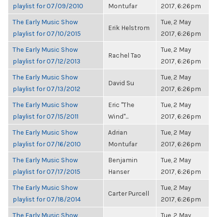
playlist for 07/09/2010
Montufar
2017, 6:26pm
The Early Music Show
Tue, 2 May
Erik Helstrom
playlist for 07/10/2015
2017, 6:26pm
The Early Music Show
Tue, 2 May
Rachel Tao
playlist for 07/12/2013
2017, 6:26pm
The Early Music Show
Tue, 2 May
David Su
playlist for 07/13/2012
2017, 6:26pm
The Early Music Show
Eric "The
Tue, 2 May
playlist for 07/15/2011
Wind"...
2017, 6:26pm
The Early Music Show
Adrian
Tue, 2 May
playlist for 07/16/2010
Montufar
2017, 6:26pm
The Early Music Show
Benjamin
Tue, 2 May
playlist for 07/17/2015
Hanser
2017, 6:26pm
The Early Music Show
Tue, 2 May
Carter Purcell
playlist for 07/18/2014
2017, 6:26pm
The Early Music Show
Tue, 2 May