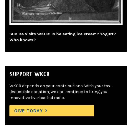
Sun Ra visits WKCR! Is he eating ice cream? Yogurt?
Who knows?
SUPPORT WKCR
WKCR depends on your contributions. With your tax-
deductible donation, we can continue to bring you
innovative live-hosted radio.
GIVE TODAY