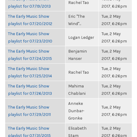
Rachel Tao
playlist for 07/19/2013
2017, 6:26pm
The Early Music Show
Eric "The
Tue, 2 May
playlist for 07/20/2012
Wind"...
2017, 6:26pm
The Early Music Show
Tue, 2 May
Logan Ledger
playlist for 07/23/2010
2017, 6:26pm
The Early Music Show
Benjamin
Tue, 2 May
playlist for 07/24/2015
Hanser
2017, 6:26pm
The Early Music Show
Tue, 2 May
Rachel Tao
playlist for 07/25/2014
2017, 6:26pm
The Early Music Show
Mahima
Tue, 2 May
playlist for 07/26/2013
Chablani
2017, 6:26pm
Anneke
The Early Music Show
Tue, 2 May
Dunbar-
playlist for 07/29/2011
2017, 6:26pm
Gronke
The Early Music Show
Elisabeth
Tue, 2 May
playlist for 07/31/2015
Stam
2017, 6:26pm