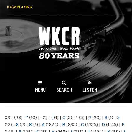
Skip to
NOW PLAYING
main
content
WKCR 89.9FM
NY
MENU
SEARCH
LISTEN
MAIN MENU
(2)
|
(23)
|
"
(10)
|
'
(1)
|
(
(1)
|
0
(2)
|
1
(5)
|
2
(20)
|
3
(1)
|
5
(13)
|
6
(2)
|
8
(1)
|
A
(1674)
|
B
(632)
|
C
(1225)
|
D
(1145)
|
E
(146)
|
F
(136)
|
G
(61)
|
H
(265)
|
I
(218)
|
J
(1224)
|
K
(68)
|
L