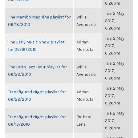
6:26pm
Tue, 2 May
The Mambo Machine playlist for
Willie
2017,
06/18/2010
Avendano
6:26pm
Tue, 2 May
The Early Music Show playlist
Adrian
2017,
for 06/18/2010
Montufar
6:26pm
Tue, 2 May
The Latin Jazz Hour playlist for
Willie
2017,
06/22/2010
Avendano
6:26pm
Tue, 2 May
Transfigured Night playlist for
Adrian
2017,
06/22/2010
Montufar
6:26pm
Tue, 2 May
Transfigured Night playlist for
Richard
2017,
06/19/2010
Lenz
6:26pm