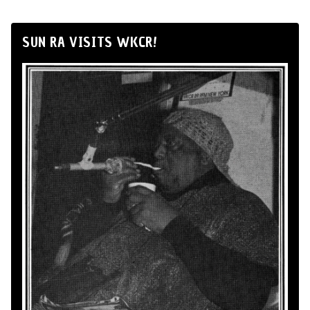
SUN RA VISITS WKCR!