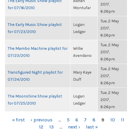
The Early Music Show playlist
Adrian
2017,
for 07/16/2010
Montufar
6:26pm
Tue, 2 May
The Early Music Show playlist
Logan
2017,
for 07/23/2010
Ledger
6:26pm
Tue, 2 May
The Mambo Machine playlist for
Willie
2017,
07/23/2010
Avendano
6:26pm
Tue, 2 May
Transfigured Night playlist for
Mary Kaye
2017,
07/24/2010
Duff
6:26pm
Tue, 2 May
The Moonshine Show playlist
Logan
2017,
for 07/25/2010
Ledger
6:26pm
PAGES
« first
‹ previous
…
5
6
7
8
9
10
11
12
13
…
next ›
last »