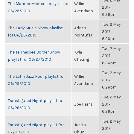
Tue, 2 May
The Mambo Machine playlist for
Willie
2017,
06/25/2010
Avendano
6:26pm
Tue, 2 May
The Early Music Show playlist
Adrian
2017,
for 06/25/2010
Montufar
6:26pm
Tue, 2 May
The Tennessee Border Show
Kyla
2017,
playlist for 06/27/2010
Cheung
6:26pm
Tue, 2 May
The Latin Jazz Hour playlist for
Willie
2017,
06/29/2010
Avendano
6:26pm
Tue, 2 May
Transfigured Night playlist for
Zoë Harris
2017,
06/29/2010
6:26pm
Tue, 2 May
Transfigured Night playlist for
Justin
2017,
07/01/2010
Chun