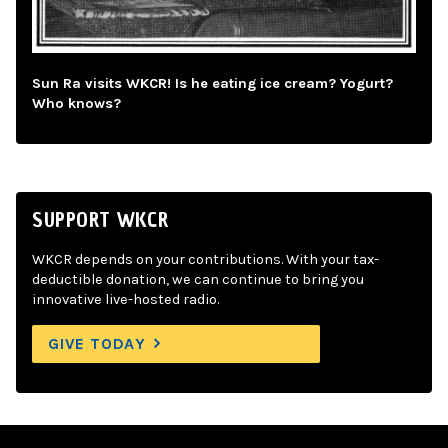
Sun Ra visits WKCR! Is he eating ice cream? Yogurt?
Who knows?
SUPPORT WKCR
WKCR depends on your contributions. With your tax-
deductible donation, we can continue to bring you
innovative live-hosted radio.
GIVE TODAY