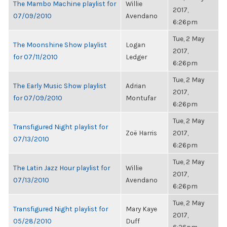
The Mambo Machine playlist for
Willie
2017,
07/09/2010
Avendano
6:26pm
Tue, 2 May
The Moonshine Show playlist
Logan
2017,
for 07/11/2010
Ledger
6:26pm
Tue, 2 May
The Early Music Show playlist
Adrian
2017,
for 07/09/2010
Montufar
6:26pm
Tue, 2 May
Transfigured Night playlist for
Zoë Harris
2017,
07/13/2010
6:26pm
Tue, 2 May
The Latin Jazz Hour playlist for
Willie
2017,
07/13/2010
Avendano
6:26pm
Tue, 2 May
Transfigured Night playlist for
Mary Kaye
2017,
05/28/2010
Duff