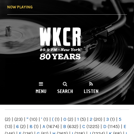
Skip to
NOW PLAYING
main
content
WKCR 89.9FM
NY
MENU
SEARCH
LISTEN
MAIN MENU
(2)
|
(23)
|
"
(10)
|
'
(1)
|
(
(1)
|
0
(2)
|
1
(5)
|
2
(20)
|
3
(1)
|
5
(13)
|
6
(2)
|
8
(1)
|
A
(1674)
|
B
(632)
|
C
(1225)
|
D
(1145)
|
E
(146)
|
F
(136)
|
G
(61)
|
H
(265)
|
I
(218)
|
J
(1224)
|
K
(68)
|
L