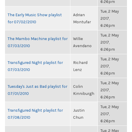
6:26pm
Tue, 2 May
The Early Music Show playlist
Adrian
2017,
for 07/02/2010
Montufar
6:26pm
Tue, 2 May
The Mambo Machine playlist for
Willie
2017,
07/03/2010
Avendano
6:26pm
Tue, 2 May
Transfigured Night playlist for
Richard
2017,
07/03/2010
Lenz
6:26pm
Tue, 2 May
Tuesday's Just as Bad playlist for
Colin
2017,
07/01/2010
Kinniburgh
6:26pm
Tue, 2 May
Transfigured Night playlist for
Justin
2017,
07/08/2010
Chun
6:26pm
Tue, 2 May