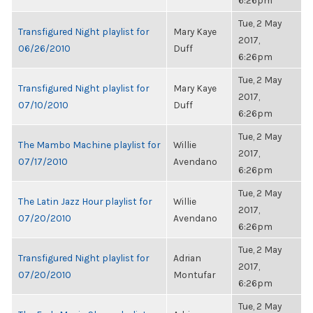
6:26pm
Tue, 2 May
Transfigured Night playlist for
Mary Kaye
2017,
06/26/2010
Duff
6:26pm
Tue, 2 May
Transfigured Night playlist for
Mary Kaye
2017,
07/10/2010
Duff
6:26pm
Tue, 2 May
The Mambo Machine playlist for
Willie
2017,
07/17/2010
Avendano
6:26pm
Tue, 2 May
The Latin Jazz Hour playlist for
Willie
2017,
07/20/2010
Avendano
6:26pm
Tue, 2 May
Transfigured Night playlist for
Adrian
2017,
07/20/2010
Montufar
6:26pm
Tue, 2 May