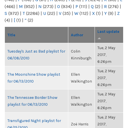
(466)
|
M
(952)
|
N
(273)
|
O
(934)
|
P
(111)
|
Q
(2)
|
R
(276)
|
S
(972)
|
T
(2286)
|
U
(22)
|
V
(35)
|
W
(112)
|
X
(1)
|
Y
(9)
|
Z
(4)
|
[
(1)
|
“
(2)
Last update
Title
Author
Tue, 2 May
Tuesday's Just as Bad playlist for
Colin
2017,
06/08/2010
Kinniburgh
6:26pm
Tue, 2 May
The Moonshine Show playlist
Ellen
2017,
for 06/13/2010
Walkington
6:26pm
Tue, 2 May
The Tennessee Border Show
Ellen
2017,
playlist for 06/13/2010
Walkington
6:26pm
Tue, 2 May
Transfigured Night playlist for
Zoë Harris
2017,
06/15/2010