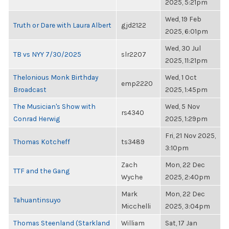
2025, 5:21pm
Wed, 19 Feb
Truth or Dare with Laura Albert
gjd2122
2025, 6:01pm
Wed, 30 Jul
TB vs NYY 7/30/2025
slr2207
2025, 11:21pm
Thelonious Monk Birthday
Wed, 1 Oct
emp2220
Broadcast
2025, 1:45pm
The Musician's Show with
Wed, 5 Nov
rs4340
Conrad Herwig
2025, 1:29pm
Fri, 21 Nov 2025,
Thomas Kotcheff
ts3489
3:10pm
Zach
Mon, 22 Dec
TTF and the Gang
Wyche
2025, 2:40pm
Mark
Mon, 22 Dec
Tahuantinsuyo
Micchelli
2025, 3:04pm
Thomas Steenland (Starkland
William
Sat, 17 Jan