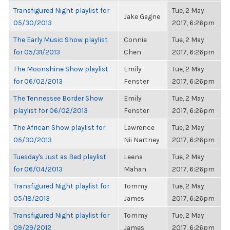
Transfigured Night playlist for
Tue, 2 May
Jake Gagne
05/30/2013
2017, 6:26pm
The Early Music Show playlist
Connie
Tue, 2 May
for 05/31/2013
Chen
2017, 6:26pm
The Moonshine Show playlist
Emily
Tue, 2 May
for 06/02/2013
Fenster
2017, 6:26pm
The Tennessee Border Show
Emily
Tue, 2 May
playlist for 06/02/2013
Fenster
2017, 6:26pm
The African Show playlist for
Lawrence
Tue, 2 May
05/30/2013
Nii Nartney
2017, 6:26pm
Tuesday's Just as Bad playlist
Leena
Tue, 2 May
for 06/04/2013
Mahan
2017, 6:26pm
Transfigured Night playlist for
Tommy
Tue, 2 May
05/18/2013
James
2017, 6:26pm
Transfigured Night playlist for
Tommy
Tue, 2 May
09/29/2012
James
2017, 6:26pm