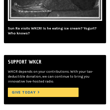
Sun Ra visits WKCR! Is he eating ice cream? Yogurt?
Who knows?
SUPPORT WKCR
WKCR depends on your contributions. With your tax-
deductible donation, we can continue to bring you
innovative live-hosted radio.
GIVE TODAY