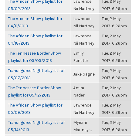
The African Show playlist for
Lawrence
Tue, 2 May
05/02/2013
Nii Nartney
2017, 6:26pm
The African Show playlist for
Lawrence
Tue, 2 May
04/11/2013
Nii Nartney
2017, 6:26pm
The African Show playlist for
Lawrence
Tue, 2 May
04/18/2013
Nii Nartney
2017, 6:26pm
The Tennessee Border Show
Emily
Tue, 2 May
playlist for 05/05/2013
Fenster
2017, 6:26pm
Transfigured Night playlist for
Tue, 2 May
Jake Gagne
05/07/2013
2017, 6:26pm
The Tennessee Border Show
Amira
Tue, 2 May
playlist for 05/12/2013
Nader
2017, 6:26pm
The African Show playlist for
Lawrence
Tue, 2 May
05/09/2013
Nii Nartney
2017, 6:26pm
Transfigured Night playlist for
Myrsini
Tue, 2 May
05/14/2013
Manney-...
2017, 6:26pm