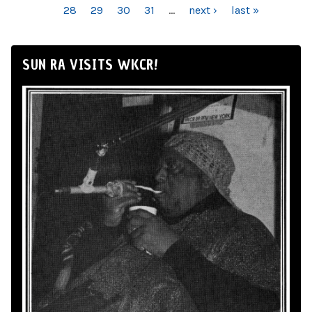
28
29
30
31
…
next ›
last »
SUN RA VISITS WKCR!