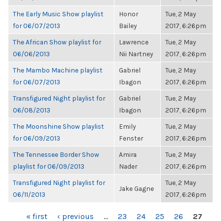
The Early Music Show playlist
Honor
Tue, 2 May
for 06/07/2013
Bailey
2017, 6:26pm
The African Show playlist for
Lawrence
Tue, 2 May
06/06/2013
Nii Nartney
2017, 6:26pm
The Mambo Machine playlist
Gabriel
Tue, 2 May
for 06/07/2013
Ibagon
2017, 6:26pm
Transfigured Night playlist for
Gabriel
Tue, 2 May
06/08/2013
Ibagon
2017, 6:26pm
The Moonshine Show playlist
Emily
Tue, 2 May
for 06/09/2013
Fenster
2017, 6:26pm
The Tennessee Border Show
Amira
Tue, 2 May
playlist for 06/09/2013
Nader
2017, 6:26pm
Transfigured Night playlist for
Tue, 2 May
Jake Gagne
06/11/2013
2017, 6:26pm
PAGES
« first
‹ previous
…
23
24
25
26
27