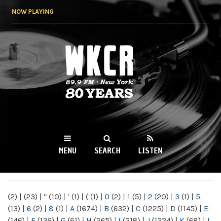
Skip to
NOW PLAYING
main
content
WKCR 89.9FM
NY
MENU
SEARCH
LISTEN
MAIN MENU
(2)
|
(23)
|
"
(10)
|
'
(1)
|
(
(1)
|
0
(2)
|
1
(5)
|
2
(20)
|
3
(1)
|
5
(13)
|
6
(2)
|
8
(1)
|
A
(1674)
|
B
(632)
|
C
(1225)
|
D
(1145)
|
E
(146)
|
F
(136)
|
G
(61)
|
H
(265)
|
I
(218)
|
J
(1224)
|
K
(68)
|
L