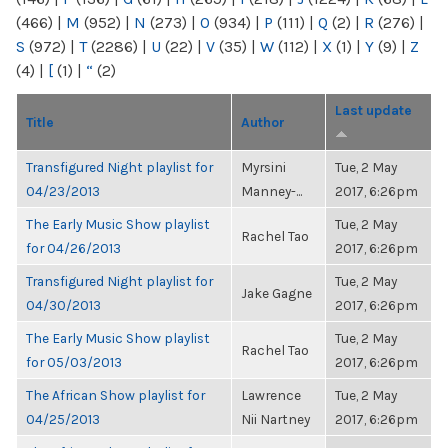
(466)
|
M
(952)
|
N
(273)
|
O
(934)
|
P
(111)
|
Q
(2)
|
R
(276)
|
S
(972)
|
T
(2286)
|
U
(22)
|
V
(35)
|
W
(112)
|
X
(1)
|
Y
(9)
|
Z
(4)
|
[
(1)
|
“
(2)
Last update
Title
Author
Transfigured Night playlist for
Myrsini
Tue, 2 May
04/23/2013
Manney-...
2017, 6:26pm
The Early Music Show playlist
Tue, 2 May
Rachel Tao
for 04/26/2013
2017, 6:26pm
Transfigured Night playlist for
Tue, 2 May
Jake Gagne
04/30/2013
2017, 6:26pm
The Early Music Show playlist
Tue, 2 May
Rachel Tao
for 05/03/2013
2017, 6:26pm
The African Show playlist for
Lawrence
Tue, 2 May
04/25/2013
Nii Nartney
2017, 6:26pm