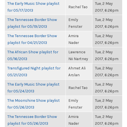
The Early Music Show playlist
Tue, 2 May
Rachel Tao
for 05/17/2013
2017, 6:26pm
The Tennessee Border Show
Emily
Tue, 2 May
playlist for 05/19/2013
Fenster
2017, 6:26pm
The Tennessee Border Show
Amira
Tue, 2 May
playlist for 04/21/2013
Nader
2017, 6:26pm
The African Show playlist for
Lawrence
Tue, 2 May
05/16/2013
Nii Nartney
2017, 6:26pm
Transfigured Night playlist for
Ahmet Ali
Tue, 2 May
05/21/2013
Arslan
2017, 6:26pm
The Early Music Show playlist
Tue, 2 May
Rachel Tao
for 05/24/2013
2017, 6:26pm
The Moonshine Show playlist
Emily
Tue, 2 May
for 05/26/2013
Fenster
2017, 6:26pm
The Tennessee Border Show
Amira
Tue, 2 May
playlist for 05/26/2013
Nader
2017, 6:26pm