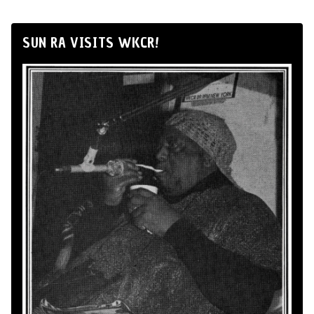
SUN RA VISITS WKCR!