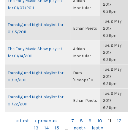
The Early Music Show playlist
Adrian
2017,
for 01/07/2011
Montufar
6:26pm
Tue, 2 May
Transfigured Night playlist for
Ethan Perets
2017,
01/15/2011
6:26pm
Tue, 2 May
The Early Music Show playlist
Adrian
2017,
for 01/14/2011
Montufar
6:26pm
Tue, 2 May
Transfigured Night playlist for
Daro
2017,
01/18/2011
"Scoops" B...
6:26pm
Tue, 2 May
Transfigured Night playlist for
Ethan Perets
2017,
01/22/2011
6:26pm
PAGES
« first
‹ previous
…
7
8
9
10
11
12
13
14
15
…
next ›
last »