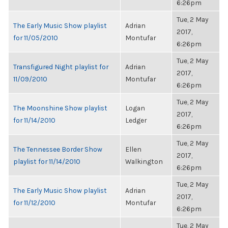
6:26pm
Tue, 2 May
The Early Music Show playlist
Adrian
2017,
for 11/05/2010
Montufar
6:26pm
Tue, 2 May
Transfigured Night playlist for
Adrian
2017,
11/09/2010
Montufar
6:26pm
Tue, 2 May
The Moonshine Show playlist
Logan
2017,
for 11/14/2010
Ledger
6:26pm
Tue, 2 May
The Tennessee Border Show
Ellen
2017,
playlist for 11/14/2010
Walkington
6:26pm
Tue, 2 May
The Early Music Show playlist
Adrian
2017,
for 11/12/2010
Montufar
6:26pm
Tue, 2 May