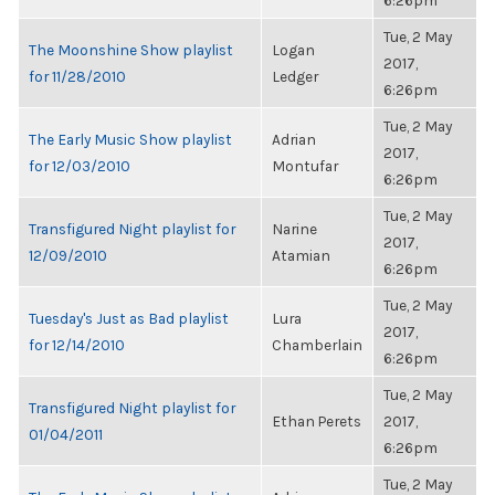
6:26pm
Tue, 2 May
The Moonshine Show playlist
Logan
2017,
for 11/28/2010
Ledger
6:26pm
Tue, 2 May
The Early Music Show playlist
Adrian
2017,
for 12/03/2010
Montufar
6:26pm
Tue, 2 May
Transfigured Night playlist for
Narine
2017,
12/09/2010
Atamian
6:26pm
Tue, 2 May
Tuesday's Just as Bad playlist
Lura
2017,
for 12/14/2010
Chamberlain
6:26pm
Tue, 2 May
Transfigured Night playlist for
Ethan Perets
2017,
01/04/2011
6:26pm
Tue, 2 May