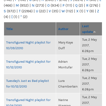
(466)
|
M
(952)
|
N
(273)
|
O
(934)
|
P
(111)
|
Q
(2)
|
R
(276)
|
S
(972)
|
T
(2286)
|
U
(22)
|
V
(35)
|
W
(112)
|
X
(1)
|
Y
(9)
|
Z
(4)
|
[
(1)
|
“
(2)
Last
Title
Author
update
Tue, 2 May
Transfigured Night playlist for
Mary Kaye
2017,
10/09/2010
Duff
6:26pm
Tue, 2 May
Transfigured Night playlist for
Adrian
2017,
10/12/2010
Montufar
6:26pm
Tue, 2 May
Tuesday's Just as Bad playlist
Lura
2017,
for 10/12/2010
Chamberlain
6:26pm
Tue, 2 May
Transfigured Night playlist for
Narine
2017,
10/14/2010
Atamian