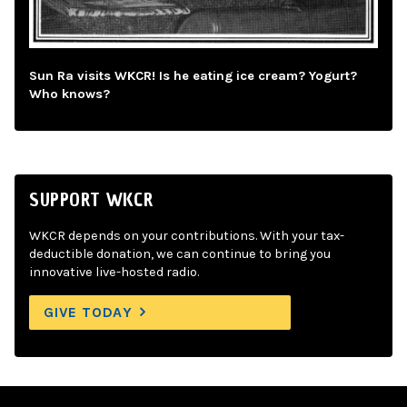
Sun Ra visits WKCR! Is he eating ice cream? Yogurt?
Who knows?
SUPPORT WKCR
WKCR depends on your contributions. With your tax-
deductible donation, we can continue to bring you
innovative live-hosted radio.
GIVE TODAY