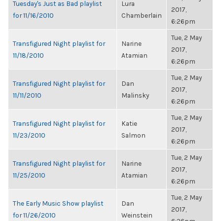
Tuesday's Just as Bad playlist
Lura
2017,
for 11/16/2010
Chamberlain
6:26pm
Tue, 2 May
Transfigured Night playlist for
Narine
2017,
11/18/2010
Atamian
6:26pm
Tue, 2 May
Transfigured Night playlist for
Dan
2017,
11/11/2010
Malinsky
6:26pm
Tue, 2 May
Transfigured Night playlist for
Katie
2017,
11/23/2010
Salmon
6:26pm
Tue, 2 May
Transfigured Night playlist for
Narine
2017,
11/25/2010
Atamian
6:26pm
Tue, 2 May
The Early Music Show playlist
Dan
2017,
for 11/26/2010
Weinstein