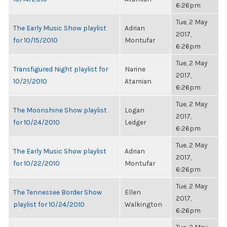
6:26pm
Tue, 2 May
The Early Music Show playlist
Adrian
2017,
for 10/15/2010
Montufar
6:26pm
Tue, 2 May
Transfigured Night playlist for
Narine
2017,
10/21/2010
Atamian
6:26pm
Tue, 2 May
The Moonshine Show playlist
Logan
2017,
for 10/24/2010
Ledger
6:26pm
Tue, 2 May
The Early Music Show playlist
Adrian
2017,
for 10/22/2010
Montufar
6:26pm
Tue, 2 May
The Tennessee Border Show
Ellen
2017,
playlist for 10/24/2010
Walkington
6:26pm