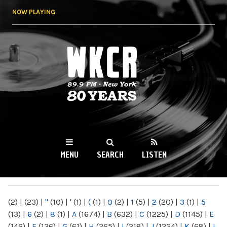
Skip to
NOW PLAYING
main
content
WKCR 89.9FM
NY
MENU
SEARCH
LISTEN
MAIN MENU
(2)
|
(23)
|
"
(10)
|
'
(1)
|
(
(1)
|
0
(2)
|
1
(5)
|
2
(20)
|
3
(1)
|
5
(13)
|
6
(2)
|
8
(1)
|
A
(1674)
|
B
(632)
|
C
(1225)
|
D
(1145)
|
E
(146)
|
F
(136)
|
G
(61)
|
H
(265)
|
I
(218)
|
J
(1224)
|
K
(68)
|
L