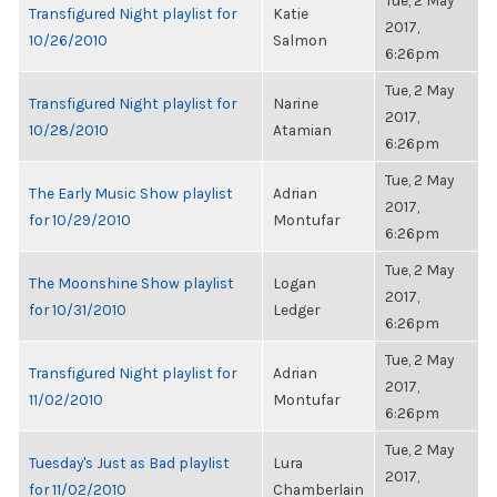
Tue, 2 May
Transfigured Night playlist for
Katie
2017,
10/26/2010
Salmon
6:26pm
Tue, 2 May
Transfigured Night playlist for
Narine
2017,
10/28/2010
Atamian
6:26pm
Tue, 2 May
The Early Music Show playlist
Adrian
2017,
for 10/29/2010
Montufar
6:26pm
Tue, 2 May
The Moonshine Show playlist
Logan
2017,
for 10/31/2010
Ledger
6:26pm
Tue, 2 May
Transfigured Night playlist for
Adrian
2017,
11/02/2010
Montufar
6:26pm
Tue, 2 May
Tuesday's Just as Bad playlist
Lura
2017,
for 11/02/2010
Chamberlain