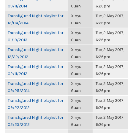
09/11/2014
Guan
6:26pm
Transfigured Night playlist for
Xinyu
Tue, 2 May 2017,
12/04/2014
Guan
6:26pm
Transfigured Night playlist for
Xinyu
Tue, 2 May 2017,
01/19/2013
Guan
6:26pm
Transfigured Night playlist for
Xinyu
Tue, 2 May 2017,
12/22/2012
Guan
6:26pm
Transfigured Night playlist for
Xinyu
Tue, 2 May 2017,
02/11/2012
Guan
6:26pm
Transfigured Night playlist for
Xinyu
Tue, 2 May 2017,
09/25/2014
Guan
6:26pm
Transfigured Night playlist for
Xinyu
Tue, 2 May 2017,
09/22/2012
Guan
6:26pm
Transfigured Night playlist for
Xinyu
Tue, 2 May 2017,
02/25/2012
Guan
6:26pm