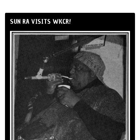
SUN RA VISITS WKCR!