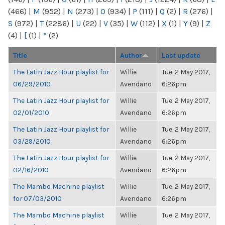
(466)
|
M
(952)
|
N
(273)
|
O
(934)
|
P
(111)
|
Q
(2)
|
R
(276)
|
S
(972)
|
T
(2286)
|
U
(22)
|
V
(35)
|
W
(112)
|
X
(1)
|
Y
(9)
|
Z
(4)
|
[
(1)
|
“
(2)
Title
Author
Last update
The Latin Jazz Hour playlist for
Willie
Tue, 2 May 2017,
06/29/2010
Avendano
6:26pm
The Latin Jazz Hour playlist for
Willie
Tue, 2 May 2017,
02/01/2010
Avendano
6:26pm
The Latin Jazz Hour playlist for
Willie
Tue, 2 May 2017,
03/29/2010
Avendano
6:26pm
The Latin Jazz Hour playlist for
Willie
Tue, 2 May 2017,
02/16/2010
Avendano
6:26pm
The Mambo Machine playlist
Willie
Tue, 2 May 2017,
for 07/03/2010
Avendano
6:26pm
The Mambo Machine playlist
Willie
Tue, 2 May 2017,