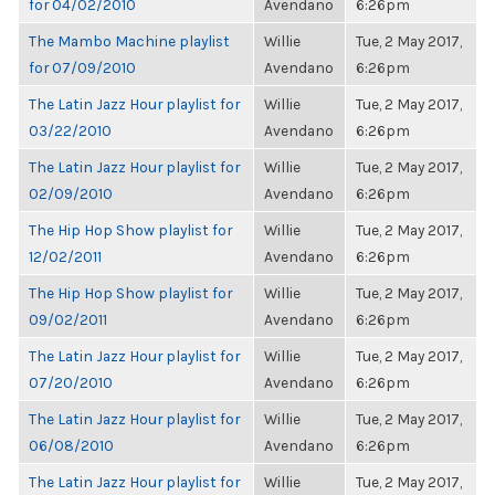
for 04/02/2010
Avendano
6:26pm
The Mambo Machine playlist
Willie
Tue, 2 May 2017,
for 07/09/2010
Avendano
6:26pm
The Latin Jazz Hour playlist for
Willie
Tue, 2 May 2017,
03/22/2010
Avendano
6:26pm
The Latin Jazz Hour playlist for
Willie
Tue, 2 May 2017,
02/09/2010
Avendano
6:26pm
The Hip Hop Show playlist for
Willie
Tue, 2 May 2017,
12/02/2011
Avendano
6:26pm
The Hip Hop Show playlist for
Willie
Tue, 2 May 2017,
09/02/2011
Avendano
6:26pm
The Latin Jazz Hour playlist for
Willie
Tue, 2 May 2017,
07/20/2010
Avendano
6:26pm
The Latin Jazz Hour playlist for
Willie
Tue, 2 May 2017,
06/08/2010
Avendano
6:26pm
The Latin Jazz Hour playlist for
Willie
Tue, 2 May 2017,