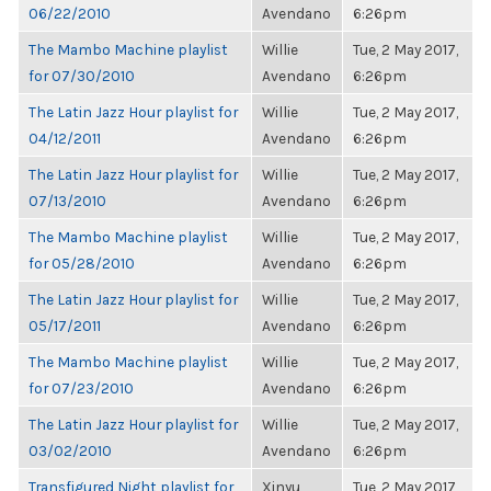
06/22/2010
Avendano
6:26pm
The Mambo Machine playlist
Willie
Tue, 2 May 2017,
for 07/30/2010
Avendano
6:26pm
The Latin Jazz Hour playlist for
Willie
Tue, 2 May 2017,
04/12/2011
Avendano
6:26pm
The Latin Jazz Hour playlist for
Willie
Tue, 2 May 2017,
07/13/2010
Avendano
6:26pm
The Mambo Machine playlist
Willie
Tue, 2 May 2017,
for 05/28/2010
Avendano
6:26pm
The Latin Jazz Hour playlist for
Willie
Tue, 2 May 2017,
05/17/2011
Avendano
6:26pm
The Mambo Machine playlist
Willie
Tue, 2 May 2017,
for 07/23/2010
Avendano
6:26pm
The Latin Jazz Hour playlist for
Willie
Tue, 2 May 2017,
03/02/2010
Avendano
6:26pm
Transfigured Night playlist for
Xinyu
Tue, 2 May 2017,