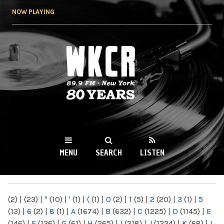
Skip to
NOW PLAYING
main
content
WKCR 89.9FM
NY
MENU
SEARCH
LISTEN
MAIN MENU
(2)
|
(23)
|
"
(10)
|
'
(1)
|
(
(1)
|
0
(2)
|
1
(5)
|
2
(20)
|
3
(1)
|
5
(13)
|
6
(2)
|
8
(1)
|
A
(1674)
|
B
(632)
|
C
(1225)
|
D
(1145)
|
E
(146)
|
F
(136)
|
G
(61)
|
H
(265)
|
I
(218)
|
J
(1224)
|
K
(68)
|
L