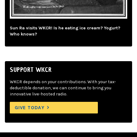
Sun Ra visits WKCR! Is he eating ice cream? Yogurt?
Who knows?
SUPPORT WKCR
WKCR depends on your contributions. With your tax-
deductible donation, we can continue to bring you
innovative live-hosted radio.
GIVE TODAY