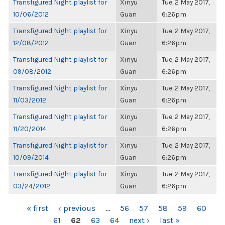
Transfigured Night playlist for
Xinyu
Tue, 2 May 2017,
10/06/2012
Guan
6:26pm
Transfigured Night playlist for
Xinyu
Tue, 2 May 2017,
12/08/2012
Guan
6:26pm
Transfigured Night playlist for
Xinyu
Tue, 2 May 2017,
09/08/2012
Guan
6:26pm
Transfigured Night playlist for
Xinyu
Tue, 2 May 2017,
11/03/2012
Guan
6:26pm
Transfigured Night playlist for
Xinyu
Tue, 2 May 2017,
11/20/2014
Guan
6:26pm
Transfigured Night playlist for
Xinyu
Tue, 2 May 2017,
10/09/2014
Guan
6:26pm
Transfigured Night playlist for
Xinyu
Tue, 2 May 2017,
03/24/2012
Guan
6:26pm
PAGES
« first
‹ previous
…
56
57
58
59
60
61
62
63
64
next ›
last »