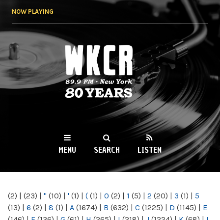
Skip to
NOW PLAYING
main
content
WKCR 89.9FM
NY
MENU
SEARCH
LISTEN
MAIN MENU
(2)
|
(23)
|
"
(10)
|
'
(1)
|
(
(1)
|
0
(2)
|
1
(5)
|
2
(20)
|
3
(1)
|
5
(13)
|
6
(2)
|
8
(1)
|
A
(1674)
|
B
(632)
|
C
(1225)
|
D
(1145)
|
E
(146)
|
F
(136)
|
G
(61)
|
H
(265)
|
I
(218)
|
J
(1224)
|
K
(68)
|
L