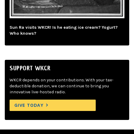
Sun Ra visits WKCR! Is he eating ice cream? Yogurt?
Who knows?
SUPPORT WKCR
WKCR depends on your contributions. With your tax-
deductible donation, we can continue to bring you
innovative live-hosted radio.
GIVE TODAY