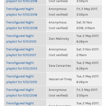
playlist for 11/10/2016
(not verified)
3:59pm
Transfigured Night
Anonymous
Fri, 5 May 2017,
playlist for 11/10/2016
(not verified)
3:59pm
Transfigured Night
Anonymous
Sat, 10 Nov
playlist for 11/10/2018
(not verified)
2018, 3:19am
Transfigured Night
Tue, 2 May 2017,
Dan Malinsky
playlist for 11/11/2010
6:26pm
Transfigured Night
Anonymous
Sat, 11 Nov 2017,
playlist for 11/11/2017
(not verified)
2:19am
Transfigured Night
Tue, 2 May 2017,
Sara Cervantes
playlist for 11/12/2013
6:26pm
Transfigured Night
Tue, 2 May 2017,
Hassan el-Tiney
playlist for 11/12/2015
6:26pm
Transfigured Night
Anonymous
Fri, 5 May 2017,
playlist for 11/12/2016
(not verified)
3:59pm
Transfigured Night
Tue, 2 May 2017,