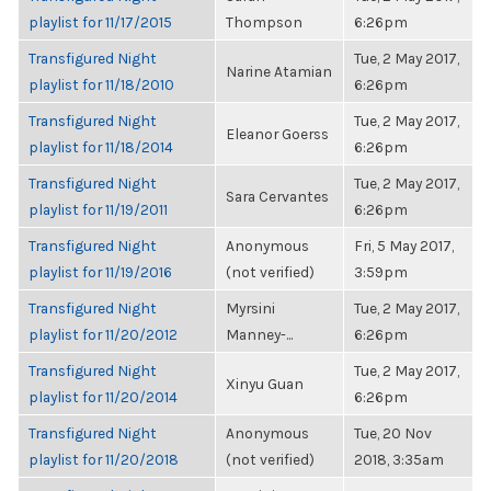
playlist for 11/17/2015
Thompson
6:26pm
Transfigured Night
Tue, 2 May 2017,
Narine Atamian
playlist for 11/18/2010
6:26pm
Transfigured Night
Tue, 2 May 2017,
Eleanor Goerss
playlist for 11/18/2014
6:26pm
Transfigured Night
Tue, 2 May 2017,
Sara Cervantes
playlist for 11/19/2011
6:26pm
Transfigured Night
Anonymous
Fri, 5 May 2017,
playlist for 11/19/2016
(not verified)
3:59pm
Transfigured Night
Myrsini
Tue, 2 May 2017,
playlist for 11/20/2012
Manney-...
6:26pm
Transfigured Night
Tue, 2 May 2017,
Xinyu Guan
playlist for 11/20/2014
6:26pm
Transfigured Night
Anonymous
Tue, 20 Nov
playlist for 11/20/2018
(not verified)
2018, 3:35am