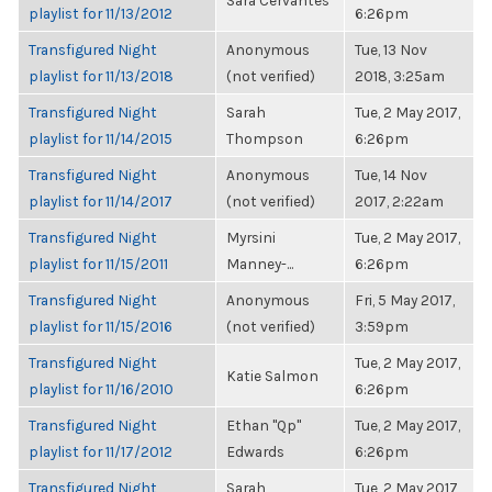
Sara Cervantes
playlist for 11/13/2012
6:26pm
Transfigured Night
Anonymous
Tue, 13 Nov
playlist for 11/13/2018
(not verified)
2018, 3:25am
Transfigured Night
Sarah
Tue, 2 May 2017,
playlist for 11/14/2015
Thompson
6:26pm
Transfigured Night
Anonymous
Tue, 14 Nov
playlist for 11/14/2017
(not verified)
2017, 2:22am
Transfigured Night
Myrsini
Tue, 2 May 2017,
playlist for 11/15/2011
Manney-...
6:26pm
Transfigured Night
Anonymous
Fri, 5 May 2017,
playlist for 11/15/2016
(not verified)
3:59pm
Transfigured Night
Tue, 2 May 2017,
Katie Salmon
playlist for 11/16/2010
6:26pm
Transfigured Night
Ethan "Qp"
Tue, 2 May 2017,
playlist for 11/17/2012
Edwards
6:26pm
Transfigured Night
Sarah
Tue, 2 May 2017,