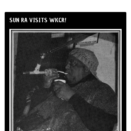
SUN RA VISITS WKCR!