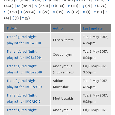
(466)
|
M
(952)
|
N
(273)
|
O
(934)
|
P
(111)
|
Q
(2)
|
R
(276)
|
S
(972)
|
T
(2286)
|
U
(22)
|
V
(35)
|
W
(112)
|
X
(1)
|
Y
(9)
|
Z
(4)
|
[
(1)
|
“
(2)
Title
Author
Last update
Transfigured Night
Tue, 2 May 2017,
Ethan Perets
playlist for 11/08/2011
6:26pm
Transfigured Night
Tue, 2 May 2017,
Cooper Lynn
playlist for 11/08/2014
6:26pm
Transfigured Night
Anonymous
Fri, 5 May 2017,
playlist for 11/08/2016
(not verified)
3:59pm
Transfigured Night
Adrian
Tue, 2 May 2017,
playlist for 11/09/2010
Montufar
6:26pm
Transfigured Night
Tue, 2 May 2017,
Mert Uşşaklı
playlist for 11/10/2015
6:26pm
Transfigured Night
Anonymous
Fri, 5 May 2017,