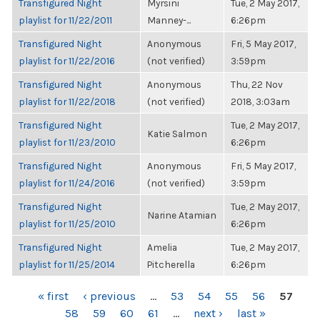
Transfigured Night
Myrsini
Tue, 2 May 2017,
playlist for 11/22/2011
Manney-...
6:26pm
Transfigured Night
Anonymous
Fri, 5 May 2017,
playlist for 11/22/2016
(not verified)
3:59pm
Transfigured Night
Anonymous
Thu, 22 Nov
playlist for 11/22/2018
(not verified)
2018, 3:03am
Transfigured Night
Tue, 2 May 2017,
Katie Salmon
playlist for 11/23/2010
6:26pm
Transfigured Night
Anonymous
Fri, 5 May 2017,
playlist for 11/24/2016
(not verified)
3:59pm
Transfigured Night
Tue, 2 May 2017,
Narine Atamian
playlist for 11/25/2010
6:26pm
Transfigured Night
Amelia
Tue, 2 May 2017,
playlist for 11/25/2014
Pitcherella
6:26pm
PAGES
« first
‹ previous
…
53
54
55
56
57
58
59
60
61
…
next ›
last »