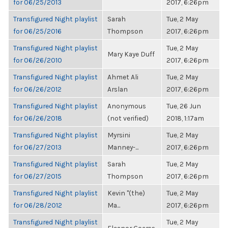
for 06/25/2013
2017, 6:26pm
Transfigured Night playlist
Sarah
Tue, 2 May
for 06/25/2016
Thompson
2017, 6:26pm
Transfigured Night playlist
Tue, 2 May
Mary Kaye Duff
for 06/26/2010
2017, 6:26pm
Transfigured Night playlist
Ahmet Ali
Tue, 2 May
for 06/26/2012
Arslan
2017, 6:26pm
Transfigured Night playlist
Anonymous
Tue, 26 Jun
for 06/26/2018
(not verified)
2018, 1:17am
Transfigured Night playlist
Myrsini
Tue, 2 May
for 06/27/2013
Manney-...
2017, 6:26pm
Transfigured Night playlist
Sarah
Tue, 2 May
for 06/27/2015
Thompson
2017, 6:26pm
Transfigured Night playlist
Kevin "(the)
Tue, 2 May
for 06/28/2012
Ma...
2017, 6:26pm
Transfigured Night playlist
Tue, 2 May