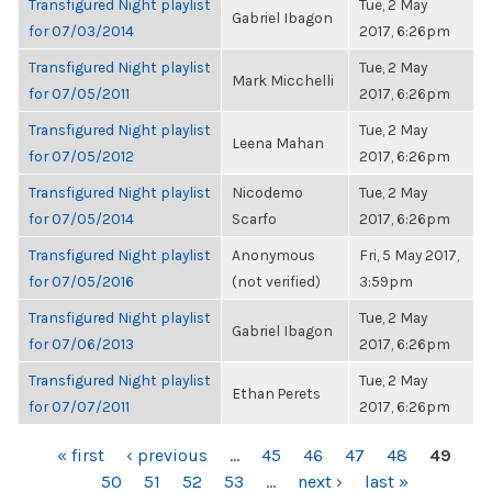
Transfigured Night playlist
Tue, 2 May
Gabriel Ibagon
for 07/03/2014
2017, 6:26pm
Transfigured Night playlist
Tue, 2 May
Mark Micchelli
for 07/05/2011
2017, 6:26pm
Transfigured Night playlist
Tue, 2 May
Leena Mahan
for 07/05/2012
2017, 6:26pm
Transfigured Night playlist
Nicodemo
Tue, 2 May
for 07/05/2014
Scarfo
2017, 6:26pm
Transfigured Night playlist
Anonymous
Fri, 5 May 2017,
for 07/05/2016
(not verified)
3:59pm
Transfigured Night playlist
Tue, 2 May
Gabriel Ibagon
for 07/06/2013
2017, 6:26pm
Transfigured Night playlist
Tue, 2 May
Ethan Perets
for 07/07/2011
2017, 6:26pm
PAGES
« first
‹ previous
…
45
46
47
48
49
50
51
52
53
…
next ›
last »