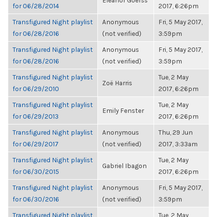
Eleanor Goerss
for 06/28/2014
2017, 6:26pm
Transfigured Night playlist
Anonymous
Fri, 5 May 2017,
for 06/28/2016
(not verified)
3:59pm
Transfigured Night playlist
Anonymous
Fri, 5 May 2017,
for 06/28/2016
(not verified)
3:59pm
Transfigured Night playlist
Tue, 2 May
Zoë Harris
for 06/29/2010
2017, 6:26pm
Transfigured Night playlist
Tue, 2 May
Emily Fenster
for 06/29/2013
2017, 6:26pm
Transfigured Night playlist
Anonymous
Thu, 29 Jun
for 06/29/2017
(not verified)
2017, 3:33am
Transfigured Night playlist
Tue, 2 May
Gabriel Ibagon
for 06/30/2015
2017, 6:26pm
Transfigured Night playlist
Anonymous
Fri, 5 May 2017,
for 06/30/2016
(not verified)
3:59pm
Transfigured Night playlist
Tue, 2 May