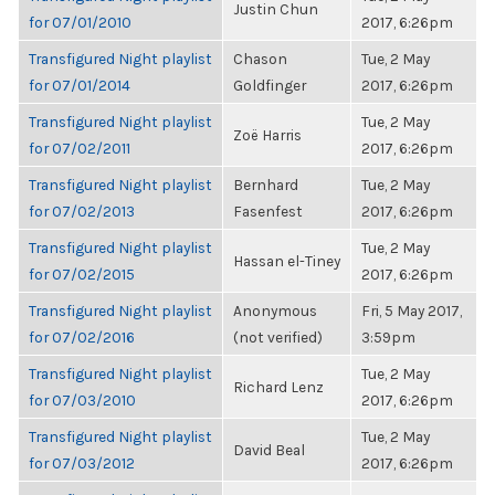
Justin Chun
for 07/01/2010
2017, 6:26pm
Transfigured Night playlist
Chason
Tue, 2 May
for 07/01/2014
Goldfinger
2017, 6:26pm
Transfigured Night playlist
Tue, 2 May
Zoë Harris
for 07/02/2011
2017, 6:26pm
Transfigured Night playlist
Bernhard
Tue, 2 May
for 07/02/2013
Fasenfest
2017, 6:26pm
Transfigured Night playlist
Tue, 2 May
Hassan el-Tiney
for 07/02/2015
2017, 6:26pm
Transfigured Night playlist
Anonymous
Fri, 5 May 2017,
for 07/02/2016
(not verified)
3:59pm
Transfigured Night playlist
Tue, 2 May
Richard Lenz
for 07/03/2010
2017, 6:26pm
Transfigured Night playlist
Tue, 2 May
David Beal
for 07/03/2012
2017, 6:26pm