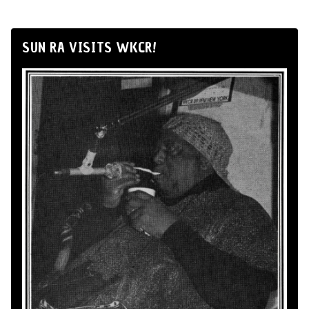
SUN RA VISITS WKCR!