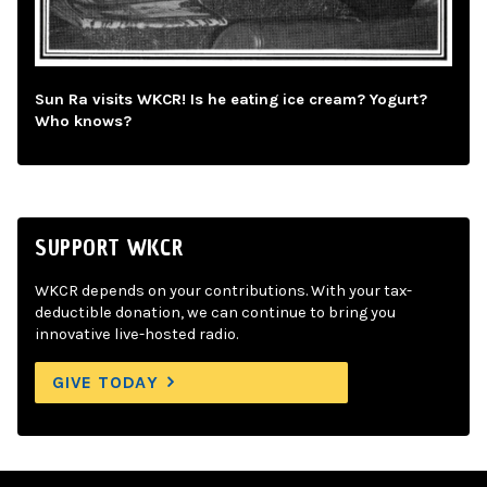
Sun Ra visits WKCR! Is he eating ice cream? Yogurt?
Who knows?
SUPPORT WKCR
WKCR depends on your contributions. With your tax-
deductible donation, we can continue to bring you
innovative live-hosted radio.
GIVE TODAY