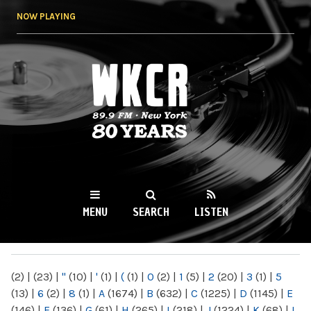
Skip to
NOW PLAYING
main
content
WKCR 89.9FM
NY
MENU
SEARCH
LISTEN
MAIN MENU
(2)
|
(23)
|
"
(10)
|
'
(1)
|
(
(1)
|
0
(2)
|
1
(5)
|
2
(20)
|
3
(1)
|
5
(13)
|
6
(2)
|
8
(1)
|
A
(1674)
|
B
(632)
|
C
(1225)
|
D
(1145)
|
E
(146)
|
F
(136)
|
G
(61)
|
H
(265)
|
I
(218)
|
J
(1224)
|
K
(68)
|
L