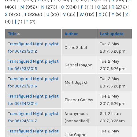
(466)
|
M
(952)
|
N
(273)
|
O
(934)
|
P
(111)
|
Q
(2)
|
R
(276)
|
S
(972)
|
T
(2286)
|
U
(22)
|
V
(35)
|
W
(112)
|
X
(1)
|
Y
(9)
|
Z
(4)
|
[
(1)
|
“
(2)
Title
Author
Last update
Transfigured Night playlist
Tue, 2 May
Claire Sabel
for 06/23/2012
2017, 6:26pm
Transfigured Night playlist
Tue, 2 May
Gabriel Ibagon
for 06/23/2015
2017, 6:26pm
Transfigured Night playlist
Tue, 2 May
Mert Uşşaklı
for 06/23/2016
2017, 6:26pm
Transfigured Night playlist
Tue, 2 May
Eleanor Goerss
for 06/24/2014
2017, 6:26pm
Transfigured Night playlist
Anonymous
Sat, 24 Jun
for 06/24/2017
(not verified)
2017, 3:25am
Transfigured Night playlist
Tue, 2 May
Jake Gagne