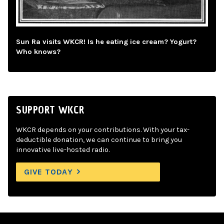
Sun Ra visits WKCR! Is he eating ice cream? Yogurt?
Who knows?
SUPPORT WKCR
WKCR depends on your contributions. With your tax-
deductible donation, we can continue to bring you
innovative live-hosted radio.
GIVE TODAY