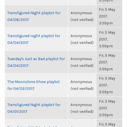
3:59pm
Fri, 5 May
Transfigured Night playlist for
Anonymous
2017,
04/08/2017
(not verified)
3:59pm
Fri, 5 May
Transfigured night playlist for
Anonymous
2017,
04/04/2017
(not verified)
3:59pm
Fri, 5 May
Tuesday's Just as Bad playlist for
Anonymous
2017,
04/04/2017
(not verified)
3:59pm
Fri, 5 May
The Moonshine Show playlist
Anonymous
2017,
for 04/02/2017
(not verified)
3:59pm
Fri, 5 May
Transfigured Night playlist for
Anonymous
2017,
04/01/2017
(not verified)
3:59pm
Fri, 5 May