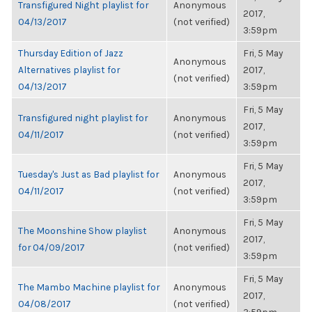
Transfigured Night playlist for
Anonymous
2017,
04/13/2017
(not verified)
3:59pm
Thursday Edition of Jazz
Fri, 5 May
Anonymous
Alternatives playlist for
2017,
(not verified)
04/13/2017
3:59pm
Fri, 5 May
Transfigured night playlist for
Anonymous
2017,
04/11/2017
(not verified)
3:59pm
Fri, 5 May
Tuesday's Just as Bad playlist for
Anonymous
2017,
04/11/2017
(not verified)
3:59pm
Fri, 5 May
The Moonshine Show playlist
Anonymous
2017,
for 04/09/2017
(not verified)
3:59pm
Fri, 5 May
The Mambo Machine playlist for
Anonymous
2017,
04/08/2017
(not verified)