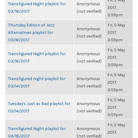
Fri, 5 May
Transfigured Night playlist for
Anonymous
2017,
03/18/2017
(not verified)
3:59pm
Thursday Edition of Jazz
Fri, 5 May
Anonymous
Alternatives playlist for
2017,
(not verified)
03/16/2017
3:59pm
Fri, 5 May
Transfigured Night playlist for
Anonymous
2017,
03/16/2017
(not verified)
3:59pm
Fri, 5 May
Transfigured night playlist for
Anonymous
2017,
03/14/2017
(not verified)
3:59pm
Fri, 5 May
Tuesday's Just as Bad playlist for
Anonymous
2017,
03/14/2017
(not verified)
3:59pm
Fri, 5 May
Transfigured Night playlist for
Anonymous
2017,
04/18/2017
(not verified)