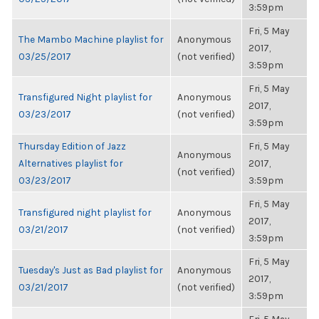
3:59pm
Fri, 5 May
The Mambo Machine playlist for
Anonymous
2017,
03/25/2017
(not verified)
3:59pm
Fri, 5 May
Transfigured Night playlist for
Anonymous
2017,
03/23/2017
(not verified)
3:59pm
Thursday Edition of Jazz
Fri, 5 May
Anonymous
Alternatives playlist for
2017,
(not verified)
03/23/2017
3:59pm
Fri, 5 May
Transfigured night playlist for
Anonymous
2017,
03/21/2017
(not verified)
3:59pm
Fri, 5 May
Tuesday's Just as Bad playlist for
Anonymous
2017,
03/21/2017
(not verified)
3:59pm