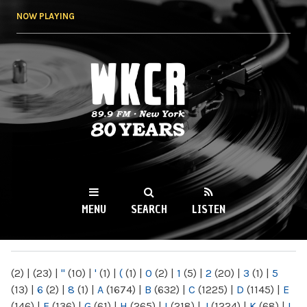
Skip to
NOW PLAYING
main
content
WKCR 89.9FM
NY
MENU
SEARCH
LISTEN
MAIN MENU
(2)
|
(23)
|
"
(10)
|
'
(1)
|
(
(1)
|
0
(2)
|
1
(5)
|
2
(20)
|
3
(1)
|
5
(13)
|
6
(2)
|
8
(1)
|
A
(1674)
|
B
(632)
|
C
(1225)
|
D
(1145)
|
E
(146)
|
F
(136)
|
G
(61)
|
H
(265)
|
I
(218)
|
J
(1224)
|
K
(68)
|
L