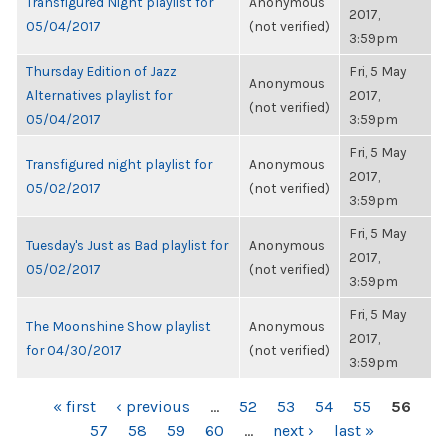
Transfigured Night playlist for
Anonymous
2017,
05/04/2017
(not verified)
3:59pm
Thursday Edition of Jazz
Fri, 5 May
Anonymous
Alternatives playlist for
2017,
(not verified)
05/04/2017
3:59pm
Fri, 5 May
Transfigured night playlist for
Anonymous
2017,
05/02/2017
(not verified)
3:59pm
Fri, 5 May
Tuesday's Just as Bad playlist for
Anonymous
2017,
05/02/2017
(not verified)
3:59pm
Fri, 5 May
The Moonshine Show playlist
Anonymous
2017,
for 04/30/2017
(not verified)
3:59pm
PAGES
« first
‹ previous
…
52
53
54
55
56
57
58
59
60
…
next ›
last »