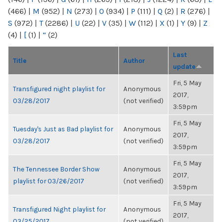
(466)
|
M
(952)
|
N
(273)
|
O
(934)
|
P
(111)
|
Q
(2)
|
R
(276)
|
S
(972)
|
T
(2286)
|
U
(22)
|
V
(35)
|
W
(112)
|
X
(1)
|
Y
(9)
|
Z
(4)
|
[
(1)
|
“
(2)
Last
Title
Author
update
Fri, 5 May
Transfigured night playlist for
Anonymous
2017,
03/28/2017
(not verified)
3:59pm
Fri, 5 May
Tuesday's Just as Bad playlist for
Anonymous
2017,
03/28/2017
(not verified)
3:59pm
Fri, 5 May
The Tennessee Border Show
Anonymous
2017,
playlist for 03/26/2017
(not verified)
3:59pm
Fri, 5 May
Transfigured Night playlist for
Anonymous
2017,
03/25/2017
(not verified)