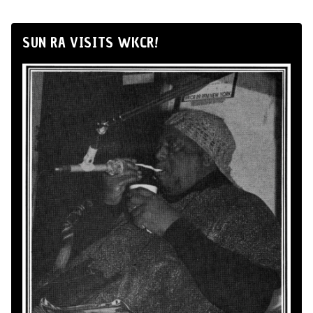
SUN RA VISITS WKCR!