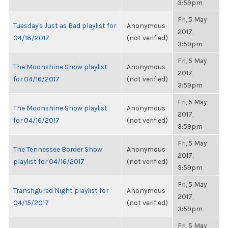
3:59pm
Fri, 5 May
Tuesday's Just as Bad playlist for
Anonymous
2017,
04/18/2017
(not verified)
3:59pm
Fri, 5 May
The Moonshine Show playlist
Anonymous
2017,
for 04/16/2017
(not verified)
3:59pm
Fri, 5 May
The Moonshine Show playlist
Anonymous
2017,
for 04/16/2017
(not verified)
3:59pm
Fri, 5 May
The Tennessee Border Show
Anonymous
2017,
playlist for 04/16/2017
(not verified)
3:59pm
Fri, 5 May
Transfigured Night playlist for
Anonymous
2017,
04/15/2017
(not verified)
3:59pm
Fri, 5 May