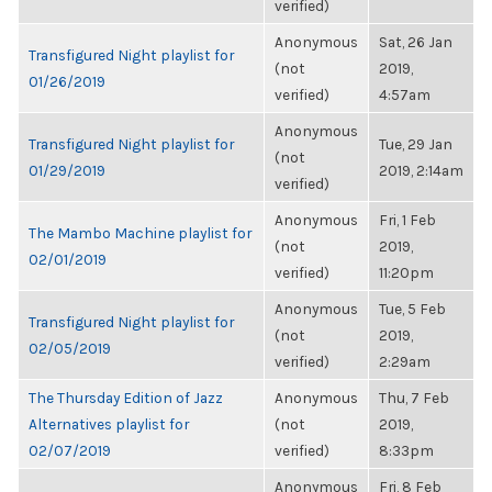
verified)
Anonymous
Sat, 26 Jan
Transfigured Night playlist for
(not
2019,
01/26/2019
verified)
4:57am
Anonymous
Transfigured Night playlist for
Tue, 29 Jan
(not
01/29/2019
2019, 2:14am
verified)
Anonymous
Fri, 1 Feb
The Mambo Machine playlist for
(not
2019,
02/01/2019
verified)
11:20pm
Anonymous
Tue, 5 Feb
Transfigured Night playlist for
(not
2019,
02/05/2019
verified)
2:29am
The Thursday Edition of Jazz
Anonymous
Thu, 7 Feb
Alternatives playlist for
(not
2019,
02/07/2019
verified)
8:33pm
Anonymous
Fri, 8 Feb