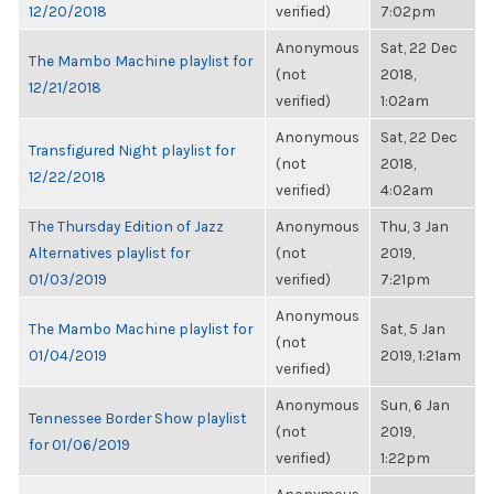
12/20/2018
verified)
7:02pm
Anonymous
Sat, 22 Dec
The Mambo Machine playlist for
(not
2018,
12/21/2018
verified)
1:02am
Anonymous
Sat, 22 Dec
Transfigured Night playlist for
(not
2018,
12/22/2018
verified)
4:02am
The Thursday Edition of Jazz
Anonymous
Thu, 3 Jan
Alternatives playlist for
(not
2019,
01/03/2019
verified)
7:21pm
Anonymous
The Mambo Machine playlist for
Sat, 5 Jan
(not
01/04/2019
2019, 1:21am
verified)
Anonymous
Sun, 6 Jan
Tennessee Border Show playlist
(not
2019,
for 01/06/2019
verified)
1:22pm