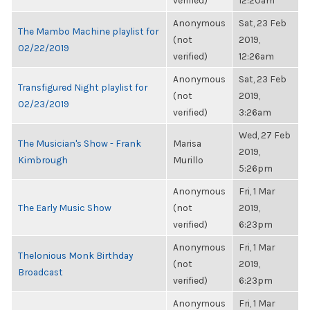
verified)
12:20am
Anonymous
Sat, 23 Feb
The Mambo Machine playlist for
(not
2019,
02/22/2019
verified)
12:26am
Anonymous
Sat, 23 Feb
Transfigured Night playlist for
(not
2019,
02/23/2019
verified)
3:26am
Wed, 27 Feb
The Musician's Show - Frank
Marisa
2019,
Kimbrough
Murillo
5:26pm
Anonymous
Fri, 1 Mar
The Early Music Show
(not
2019,
verified)
6:23pm
Anonymous
Fri, 1 Mar
Thelonious Monk Birthday
(not
2019,
Broadcast
verified)
6:23pm
Anonymous
Fri, 1 Mar