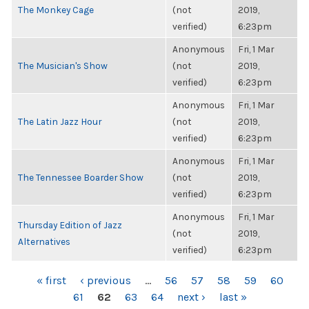
The Monkey Cage
(not
2019,
verified)
6:23pm
Anonymous
Fri, 1 Mar
The Musician's Show
(not
2019,
verified)
6:23pm
Anonymous
Fri, 1 Mar
The Latin Jazz Hour
(not
2019,
verified)
6:23pm
Anonymous
Fri, 1 Mar
The Tennessee Boarder Show
(not
2019,
verified)
6:23pm
Anonymous
Fri, 1 Mar
Thursday Edition of Jazz
(not
2019,
Alternatives
verified)
6:23pm
PAGES
« first
‹ previous
…
56
57
58
59
60
61
62
63
64
next ›
last »