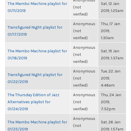
Anonymous
The Mambo Machine playlist for
Sat, 12 Jan
(not
01/11/2019
2019, 1:25am
verified)
Anonymous
Thu, 17 Jan
Transfigured Night playlist for
(not
2019,
01/17/2019
verified)
1:30am
Anonymous
The Mambo Machine playlist for
Sat, 19 Jan
(not
01/18/2019
2019, 1:37am
verified)
Anonymous
Tue, 22 Jan
Transfigured Night playlist for
(not
2019,
01/22/2019
verified)
4:46am
The Thursday Edition of Jazz
Anonymous
Thu, 24 Jan
Alternatives playlist for
(not
2019,
01/24/2019
verified)
7:52pm
Anonymous
The Mambo Machine playlist for
Sat, 26 Jan
(not
01/25/2019
2019, 1:57am