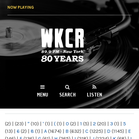
Skip to
NOW PLAYING
main
content
WKCR 89.9FM
NY
MENU
SEARCH
LISTEN
MAIN MENU
(2)
|
(23)
|
"
(10)
|
'
(1)
|
(
(1)
|
0
(2)
|
1
(5)
|
2
(20)
|
3
(1)
|
5
(13)
|
6
(2)
|
8
(1)
|
A
(1674)
|
B
(632)
|
C
(1225)
|
D
(1145)
|
E
(146)
|
F
(136)
|
G
(61)
|
H
(265)
|
I
(218)
|
J
(1224)
|
K
(68)
|
L