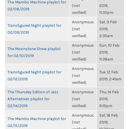
The Mambo Machine playlist for
(not
2019,
02/08/2019
verified)
11:35pm
Anonymous
Sat, 9 Feb
Transfigured Night playlist for
(not
2019,
02/09/2019
verified)
2:35am
Anonymous
Sun, 10 Feb
The Moonshine Show playlist
(not
2019,
for 02/10/2019
verified)
11:38am
Anonymous
Transfigured Night playlist for
Tue, 12 Feb
(not
02/12/2019
2019, 2:41am
verified)
The Thursday Edition of Jazz
Anonymous
Thu, 14 Feb
Alternatives playlist for
(not
2019,
02/14/2019
verified)
9:19pm
Anonymous
Sat, 16 Feb
The Mambo Machine playlist for
(not
2019,
02/15/2019