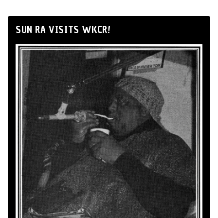
SUN RA VISITS WKCR!