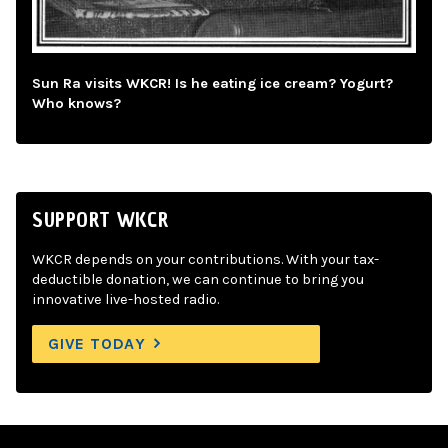
Sun Ra visits WKCR! Is he eating ice cream? Yogurt?
Who knows?
SUPPORT WKCR
WKCR depends on your contributions. With your tax-
deductible donation, we can continue to bring you
innovative live-hosted radio.
GIVE TODAY