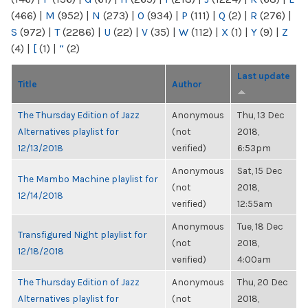
(466)
|
M
(952)
|
N
(273)
|
O
(934)
|
P
(111)
|
Q
(2)
|
R
(276)
|
S
(972)
|
T
(2286)
|
U
(22)
|
V
(35)
|
W
(112)
|
X
(1)
|
Y
(9)
|
Z
(4)
|
[
(1)
|
“
(2)
Last update
Title
Author
The Thursday Edition of Jazz
Anonymous
Thu, 13 Dec
Alternatives playlist for
(not
2018,
12/13/2018
verified)
6:53pm
Anonymous
Sat, 15 Dec
The Mambo Machine playlist for
(not
2018,
12/14/2018
verified)
12:55am
Anonymous
Tue, 18 Dec
Transfigured Night playlist for
(not
2018,
12/18/2018
verified)
4:00am
The Thursday Edition of Jazz
Anonymous
Thu, 20 Dec
Alternatives playlist for
(not
2018,