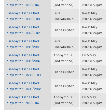
playlist for 10/11/2016
(not verified)
2017, 3:59pm
Tuesday's Just as Bad
Lura
Tue, 2 May
playlist for 10/12/2010
Chamberlain
2017, 6:26pm
Tuesday's Just as Bad
Tue, 2 May
Diana Guyton
playlist for 10/16/2012
2017, 6:26pm
Tuesday's Just as Bad
Lura
Tue, 2 May
playlist for 10/18/2011
Chamberlain
2017, 6:26pm
Tuesday's Just as Bad
Anonymous
Fri, 5 May
playlist for 10/18/2016
(not verified)
2017, 3:59pm
Tuesday's Just as Bad
Tue, 2 May
Diana Guyton
playlist for 10/22/2013
2017, 6:26pm
Tuesday's Just as Bad
Tue, 2 May
Diana Guyton
playlist for 10/30/2012
2017, 6:26pm
Tuesday's Just as Bad
Anonymous
Fri, 5 May
playlist for 11/01/2016
(not verified)
2017, 3:59pm