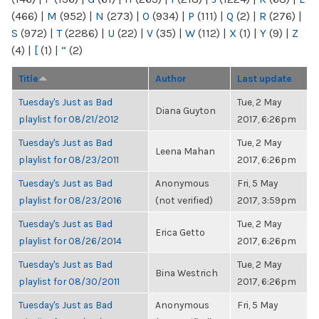
(466)
|
M
(952)
|
N
(273)
|
O
(934)
|
P
(111)
|
Q
(2)
|
R
(276)
|
S
(972)
|
T
(2286)
|
U
(22)
|
V
(35)
|
W
(112)
|
X
(1)
|
Y
(9)
|
Z
(4)
|
[
(1)
|
“
(2)
Title
Author
Last update
Tuesday's Just as Bad
Tue, 2 May
Diana Guyton
playlist for 08/21/2012
2017, 6:26pm
Tuesday's Just as Bad
Tue, 2 May
Leena Mahan
playlist for 08/23/2011
2017, 6:26pm
Tuesday's Just as Bad
Anonymous
Fri, 5 May
playlist for 08/23/2016
(not verified)
2017, 3:59pm
Tuesday's Just as Bad
Tue, 2 May
Erica Getto
playlist for 08/26/2014
2017, 6:26pm
Tuesday's Just as Bad
Tue, 2 May
Bina Westrich
playlist for 08/30/2011
2017, 6:26pm
Tuesday's Just as Bad
Anonymous
Fri, 5 May