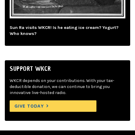
Sun Ra visits WKCR! Is he eating ice cream? Yogurt?
Who knows?
SUPPORT WKCR
WKCR depends on your contributions. With your tax-
deductible donation, we can continue to bring you
innovative live-hosted radio.
GIVE TODAY