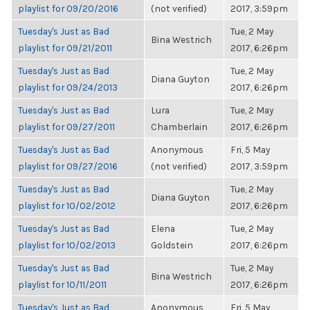
playlist for 09/20/2016
(not verified)
2017, 3:59pm
Tuesday's Just as Bad
Tue, 2 May
Bina Westrich
playlist for 09/21/2011
2017, 6:26pm
Tuesday's Just as Bad
Tue, 2 May
Diana Guyton
playlist for 09/24/2013
2017, 6:26pm
Tuesday's Just as Bad
Lura
Tue, 2 May
playlist for 09/27/2011
Chamberlain
2017, 6:26pm
Tuesday's Just as Bad
Anonymous
Fri, 5 May
playlist for 09/27/2016
(not verified)
2017, 3:59pm
Tuesday's Just as Bad
Tue, 2 May
Diana Guyton
playlist for 10/02/2012
2017, 6:26pm
Tuesday's Just as Bad
Elena
Tue, 2 May
playlist for 10/02/2013
Goldstein
2017, 6:26pm
Tuesday's Just as Bad
Tue, 2 May
Bina Westrich
playlist for 10/11/2011
2017, 6:26pm
Tuesday's Just as Bad
Anonymous
Fri, 5 May