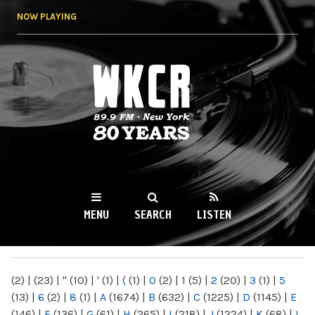
Skip to
NOW PLAYING
main
content
WKCR 89.9FM
NY
MENU
SEARCH
LISTEN
MAIN MENU
(2)
|
(23)
|
"
(10)
|
'
(1)
|
(
(1)
|
0
(2)
|
1
(5)
|
2
(20)
|
3
(1)
|
5
(13)
|
6
(2)
|
8
(1)
|
A
(1674)
|
B
(632)
|
C
(1225)
|
D
(1145)
|
E
(146)
|
F
(136)
|
G
(61)
|
H
(265)
|
I
(218)
|
J
(1224)
|
K
(68)
|
L