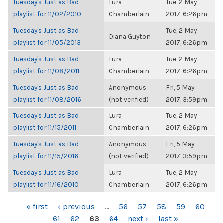
Tuesday's Just as Bad
Lura
Tue, 2 May
playlist for 11/02/2010
Chamberlain
2017, 6:26pm
Tuesday's Just as Bad
Tue, 2 May
Diana Guyton
playlist for 11/05/2013
2017, 6:26pm
Tuesday's Just as Bad
Lura
Tue, 2 May
playlist for 11/08/2011
Chamberlain
2017, 6:26pm
Tuesday's Just as Bad
Anonymous
Fri, 5 May
playlist for 11/08/2016
(not verified)
2017, 3:59pm
Tuesday's Just as Bad
Lura
Tue, 2 May
playlist for 11/15/2011
Chamberlain
2017, 6:26pm
Tuesday's Just as Bad
Anonymous
Fri, 5 May
playlist for 11/15/2016
(not verified)
2017, 3:59pm
Tuesday's Just as Bad
Lura
Tue, 2 May
playlist for 11/16/2010
Chamberlain
2017, 6:26pm
PAGES
« first
‹ previous
…
56
57
58
59
60
61
62
63
64
next ›
last »