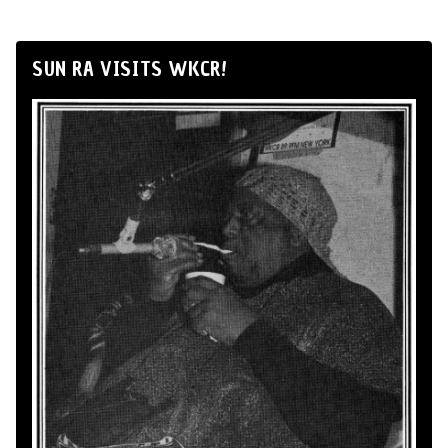
SUN RA VISITS WKCR!