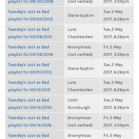
playlist for 08/30/2016
(not verified)
2017, 3:59pm
Tuesday's Just as Bad
Tue, 2 May
Diana Guyton
playlist for 09/04/2012
2017, 6:26pm
Tuesday's Just as Bad
Lura
Tue, 2 May
playlist for 09/06/2011
Chamberlain
2017, 6:26pm
Tuesday's Just as Bad
Anonymous
Fri, 5 May
playlist for 09/06/2016
(not verified)
2017, 3:59pm
Tuesday's Just as Bad
Tue, 2 May
Diana Guyton
playlist for 09/10/2013
2017, 6:26pm
Tuesday's Just as Bad
Lura
Tue, 2 May
playlist for 09/13/2011
Chamberlain
2017, 6:26pm
Tuesday's Just as Bad
Colin
Tue, 2 May
playlist for 09/14/2010
Kinniburgh
2017, 6:26pm
Tuesday's Just as Bad
Anonymous
Fri, 5 May
playlist for 09/14/2016
(not verified)
2017, 3:59pm
Tuesday's Just as Bad
Anonymous
Fri, 5 May