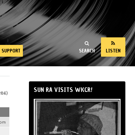
SUPPORT
SEARCH
LISTEN
SUN RA VISITS WKCR!
286)
4pm
m