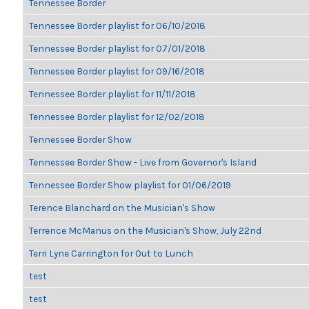
Tennessee Border
Tennessee Border playlist for 06/10/2018
Tennessee Border playlist for 07/01/2018
Tennessee Border playlist for 09/16/2018
Tennessee Border playlist for 11/11/2018
Tennessee Border playlist for 12/02/2018
Tennessee Border Show
Tennessee Border Show - Live from Governor's Island
Tennessee Border Show playlist for 01/06/2019
Terence Blanchard on the Musician's Show
Terrence McManus on the Musician's Show, July 22nd
Terri Lyne Carrington for Out to Lunch
test
test