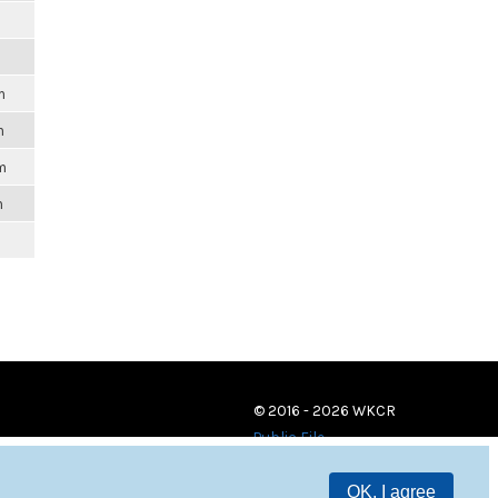
m
m
m
m
© 2016 - 2026 WKCR
Public File
OK, I agree