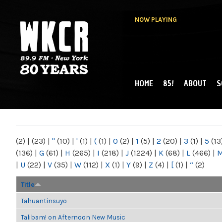
NOW PLAYING
HOME
85!
ABOUT
S
MAIN MENU
WKCR 89.9FM
NY
(2)
|
(23)
|
"
(10)
|
'
(1)
|
(
(1)
|
0
(2)
|
1
(5)
|
2
(20)
|
3
(1)
|
5
(13
(136)
|
G
(61)
|
H
(265)
|
I
(218)
|
J
(1224)
|
K
(68)
|
L
(466)
|
|
U
(22)
|
V
(35)
|
W
(112)
|
X
(1)
|
Y
(9)
|
Z
(4)
|
[
(1)
|
“
(2)
Title
Tahuantinsuyo
Talibam! on Afternoon New Music