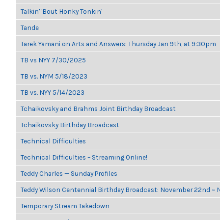
Talkin' 'Bout Honky Tonkin'
Tande
Tarek Yamani on Arts and Answers: Thursday Jan 9th, at 9:30pm
TB vs NYY 7/30/2025
TB vs. NYM 5/18/2023
TB vs. NYY 5/14/2023
Tchaikovsky and Brahms Joint Birthday Broadcast
Tchaikovsky Birthday Broadcast
Technical Difficulties
Technical Difficulties – Streaming Online!
Teddy Charles — Sunday Profiles
Teddy Wilson Centennial Birthday Broadcast: November 22nd ~
Temporary Stream Takedown