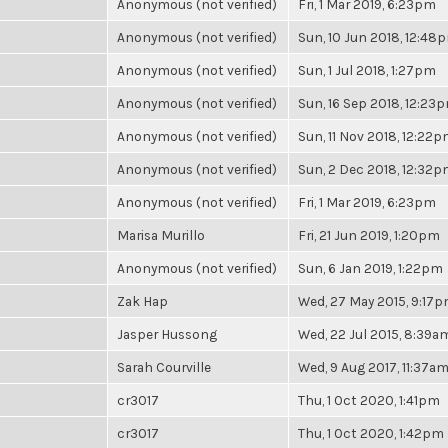
Anonymous (not verified)
Fri, 1 Mar 2019, 6:23pm
Anonymous (not verified)
Sun, 10 Jun 2018, 12:48
Anonymous (not verified)
Sun, 1 Jul 2018, 1:27pm
Anonymous (not verified)
Sun, 16 Sep 2018, 12:23
Anonymous (not verified)
Sun, 11 Nov 2018, 12:22
Anonymous (not verified)
Sun, 2 Dec 2018, 12:32
Anonymous (not verified)
Fri, 1 Mar 2019, 6:23pm
Marisa Murillo
Fri, 21 Jun 2019, 1:20pm
Anonymous (not verified)
Sun, 6 Jan 2019, 1:22pm
Zak Hap
Wed, 27 May 2015, 9:17
Jasper Hussong
Wed, 22 Jul 2015, 8:39a
Sarah Courville
Wed, 9 Aug 2017, 11:37a
cr3017
Thu, 1 Oct 2020, 1:41pm
cr3017
Thu, 1 Oct 2020, 1:42pm