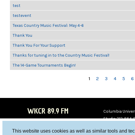
test
testevent
Texas Country Music Festival: May 4-6
Thank You
Thank You For Your Support
Thanks for tuning in to the Country Music Festival!
The 14-Game Tournaments Begin!
PAGES
1
2
3
4
5
6
WKCR 89.9 FM
Columbia Univers
Studio 212-854-
board@wkcr.org
This website uses cookies as well as similar tools and te
WKC
WKC