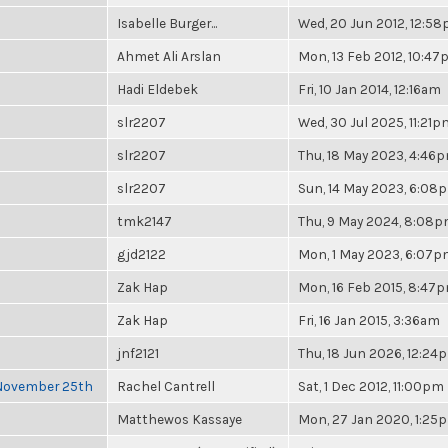
Isabelle Burger...
Wed, 20 Jun 2012, 12:5
Ahmet Ali Arslan
Mon, 13 Feb 2012, 10:4
Hadi Eldebek
Fri, 10 Jan 2014, 12:16am
slr2207
Wed, 30 Jul 2025, 11:21p
slr2207
Thu, 18 May 2023, 4:46
slr2207
Sun, 14 May 2023, 6:08
tmk2147
Thu, 9 May 2024, 8:08
gjd2122
Mon, 1 May 2023, 6:07
Zak Hap
Mon, 16 Feb 2015, 8:47
Zak Hap
Fri, 16 Jan 2015, 3:36am
jnf2121
Thu, 18 Jun 2026, 12:24
 November 25th
Rachel Cantrell
Sat, 1 Dec 2012, 11:00pm
Matthewos Kassaye
Mon, 27 Jan 2020, 1:25