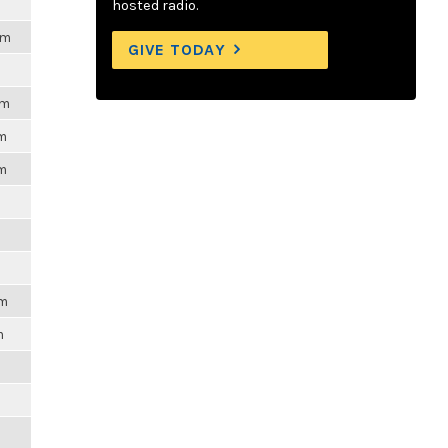
hosted radio.
pm
GIVE TODAY
pm
pm
pm
pm
m
m