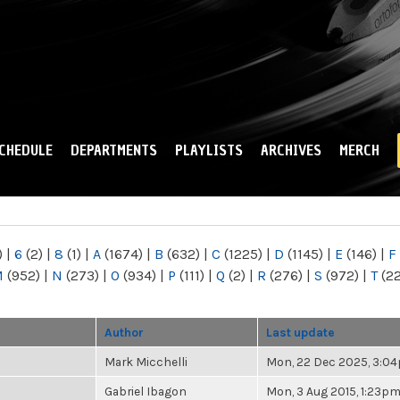
Skip to
main
content
CHEDULE
DEPARTMENTS
PLAYLISTS
ARCHIVES
MERCH
)
|
6
(2)
|
8
(1)
|
A
(1674)
|
B
(632)
|
C
(1225)
|
D
(1145)
|
E
(146)
|
F
M
(952)
|
N
(273)
|
O
(934)
|
P
(111)
|
Q
(2)
|
R
(276)
|
S
(972)
|
T
(2
Author
Last update
Mark Micchelli
Mon, 22 Dec 2025, 3:0
Gabriel Ibagon
Mon, 3 Aug 2015, 1:23p