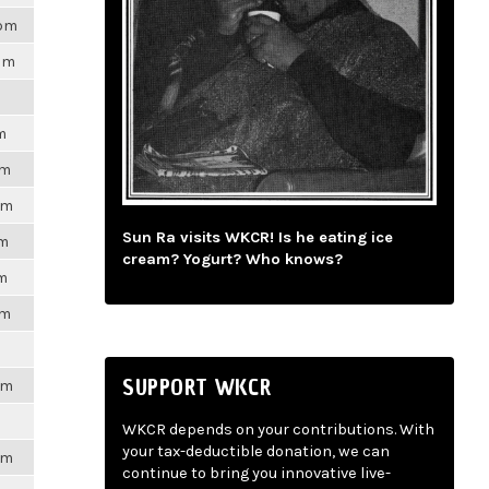
8pm
7pm
m
pm
pm
Sun Ra visits WKCR! Is he eating ice
pm
cream? Yogurt? Who knows?
pm
pm
SUPPORT WKCR
pm
WKCR depends on your contributions. With
your tax-deductible donation, we can
pm
continue to bring you innovative live-