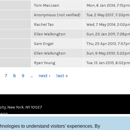
Tom MacLean
Mon, 6 Jan 2014, 7:15pm
Anonymous (not verified)
Tue, 2 May 2017, 7:33pm
Rachel Tao
Wed, 7 May 2014, 2:02p
Ellen Walkington
Sun, 23 Jan 2011, 7:28p
Sam Engel
Thu, 25 Apr 2013, 7:57p
Ellen Walkington
Sun, 9 May 2010, 5:22p
Ryan Young
Tue, 13 Jan 2015, 6:02pm
7
8
9
…
next ›
last »
ity, New York, NY 10027
9920
chnologies to understand visitors’ experiences. By