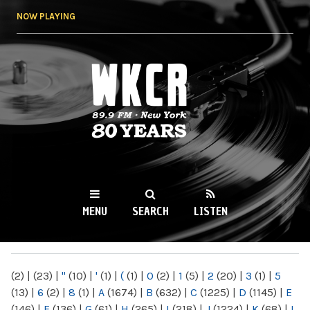
Skip to
NOW PLAYING
main
content
WKCR 89.9FM
NY
MENU
SEARCH
LISTEN
MAIN MENU
(2)
|
(23)
|
"
(10)
|
'
(1)
|
(
(1)
|
0
(2)
|
1
(5)
|
2
(20)
|
3
(1)
|
5
(13)
|
6
(2)
|
8
(1)
|
A
(1674)
|
B
(632)
|
C
(1225)
|
D
(1145)
|
E
(146)
|
F
(136)
|
G
(61)
|
H
(265)
|
I
(218)
|
J
(1224)
|
K
(68)
|
L