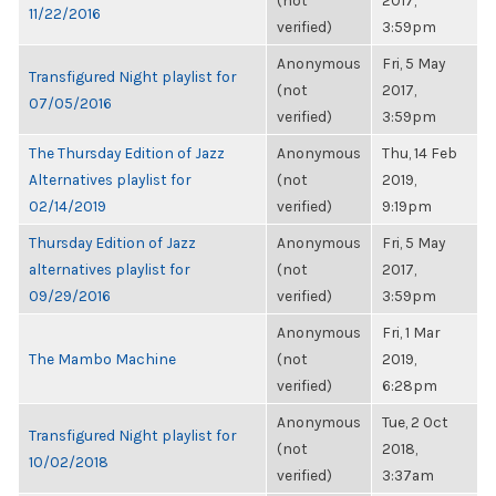
(not
2017,
11/22/2016
verified)
3:59pm
Anonymous
Fri, 5 May
Transfigured Night playlist for
(not
2017,
07/05/2016
verified)
3:59pm
The Thursday Edition of Jazz
Anonymous
Thu, 14 Feb
Alternatives playlist for
(not
2019,
02/14/2019
verified)
9:19pm
Thursday Edition of Jazz
Anonymous
Fri, 5 May
alternatives playlist for
(not
2017,
09/29/2016
verified)
3:59pm
Anonymous
Fri, 1 Mar
The Mambo Machine
(not
2019,
verified)
6:28pm
Anonymous
Tue, 2 Oct
Transfigured Night playlist for
(not
2018,
10/02/2018
verified)
3:37am