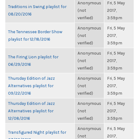
Anonymous
Fri, 5 May
Traditions in Swing playlist for
(not
2017,
08/20/2016
verified)
3:59pm
Anonymous
Fri, 5 May
The Tennessee Border Show
(not
2017,
playlist for 12/18/2016
verified)
3:59pm
Anonymous
Fri, 5 May
The Firing Lion playlist for
(not
2017,
06/29/2016
verified)
3:59pm
Thursday Edition of Jazz
Anonymous
Fri, 5 May
Alternatives playlist for
(not
2017,
09/22/2016
verified)
3:59pm
Thursday Edition of Jazz
Anonymous
Fri, 5 May
Alternatives playlist for
(not
2017,
12/08/2016
verified)
3:59pm
Anonymous
Fri, 5 May
Transfigured Night playlist for
(not
2017,