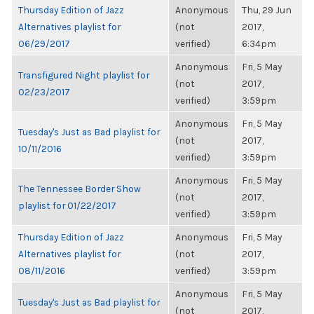
Thursday Edition of Jazz
Anonymous
Thu, 29 Jun
Alternatives playlist for
(not
2017,
06/29/2017
verified)
6:34pm
Anonymous
Fri, 5 May
Transfigured Night playlist for
(not
2017,
02/23/2017
verified)
3:59pm
Anonymous
Fri, 5 May
Tuesday's Just as Bad playlist for
(not
2017,
10/11/2016
verified)
3:59pm
Anonymous
Fri, 5 May
The Tennessee Border Show
(not
2017,
playlist for 01/22/2017
verified)
3:59pm
Thursday Edition of Jazz
Anonymous
Fri, 5 May
Alternatives playlist for
(not
2017,
08/11/2016
verified)
3:59pm
Anonymous
Fri, 5 May
Tuesday's Just as Bad playlist for
(not
2017,