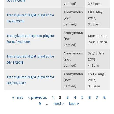
07/23/2016
verified)
3:59pm
Anonymous
Fri, 5 May
Transfigured Night playlist for
(not
2017,
10/25/2016
verified)
3:59pm
Anonymous
Transylvanian Express playlist
Mon, 29 Oct
(not
for 10/28/2018
2018, 1:01am
verified)
Anonymous
Sat, 13 Jan
Transfigured Night playlist for
(not
2018,
01/13/2018
verified)
4:16am
Anonymous
Thu, 3 Aug
Transfigured Night playlist for
(not
2017,
08/03/2017
verified)
3:38am
PAGES
« first
‹ previous
1
2
3
4
5
6
7
8
9
…
next ›
last »