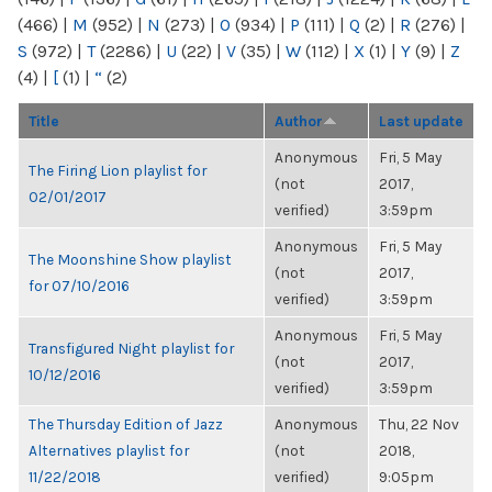
(466)
|
M
(952)
|
N
(273)
|
O
(934)
|
P
(111)
|
Q
(2)
|
R
(276)
|
S
(972)
|
T
(2286)
|
U
(22)
|
V
(35)
|
W
(112)
|
X
(1)
|
Y
(9)
|
Z
(4)
|
[
(1)
|
“
(2)
Title
Author
Last update
Anonymous
Fri, 5 May
The Firing Lion playlist for
(not
2017,
02/01/2017
verified)
3:59pm
Anonymous
Fri, 5 May
The Moonshine Show playlist
(not
2017,
for 07/10/2016
verified)
3:59pm
Anonymous
Fri, 5 May
Transfigured Night playlist for
(not
2017,
10/12/2016
verified)
3:59pm
The Thursday Edition of Jazz
Anonymous
Thu, 22 Nov
Alternatives playlist for
(not
2018,
11/22/2018
verified)
9:05pm