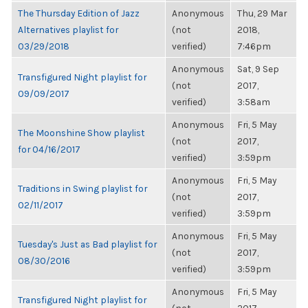
The Thursday Edition of Jazz
Anonymous
Thu, 29 Mar
Alternatives playlist for
(not
2018,
03/29/2018
verified)
7:46pm
Anonymous
Sat, 9 Sep
Transfigured Night playlist for
(not
2017,
09/09/2017
verified)
3:58am
Anonymous
Fri, 5 May
The Moonshine Show playlist
(not
2017,
for 04/16/2017
verified)
3:59pm
Anonymous
Fri, 5 May
Traditions in Swing playlist for
(not
2017,
02/11/2017
verified)
3:59pm
Anonymous
Fri, 5 May
Tuesday's Just as Bad playlist for
(not
2017,
08/30/2016
verified)
3:59pm
Anonymous
Fri, 5 May
Transfigured Night playlist for