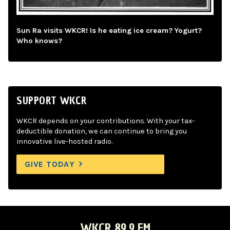
Sun Ra visits WKCR! Is he eating ice cream? Yogurt?
Who knows?
SUPPORT WKCR
WKCR depends on your contributions. With your tax-
deductible donation, we can continue to bring you
innovative live-hosted radio.
GIVE TODAY
WKCR 89.9 FM