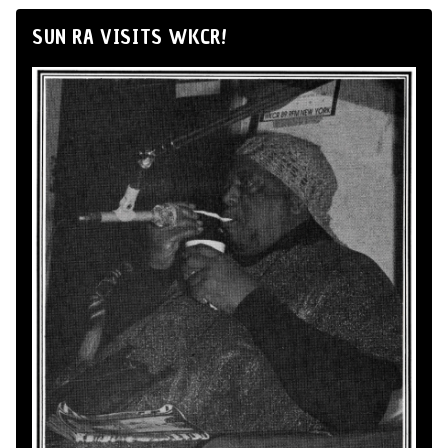
SUN RA VISITS WKCR!