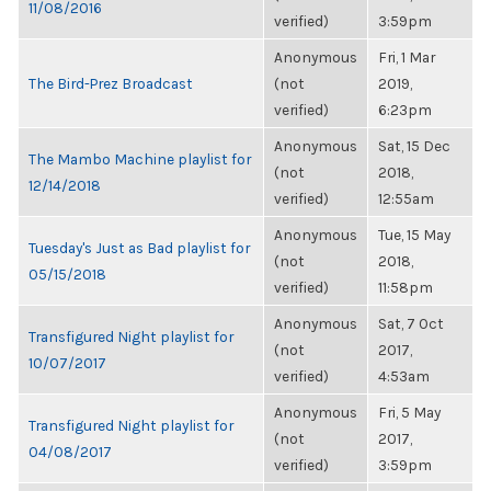
11/08/2016
verified)
3:59pm
Anonymous
Fri, 1 Mar
The Bird-Prez Broadcast
(not
2019,
verified)
6:23pm
Anonymous
Sat, 15 Dec
The Mambo Machine playlist for
(not
2018,
12/14/2018
verified)
12:55am
Anonymous
Tue, 15 May
Tuesday's Just as Bad playlist for
(not
2018,
05/15/2018
verified)
11:58pm
Anonymous
Sat, 7 Oct
Transfigured Night playlist for
(not
2017,
10/07/2017
verified)
4:53am
Anonymous
Fri, 5 May
Transfigured Night playlist for
(not
2017,
04/08/2017
verified)
3:59pm