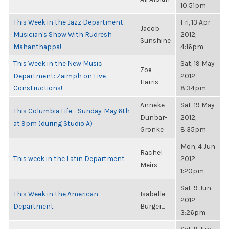
10:51pm
This Week in the Jazz Department:
Fri, 13 Apr
Jacob
Musician's Show With Rudresh
2012,
Sunshine
Mahanthappa!
4:16pm
This Week in the New Music
Sat, 19 May
Zoë
Department: Zaimph on Live
2012,
Harris
Constructions!
8:34pm
Anneke
Sat, 19 May
This Columbia Life - Sunday, May 6th
Dunbar-
2012,
at 9pm (during Studio A)
Gronke
8:35pm
Mon, 4 Jun
Rachel
This week in the Latin Department
2012,
Meirs
1:20pm
Sat, 9 Jun
This Week in the American
Isabelle
2012,
Department
Burger...
3:26pm