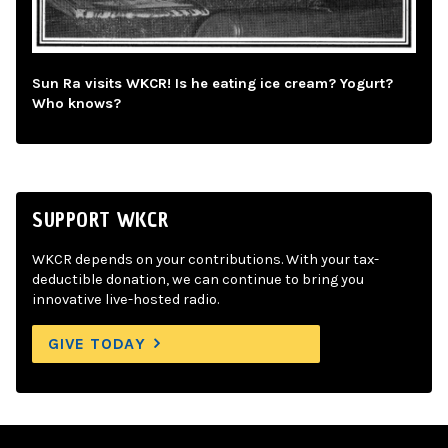
Sun Ra visits WKCR! Is he eating ice cream? Yogurt?
Who knows?
SUPPORT WKCR
WKCR depends on your contributions. With your tax-
deductible donation, we can continue to bring you
innovative live-hosted radio.
GIVE TODAY