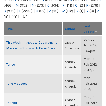
(466)
|
M
(952)
|
N
(273)
|
O
(934)
|
P
(111)
|
Q
(2)
|
R
(276)
|
S
(972)
|
T
(2286)
|
U
(22)
|
V
(35)
|
W
(112)
|
X
(1)
|
Y
(9)
|
Z
(4)
|
[
(1)
|
“
(2)
Last
Title
Author
update
Sun, 22
This Week in the Jazz Department:
Jacob
Jan 2012,
Musician's Show with Kevin Shea
Sunshine
2:54pm
Mon, 13
Ahmet
Tande
Feb 2012,
Ali Arslan
10:47pm
Mon, 13
Ahmet
Turn Me Loose
Feb 2012,
Ali Arslan
10:51pm
Mon, 13
Ahmet
Tricked
Feb 2012,
Ali Arslan