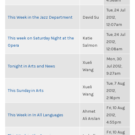
4:38am
Tue, 24 Jul
This Week in the Jazz Department
David Su
2012,
12:07am
Tue, 24 Jul
This week on Saturday Night at the
Katie
2012,
Opera
Salmon
12:08am
Mon, 30
Xueli
Tonight in Arts and News
Jul 2012,
Wang
9:27am
Tue, 7 Aug
Xueli
This Sunday in Arts
2012,
Wang
2:16pm
Fri, 10 Aug
Ahmet
This Week in In All Languages
2012,
Ali Arslan
4:55pm
Fri, 10 Aug