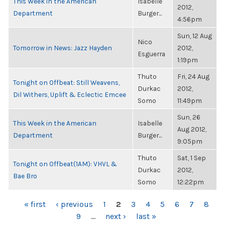
This Week in the American
Isabelle
2012,
Department
Burger...
4:56pm
Sun, 12 Aug
Nico
Tomorrow in News: Jazz Hayden
2012,
Esguerra
1:19pm
Thuto
Fri, 24 Aug
Tonight on Offbeat: Still Weavens,
Durkac
2012,
Dil Withers, Uplift & Eclectic Emcee
Somo
11:49pm
Sun, 26
This Week in the American
Isabelle
Aug 2012,
Department
Burger...
9:05pm
Thuto
Sat, 1 Sep
Tonight on Offbeat(1AM): VHVL &
Durkac
2012,
Bae Bro
Somo
12:22pm
PAGES
« first
‹ previous
1
2
3
4
5
6
7
8
9
…
next ›
last »