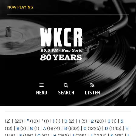
Skip to
NOW PLAYING
main
content
WKCR 89.9FM
NY
MENU
SEARCH
LISTEN
MAIN MENU
(2)
|
(23)
|
"
(10)
|
'
(1)
|
(
(1)
|
0
(2)
|
1
(5)
|
2
(20)
|
3
(1)
|
5
(13)
|
6
(2)
|
8
(1)
|
A
(1674)
|
B
(632)
|
C
(1225)
|
D
(1145)
|
E
(146)
|
F
(136)
|
G
(61)
|
H
(265)
|
I
(218)
|
J
(1224)
|
K
(68)
|
L