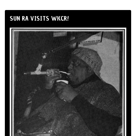
SUN RA VISITS WKCR!