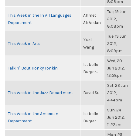
8:08pm
Tue, 19 Jun
This Week in the In All Languages
Ahmet
2012,
Department
Ali Arslan
8:08pm
Tue, 19 Jun
Xueli
This Week in Arts
2012,
Wang
8:09pm
Wed, 20
Isabelle
Talkin' 'Bout Honky Tonkin'
Jun 2012,
Burger...
12:58pm
Sat, 23 Jun
This Week in the Jazz Department
David Su
2012,
4:44pm
Sun, 24
This Week in the American
Isabelle
Jun 2012,
Department
Burger...
11:22am
Mon, 25