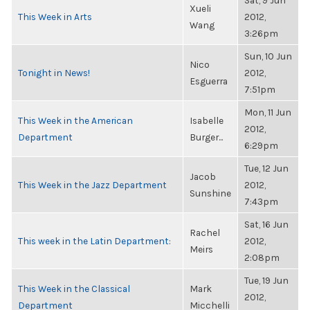
Sat, 9 Jun
Xueli
This Week in Arts
2012,
Wang
3:26pm
Sun, 10 Jun
Nico
Tonight in News!
2012,
Esguerra
7:51pm
Mon, 11 Jun
This Week in the American
Isabelle
2012,
Department
Burger...
6:29pm
Tue, 12 Jun
Jacob
This Week in the Jazz Department
2012,
Sunshine
7:43pm
Sat, 16 Jun
Rachel
This week in the Latin Department:
2012,
Meirs
2:08pm
Tue, 19 Jun
This Week in the Classical
Mark
2012,
Department
Micchelli