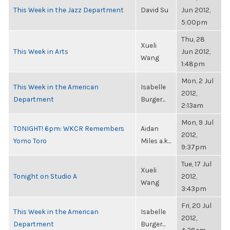
This Week in the Jazz Department
David Su
Jun 2012,
5:00pm
Thu, 28
Xueli
This Week in Arts
Jun 2012,
Wang
1:48pm
Mon, 2 Jul
This Week in the American
Isabelle
2012,
Department
Burger...
2:13am
Mon, 9 Jul
TONIGHT! 6pm: WKCR Remembers
Aidan
2012,
Yomo Toro
Miles a.k...
9:37pm
Tue, 17 Jul
Xueli
Tonight on Studio A
2012,
Wang
3:43pm
Fri, 20 Jul
This Week in the American
Isabelle
2012,
Department
Burger...