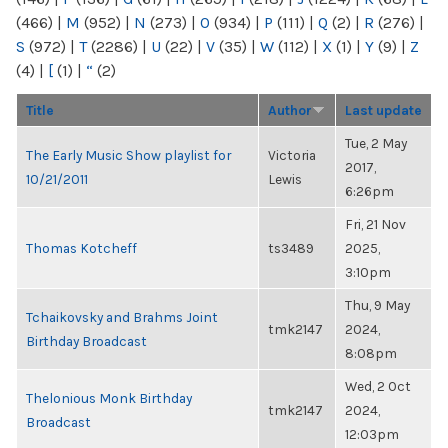
(466)
|
M
(952)
|
N
(273)
|
O
(934)
|
P
(111)
|
Q
(2)
|
R
(276)
|
S
(972)
|
T
(2286)
|
U
(22)
|
V
(35)
|
W
(112)
|
X
(1)
|
Y
(9)
|
Z
(4)
|
[
(1)
|
“
(2)
Title
Author
Last update
Tue, 2 May
The Early Music Show playlist for
Victoria
2017,
10/21/2011
Lewis
6:26pm
Fri, 21 Nov
Thomas Kotcheff
ts3489
2025,
3:10pm
Thu, 9 May
Tchaikovsky and Brahms Joint
tmk2147
2024,
Birthday Broadcast
8:08pm
Wed, 2 Oct
Thelonious Monk Birthday
tmk2147
2024,
Broadcast
12:03pm