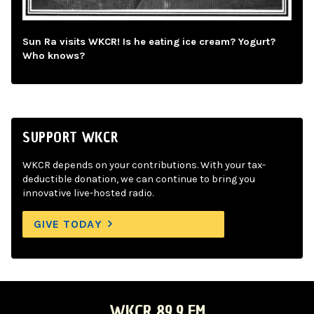
Sun Ra visits WKCR! Is he eating ice cream? Yogurt?
Who knows?
SUPPORT WKCR
WKCR depends on your contributions. With your tax-
deductible donation, we can continue to bring you
innovative live-hosted radio.
GIVE TODAY
WKCR 89.9 FM