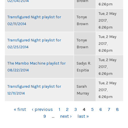
02/04/2014
Brown
6:26pm
Tue, 2 May
Transfigured Night playlist for
Tonye
2017,
02/11/2014
Brown
6:26pm
Tue, 2 May
Transfigured Night playlist for
Tonye
2017,
02/25/2014
Brown
6:26pm
Tue, 2 May
The Mambo Machine playlist for
Sadys R.
2017,
08/22/2014
Espitia
6:26pm
Tue, 2 May
Transfigured Night playlist for
Sarah
2017,
12/11/2014
Murray
6:26pm
PAGES
« first
‹ previous
1
2
3
4
5
6
7
8
9
…
next ›
last »