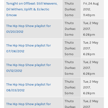
Tonight on Offbeat: Still Weavens,
Thuto
Fri, 24 Aug
Dil Withers, Uplift & Eclectic
Durkac
2012,
Emcee
Somo
11:49pm
Thuto
Tue, 2 May
The Hip Hop Show playlist for
Durkac
2017,
01/20/2012
Somo
6:26pm
Thuto
Tue, 2 May
The Hip Hop Show playlist for
Durkac
2017,
07/06/2012
Somo
6:26pm
Thuto
Tue, 2 May
The Hip Hop Show playlist for
Durkac
2017,
01/12/2012
Somo
6:26pm
Thuto
Tue, 2 May
The Hip Hop Show playlist for
Durkac
2017,
08/03/2012
Somo
6:26pm
Thuto
Tue, 2 May
The Hip Hop Show playlist for
Durkac
2017,