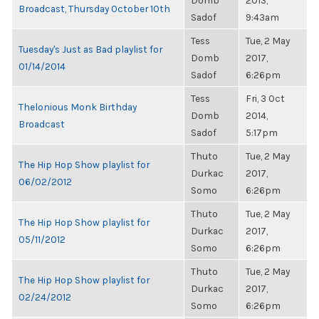
Domb
2013,
Broadcast, Thursday October 10th
Sadof
9:43am
Tess
Tue, 2 May
Tuesday's Just as Bad playlist for
Domb
2017,
01/14/2014
Sadof
6:26pm
Tess
Fri, 3 Oct
Thelonious Monk Birthday
Domb
2014,
Broadcast
Sadof
5:17pm
Thuto
Tue, 2 May
The Hip Hop Show playlist for
Durkac
2017,
06/02/2012
Somo
6:26pm
Thuto
Tue, 2 May
The Hip Hop Show playlist for
Durkac
2017,
05/11/2012
Somo
6:26pm
Thuto
Tue, 2 May
The Hip Hop Show playlist for
Durkac
2017,
02/24/2012
Somo
6:26pm