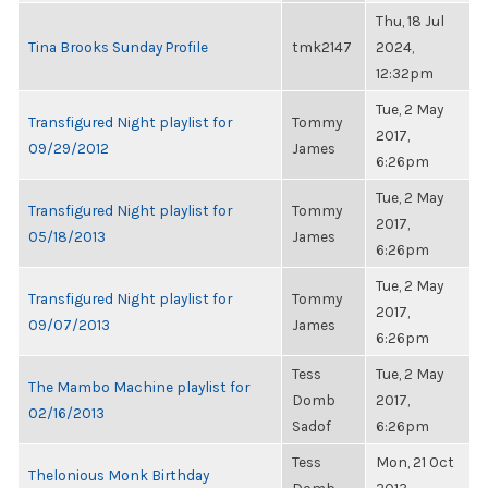
Thu, 18 Jul
Tina Brooks Sunday Profile
tmk2147
2024,
12:32pm
Tue, 2 May
Transfigured Night playlist for
Tommy
2017,
09/29/2012
James
6:26pm
Tue, 2 May
Transfigured Night playlist for
Tommy
2017,
05/18/2013
James
6:26pm
Tue, 2 May
Transfigured Night playlist for
Tommy
2017,
09/07/2013
James
6:26pm
Tess
Tue, 2 May
The Mambo Machine playlist for
Domb
2017,
02/16/2013
Sadof
6:26pm
Tess
Mon, 21 Oct
Thelonious Monk Birthday