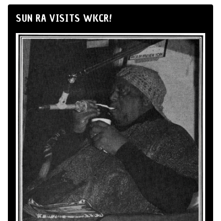
SUN RA VISITS WKCR!