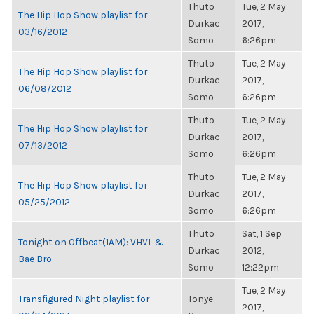
Thuto
Tue, 2 May
The Hip Hop Show playlist for
Durkac
2017,
03/16/2012
Somo
6:26pm
Thuto
Tue, 2 May
The Hip Hop Show playlist for
Durkac
2017,
06/08/2012
Somo
6:26pm
Thuto
Tue, 2 May
The Hip Hop Show playlist for
Durkac
2017,
07/13/2012
Somo
6:26pm
Thuto
Tue, 2 May
The Hip Hop Show playlist for
Durkac
2017,
05/25/2012
Somo
6:26pm
Thuto
Sat, 1 Sep
Tonight on Offbeat(1AM): VHVL &
Durkac
2012,
Bae Bro
Somo
12:22pm
Tue, 2 May
Transfigured Night playlist for
Tonye
2017,