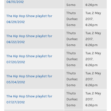
06/15/2012
Somo
6:26pm
Thuto
Tue, 2 May
The Hip Hop Show playlist for
Durkac
2017,
06/29/2012
Somo
6:26pm
Thuto
Tue, 2 May
The Hip Hop Show playlist for
Durkac
2017,
06/22/2012
Somo
6:26pm
Thuto
Tue, 2 May
The Hip Hop Show playlist for
Durkac
2017,
07/20/2012
Somo
6:26pm
Thuto
Tue, 2 May
The Hip Hop Show playlist for
Durkac
2017,
05/04/2012
Somo
6:26pm
Thuto
Tue, 2 May
The Hip Hop Show playlist for
Durkac
2017,
07/27/2012
Somo
6:26pm