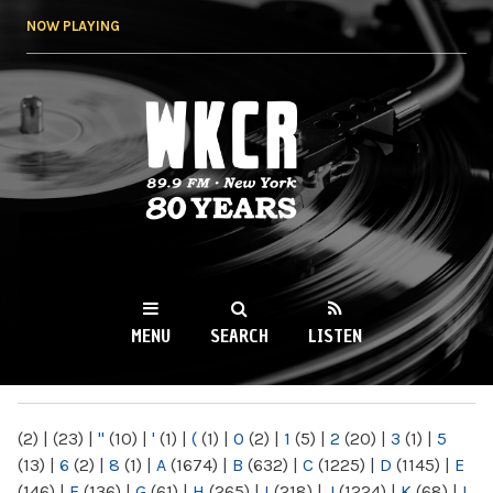
Skip to
NOW PLAYING
main
content
WKCR 89.9FM
NY
MENU
SEARCH
LISTEN
MAIN MENU
(2)
|
(23)
|
"
(10)
|
'
(1)
|
(
(1)
|
0
(2)
|
1
(5)
|
2
(20)
|
3
(1)
|
5
(13)
|
6
(2)
|
8
(1)
|
A
(1674)
|
B
(632)
|
C
(1225)
|
D
(1145)
|
E
(146)
|
F
(136)
|
G
(61)
|
H
(265)
|
I
(218)
|
J
(1224)
|
K
(68)
|
L