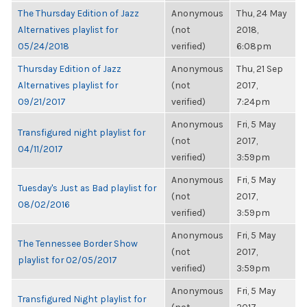
The Thursday Edition of Jazz
Anonymous
Thu, 24 May
Alternatives playlist for
(not
2018,
05/24/2018
verified)
6:08pm
Thursday Edition of Jazz
Anonymous
Thu, 21 Sep
Alternatives playlist for
(not
2017,
09/21/2017
verified)
7:24pm
Anonymous
Fri, 5 May
Transfigured night playlist for
(not
2017,
04/11/2017
verified)
3:59pm
Anonymous
Fri, 5 May
Tuesday's Just as Bad playlist for
(not
2017,
08/02/2016
verified)
3:59pm
Anonymous
Fri, 5 May
The Tennessee Border Show
(not
2017,
playlist for 02/05/2017
verified)
3:59pm
Anonymous
Fri, 5 May
Transfigured Night playlist for