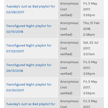
Anonymous
Fri, 5 May
Tuesday's Just as Bad playlist for
(not
2017,
02/28/2017
verified)
3:59pm
Anonymous
Thu, 15 Feb
Transfigured Night playlist for
(not
2018,
02/15/2018
verified)
2:38am
Anonymous
Sat, 22 Jul
Transfigured Night playlist for
(not
2017,
07/22/2017
verified)
3:07am
Anonymous
Fri, 5 May
Transfigured Night playlist for
(not
2017,
09/13/2016
verified)
3:59pm
Anonymous
Fri, 5 May
Transfigured Night playlist for
(not
2017,
03/30/2017
verified)
3:59pm
Anonymous
Fri, 5 May
Tuesday's Just as Bad playlist for
(not
2017,