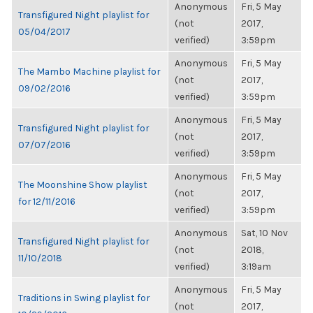
Anonymous
Fri, 5 May
Transfigured Night playlist for
(not
2017,
05/04/2017
verified)
3:59pm
Anonymous
Fri, 5 May
The Mambo Machine playlist for
(not
2017,
09/02/2016
verified)
3:59pm
Anonymous
Fri, 5 May
Transfigured Night playlist for
(not
2017,
07/07/2016
verified)
3:59pm
Anonymous
Fri, 5 May
The Moonshine Show playlist
(not
2017,
for 12/11/2016
verified)
3:59pm
Anonymous
Sat, 10 Nov
Transfigured Night playlist for
(not
2018,
11/10/2018
verified)
3:19am
Anonymous
Fri, 5 May
Traditions in Swing playlist for
(not
2017,