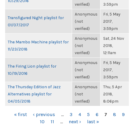
10/29/2016
verified)
3:59pm
Anonymous
Fri, 5 May
Transfigured Night playlist for
(not
2017,
01/07/2017
verified)
3:59pm
Anonymous
Sat, 24 Nov
The Mambo Machine playlist for
(not
2018,
11/23/2018
verified)
12:11am
Anonymous
Fri, 5 May
The Firing Lion playlist for
(not
2017,
10/19/2016
verified)
3:59pm
The Thursday Edition of Jazz
Anonymous
Thu, 5 Apr
Alternatives playlist for
(not
2018,
04/05/2018
verified)
8:06pm
PAGES
« first
‹ previous
…
3
4
5
6
7
8
9
10
11
…
next ›
last »