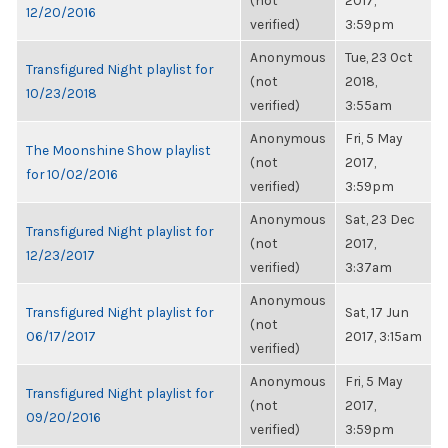
(not
2017,
12/20/2016
verified)
3:59pm
Anonymous
Tue, 23 Oct
Transfigured Night playlist for
(not
2018,
10/23/2018
verified)
3:55am
Anonymous
Fri, 5 May
The Moonshine Show playlist
(not
2017,
for 10/02/2016
verified)
3:59pm
Anonymous
Sat, 23 Dec
Transfigured Night playlist for
(not
2017,
12/23/2017
verified)
3:37am
Anonymous
Transfigured Night playlist for
Sat, 17 Jun
(not
06/17/2017
2017, 3:15am
verified)
Anonymous
Fri, 5 May
Transfigured Night playlist for
(not
2017,
09/20/2016
verified)
3:59pm