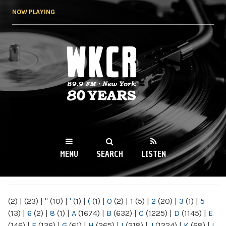
Skip to
NOW PLAYING
main
content
WKCR 89.9FM
NY
MENU
SEARCH
LISTEN
MAIN MENU
(2)
|
(23)
|
"
(10)
|
'
(1)
|
(
(1)
|
0
(2)
|
1
(5)
|
2
(20)
|
3
(1)
|
5
(13)
|
6
(2)
|
8
(1)
|
A
(1674)
|
B
(632)
|
C
(1225)
|
D
(1145)
|
E
(146)
|
F
(136)
|
G
(61)
|
H
(265)
|
I
(218)
|
J
(1224)
|
K
(68)
|
L