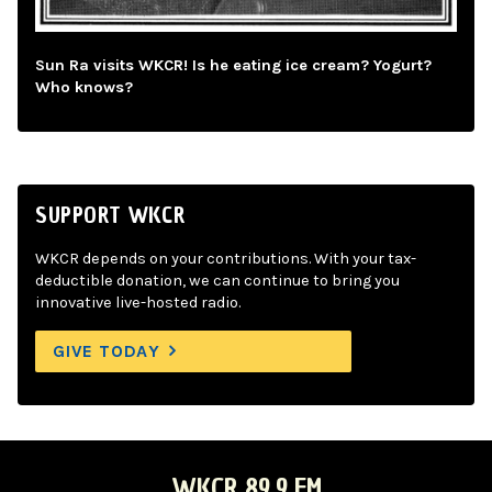
Sun Ra visits WKCR! Is he eating ice cream? Yogurt?
Who knows?
SUPPORT WKCR
WKCR depends on your contributions. With your tax-
deductible donation, we can continue to bring you
innovative live-hosted radio.
GIVE TODAY
WKCR 89.9 FM