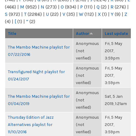
(466)
|
M
(952)
|
N
(273)
|
O
(934)
|
P
(111)
|
Q
(2)
|
R
(276)
|
S
(972)
|
T
(2286)
|
U
(22)
|
V
(35)
|
W
(112)
|
X
(1)
|
Y
(9)
|
Z
(4)
|
[
(1)
|
“
(2)
Title
Author
Last update
Anonymous
Fri, 5 May
The Mambo Machine playlist for
(not
2017,
07/22/2016
verified)
3:59pm
Anonymous
Fri, 5 May
Transfigured Night playlist for
(not
2017,
01/24/2017
verified)
3:59pm
Anonymous
The Mambo Machine playlist for
Sat, 5 Jan
(not
01/04/2019
2019, 1:21am
verified)
Thursday Edition of Jazz
Anonymous
Fri, 5 May
Alternatives playlist for
(not
2017,
11/10/2016
verified)
3:59pm