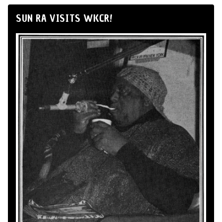
SUN RA VISITS WKCR!