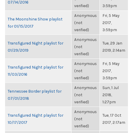
07/14/2016
verified)
3:59pm
Anonymous
Fri, 5 May
The Moonshine Show playlist
(not
2017,
for 01/15/2017
verified)
3:59pm
Anonymous
Transfigured Night playlist for
Tue, 29 Jan
(not
01/29/2019
2019, 2:14am
verified)
Anonymous
Fri, 5 May
Transfigured Night playlist for
(not
2017,
11/03/2016
verified)
3:59pm
Anonymous
Sun, 1 Jul
Tennessee Border playlist for
(not
2018,
07/01/2018
verified)
1:27pm
Anonymous
Transfigured Night playlist for
Tue, 17 Oct
(not
10/17/2017
2017, 2:17am
verified)