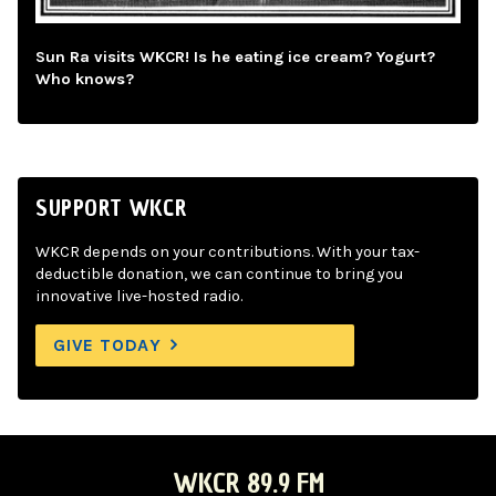
Sun Ra visits WKCR! Is he eating ice cream? Yogurt?
Who knows?
SUPPORT WKCR
WKCR depends on your contributions. With your tax-
deductible donation, we can continue to bring you
innovative live-hosted radio.
GIVE TODAY
WKCR 89.9 FM