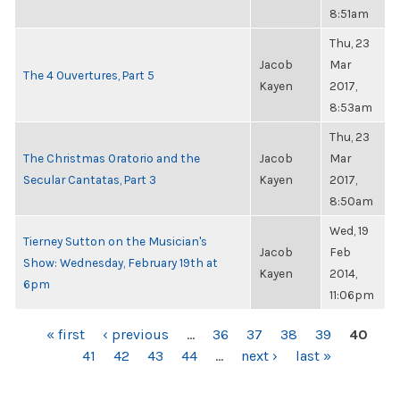
8:51am
Thu, 23
Jacob
Mar
The 4 Ouvertures, Part 5
Kayen
2017,
8:53am
Thu, 23
The Christmas Oratorio and the
Jacob
Mar
Secular Cantatas, Part 3
Kayen
2017,
8:50am
Wed, 19
Tierney Sutton on the Musician's
Jacob
Feb
Show: Wednesday, February 19th at
Kayen
2014,
6pm
11:06pm
PAGES
« first
‹ previous
…
36
37
38
39
40
41
42
43
44
…
next ›
last »