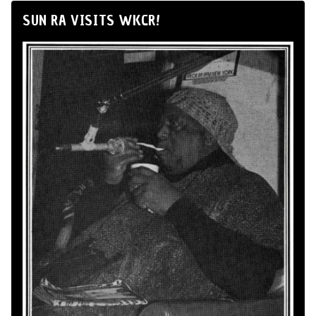
SUN RA VISITS WKCR!