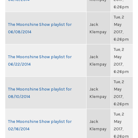
6:26pm
Tue, 2
The Moonshine Show playlist for
Jack
May
06/08/2014
Klempay
2017,
6:26pm
Tue, 2
The Moonshine Show playlist for
Jack
May
06/22/2014
Klempay
2017,
6:26pm
Tue, 2
The Moonshine Show playlist for
Jack
May
08/10/2014
Klempay
2017,
6:26pm
Tue, 2
The Moonshine Show playlist for
Jack
May
02/16/2014
Klempay
2017,
6:26pm