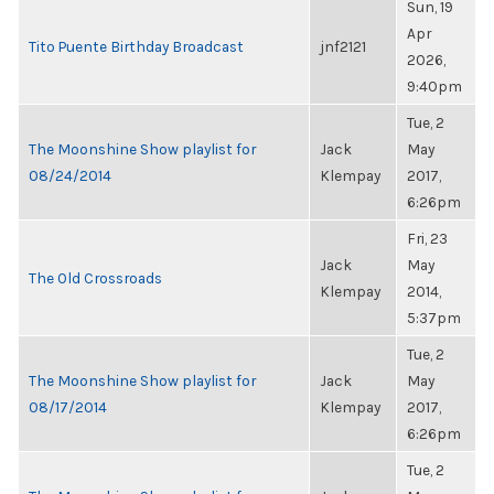
Sun, 19
Apr
Tito Puente Birthday Broadcast
jnf2121
2026,
9:40pm
Tue, 2
The Moonshine Show playlist for
Jack
May
08/24/2014
Klempay
2017,
6:26pm
Fri, 23
Jack
May
The Old Crossroads
Klempay
2014,
5:37pm
Tue, 2
The Moonshine Show playlist for
Jack
May
08/17/2014
Klempay
2017,
6:26pm
Tue, 2