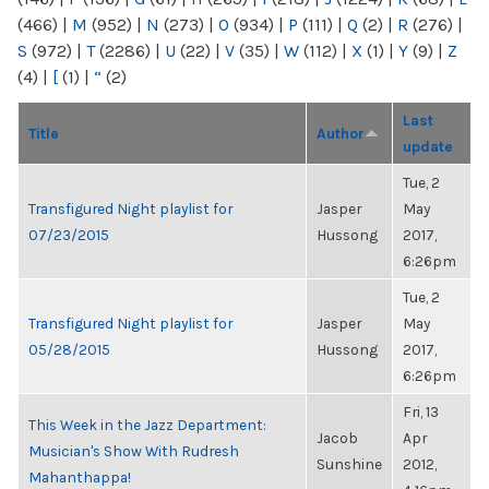
(466)
|
M
(952)
|
N
(273)
|
O
(934)
|
P
(111)
|
Q
(2)
|
R
(276)
|
S
(972)
|
T
(2286)
|
U
(22)
|
V
(35)
|
W
(112)
|
X
(1)
|
Y
(9)
|
Z
(4)
|
[
(1)
|
“
(2)
Last
Title
Author
update
Tue, 2
Transfigured Night playlist for
Jasper
May
07/23/2015
Hussong
2017,
6:26pm
Tue, 2
Transfigured Night playlist for
Jasper
May
05/28/2015
Hussong
2017,
6:26pm
Fri, 13
This Week in the Jazz Department:
Jacob
Apr
Musician's Show With Rudresh
Sunshine
2012,
Mahanthappa!