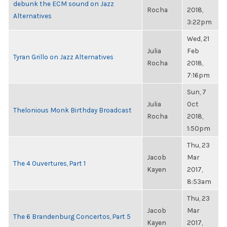
debunk the ECM sound on Jazz
Rocha
2018,
Alternatives
3:22pm
Wed, 21
Julia
Feb
Tyran Grillo on Jazz Alternatives
Rocha
2018,
7:16pm
Sun, 7
Julia
Oct
Thelonious Monk Birthday Broadcast
Rocha
2018,
1:50pm
Thu, 23
Jacob
Mar
The 4 Ouvertures, Part 1
Kayen
2017,
8:53am
Thu, 23
Jacob
Mar
The 6 Brandenburg Concertos, Part 5
Kayen
2017,