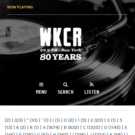
Skip to
NOW PLAYING
main
content
WKCR 89.9FM
NY
MENU
SEARCH
LISTEN
MAIN MENU
(2)
|
(23)
|
"
(10)
|
'
(1)
|
(
(1)
|
0
(2)
|
1
(5)
|
2
(20)
|
3
(1)
|
5
(13)
|
6
(2)
|
8
(1)
|
A
(1674)
|
B
(632)
|
C
(1225)
|
D
(1145)
|
E
(146)
|
F
(136)
|
G
(61)
|
H
(265)
|
I
(218)
|
J
(1224)
|
K
(68)
|
L