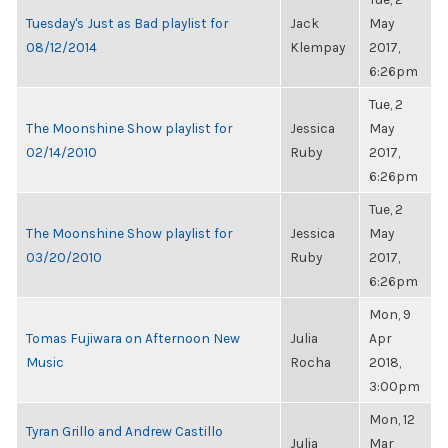
Tuesday's Just as Bad playlist for
Jack
May
08/12/2014
Klempay
2017,
6:26pm
Tue, 2
The Moonshine Show playlist for
Jessica
May
02/14/2010
Ruby
2017,
6:26pm
Tue, 2
The Moonshine Show playlist for
Jessica
May
03/20/2010
Ruby
2017,
6:26pm
Mon, 9
Tomas Fujiwara on Afternoon New
Julia
Apr
Music
Rocha
2018,
3:00pm
Mon, 12
Tyran Grillo and Andrew Castillo
Julia
Mar