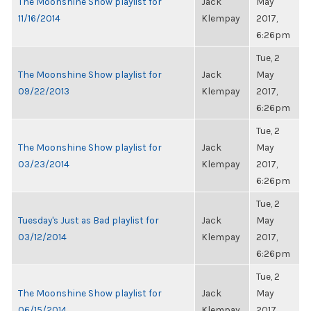
The Moonshine Show playlist for
Jack
May
11/16/2014
Klempay
2017,
6:26pm
Tue, 2
The Moonshine Show playlist for
Jack
May
09/22/2013
Klempay
2017,
6:26pm
Tue, 2
The Moonshine Show playlist for
Jack
May
03/23/2014
Klempay
2017,
6:26pm
Tue, 2
Tuesday's Just as Bad playlist for
Jack
May
03/12/2014
Klempay
2017,
6:26pm
Tue, 2
The Moonshine Show playlist for
Jack
May
06/15/2014
Klempay
2017,