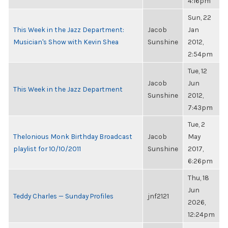
4:16pm
Sun, 22
This Week in the Jazz Department:
Jacob
Jan
Musician's Show with Kevin Shea
Sunshine
2012,
2:54pm
Tue, 12
Jacob
Jun
This Week in the Jazz Department
Sunshine
2012,
7:43pm
Tue, 2
Thelonious Monk Birthday Broadcast
Jacob
May
playlist for 10/10/2011
Sunshine
2017,
6:26pm
Thu, 18
Jun
Teddy Charles — Sunday Profiles
jnf2121
2026,
12:24pm