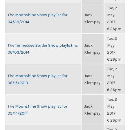
Tue, 2
The Moonshine Show playlist for
Jack
May
04/28/2014
Klempay
2017,
6:26pm
Tue, 2
The Tennessee Border Show playlist for
Jack
May
06/03/2014
Klempay
2017,
6:26pm
Tue, 2
The Moonshine Show playlist for
Jack
May
09/15/2013
Klempay
2017,
6:26pm
Tue, 2
The Moonshine Show playlist for
Jack
May
09/14/2014
Klempay
2017,
6:26pm
Tue, 2