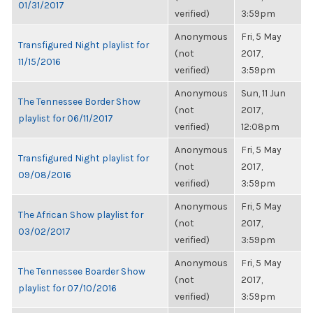
01/31/2017
verified)
3:59pm
Anonymous
Fri, 5 May
Transfigured Night playlist for
(not
2017,
11/15/2016
verified)
3:59pm
Anonymous
Sun, 11 Jun
The Tennessee Border Show
(not
2017,
playlist for 06/11/2017
verified)
12:08pm
Anonymous
Fri, 5 May
Transfigured Night playlist for
(not
2017,
09/08/2016
verified)
3:59pm
Anonymous
Fri, 5 May
The African Show playlist for
(not
2017,
03/02/2017
verified)
3:59pm
Anonymous
Fri, 5 May
The Tennessee Boarder Show
(not
2017,
playlist for 07/10/2016
verified)
3:59pm