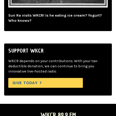
Sun Ra visits WKCR! Is he eating ice cream? Yogurt?
Who knows?
SUPPORT WKCR
WKCR depends on your contributions. With your tax-
deductible donation, we can continue to bring you
innovative live-hosted radio.
GIVE TODAY
WKCR 89.9 FM