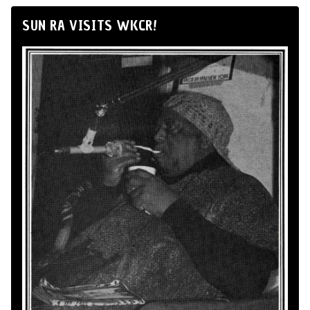
SUN RA VISITS WKCR!