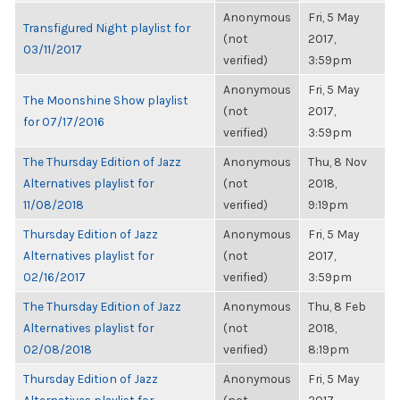
Anonymous
Fri, 5 May
Transfigured Night playlist for
(not
2017,
03/11/2017
verified)
3:59pm
Anonymous
Fri, 5 May
The Moonshine Show playlist
(not
2017,
for 07/17/2016
verified)
3:59pm
The Thursday Edition of Jazz
Anonymous
Thu, 8 Nov
Alternatives playlist for
(not
2018,
11/08/2018
verified)
9:19pm
Thursday Edition of Jazz
Anonymous
Fri, 5 May
Alternatives playlist for
(not
2017,
02/16/2017
verified)
3:59pm
The Thursday Edition of Jazz
Anonymous
Thu, 8 Feb
Alternatives playlist for
(not
2018,
02/08/2018
verified)
8:19pm
Thursday Edition of Jazz
Anonymous
Fri, 5 May