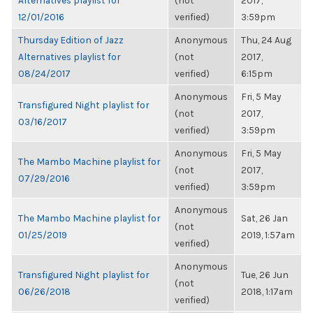
Alternatives playlist for
(not
2017,
12/01/2016
verified)
3:59pm
Thursday Edition of Jazz
Anonymous
Thu, 24 Aug
Alternatives playlist for
(not
2017,
08/24/2017
verified)
6:15pm
Anonymous
Fri, 5 May
Transfigured Night playlist for
(not
2017,
03/16/2017
verified)
3:59pm
Anonymous
Fri, 5 May
The Mambo Machine playlist for
(not
2017,
07/29/2016
verified)
3:59pm
Anonymous
The Mambo Machine playlist for
Sat, 26 Jan
(not
01/25/2019
2019, 1:57am
verified)
Anonymous
Transfigured Night playlist for
Tue, 26 Jun
(not
06/26/2018
2018, 1:17am
verified)