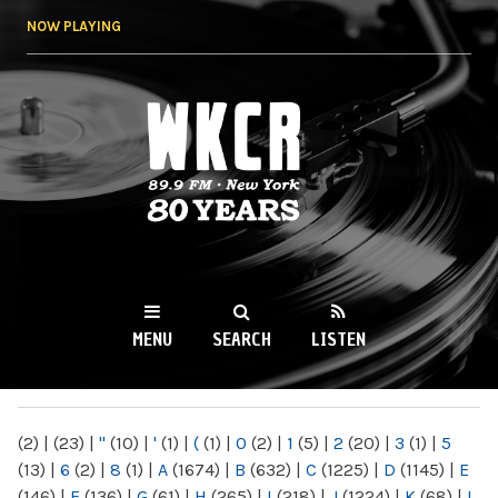
Skip to
NOW PLAYING
main
content
WKCR 89.9FM
NY
MENU
SEARCH
LISTEN
MAIN MENU
(2)
|
(23)
|
"
(10)
|
'
(1)
|
(
(1)
|
0
(2)
|
1
(5)
|
2
(20)
|
3
(1)
|
5
(13)
|
6
(2)
|
8
(1)
|
A
(1674)
|
B
(632)
|
C
(1225)
|
D
(1145)
|
E
(146)
|
F
(136)
|
G
(61)
|
H
(265)
|
I
(218)
|
J
(1224)
|
K
(68)
|
L