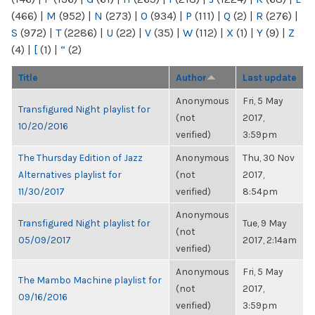
(466)
|
M
(952)
|
N
(273)
|
O
(934)
|
P
(111)
|
Q
(2)
|
R
(276)
|
S
(972)
|
T
(2286)
|
U
(22)
|
V
(35)
|
W
(112)
|
X
(1)
|
Y
(9)
|
Z
(4)
|
[
(1)
|
“
(2)
Title
Author
Last update
Anonymous
Fri, 5 May
Transfigured Night playlist for
(not
2017,
10/20/2016
verified)
3:59pm
The Thursday Edition of Jazz
Anonymous
Thu, 30 Nov
Alternatives playlist for
(not
2017,
11/30/2017
verified)
8:54pm
Anonymous
Transfigured Night playlist for
Tue, 9 May
(not
05/09/2017
2017, 2:14am
verified)
Anonymous
Fri, 5 May
The Mambo Machine playlist for
(not
2017,
09/16/2016
verified)
3:59pm