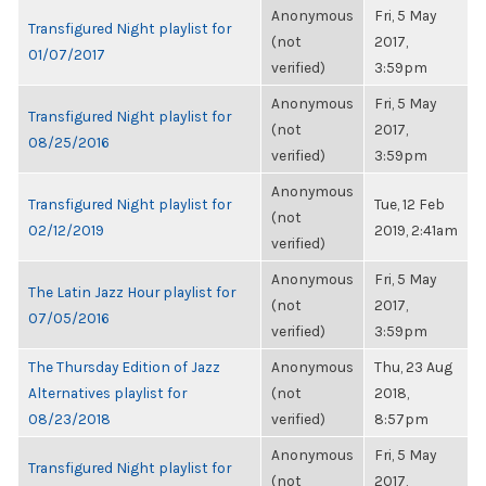
Anonymous
Fri, 5 May
Transfigured Night playlist for
(not
2017,
01/07/2017
verified)
3:59pm
Anonymous
Fri, 5 May
Transfigured Night playlist for
(not
2017,
08/25/2016
verified)
3:59pm
Anonymous
Transfigured Night playlist for
Tue, 12 Feb
(not
02/12/2019
2019, 2:41am
verified)
Anonymous
Fri, 5 May
The Latin Jazz Hour playlist for
(not
2017,
07/05/2016
verified)
3:59pm
The Thursday Edition of Jazz
Anonymous
Thu, 23 Aug
Alternatives playlist for
(not
2018,
08/23/2018
verified)
8:57pm
Anonymous
Fri, 5 May
Transfigured Night playlist for
(not
2017,