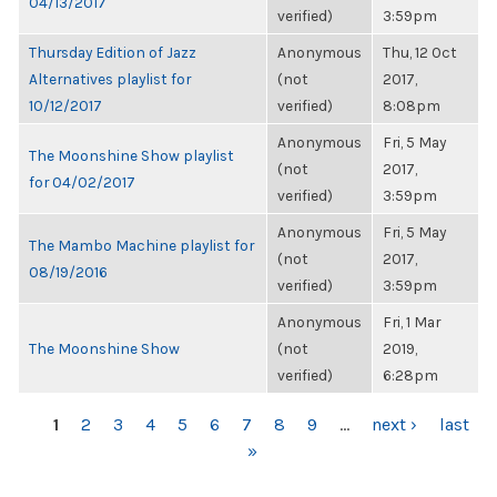
04/13/2017
verified)
3:59pm
Thursday Edition of Jazz
Anonymous
Thu, 12 Oct
Alternatives playlist for
(not
2017,
10/12/2017
verified)
8:08pm
Anonymous
Fri, 5 May
The Moonshine Show playlist
(not
2017,
for 04/02/2017
verified)
3:59pm
Anonymous
Fri, 5 May
The Mambo Machine playlist for
(not
2017,
08/19/2016
verified)
3:59pm
Anonymous
Fri, 1 Mar
The Moonshine Show
(not
2019,
verified)
6:28pm
PAGES
1
2
3
4
5
6
7
8
9
…
next ›
last
»