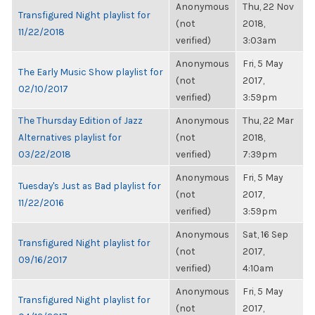
Anonymous
Thu, 22 Nov
Transfigured Night playlist for
(not
2018,
11/22/2018
verified)
3:03am
Anonymous
Fri, 5 May
The Early Music Show playlist for
(not
2017,
02/10/2017
verified)
3:59pm
The Thursday Edition of Jazz
Anonymous
Thu, 22 Mar
Alternatives playlist for
(not
2018,
03/22/2018
verified)
7:39pm
Anonymous
Fri, 5 May
Tuesday's Just as Bad playlist for
(not
2017,
11/22/2016
verified)
3:59pm
Anonymous
Sat, 16 Sep
Transfigured Night playlist for
(not
2017,
09/16/2017
verified)
4:10am
Anonymous
Fri, 5 May
Transfigured Night playlist for
(not
2017,