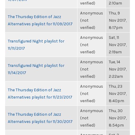
verified)
2:10am
Anonymous
Thu, 9
The Thursday Edition of Jazz
(not
Nov 2017,
Alternatives playlist for 11/09/2017
verified)
8:17pm
Anonymous
Sat, 11
Transfigured Night playlist for
(not
Nov 2017,
11/11/2017
verified)
2:19am
Anonymous
Tue, 14
Transfigured Night playlist for
(not
Nov 2017,
11/14/2017
verified)
2:22am
Anonymous
Thu, 23
The Thursday Edition of Jazz
(not
Nov 2017,
Alternatives playlist for 11/23/2017
verified)
8:40pm
Anonymous
Thu, 30
The Thursday Edition of Jazz
(not
Nov 2017,
Alternatives playlist for 11/30/2017
verified)
8:54pm