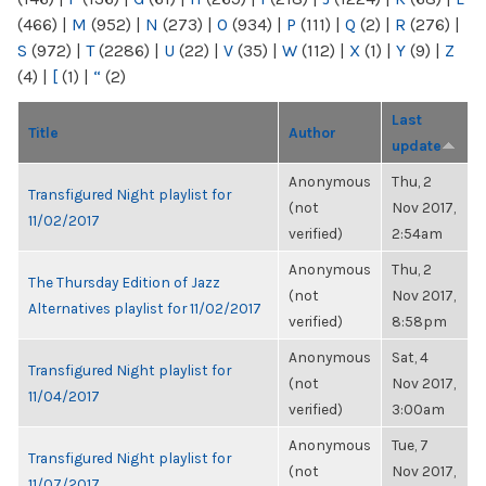
(466)
|
M
(952)
|
N
(273)
|
O
(934)
|
P
(111)
|
Q
(2)
|
R
(276)
|
S
(972)
|
T
(2286)
|
U
(22)
|
V
(35)
|
W
(112)
|
X
(1)
|
Y
(9)
|
Z
(4)
|
[
(1)
|
“
(2)
Last
Title
Author
update
Anonymous
Thu, 2
Transfigured Night playlist for
(not
Nov 2017,
11/02/2017
verified)
2:54am
Anonymous
Thu, 2
The Thursday Edition of Jazz
(not
Nov 2017,
Alternatives playlist for 11/02/2017
verified)
8:58pm
Anonymous
Sat, 4
Transfigured Night playlist for
(not
Nov 2017,
11/04/2017
verified)
3:00am
Anonymous
Tue, 7
Transfigured Night playlist for
(not
Nov 2017,
11/07/2017