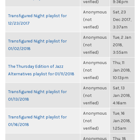
verified)
9:36pm
Anonymous
Sat, 23
Transfigured Night playlist for
(not
Dec 2017,
12/23/2017
verified)
3:37am
Anonymous
Tue, 2 Jan
Transfigured Night playlist for
(not
2018,
01/02/2018
verified)
3:55am
Anonymous
Thu, 11
The Thursday Edition of Jazz
(not
Jan 2018,
Alternatives playlist for 01/11/2018
verified)
10:13pm
Anonymous
Sat, 13
Transfigured Night playlist for
(not
Jan 2018,
01/13/2018
verified)
4:16am
Anonymous
Tue, 16
Transfigured Night playlist for
(not
Jan 2018,
01/16/2018
verified)
1:25am
Anonymous
Thu, 18