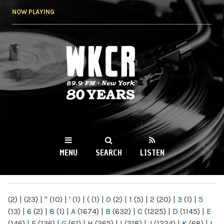
Skip to
NOW PLAYING
main
content
WKCR 89.9FM
NY
MENU
SEARCH
LISTEN
MAIN MENU
(2)
|
(23)
|
"
(10)
|
'
(1)
|
(
(1)
|
0
(2)
|
1
(5)
|
2
(20)
|
3
(1)
|
5
(13)
|
6
(2)
|
8
(1)
|
A
(1674)
|
B
(632)
|
C
(1225)
|
D
(1145)
|
E
(146)
|
F
(136)
|
G
(61)
|
H
(265)
|
I
(218)
|
J
(1224)
|
K
(68)
|
L