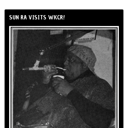
SUN RA VISITS WKCR!