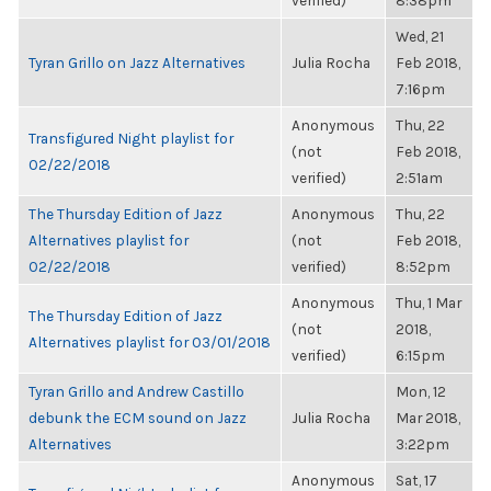
verified)
8:38pm
Wed, 21
Tyran Grillo on Jazz Alternatives
Julia Rocha
Feb 2018,
7:16pm
Anonymous
Thu, 22
Transfigured Night playlist for
(not
Feb 2018,
02/22/2018
verified)
2:51am
The Thursday Edition of Jazz
Anonymous
Thu, 22
Alternatives playlist for
(not
Feb 2018,
02/22/2018
verified)
8:52pm
Anonymous
Thu, 1 Mar
The Thursday Edition of Jazz
(not
2018,
Alternatives playlist for 03/01/2018
verified)
6:15pm
Tyran Grillo and Andrew Castillo
Mon, 12
debunk the ECM sound on Jazz
Julia Rocha
Mar 2018,
Alternatives
3:22pm
Anonymous
Sat, 17