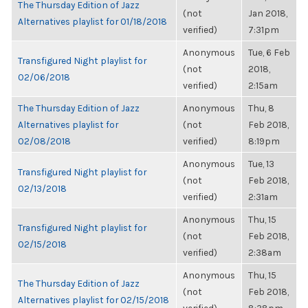
The Thursday Edition of Jazz
(not
Jan 2018,
Alternatives playlist for 01/18/2018
verified)
7:31pm
Anonymous
Tue, 6 Feb
Transfigured Night playlist for
(not
2018,
02/06/2018
verified)
2:15am
The Thursday Edition of Jazz
Anonymous
Thu, 8
Alternatives playlist for
(not
Feb 2018,
02/08/2018
verified)
8:19pm
Anonymous
Tue, 13
Transfigured Night playlist for
(not
Feb 2018,
02/13/2018
verified)
2:31am
Anonymous
Thu, 15
Transfigured Night playlist for
(not
Feb 2018,
02/15/2018
verified)
2:38am
Anonymous
Thu, 15
The Thursday Edition of Jazz
(not
Feb 2018,
Alternatives playlist for 02/15/2018