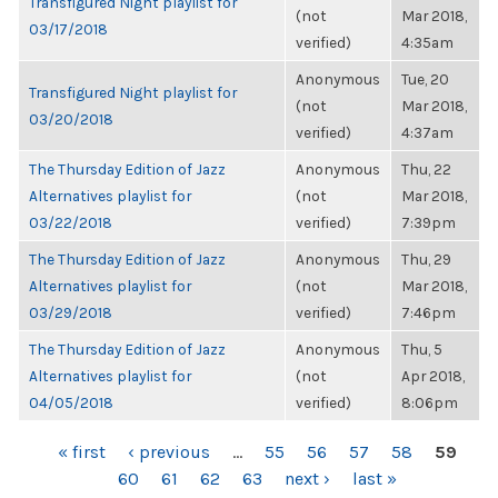
Transfigured Night playlist for
(not
Mar 2018,
03/17/2018
verified)
4:35am
Anonymous
Tue, 20
Transfigured Night playlist for
(not
Mar 2018,
03/20/2018
verified)
4:37am
The Thursday Edition of Jazz
Anonymous
Thu, 22
Alternatives playlist for
(not
Mar 2018,
03/22/2018
verified)
7:39pm
The Thursday Edition of Jazz
Anonymous
Thu, 29
Alternatives playlist for
(not
Mar 2018,
03/29/2018
verified)
7:46pm
The Thursday Edition of Jazz
Anonymous
Thu, 5
Alternatives playlist for
(not
Apr 2018,
04/05/2018
verified)
8:06pm
PAGES
« first
‹ previous
…
55
56
57
58
59
60
61
62
63
next ›
last »