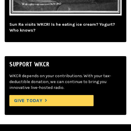
Sun Ra visits WKCR! Is he eating ice cream? Yogurt?
Who knows?
SUPPORT WKCR
WKCR depends on your contributions. With your tax-
deductible donation, we can continue to bring you
innovative live-hosted radio.
GIVE TODAY