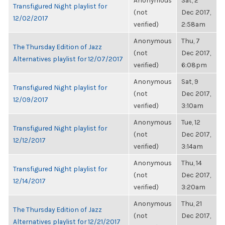
Anonymous
Sat, 2
Transfigured Night playlist for
(not
Dec 2017,
12/02/2017
verified)
2:58am
Anonymous
Thu, 7
The Thursday Edition of Jazz
(not
Dec 2017,
Alternatives playlist for 12/07/2017
verified)
6:08pm
Anonymous
Sat, 9
Transfigured Night playlist for
(not
Dec 2017,
12/09/2017
verified)
3:10am
Anonymous
Tue, 12
Transfigured Night playlist for
(not
Dec 2017,
12/12/2017
verified)
3:14am
Anonymous
Thu, 14
Transfigured Night playlist for
(not
Dec 2017,
12/14/2017
verified)
3:20am
Anonymous
Thu, 21
The Thursday Edition of Jazz
(not
Dec 2017,
Alternatives playlist for 12/21/2017