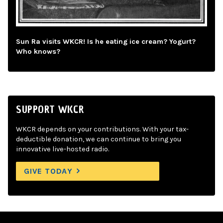
Sun Ra visits WKCR! Is he eating ice cream? Yogurt?
Who knows?
SUPPORT WKCR
WKCR depends on your contributions. With your tax-
deductible donation, we can continue to bring you
innovative live-hosted radio.
GIVE TODAY