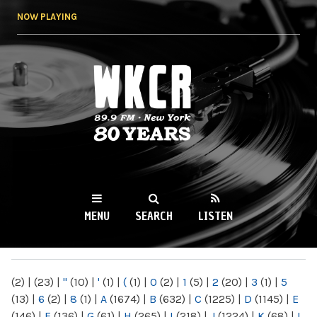
Skip to
NOW PLAYING
main
content
WKCR 89.9FM
NY
MENU
SEARCH
LISTEN
MAIN MENU
(2)
|
(23)
|
"
(10)
|
'
(1)
|
(
(1)
|
0
(2)
|
1
(5)
|
2
(20)
|
3
(1)
|
5
(13)
|
6
(2)
|
8
(1)
|
A
(1674)
|
B
(632)
|
C
(1225)
|
D
(1145)
|
E
(146)
|
F
(136)
|
G
(61)
|
H
(265)
|
I
(218)
|
J
(1224)
|
K
(68)
|
L