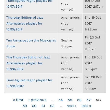
Transfigured Night playlist for
Tue, 17 Oct
(not
10/17/2017
2017, 2:17am
verified)
Thursday Edition of Jazz
Anonymous
Thu, 19 Oct
Alternatives playlist for
(not
2017,
10/19/2017
verified)
8:23pm
Fri, 20 Oct
Tim Armacost on the Musician's
Sophie
2017,
Show
Bridges
11:05am
The Thursday Edition of Jazz
Anonymous
Thu, 26 Oct
Alternatives playlist for
(not
2017,
10/26/2017
verified)
8:38pm
Anonymous
Sat, 28 Oct
Transfigured Night playlist for
(not
2017,
10/28/2017
verified)
5:39am
PAGES
« first
‹ previous
…
54
55
56
57
58
59
60
61
62
…
next ›
last »