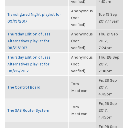
verified)
4:10am
Anonymous
Transfigured Night playlist for
Tue, 19 Sep
(not
09/19/2017
2017, 1:19am
verified)
Thursday Edition of Jazz
Anonymous
Thu, 21 Sep
Alternatives playlist for
(not
2017,
09/21/2017
verified)
7:24pm
Thursday Edition of Jazz
Anonymous
Thu, 28 Sep
Alternatives playlist for
(not
2017,
09/28/2017
verified)
7:36pm
Fri, 29 Sep
Tom
The Control Board
2017,
MacLean
4:45pm
Fri, 29 Sep
Tom
The SAS Router System
2017,
MacLean
4:45pm
Fri, 29 Sep