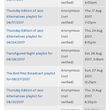
verified)
4:00am
Thursday Edition of Jazz
Anonymous
Thu, 17 Aug
Alternatives playlist for
(not
2017,
08/17/2017
verified)
7:01pm
Thursday Edition of Jazz
Anonymous
Thu, 24 Aug
Alternatives playlist for
(not
2017,
08/24/2017
verified)
6:15pm
Anonymous
Transfigured Night playlist for
Sat, 26 Aug
(not
08/26/2017
2017, 3:19am
verified)
Anonymous
Sun, 27 Aug
The Bird-Prez Broadcast playlist
(not
2017,
for 08/27/2017
verified)
12:21am
Thursday Edition of Jazz
Anonymous
Thu, 31 Aug
Alternatives playlist for
(not
2017,
08/31/2017
verified)
6:35pm