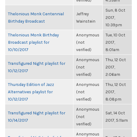
verified)
4:53am
Sun, 8 Oct
Thelonious Monk Centennial
Jeffrey
2017,
Birthday Broadcast
Wainstein
10:39pm
Thelonious Monk Birthday
Anonymous
Tue, 10 Oct
Broadcast playlist for
(not
2017,
10/10/2017
verified)
8:01am
Anonymous
Thu, 12 Oct
Transfigured Night playlist for
(not
2017,
10/12/2017
verified)
2:06am
Thursday Edition of Jazz
Anonymous
Thu, 12 Oct
Alternatives playlist for
(not
2017,
10/12/2017
verified)
8:08pm
Anonymous
Transfigured Night playlist for
Sat, 14 Oct
(not
10/14/2017
2017, 5:11am
verified)
Anonymous