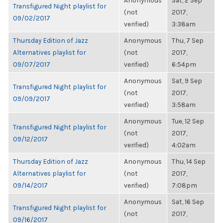
Anonymous
Sat, 2 Sep
Transfigured Night playlist for
(not
2017,
09/02/2017
verified)
3:38am
Thursday Edition of Jazz
Anonymous
Thu, 7 Sep
Alternatives playlist for
(not
2017,
09/07/2017
verified)
6:54pm
Anonymous
Sat, 9 Sep
Transfigured Night playlist for
(not
2017,
09/09/2017
verified)
3:58am
Anonymous
Tue, 12 Sep
Transfigured Night playlist for
(not
2017,
09/12/2017
verified)
4:02am
Thursday Edition of Jazz
Anonymous
Thu, 14 Sep
Alternatives playlist for
(not
2017,
09/14/2017
verified)
7:08pm
Anonymous
Sat, 16 Sep
Transfigured Night playlist for
(not
2017,
09/16/2017