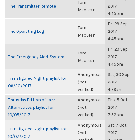
Tom
The Transmitter Remote
2017,
MacLean
4:45pm
Fri, 29 Sep
Tom
The Operating Log
2017,
MacLean
4:45pm
Fri, 29 Sep
Tom
The Emergency Alert System
2017,
MacLean
4:45pm
Anonymous
Sat, 30 Sep
Transfigured Night playlist for
(not
2017,
09/30/2017
verified)
4:39am
Thursday Edition of Jazz
Anonymous
Thu, 5 Oct
Alternatives playlist for
(not
2017,
10/05/2017
verified)
7:52pm
Anonymous
Sat, 7 Oct
Transfigured Night playlist for
(not
2017,
10/07/2017