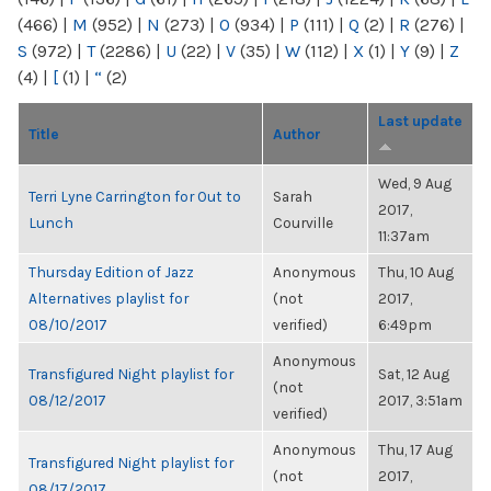
(466)
|
M
(952)
|
N
(273)
|
O
(934)
|
P
(111)
|
Q
(2)
|
R
(276)
|
S
(972)
|
T
(2286)
|
U
(22)
|
V
(35)
|
W
(112)
|
X
(1)
|
Y
(9)
|
Z
(4)
|
[
(1)
|
“
(2)
Last update
Title
Author
Wed, 9 Aug
Terri Lyne Carrington for Out to
Sarah
2017,
Lunch
Courville
11:37am
Thursday Edition of Jazz
Anonymous
Thu, 10 Aug
Alternatives playlist for
(not
2017,
08/10/2017
verified)
6:49pm
Anonymous
Transfigured Night playlist for
Sat, 12 Aug
(not
08/12/2017
2017, 3:51am
verified)
Anonymous
Thu, 17 Aug
Transfigured Night playlist for
(not
2017,
08/17/2017