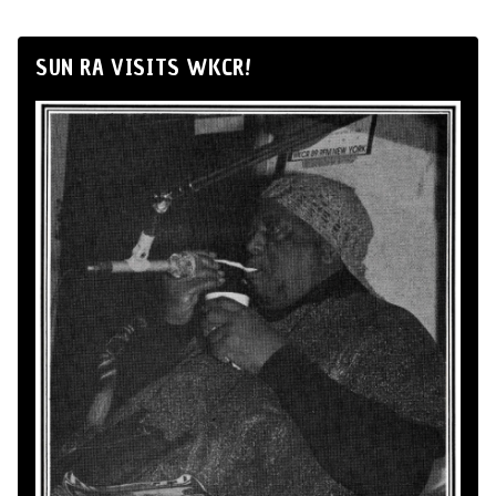
SUN RA VISITS WKCR!