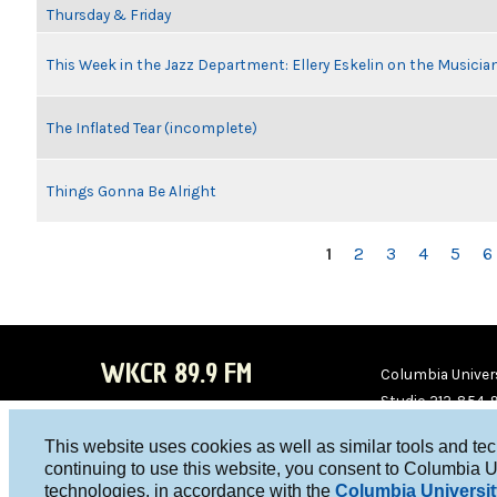
Thursday & Friday
This Week in the Jazz Department: Ellery Eskelin on the Musicia
The Inflated Tear (incomplete)
Things Gonna Be Alright
PAGES
1
2
3
4
5
6
WKCR 89.9 FM
Columbia Univers
Studio 212-854-
board@wkcr.org
This website uses cookies as well as similar tools and te
WKC
WKC
continuing to use this website, you consent to Columbia U
technologies, in accordance with the
Columbia Universit
R on
R on