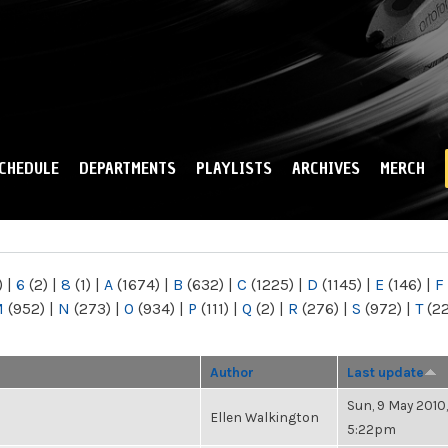
Skip to
main
content
CHEDULE
DEPARTMENTS
PLAYLISTS
ARCHIVES
MERCH
)
|
6
(2)
|
8
(1)
|
A
(1674)
|
B
(632)
|
C
(1225)
|
D
(1145)
|
E
(146)
|
F
M
(952)
|
N
(273)
|
O
(934)
|
P
(111)
|
Q
(2)
|
R
(276)
|
S
(972)
|
T
(2
Author
Last update
Sun, 9 May 2010,
Ellen Walkington
5:22pm