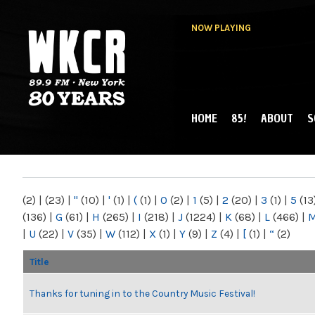
NOW PLAYING
HOME
85!
ABOUT
S
MAIN MENU
WKCR 89.9FM
NY
(2)
|
(23)
|
"
(10)
|
'
(1)
|
(
(1)
|
0
(2)
|
1
(5)
|
2
(20)
|
3
(1)
|
5
(13
(136)
|
G
(61)
|
H
(265)
|
I
(218)
|
J
(1224)
|
K
(68)
|
L
(466)
|
|
U
(22)
|
V
(35)
|
W
(112)
|
X
(1)
|
Y
(9)
|
Z
(4)
|
[
(1)
|
“
(2)
Title
Thanks for tuning in to the Country Music Festival!