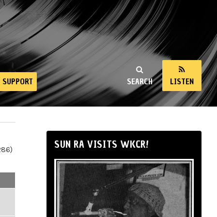
SUPPORT
SEARCH
LISTEN
SUN RA VISITS WKCR!
286)