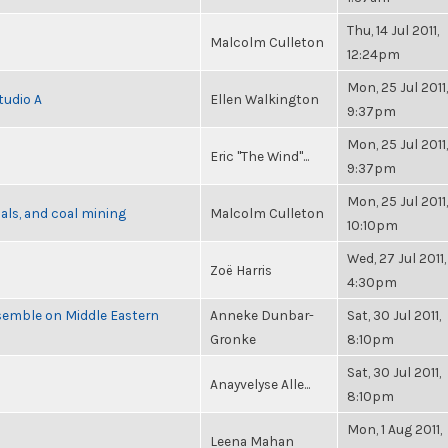
Thu, 14 Jul 2011,
Malcolm Culleton
12:24pm
Mon, 25 Jul 2011,
tudio A
Ellen Walkington
9:37pm
Mon, 25 Jul 2011,
Eric "The Wind"...
9:37pm
Mon, 25 Jul 2011,
als, and coal mining
Malcolm Culleton
10:10pm
Wed, 27 Jul 2011,
Zoë Harris
4:30pm
semble on Middle Eastern
Anneke Dunbar-
Sat, 30 Jul 2011,
Gronke
8:10pm
Sat, 30 Jul 2011,
Anayvelyse Alle...
8:10pm
Mon, 1 Aug 2011,
Leena Mahan