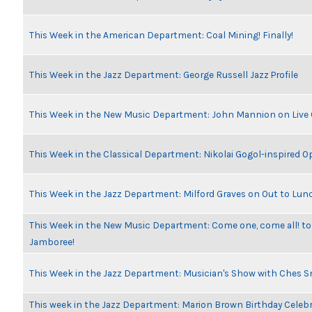
This Week in the American Department: Coal Mining! Finally!
This Week in the Jazz Department: George Russell Jazz Profile
This Week in the New Music Department: John Mannion on Live
This Week in the Classical Department: Nikolai Gogol-inspired O
This Week in the Jazz Department: Milford Graves on Out to Lun
This Week in the New Music Department: Come one, come all! to
Jamboree!
This Week in the Jazz Department: Musician's Show with Ches 
This week in the Jazz Department: Marion Brown Birthday Celeb