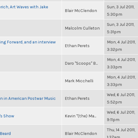
rich, Art Waves with Jake
Sun, 3 Jul 2011,
Blair McClendon
5:30pm
Sun, 3 Jul 2011,
Malcolm Culleton
5:31pm
ng Forward, and an interview
Mon, 4 Jul 2011,
Ethan Perets
3:32pm
Mon, 4 Jul 2011,
Daro "Scoops" B...
3:33pm
Mon, 4 Jul 2011,
Mark Micchelli
3:33pm
Wed, 6 Jul 2011,
in in American Postwar Music
Ethan Perets
5:52pm
Wed, 6 Jul 2011,
n's Show
Kevin "(the) Ma...
9:11pm
Thu, 14 Jul 2011,
 Beard
Blair McClendon
1:37am