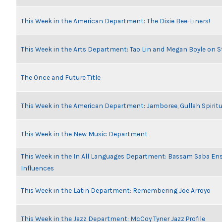
This Week in the American Department: The Dixie Bee-Liners!
This Week in the Arts Department: Tao Lin and Megan Boyle on S
The Once and Future Title
This Week in the American Department: Jamboree, Gullah Spiritu
This Week in the New Music Department
This Week in the In All Languages Department: Bassam Saba En
Influences
This Week in the Latin Department: Remembering Joe Arroyo
This Week in the Jazz Department: McCoy Tyner Jazz Profile