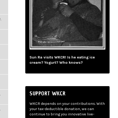
,
Sun Ra visits WKCR! Is he eating ice
cream? Yogurt? Who knows?
SUPPORT WKCR
,
WKCR depends on your contributions. With
,
your tax-deductible donation, we can
continue to bring you innovative live-