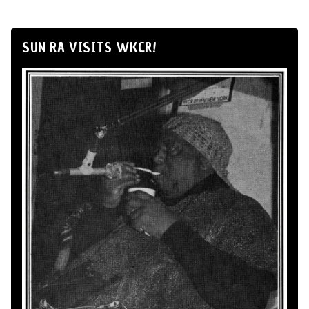
SUN RA VISITS WKCR!