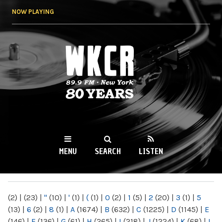
Skip to
NOW PLAYING
main
content
WKCR 89.9FM
NY
MENU
SEARCH
LISTEN
MAIN MENU
(2)
|
(23)
|
"
(10)
|
'
(1)
|
(
(1)
|
0
(2)
|
1
(5)
|
2
(20)
|
3
(1)
|
5
(13)
|
6
(2)
|
8
(1)
|
A
(1674)
|
B
(632)
|
C
(1225)
|
D
(1145)
|
E
(146)
|
F
(136)
|
G
(61)
|
H
(265)
|
I
(218)
|
J
(1224)
|
K
(68)
|
L