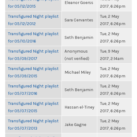
Eleanor Goerss
for 05/12/2015
2017, 6:26pm
Transfigured Night playlist
Tue, 2 May
Sara Cervantes
for 05/12/2012
2017, 6:26pm
Transfigured Night playlist
Tue, 2 May
Seth Benjamin
for 05/10/2016
2017, 6:26pm
Transfigured Night playlist
Anonymous
Tue, 9 May
for 05/09/2017
(not verified)
2017, 2:14am
Transfigured Night playlist
Tue, 2 May
Michael Miley
for 05/09/2015
2017, 6:26pm
Transfigured Night playlist
Tue, 2 May
Seth Benjamin
for 05/07/2016
2017, 6:26pm
Transfigured Night playlist
Tue, 2 May
Hassan el-Tiney
for 05/07/2015
2017, 6:26pm
Transfigured Night playlist
Tue, 2 May
Jake Gagne
for 05/07/2013
2017, 6:26pm