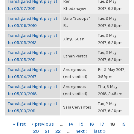
Transfigured Night playlist
Ren
Tue, 2 May
for 05/07/2011
Khodzhayev
2017, 6:26pm
Transfigured Night playlist
Daro "Scoops"
Tue, 2 May
for 05/06/2010
B...
2017, 6:26pm
Transfigured Night playlist
Tue, 2 May
Xinyu Guan
for 05/05/2012
2017, 6:26pm
Transfigured Night playlist
Tue, 2 May
Ethan Perets
for 05/05/2011
2017, 6:26pm
Transfigured Night playlist
Anonymous
Fri, 5 May 2017,
for 05/04/2017
(not verified)
3:59pm
Transfigured Night playlist
Anonymous
Thu, 3 May
for 05/03/2018
(not verified)
2018, 2:45am
Transfigured Night playlist
Tue, 2 May
Sara Cervantes
for 05/03/2011
2017, 6:26pm
PAGES
« first
‹ previous
…
14
15
16
17
18
19
20
21
22
…
next ›
last »