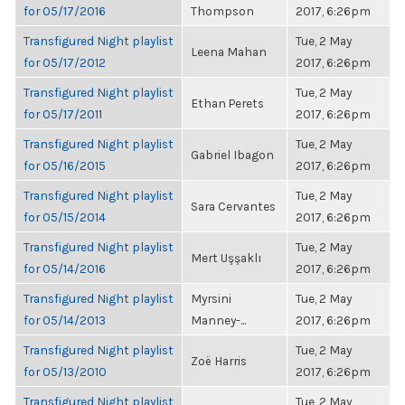
for 05/17/2016
Thompson
2017, 6:26pm
Transfigured Night playlist
Tue, 2 May
Leena Mahan
for 05/17/2012
2017, 6:26pm
Transfigured Night playlist
Tue, 2 May
Ethan Perets
for 05/17/2011
2017, 6:26pm
Transfigured Night playlist
Tue, 2 May
Gabriel Ibagon
for 05/16/2015
2017, 6:26pm
Transfigured Night playlist
Tue, 2 May
Sara Cervantes
for 05/15/2014
2017, 6:26pm
Transfigured Night playlist
Tue, 2 May
Mert Uşşaklı
for 05/14/2016
2017, 6:26pm
Transfigured Night playlist
Myrsini
Tue, 2 May
for 05/14/2013
Manney-...
2017, 6:26pm
Transfigured Night playlist
Tue, 2 May
Zoë Harris
for 05/13/2010
2017, 6:26pm
Transfigured Night playlist
Tue, 2 May