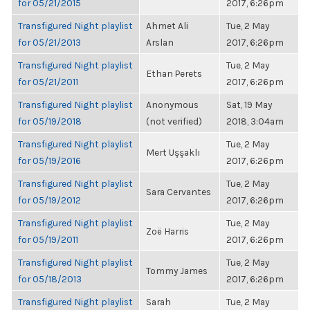
for 05/21/2015
2017, 6:26pm
Transfigured Night playlist
Ahmet Ali
Tue, 2 May
for 05/21/2013
Arslan
2017, 6:26pm
Transfigured Night playlist
Tue, 2 May
Ethan Perets
for 05/21/2011
2017, 6:26pm
Transfigured Night playlist
Anonymous
Sat, 19 May
for 05/19/2018
(not verified)
2018, 3:04am
Transfigured Night playlist
Tue, 2 May
Mert Uşşaklı
for 05/19/2016
2017, 6:26pm
Transfigured Night playlist
Tue, 2 May
Sara Cervantes
for 05/19/2012
2017, 6:26pm
Transfigured Night playlist
Tue, 2 May
Zoë Harris
for 05/19/2011
2017, 6:26pm
Transfigured Night playlist
Tue, 2 May
Tommy James
for 05/18/2013
2017, 6:26pm
Transfigured Night playlist
Sarah
Tue, 2 May