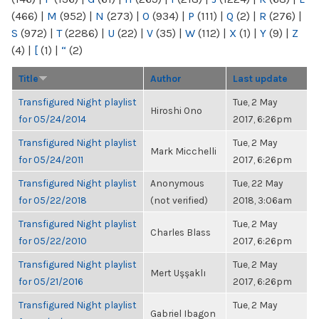
(466)
|
M
(952)
|
N
(273)
|
O
(934)
|
P
(111)
|
Q
(2)
|
R
(276)
|
S
(972)
|
T
(2286)
|
U
(22)
|
V
(35)
|
W
(112)
|
X
(1)
|
Y
(9)
|
Z
(4)
|
[
(1)
|
“
(2)
Title
Author
Last update
Transfigured Night playlist
Tue, 2 May
Hiroshi Ono
for 05/24/2014
2017, 6:26pm
Transfigured Night playlist
Tue, 2 May
Mark Micchelli
for 05/24/2011
2017, 6:26pm
Transfigured Night playlist
Anonymous
Tue, 22 May
for 05/22/2018
(not verified)
2018, 3:06am
Transfigured Night playlist
Tue, 2 May
Charles Blass
for 05/22/2010
2017, 6:26pm
Transfigured Night playlist
Tue, 2 May
Mert Uşşaklı
for 05/21/2016
2017, 6:26pm
Transfigured Night playlist
Tue, 2 May
Gabriel Ibagon