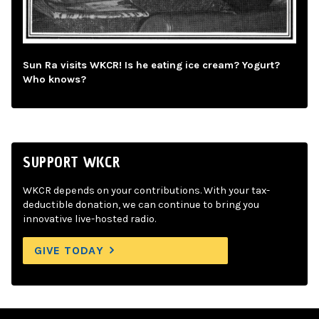
Sun Ra visits WKCR! Is he eating ice cream? Yogurt?
Who knows?
SUPPORT WKCR
WKCR depends on your contributions. With your tax-
deductible donation, we can continue to bring you
innovative live-hosted radio.
GIVE TODAY