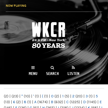
Skip to
NOW PLAYING
main
content
WKCR 89.9FM
NY
MENU
SEARCH
LISTEN
MAIN MENU
(2)
|
(23)
|
"
(10)
|
'
(1)
|
(
(1)
|
0
(2)
|
1
(5)
|
2
(20)
|
3
(1)
|
5
(13)
|
6
(2)
|
8
(1)
|
A
(1674)
|
B
(632)
|
C
(1225)
|
D
(1145)
|
E
(146)
|
F
(136)
|
G
(61)
|
H
(265)
|
I
(218)
|
J
(1224)
|
K
(68)
|
L