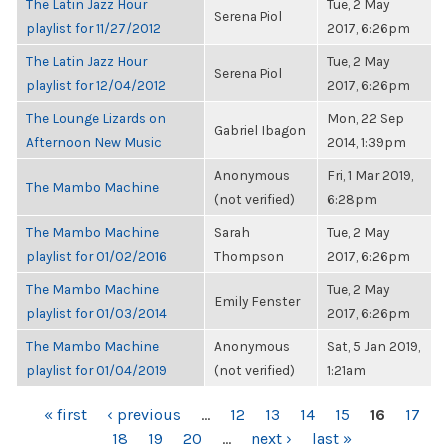
The Latin Jazz Hour
Tue, 2 May
Serena Piol
playlist for 11/27/2012
2017, 6:26pm
The Latin Jazz Hour
Tue, 2 May
Serena Piol
playlist for 12/04/2012
2017, 6:26pm
The Lounge Lizards on
Mon, 22 Sep
Gabriel Ibagon
Afternoon New Music
2014, 1:39pm
Anonymous
Fri, 1 Mar 2019,
The Mambo Machine
(not verified)
6:28pm
The Mambo Machine
Sarah
Tue, 2 May
playlist for 01/02/2016
Thompson
2017, 6:26pm
The Mambo Machine
Tue, 2 May
Emily Fenster
playlist for 01/03/2014
2017, 6:26pm
The Mambo Machine
Anonymous
Sat, 5 Jan 2019,
playlist for 01/04/2019
(not verified)
1:21am
PAGES
« first
‹ previous
…
12
13
14
15
16
17
18
19
20
…
next ›
last »