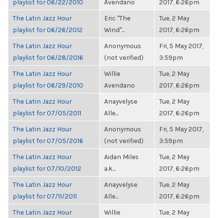
playlist for 06/22/2010
Avendano
2017, 6:26pm
The Latin Jazz Hour
Eric "The
Tue, 2 May
playlist for 06/26/2012
Wind"...
2017, 6:26pm
The Latin Jazz Hour
Anonymous
Fri, 5 May 2017,
playlist for 06/28/2016
(not verified)
3:59pm
The Latin Jazz Hour
Willie
Tue, 2 May
playlist for 06/29/2010
Avendano
2017, 6:26pm
The Latin Jazz Hour
Anayvelyse
Tue, 2 May
playlist for 07/05/2011
Alle...
2017, 6:26pm
The Latin Jazz Hour
Anonymous
Fri, 5 May 2017,
playlist for 07/05/2016
(not verified)
3:59pm
The Latin Jazz Hour
Aidan Miles
Tue, 2 May
playlist for 07/10/2012
a.k...
2017, 6:26pm
The Latin Jazz Hour
Anayvelyse
Tue, 2 May
playlist for 07/11/2011
Alle...
2017, 6:26pm
The Latin Jazz Hour
Willie
Tue, 2 May