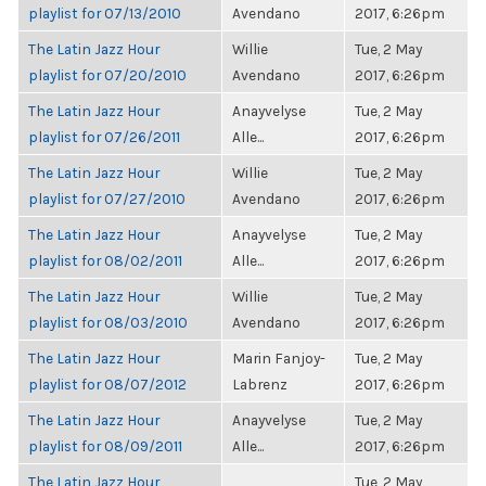
playlist for 07/13/2010
Avendano
2017, 6:26pm
The Latin Jazz Hour
Willie
Tue, 2 May
playlist for 07/20/2010
Avendano
2017, 6:26pm
The Latin Jazz Hour
Anayvelyse
Tue, 2 May
playlist for 07/26/2011
Alle...
2017, 6:26pm
The Latin Jazz Hour
Willie
Tue, 2 May
playlist for 07/27/2010
Avendano
2017, 6:26pm
The Latin Jazz Hour
Anayvelyse
Tue, 2 May
playlist for 08/02/2011
Alle...
2017, 6:26pm
The Latin Jazz Hour
Willie
Tue, 2 May
playlist for 08/03/2010
Avendano
2017, 6:26pm
The Latin Jazz Hour
Marin Fanjoy-
Tue, 2 May
playlist for 08/07/2012
Labrenz
2017, 6:26pm
The Latin Jazz Hour
Anayvelyse
Tue, 2 May
playlist for 08/09/2011
Alle...
2017, 6:26pm
The Latin Jazz Hour
Tue, 2 May