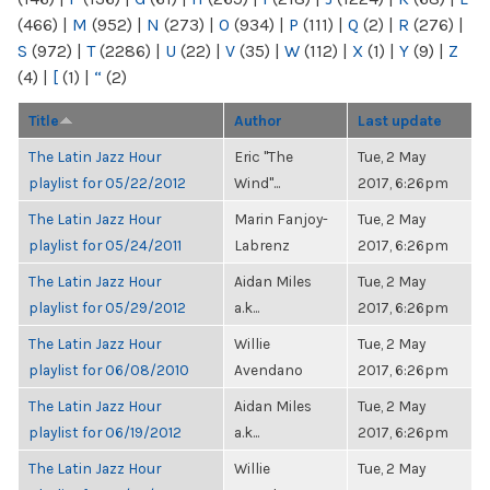
(466)
|
M
(952)
|
N
(273)
|
O
(934)
|
P
(111)
|
Q
(2)
|
R
(276)
|
S
(972)
|
T
(2286)
|
U
(22)
|
V
(35)
|
W
(112)
|
X
(1)
|
Y
(9)
|
Z
(4)
|
[
(1)
|
“
(2)
Title
Author
Last update
The Latin Jazz Hour
Eric "The
Tue, 2 May
playlist for 05/22/2012
Wind"...
2017, 6:26pm
The Latin Jazz Hour
Marin Fanjoy-
Tue, 2 May
playlist for 05/24/2011
Labrenz
2017, 6:26pm
The Latin Jazz Hour
Aidan Miles
Tue, 2 May
playlist for 05/29/2012
a.k...
2017, 6:26pm
The Latin Jazz Hour
Willie
Tue, 2 May
playlist for 06/08/2010
Avendano
2017, 6:26pm
The Latin Jazz Hour
Aidan Miles
Tue, 2 May
playlist for 06/19/2012
a.k...
2017, 6:26pm
The Latin Jazz Hour
Willie
Tue, 2 May