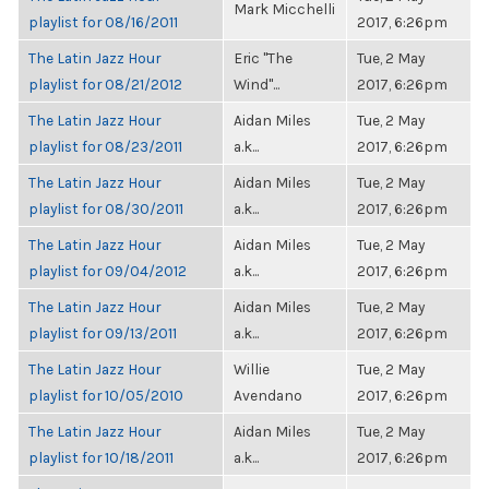
Mark Micchelli
playlist for 08/16/2011
2017, 6:26pm
The Latin Jazz Hour
Eric "The
Tue, 2 May
playlist for 08/21/2012
Wind"...
2017, 6:26pm
The Latin Jazz Hour
Aidan Miles
Tue, 2 May
playlist for 08/23/2011
a.k...
2017, 6:26pm
The Latin Jazz Hour
Aidan Miles
Tue, 2 May
playlist for 08/30/2011
a.k...
2017, 6:26pm
The Latin Jazz Hour
Aidan Miles
Tue, 2 May
playlist for 09/04/2012
a.k...
2017, 6:26pm
The Latin Jazz Hour
Aidan Miles
Tue, 2 May
playlist for 09/13/2011
a.k...
2017, 6:26pm
The Latin Jazz Hour
Willie
Tue, 2 May
playlist for 10/05/2010
Avendano
2017, 6:26pm
The Latin Jazz Hour
Aidan Miles
Tue, 2 May
playlist for 10/18/2011
a.k...
2017, 6:26pm