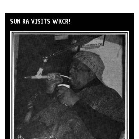
SUN RA VISITS WKCR!