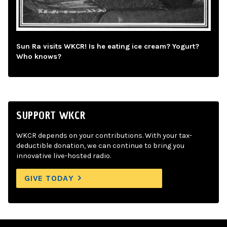
Sun Ra visits WKCR! Is he eating ice cream? Yogurt?
Who knows?
SUPPORT WKCR
WKCR depends on your contributions. With your tax-
deductible donation, we can continue to bring you
innovative live-hosted radio.
GIVE TODAY