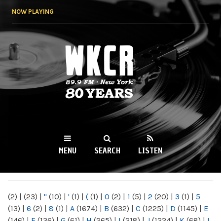
Skip to
NOW PLAYING
main
content
WKCR 89.9FM
NY
MENU
SEARCH
LISTEN
MAIN MENU
(2)
|
(23)
|
"
(10)
|
'
(1)
|
(
(1)
|
0
(2)
|
1
(5)
|
2
(20)
|
3
(1)
|
5
(13)
|
6
(2)
|
8
(1)
|
A
(1674)
|
B
(632)
|
C
(1225)
|
D
(1145)
|
E
(146)
|
F
(136)
|
G
(61)
|
H
(265)
|
I
(218)
|
J
(1224)
|
K
(68)
|
L