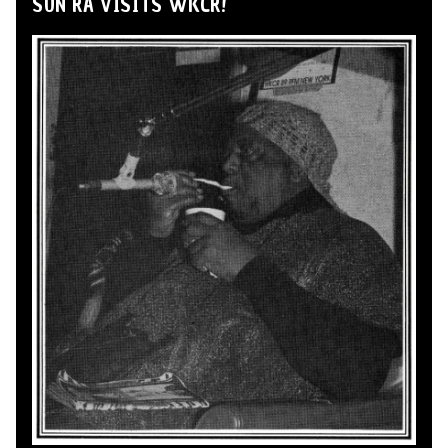
SUN RA VISITS WKCR!