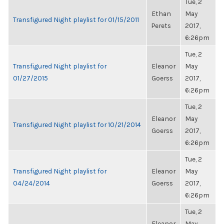
Tue, 2
Ethan
May
Transfigured Night playlist for 01/15/2011
Perets
2017,
6:26pm
Tue, 2
Transfigured Night playlist for
Eleanor
May
01/27/2015
Goerss
2017,
6:26pm
Tue, 2
Eleanor
May
Transfigured Night playlist for 10/21/2014
Goerss
2017,
6:26pm
Tue, 2
Transfigured Night playlist for
Eleanor
May
04/24/2014
Goerss
2017,
6:26pm
Tue, 2
Eleanor
May