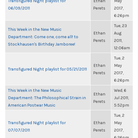
Transfigured Night playlist for
Ethan
May
06/09/2011
Perets
2017,
6:26pm
Tue, 23
This Week in the New Music
Ethan
Aug
Department: Come one, come all! to
Perets
2011,
Stockhausen's Birthday Jamboree!
12:06am
Tue, 2
Ethan
May
Transfigured Night playlist for 05/21/2011
Perets
2017,
6:26pm
This Week in the New Music
Wed, 6
Ethan
Department: The Philosophical Strain in
Jul 2011,
Perets
American Postwar Music
5:52pm
Tue, 2
Transfigured Night playlist for
Ethan
May
07/07/2011
Perets
2017,
6:26pm