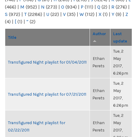
(466)
|
M
(952)
|
N
(273)
|
O
(934)
|
P
(111)
|
Q
(2)
|
R
(276)
|
S
(972)
|
T
(2286)
|
U
(22)
|
V
(35)
|
W
(112)
|
X
(1)
|
Y
(9)
|
Z
(4)
|
[
(1)
|
“
(2)
Author
Last
Title
update
Tue, 2
Ethan
May
Transfigured Night playlist for 01/04/2011
Perets
2017,
6:26pm
Tue, 2
Ethan
May
Transfigured Night playlist for 07/21/2011
Perets
2017,
6:26pm
Tue, 2
Transfigured Night playlist for
Ethan
May
02/22/2011
Perets
2017,