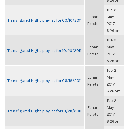
6:26pm
Tue, 2
Ethan
May
Transfigured Night playlist for 09/10/2011
Perets
2017,
6:26pm
Tue, 2
Ethan
May
Transfigured Night playlist for 10/29/2011
Perets
2017,
6:26pm
Tue, 2
Ethan
May
Transfigured Night playlist for 06/18/2011
Perets
2017,
6:26pm
Tue, 2
Ethan
May
Transfigured Night playlist for 01/29/2011
Perets
2017,
6:26pm