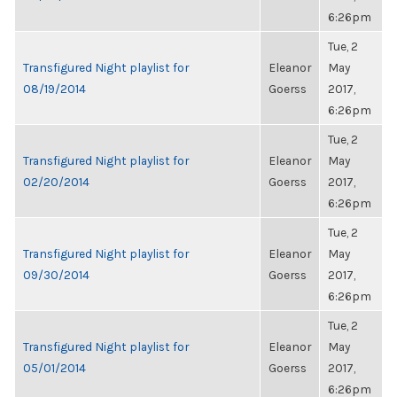
6:26pm
Tue, 2
Transfigured Night playlist for
Eleanor
May
08/19/2014
Goerss
2017,
6:26pm
Tue, 2
Transfigured Night playlist for
Eleanor
May
02/20/2014
Goerss
2017,
6:26pm
Tue, 2
Transfigured Night playlist for
Eleanor
May
09/30/2014
Goerss
2017,
6:26pm
Tue, 2
Transfigured Night playlist for
Eleanor
May
05/01/2014
Goerss
2017,
6:26pm