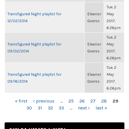
Tue, 2
Transfigured Night playlist for
Eleanor
May
12/02/2014
Goerss
2017,
6:26pm
Tue, 2
Transfigured Night playlist for
Eleanor
May
09/02/2014
Goerss
2017,
6:26pm
Tue, 2
Transfigured Night playlist for
Eleanor
May
09/16/2014
Goerss
2017,
6:26pm
PAGES
« first
‹ previous
…
25
26
27
28
29
30
31
32
33
…
next ›
last »