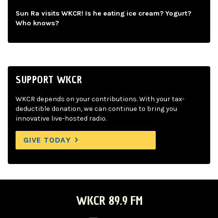
Sun Ra visits WKCR! Is he eating ice cream? Yogurt?
Who knows?
SUPPORT WKCR
WKCR depends on your contributions. With your tax-
deductible donation, we can continue to bring you
innovative live-hosted radio.
GIVE TODAY
WKCR 89.9 FM