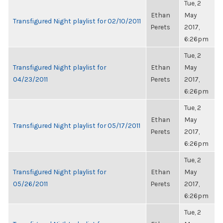
Tue, 2
Ethan
May
Transfigured Night playlist for 02/10/2011
Perets
2017,
6:26pm
Tue, 2
Transfigured Night playlist for
Ethan
May
04/23/2011
Perets
2017,
6:26pm
Tue, 2
Ethan
May
Transfigured Night playlist for 05/17/2011
Perets
2017,
6:26pm
Tue, 2
Transfigured Night playlist for
Ethan
May
05/26/2011
Perets
2017,
6:26pm
Tue, 2