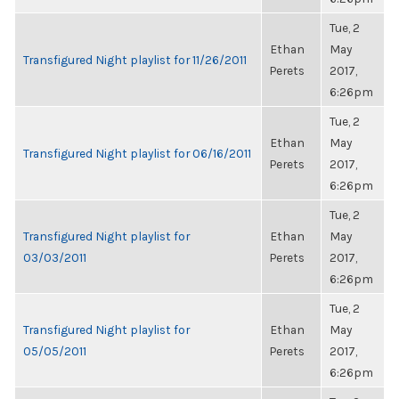
Tue, 2
Ethan
May
Transfigured Night playlist for 11/26/2011
Perets
2017,
6:26pm
Tue, 2
Ethan
May
Transfigured Night playlist for 06/16/2011
Perets
2017,
6:26pm
Tue, 2
Transfigured Night playlist for
Ethan
May
03/03/2011
Perets
2017,
6:26pm
Tue, 2
Transfigured Night playlist for
Ethan
May
05/05/2011
Perets
2017,
6:26pm