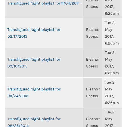
Transfigured Night playlist for 11/04/2014
Goerss
2017,
6:26pm
Tue, 2
Transfigured Night playlist for
Eleanor
May
02/17/2015
Goerss
2017,
6:26pm
Tue, 2
Transfigured Night playlist for
Eleanor
May
09/10/2015
Goerss
2017,
6:26pm
Tue, 2
Transfigured Night playlist for
Eleanor
May
09/24/2015
Goerss
2017,
6:26pm
Tue, 2
Transfigured Night playlist for
Eleanor
May
08/26/2014
Goerss
2017,