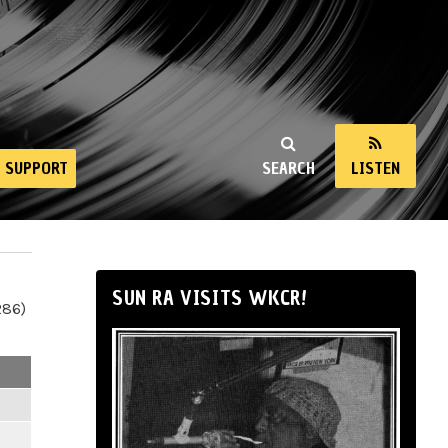
SUPPORT
SEARCH
LISTEN
SUN RA VISITS WKCR!
286)