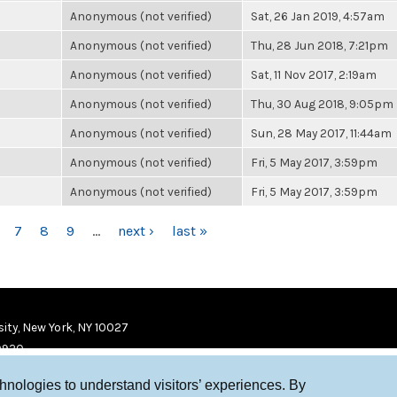
Anonymous (not verified)
Sat, 26 Jan 2019, 4:57am
Anonymous (not verified)
Thu, 28 Jun 2018, 7:21pm
Anonymous (not verified)
Sat, 11 Nov 2017, 2:19am
Anonymous (not verified)
Thu, 30 Aug 2018, 9:05pm
Anonymous (not verified)
Sun, 28 May 2017, 11:44am
Anonymous (not verified)
Fri, 5 May 2017, 3:59pm
Anonymous (not verified)
Fri, 5 May 2017, 3:59pm
7
8
9
…
next ›
last »
ity, New York, NY 10027
9920
chnologies to understand visitors’ experiences. By