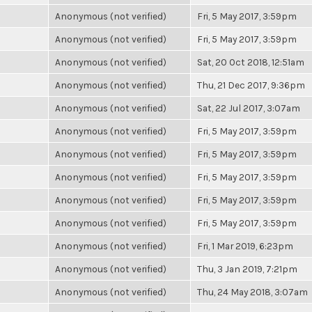
Anonymous (not verified)
Fri, 5 May 2017, 3:59pm
Anonymous (not verified)
Fri, 5 May 2017, 3:59pm
Anonymous (not verified)
Sat, 20 Oct 2018, 12:51am
Anonymous (not verified)
Thu, 21 Dec 2017, 9:36pm
Anonymous (not verified)
Sat, 22 Jul 2017, 3:07am
Anonymous (not verified)
Fri, 5 May 2017, 3:59pm
Anonymous (not verified)
Fri, 5 May 2017, 3:59pm
Anonymous (not verified)
Fri, 5 May 2017, 3:59pm
Anonymous (not verified)
Fri, 5 May 2017, 3:59pm
Anonymous (not verified)
Fri, 5 May 2017, 3:59pm
Anonymous (not verified)
Fri, 1 Mar 2019, 6:23pm
Anonymous (not verified)
Thu, 3 Jan 2019, 7:21pm
Anonymous (not verified)
Thu, 24 May 2018, 3:07am