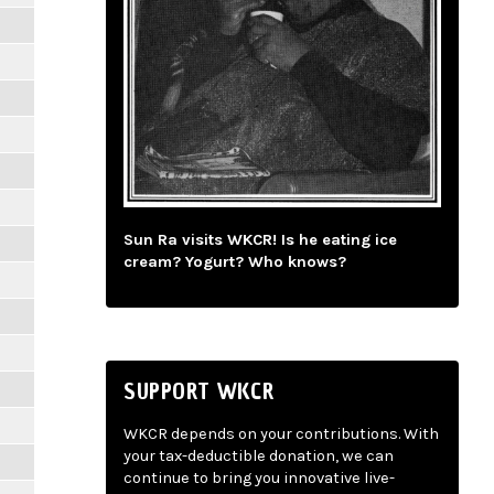
Sun Ra visits WKCR! Is he eating ice
cream? Yogurt? Who knows?
SUPPORT WKCR
WKCR depends on your contributions. With
your tax-deductible donation, we can
continue to bring you innovative live-