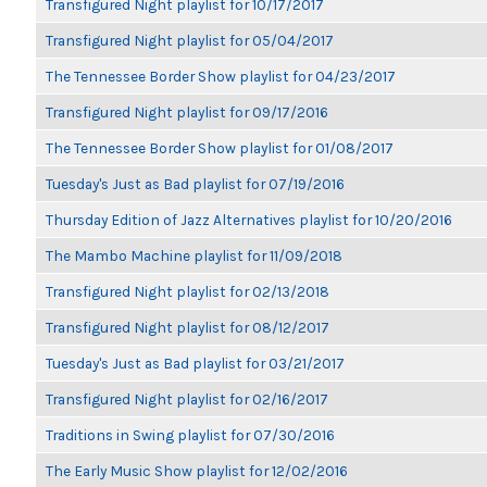
Transfigured Night playlist for 10/17/2017
Transfigured Night playlist for 05/04/2017
The Tennessee Border Show playlist for 04/23/2017
Transfigured Night playlist for 09/17/2016
The Tennessee Border Show playlist for 01/08/2017
Tuesday's Just as Bad playlist for 07/19/2016
Thursday Edition of Jazz Alternatives playlist for 10/20/2016
The Mambo Machine playlist for 11/09/2018
Transfigured Night playlist for 02/13/2018
Transfigured Night playlist for 08/12/2017
Tuesday's Just as Bad playlist for 03/21/2017
Transfigured Night playlist for 02/16/2017
Traditions in Swing playlist for 07/30/2016
The Early Music Show playlist for 12/02/2016