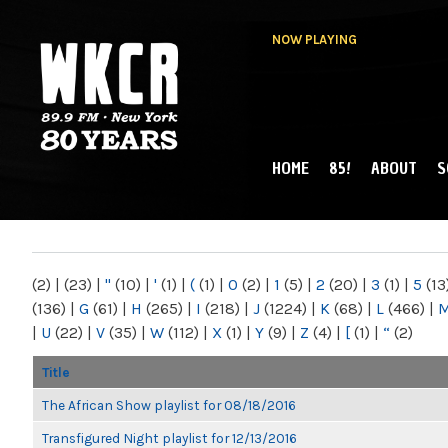
NOW PLAYING
HOME
85!
ABOUT
S
MAIN MENU
WKCR 89.9FM
NY
(2)
|
(23)
|
"
(10)
|
'
(1)
|
(
(1)
|
0
(2)
|
1
(5)
|
2
(20)
|
3
(1)
|
5
(13
(136)
|
G
(61)
|
H
(265)
|
I
(218)
|
J
(1224)
|
K
(68)
|
L
(466)
|
|
U
(22)
|
V
(35)
|
W
(112)
|
X
(1)
|
Y
(9)
|
Z
(4)
|
[
(1)
|
“
(2)
Title
The African Show playlist for 08/18/2016
Transfigured Night playlist for 12/13/2016