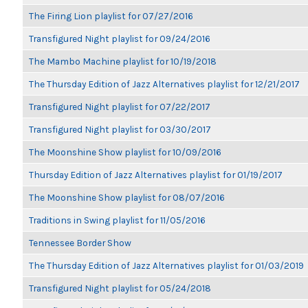
The Firing Lion playlist for 07/27/2016
Transfigured Night playlist for 09/24/2016
The Mambo Machine playlist for 10/19/2018
The Thursday Edition of Jazz Alternatives playlist for 12/21/2017
Transfigured Night playlist for 07/22/2017
Transfigured Night playlist for 03/30/2017
The Moonshine Show playlist for 10/09/2016
Thursday Edition of Jazz Alternatives playlist for 01/19/2017
The Moonshine Show playlist for 08/07/2016
Traditions in Swing playlist for 11/05/2016
Tennessee Border Show
The Thursday Edition of Jazz Alternatives playlist for 01/03/2019
Transfigured Night playlist for 05/24/2018