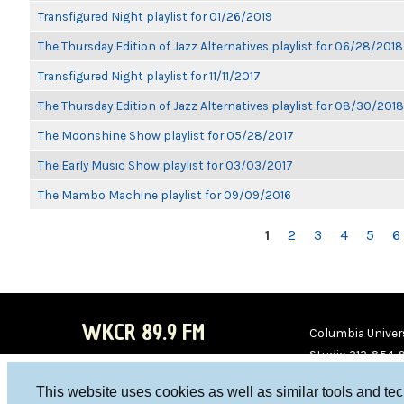
Transfigured Night playlist for 01/26/2019
The Thursday Edition of Jazz Alternatives playlist for 06/28/2018
Transfigured Night playlist for 11/11/2017
The Thursday Edition of Jazz Alternatives playlist for 08/30/2018
The Moonshine Show playlist for 05/28/2017
The Early Music Show playlist for 03/03/2017
The Mambo Machine playlist for 09/09/2016
PAGES
1
2
3
4
5
6
WKCR 89.9 FM
Columbia Univers
Studio 212-854-
board@wkcr.org
This website uses cookies as well as similar tools and te
WKC
WKC