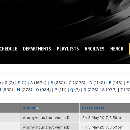
Skip to
main
content
CHEDULE
DEPARTMENTS
PLAYLISTS
ARCHIVES
MERCH
)
|
6
(2)
|
8
(1)
|
A
(1674)
|
B
(632)
|
C
(1225)
|
D
(1145)
|
E
(146)
|
F
M
(952)
|
N
(273)
|
O
(934)
|
P
(111)
|
Q
(2)
|
R
(276)
|
S
(972)
|
T
(2
Author
Last update
Anonymous (not verified)
Fri, 5 May 2017, 3:59pm
Anonymous (not verified)
Fri, 5 May 2017, 3:59pm