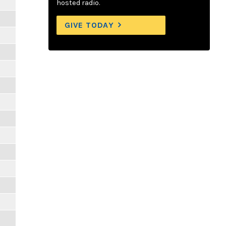
hosted radio.
GIVE TODAY