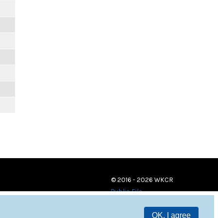
© 2016 - 2026 WKCR
Public File
OK, I agree