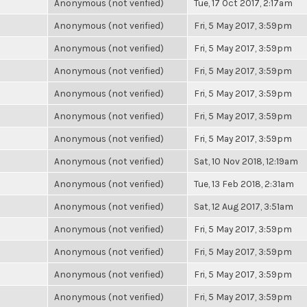
Anonymous (not verified)
Tue, 17 Oct 2017, 2:17am
Anonymous (not verified)
Fri, 5 May 2017, 3:59pm
Anonymous (not verified)
Fri, 5 May 2017, 3:59pm
Anonymous (not verified)
Fri, 5 May 2017, 3:59pm
Anonymous (not verified)
Fri, 5 May 2017, 3:59pm
Anonymous (not verified)
Fri, 5 May 2017, 3:59pm
Anonymous (not verified)
Fri, 5 May 2017, 3:59pm
Anonymous (not verified)
Sat, 10 Nov 2018, 12:19am
Anonymous (not verified)
Tue, 13 Feb 2018, 2:31am
Anonymous (not verified)
Sat, 12 Aug 2017, 3:51am
Anonymous (not verified)
Fri, 5 May 2017, 3:59pm
Anonymous (not verified)
Fri, 5 May 2017, 3:59pm
Anonymous (not verified)
Fri, 5 May 2017, 3:59pm
Anonymous (not verified)
Fri, 5 May 2017, 3:59pm