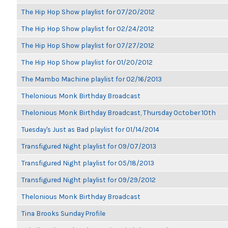
The Hip Hop Show playlist for 07/20/2012
The Hip Hop Show playlist for 02/24/2012
The Hip Hop Show playlist for 07/27/2012
The Hip Hop Show playlist for 01/20/2012
The Mambo Machine playlist for 02/16/2013
Thelonious Monk Birthday Broadcast
Thelonious Monk Birthday Broadcast, Thursday October 10th
Tuesday's Just as Bad playlist for 01/14/2014
Transfigured Night playlist for 09/07/2013
Transfigured Night playlist for 05/18/2013
Transfigured Night playlist for 09/29/2012
Thelonious Monk Birthday Broadcast
Tina Brooks Sunday Profile