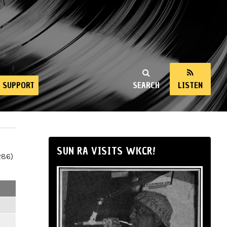
SUPPORT
SEARCH
LISTEN
SUN RA VISITS WKCR!
286)