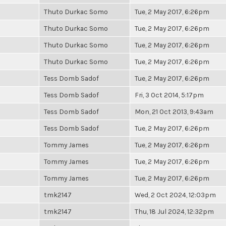
Thuto Durkac Somo
Tue, 2 May 2017, 6:26pm
Thuto Durkac Somo
Tue, 2 May 2017, 6:26pm
Thuto Durkac Somo
Tue, 2 May 2017, 6:26pm
Thuto Durkac Somo
Tue, 2 May 2017, 6:26pm
Tess Domb Sadof
Tue, 2 May 2017, 6:26pm
Tess Domb Sadof
Fri, 3 Oct 2014, 5:17pm
Tess Domb Sadof
Mon, 21 Oct 2013, 9:43am
Tess Domb Sadof
Tue, 2 May 2017, 6:26pm
Tommy James
Tue, 2 May 2017, 6:26pm
Tommy James
Tue, 2 May 2017, 6:26pm
Tommy James
Tue, 2 May 2017, 6:26pm
tmk2147
Wed, 2 Oct 2024, 12:03pm
tmk2147
Thu, 18 Jul 2024, 12:32pm