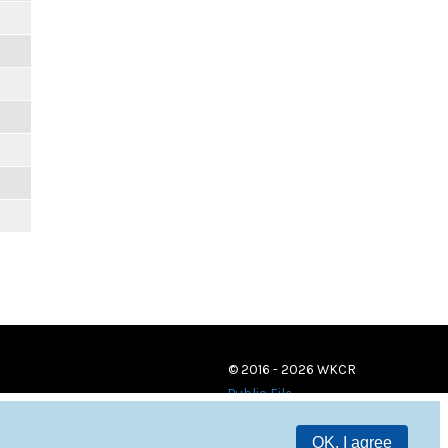
© 2016 - 2026 WKCR
Public File
OK, I agree