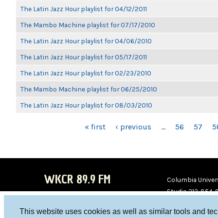
The Latin Jazz Hour playlist for 04/12/2011
The Mambo Machine playlist for 07/17/2010
The Latin Jazz Hour playlist for 04/06/2010
The Latin Jazz Hour playlist for 05/17/2011
The Latin Jazz Hour playlist for 02/23/2010
The Mambo Machine playlist for 06/25/2010
The Latin Jazz Hour playlist for 08/03/2010
PAGES
« first
‹ previous
…
56
57
5
WKCR 89.9 FM
Columbia Univers
Studio 212-854-
board@wkcr.org
This website uses cookies as well as similar tools and te
WKC
WKC