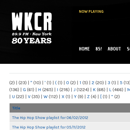
NOW PLAYING
HOME
85!
ABOUT
S
MAIN MENU
WKCR 89.9FM
NY
(2)
|
(23)
|
"
(10)
|
'
(1)
|
(
(1)
|
0
(2)
|
1
(5)
|
2
(20)
|
3
(1)
|
5
(13
(136)
|
G
(61)
|
H
(265)
|
I
(218)
|
J
(1224)
|
K
(68)
|
L
(466)
|
|
U
(22)
|
V
(35)
|
W
(112)
|
X
(1)
|
Y
(9)
|
Z
(4)
|
[
(1)
|
“
(2)
Title
The Hip Hop Show playlist for 06/02/2012
The Hip Hop Show playlist for 05/11/2012