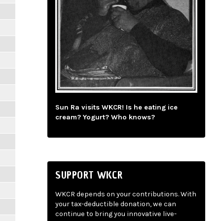
Sun Ra visits WKCR! Is he eating ice
cream? Yogurt? Who knows?
SUPPORT WKCR
WKCR depends on your contributions. With
your tax-deductible donation, we can
continue to bring you innovative live-