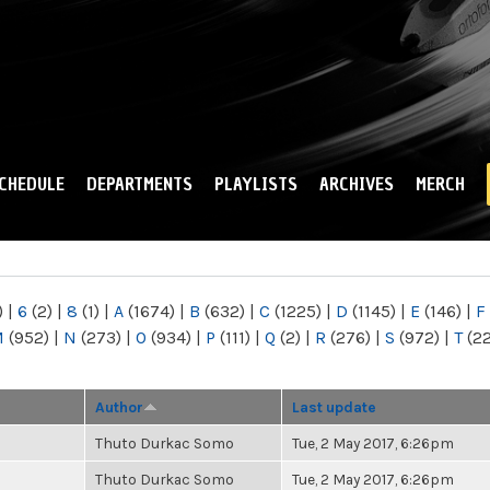
Skip to
main
content
CHEDULE
DEPARTMENTS
PLAYLISTS
ARCHIVES
MERCH
)
|
6
(2)
|
8
(1)
|
A
(1674)
|
B
(632)
|
C
(1225)
|
D
(1145)
|
E
(146)
|
F
M
(952)
|
N
(273)
|
O
(934)
|
P
(111)
|
Q
(2)
|
R
(276)
|
S
(972)
|
T
(2
Author
Last update
Thuto Durkac Somo
Tue, 2 May 2017, 6:26pm
Thuto Durkac Somo
Tue, 2 May 2017, 6:26pm