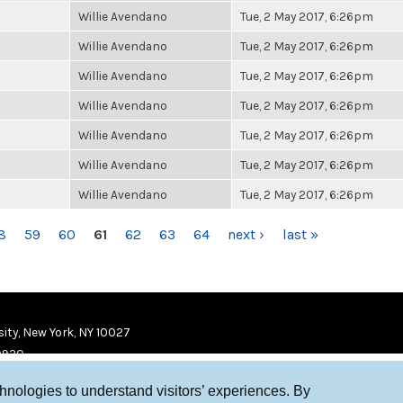
Willie Avendano
Tue, 2 May 2017, 6:26pm
Willie Avendano
Tue, 2 May 2017, 6:26pm
Willie Avendano
Tue, 2 May 2017, 6:26pm
Willie Avendano
Tue, 2 May 2017, 6:26pm
Willie Avendano
Tue, 2 May 2017, 6:26pm
Willie Avendano
Tue, 2 May 2017, 6:26pm
Willie Avendano
Tue, 2 May 2017, 6:26pm
8
59
60
61
62
63
64
next ›
last »
ity, New York, NY 10027
9920
chnologies to understand visitors’ experiences. By