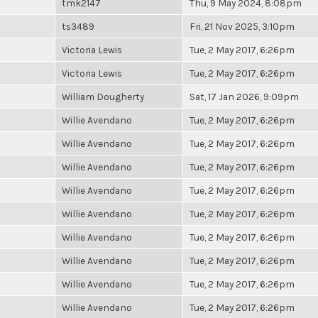
tmk2147
Thu, 9 May 2024, 8:08pm
ts3489
Fri, 21 Nov 2025, 3:10pm
Victoria Lewis
Tue, 2 May 2017, 6:26pm
Victoria Lewis
Tue, 2 May 2017, 6:26pm
William Dougherty
Sat, 17 Jan 2026, 9:09pm
Willie Avendano
Tue, 2 May 2017, 6:26pm
Willie Avendano
Tue, 2 May 2017, 6:26pm
Willie Avendano
Tue, 2 May 2017, 6:26pm
Willie Avendano
Tue, 2 May 2017, 6:26pm
Willie Avendano
Tue, 2 May 2017, 6:26pm
Willie Avendano
Tue, 2 May 2017, 6:26pm
Willie Avendano
Tue, 2 May 2017, 6:26pm
Willie Avendano
Tue, 2 May 2017, 6:26pm
Willie Avendano
Tue, 2 May 2017, 6:26pm