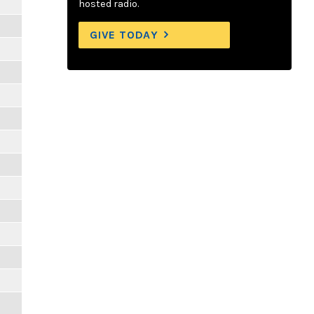
hosted radio.
GIVE TODAY