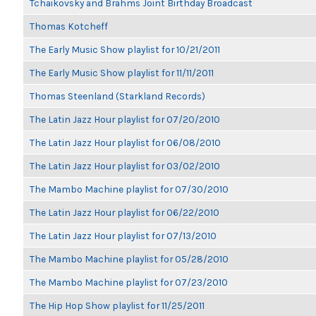
Tchaikovsky and Brahms Joint Birthday Broadcast
Thomas Kotcheff
The Early Music Show playlist for 10/21/2011
The Early Music Show playlist for 11/11/2011
Thomas Steenland (Starkland Records)
The Latin Jazz Hour playlist for 07/20/2010
The Latin Jazz Hour playlist for 06/08/2010
The Latin Jazz Hour playlist for 03/02/2010
The Mambo Machine playlist for 07/30/2010
The Latin Jazz Hour playlist for 06/22/2010
The Latin Jazz Hour playlist for 07/13/2010
The Mambo Machine playlist for 05/28/2010
The Mambo Machine playlist for 07/23/2010
The Hip Hop Show playlist for 11/25/2011