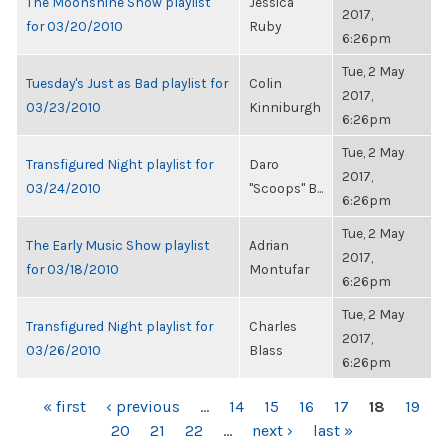
The Moonshine Show playlist
Jessica
2017,
for 03/20/2010
Ruby
6:26pm
Tue, 2 May
Tuesday's Just as Bad playlist for
Colin
2017,
03/23/2010
Kinniburgh
6:26pm
Tue, 2 May
Transfigured Night playlist for
Daro
2017,
03/24/2010
"Scoops" B...
6:26pm
Tue, 2 May
The Early Music Show playlist
Adrian
2017,
for 03/18/2010
Montufar
6:26pm
Tue, 2 May
Transfigured Night playlist for
Charles
2017,
03/26/2010
Blass
6:26pm
PAGES
« first
‹ previous
…
14
15
16
17
18
19
20
21
22
…
next ›
last »