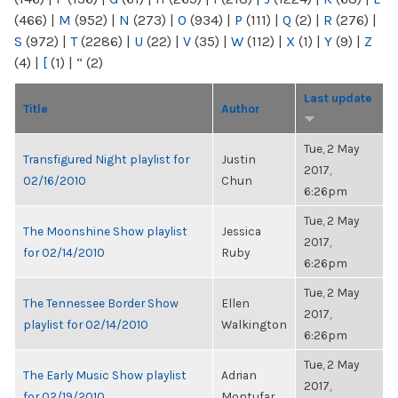
(466)
|
M
(952)
|
N
(273)
|
O
(934)
|
P
(111)
|
Q
(2)
|
R
(276)
|
S
(972)
|
T
(2286)
|
U
(22)
|
V
(35)
|
W
(112)
|
X
(1)
|
Y
(9)
|
Z
(4)
|
[
(1)
|
“
(2)
Last update
Title
Author
Tue, 2 May
Transfigured Night playlist for
Justin
2017,
02/16/2010
Chun
6:26pm
Tue, 2 May
The Moonshine Show playlist
Jessica
2017,
for 02/14/2010
Ruby
6:26pm
Tue, 2 May
The Tennessee Border Show
Ellen
2017,
playlist for 02/14/2010
Walkington
6:26pm
Tue, 2 May
The Early Music Show playlist
Adrian
2017,
for 02/19/2010
Montufar