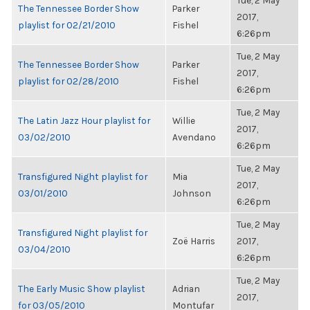
Tue, 2 May
The Tennessee Border Show
Parker
2017,
playlist for 02/21/2010
Fishel
6:26pm
Tue, 2 May
The Tennessee Border Show
Parker
2017,
playlist for 02/28/2010
Fishel
6:26pm
Tue, 2 May
The Latin Jazz Hour playlist for
Willie
2017,
03/02/2010
Avendano
6:26pm
Tue, 2 May
Transfigured Night playlist for
Mia
2017,
03/01/2010
Johnson
6:26pm
Tue, 2 May
Transfigured Night playlist for
Zoë Harris
2017,
03/04/2010
6:26pm
Tue, 2 May
The Early Music Show playlist
Adrian
2017,
for 03/05/2010
Montufar