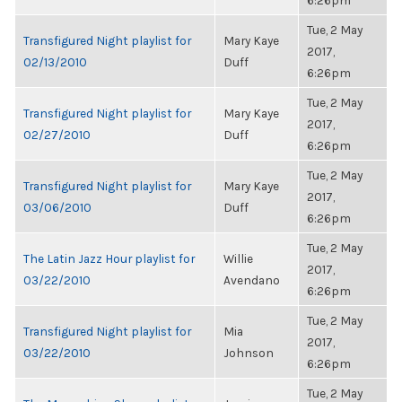
6:26pm
Tue, 2 May
Transfigured Night playlist for
Mary Kaye
2017,
02/13/2010
Duff
6:26pm
Tue, 2 May
Transfigured Night playlist for
Mary Kaye
2017,
02/27/2010
Duff
6:26pm
Tue, 2 May
Transfigured Night playlist for
Mary Kaye
2017,
03/06/2010
Duff
6:26pm
Tue, 2 May
The Latin Jazz Hour playlist for
Willie
2017,
03/22/2010
Avendano
6:26pm
Tue, 2 May
Transfigured Night playlist for
Mia
2017,
03/22/2010
Johnson
6:26pm
Tue, 2 May