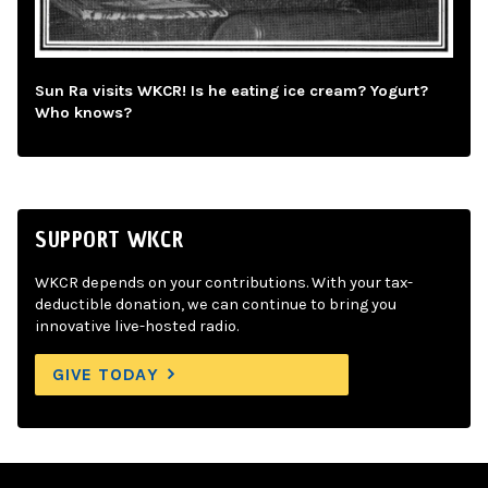
Sun Ra visits WKCR! Is he eating ice cream? Yogurt?
Who knows?
SUPPORT WKCR
WKCR depends on your contributions. With your tax-
deductible donation, we can continue to bring you
innovative live-hosted radio.
GIVE TODAY