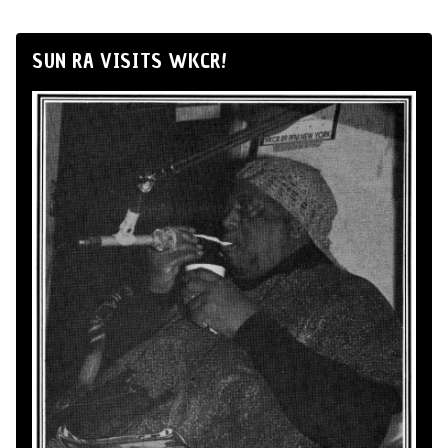
SUN RA VISITS WKCR!