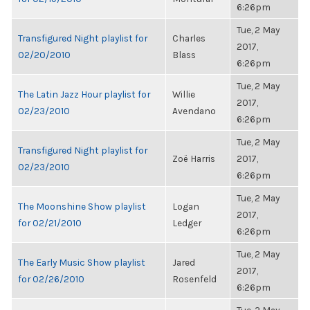
6:26pm
Tue, 2 May
Transfigured Night playlist for
Charles
2017,
02/20/2010
Blass
6:26pm
Tue, 2 May
The Latin Jazz Hour playlist for
Willie
2017,
02/23/2010
Avendano
6:26pm
Tue, 2 May
Transfigured Night playlist for
Zoë Harris
2017,
02/23/2010
6:26pm
Tue, 2 May
The Moonshine Show playlist
Logan
2017,
for 02/21/2010
Ledger
6:26pm
Tue, 2 May
The Early Music Show playlist
Jared
2017,
for 02/26/2010
Rosenfeld
6:26pm