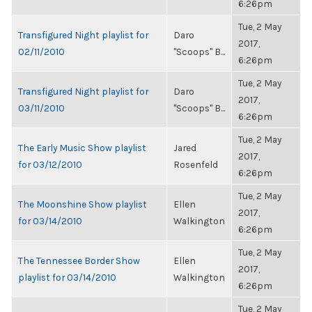
6:26pm
Tue, 2 May
Transfigured Night playlist for
Daro
2017,
02/11/2010
"Scoops" B...
6:26pm
Tue, 2 May
Transfigured Night playlist for
Daro
2017,
03/11/2010
"Scoops" B...
6:26pm
Tue, 2 May
The Early Music Show playlist
Jared
2017,
for 03/12/2010
Rosenfeld
6:26pm
Tue, 2 May
The Moonshine Show playlist
Ellen
2017,
for 03/14/2010
Walkington
6:26pm
Tue, 2 May
The Tennessee Border Show
Ellen
2017,
playlist for 03/14/2010
Walkington
6:26pm
Tue, 2 May