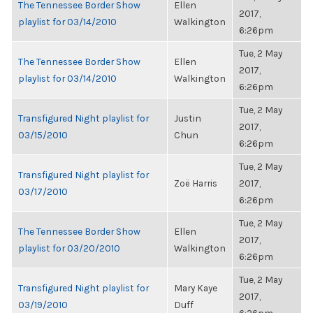
The Tennessee Border Show
Ellen
2017,
playlist for 03/14/2010
Walkington
6:26pm
Tue, 2 May
The Tennessee Border Show
Ellen
2017,
playlist for 03/14/2010
Walkington
6:26pm
Tue, 2 May
Transfigured Night playlist for
Justin
2017,
03/15/2010
Chun
6:26pm
Tue, 2 May
Transfigured Night playlist for
Zoë Harris
2017,
03/17/2010
6:26pm
Tue, 2 May
The Tennessee Border Show
Ellen
2017,
playlist for 03/20/2010
Walkington
6:26pm
Tue, 2 May
Transfigured Night playlist for
Mary Kaye
2017,
03/19/2010
Duff