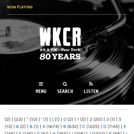
Skip to
NOW PLAYING
main
content
WKCR 89.9FM
NY
MENU
SEARCH
LISTEN
MAIN MENU
(2)
|
(23)
|
"
(10)
|
'
(1)
|
(
(1)
|
0
(2)
|
1
(5)
|
2
(20)
|
3
(1)
|
5
(13)
|
6
(2)
|
8
(1)
|
A
(1674)
|
B
(632)
|
C
(1225)
|
D
(1145)
|
E
(146)
|
F
(136)
|
G
(61)
|
H
(265)
|
I
(218)
|
J
(1224)
|
K
(68)
|
L