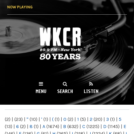
Skip to
NOW PLAYING
main
content
WKCR 89.9FM
NY
MENU
SEARCH
LISTEN
MAIN MENU
(2)
|
(23)
|
"
(10)
|
'
(1)
|
(
(1)
|
0
(2)
|
1
(5)
|
2
(20)
|
3
(1)
|
5
(13)
|
6
(2)
|
8
(1)
|
A
(1674)
|
B
(632)
|
C
(1225)
|
D
(1145)
|
E
(146)
|
F
(136)
|
G
(61)
|
H
(265)
|
I
(218)
|
J
(1224)
|
K
(68)
|
L