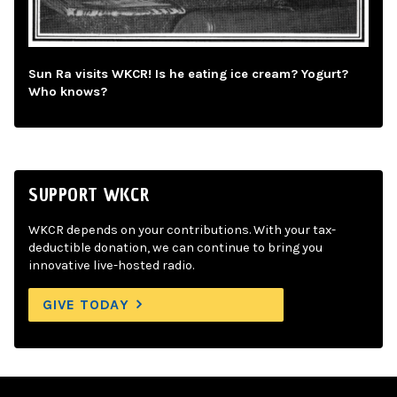
Sun Ra visits WKCR! Is he eating ice cream? Yogurt?
Who knows?
SUPPORT WKCR
WKCR depends on your contributions. With your tax-
deductible donation, we can continue to bring you
innovative live-hosted radio.
GIVE TODAY