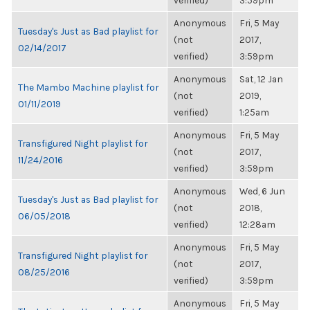
verified)
3:59pm
Anonymous
Fri, 5 May
Tuesday's Just as Bad playlist for
(not
2017,
02/14/2017
verified)
3:59pm
Anonymous
Sat, 12 Jan
The Mambo Machine playlist for
(not
2019,
01/11/2019
verified)
1:25am
Anonymous
Fri, 5 May
Transfigured Night playlist for
(not
2017,
11/24/2016
verified)
3:59pm
Anonymous
Wed, 6 Jun
Tuesday's Just as Bad playlist for
(not
2018,
06/05/2018
verified)
12:28am
Anonymous
Fri, 5 May
Transfigured Night playlist for
(not
2017,
08/25/2016
verified)
3:59pm
Anonymous
Fri, 5 May