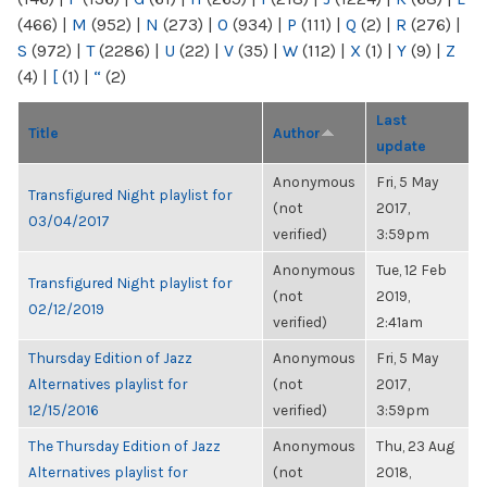
(466)
|
M
(952)
|
N
(273)
|
O
(934)
|
P
(111)
|
Q
(2)
|
R
(276)
|
S
(972)
|
T
(2286)
|
U
(22)
|
V
(35)
|
W
(112)
|
X
(1)
|
Y
(9)
|
Z
(4)
|
[
(1)
|
“
(2)
Last
Title
Author
update
Anonymous
Fri, 5 May
Transfigured Night playlist for
(not
2017,
03/04/2017
verified)
3:59pm
Anonymous
Tue, 12 Feb
Transfigured Night playlist for
(not
2019,
02/12/2019
verified)
2:41am
Thursday Edition of Jazz
Anonymous
Fri, 5 May
Alternatives playlist for
(not
2017,
12/15/2016
verified)
3:59pm
The Thursday Edition of Jazz
Anonymous
Thu, 23 Aug
Alternatives playlist for
(not
2018,