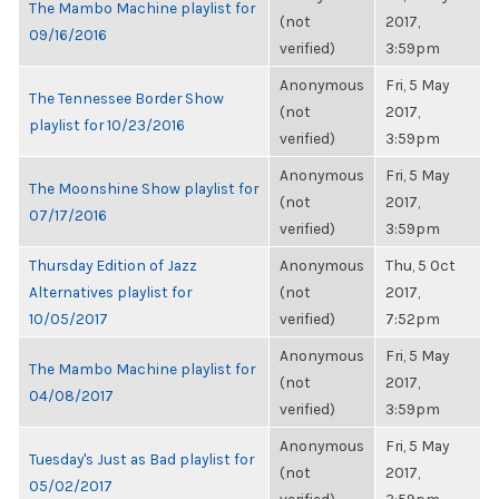
The Mambo Machine playlist for
(not
2017,
09/16/2016
verified)
3:59pm
Anonymous
Fri, 5 May
The Tennessee Border Show
(not
2017,
playlist for 10/23/2016
verified)
3:59pm
Anonymous
Fri, 5 May
The Moonshine Show playlist for
(not
2017,
07/17/2016
verified)
3:59pm
Thursday Edition of Jazz
Anonymous
Thu, 5 Oct
Alternatives playlist for
(not
2017,
10/05/2017
verified)
7:52pm
Anonymous
Fri, 5 May
The Mambo Machine playlist for
(not
2017,
04/08/2017
verified)
3:59pm
Anonymous
Fri, 5 May
Tuesday's Just as Bad playlist for
(not
2017,
05/02/2017