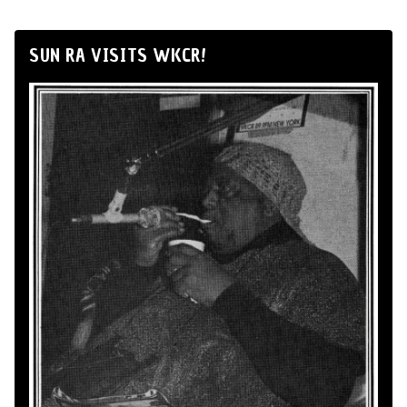
SUN RA VISITS WKCR!