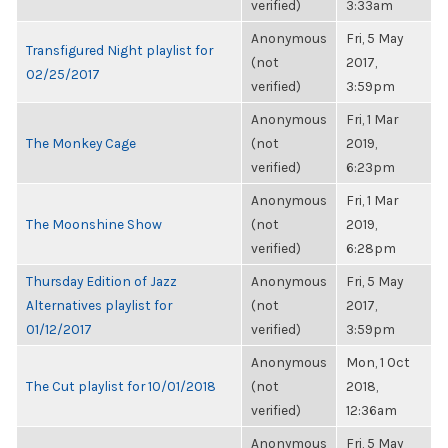
verified)
3:33am
Anonymous
Fri, 5 May
Transfigured Night playlist for
(not
2017,
02/25/2017
verified)
3:59pm
Anonymous
Fri, 1 Mar
The Monkey Cage
(not
2019,
verified)
6:23pm
Anonymous
Fri, 1 Mar
The Moonshine Show
(not
2019,
verified)
6:28pm
Thursday Edition of Jazz
Anonymous
Fri, 5 May
Alternatives playlist for
(not
2017,
01/12/2017
verified)
3:59pm
Anonymous
Mon, 1 Oct
The Cut playlist for 10/01/2018
(not
2018,
verified)
12:36am
Anonymous
Fri, 5 May