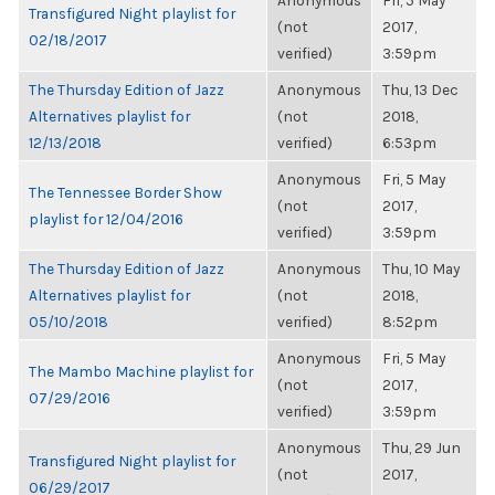
Anonymous
Fri, 5 May
Transfigured Night playlist for
(not
2017,
02/18/2017
verified)
3:59pm
The Thursday Edition of Jazz
Anonymous
Thu, 13 Dec
Alternatives playlist for
(not
2018,
12/13/2018
verified)
6:53pm
Anonymous
Fri, 5 May
The Tennessee Border Show
(not
2017,
playlist for 12/04/2016
verified)
3:59pm
The Thursday Edition of Jazz
Anonymous
Thu, 10 May
Alternatives playlist for
(not
2018,
05/10/2018
verified)
8:52pm
Anonymous
Fri, 5 May
The Mambo Machine playlist for
(not
2017,
07/29/2016
verified)
3:59pm
Anonymous
Thu, 29 Jun
Transfigured Night playlist for
(not
2017,
06/29/2017