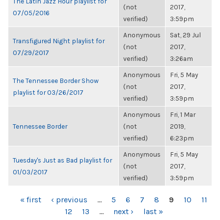
The Latin Jazz Hour playlist for
(not
2017,
07/05/2016
verified)
3:59pm
Anonymous
Sat, 29 Jul
Transfigured Night playlist for
(not
2017,
07/29/2017
verified)
3:26am
Anonymous
Fri, 5 May
The Tennessee Border Show
(not
2017,
playlist for 03/26/2017
verified)
3:59pm
Anonymous
Fri, 1 Mar
Tennessee Border
(not
2019,
verified)
6:23pm
Anonymous
Fri, 5 May
Tuesday's Just as Bad playlist for
(not
2017,
01/03/2017
verified)
3:59pm
PAGES
« first
‹ previous
…
5
6
7
8
9
10
11
12
13
…
next ›
last »