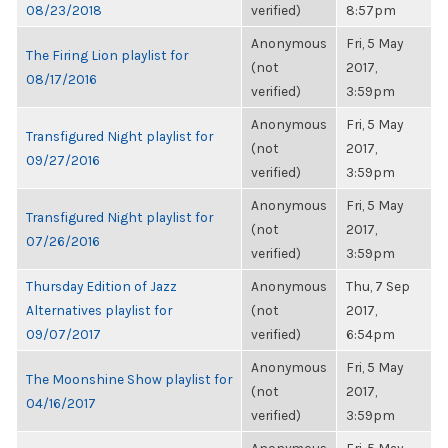
08/23/2018
verified)
8:57pm
Anonymous
Fri, 5 May
The Firing Lion playlist for
(not
2017,
08/17/2016
verified)
3:59pm
Anonymous
Fri, 5 May
Transfigured Night playlist for
(not
2017,
09/27/2016
verified)
3:59pm
Anonymous
Fri, 5 May
Transfigured Night playlist for
(not
2017,
07/26/2016
verified)
3:59pm
Thursday Edition of Jazz
Anonymous
Thu, 7 Sep
Alternatives playlist for
(not
2017,
09/07/2017
verified)
6:54pm
Anonymous
Fri, 5 May
The Moonshine Show playlist for
(not
2017,
04/16/2017
verified)
3:59pm