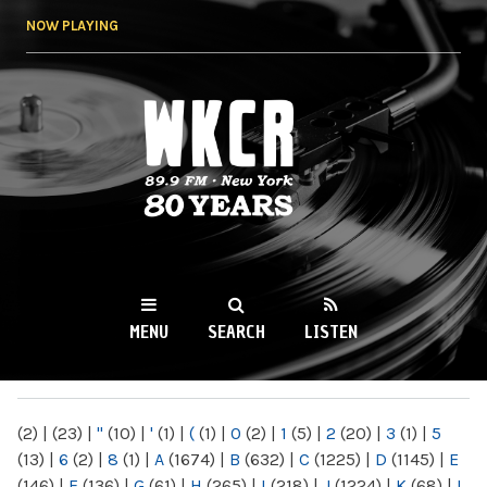
Skip to
NOW PLAYING
main
content
WKCR 89.9FM
NY
MENU
SEARCH
LISTEN
MAIN MENU
(2)
|
(23)
|
"
(10)
|
'
(1)
|
(
(1)
|
0
(2)
|
1
(5)
|
2
(20)
|
3
(1)
|
5
(13)
|
6
(2)
|
8
(1)
|
A
(1674)
|
B
(632)
|
C
(1225)
|
D
(1145)
|
E
(146)
|
F
(136)
|
G
(61)
|
H
(265)
|
I
(218)
|
J
(1224)
|
K
(68)
|
L