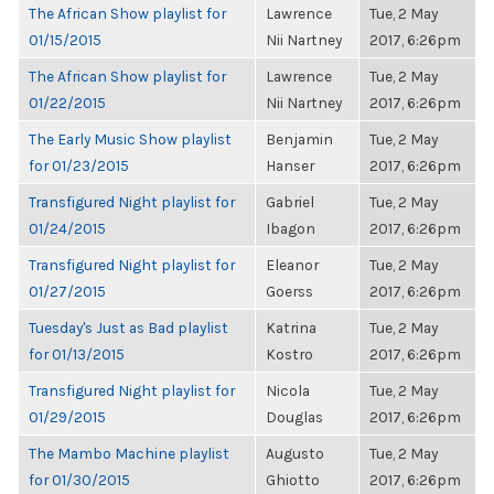
The African Show playlist for
Lawrence
Tue, 2 May
01/15/2015
Nii Nartney
2017, 6:26pm
The African Show playlist for
Lawrence
Tue, 2 May
01/22/2015
Nii Nartney
2017, 6:26pm
The Early Music Show playlist
Benjamin
Tue, 2 May
for 01/23/2015
Hanser
2017, 6:26pm
Transfigured Night playlist for
Gabriel
Tue, 2 May
01/24/2015
Ibagon
2017, 6:26pm
Transfigured Night playlist for
Eleanor
Tue, 2 May
01/27/2015
Goerss
2017, 6:26pm
Tuesday's Just as Bad playlist
Katrina
Tue, 2 May
for 01/13/2015
Kostro
2017, 6:26pm
Transfigured Night playlist for
Nicola
Tue, 2 May
01/29/2015
Douglas
2017, 6:26pm
The Mambo Machine playlist
Augusto
Tue, 2 May
for 01/30/2015
Ghiotto
2017, 6:26pm