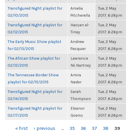
Transfigured Night playlist for
Amelia
Tue, 2 May
02/10/2015
Pitcherella
2017, 6:26pm
Transfigured Night playlist for
Hassan el-
Tue, 2 May
02/12/2015
Tiney
2017, 6:26pm
The Early Music Show playlist
Andrew
Tue, 2 May
for 02/13/2015
Pasquier
2017, 6:26pm
The African Show playlist for
Lawrence
Tue, 2 May
02/12/2015
Nii Nartney
2017, 6:26pm
The Tennessee Border Show
Amira
Tue, 2 May
playlist for 02/15/2015
Nader
2017, 6:26pm
Transfigured Night playlist for
Sarah
Tue, 2 May
02/14/2015
Thompson
2017, 6:26pm
Transfigured Night playlist for
Eleanor
Tue, 2 May
02/17/2015
Goerss
2017, 6:26pm
PAGES
« first
‹ previous
…
35
36
37
38
39