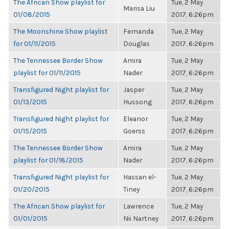
The African Show playlist for
Tue, 2 May
Marisa Liu
01/08/2015
2017, 6:26pm
The Moonshine Show playlist
Fernanda
Tue, 2 May
for 01/11/2015
Douglas
2017, 6:26pm
The Tennessee Border Show
Amira
Tue, 2 May
playlist for 01/11/2015
Nader
2017, 6:26pm
Transfigured Night playlist for
Jasper
Tue, 2 May
01/13/2015
Hussong
2017, 6:26pm
Transfigured Night playlist for
Eleanor
Tue, 2 May
01/15/2015
Goerss
2017, 6:26pm
The Tennessee Border Show
Amira
Tue, 2 May
playlist for 01/18/2015
Nader
2017, 6:26pm
Transfigured Night playlist for
Hassan el-
Tue, 2 May
01/20/2015
Tiney
2017, 6:26pm
The African Show playlist for
Lawrence
Tue, 2 May
01/01/2015
Nii Nartney
2017, 6:26pm