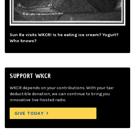
Sun Ra visits WKCR! Is he eating ice cream? Yogurt?
Who knows?
SUPPORT WKCR
WKCR depends on your contributions. With your tax-
deductible donation, we can continue to bring you
innovative live-hosted radio.
GIVE TODAY