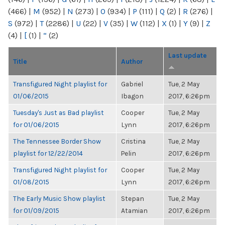
(466)
|
M
(952)
|
N
(273)
|
O
(934)
|
P
(111)
|
Q
(2)
|
R
(276)
|
S
(972)
|
T
(2286)
|
U
(22)
|
V
(35)
|
W
(112)
|
X
(1)
|
Y
(9)
|
Z
(4)
|
[
(1)
|
“
(2)
Last update
Title
Author
Transfigured Night playlist for
Gabriel
Tue, 2 May
01/06/2015
Ibagon
2017, 6:26pm
Tuesday's Just as Bad playlist
Cooper
Tue, 2 May
for 01/06/2015
Lynn
2017, 6:26pm
The Tennessee Border Show
Cristina
Tue, 2 May
playlist for 12/22/2014
Pelin
2017, 6:26pm
Transfigured Night playlist for
Cooper
Tue, 2 May
01/08/2015
Lynn
2017, 6:26pm
The Early Music Show playlist
Stepan
Tue, 2 May
for 01/09/2015
Atamian
2017, 6:26pm