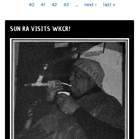
40
41
42
43
…
next ›
last »
SUN RA VISITS WKCR!