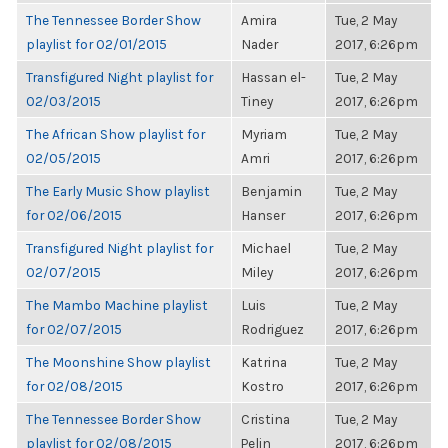
The Tennessee Border Show
Amira
Tue, 2 May
playlist for 02/01/2015
Nader
2017, 6:26pm
Transfigured Night playlist for
Hassan el-
Tue, 2 May
02/03/2015
Tiney
2017, 6:26pm
The African Show playlist for
Myriam
Tue, 2 May
02/05/2015
Amri
2017, 6:26pm
The Early Music Show playlist
Benjamin
Tue, 2 May
for 02/06/2015
Hanser
2017, 6:26pm
Transfigured Night playlist for
Michael
Tue, 2 May
02/07/2015
Miley
2017, 6:26pm
The Mambo Machine playlist
Luis
Tue, 2 May
for 02/07/2015
Rodriguez
2017, 6:26pm
The Moonshine Show playlist
Katrina
Tue, 2 May
for 02/08/2015
Kostro
2017, 6:26pm
The Tennessee Border Show
Cristina
Tue, 2 May
playlist for 02/08/2015
Pelin
2017, 6:26pm